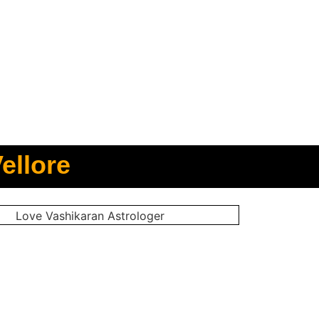
ellore