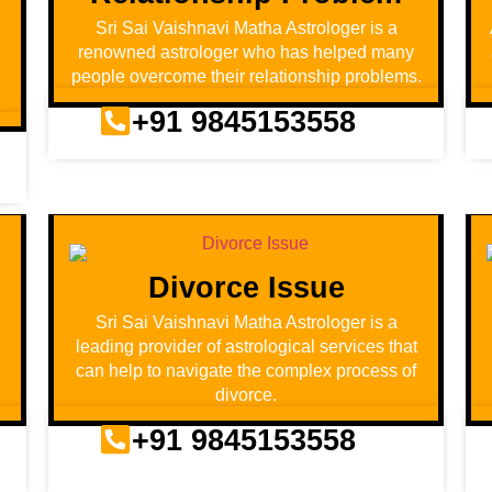
Sri Sai Vaishnavi Matha Astrologer is a
renowned astrologer who has helped many
people overcome their relationship problems.
+91 9845153558
Divorce Issue
d
Sri Sai Vaishnavi Matha Astrologer is a
leading provider of astrological services that
can help to navigate the complex process of
divorce.
+91 9845153558