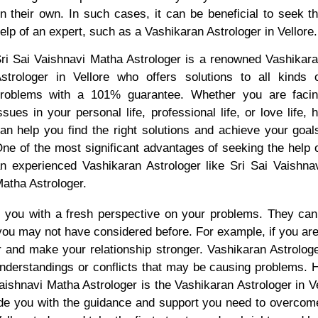
n their own. In such cases, it can be beneficial to seek t
elp of an expert, such as a Vashikaran Astrologer in Vellore.
ri Sai Vaishnavi Matha Astrologer is a renowned Vashikar
strologer in Vellore who offers solutions to all kinds 
roblems with a 101% guarantee. Whether you are faci
ssues in your personal life, professional life, or love life, 
an help you find the right solutions and achieve your goal
ne of the most significant advantages of seeking the help 
n experienced Vashikaran Astrologer like Sri Sai Vaishna
atha Astrologer.
e you with a fresh perspective on your problems. They ca
 you may not have considered before. For example, if you are
er and make your relationship stronger. Vashikaran Astrologe
nderstandings or conflicts that may be causing problems. H
 Vaishnavi Matha Astrologer is the Vashikaran Astrologer in V
ide you with the guidance and support you need to overcom