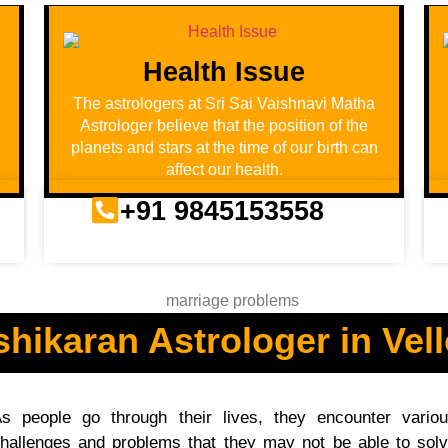
Health Issue
u
The astrologers at Sri Sai Vaishnavi Matha
Astrologer believe that the position of the
planets and stars at the time of our birth can
affect our health.
+91 9845153558
shikaran Astrologer in Vell
s people go through their lives, they encounter vario
hallenges and problems that they may not be able to sol