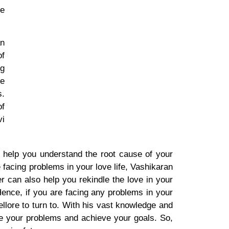
he
an
of
ng
he
s.
of
vi
n help you understand the root cause of your
 facing problems in your love life, Vashikaran
r can also help you rekindle the love in your
ence, if you are facing any problems in your
ellore to turn to. With his vast knowledge and
e your problems and achieve your goals. So,