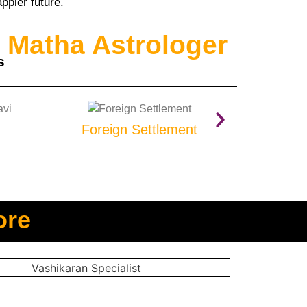
ppier future.
 Matha Astrologer
s
Foreign Settlement
Prop
ore