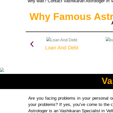
why wait? Contact Vashikaran Astrologer in Ve
Why Famous Astro
Loan And Debt
Va
Are you facing problems in your personal or 
your problems? If yes, you’ve come to the c
Astrologer is an Vashikaran Specialist in Vel