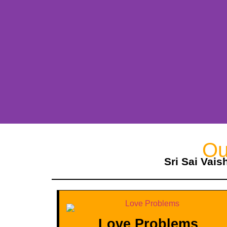
Ou
Sri Sai Vais
Love Problems