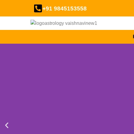
+91 9845153558