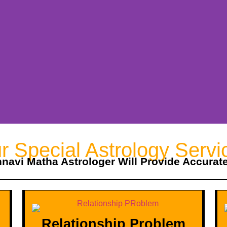
r Special Astrology Servi
hnavi Matha Astrologer Will Provide Accurat
Relationship Problem