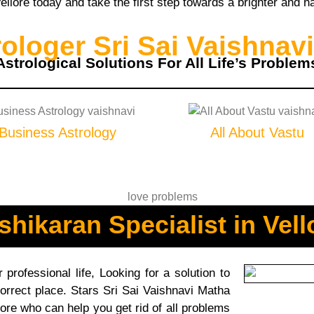
llore today and take the first step towards a brighter and ha
loger Sri Sai Vaishnavi
Astrological Solutions For All Life’s Problem
Business Astrology
All About Vastu
shikaran Specialist in Vell
professional life, Looking for a solution to
orrect place. Stars Sri Sai Vaishnavi Matha
lore who can help you get rid of all problems