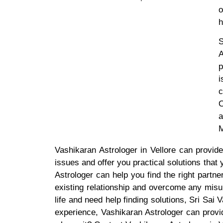
o
h
S
A
p
i
c
O
a
M
Vashikaran Astrologer in Vellore can provid
issues and offer you practical solutions that
Astrologer can help you find the right partn
existing relationship and overcome any misu
life and need help finding solutions, Sri Sai
experience, Vashikaran Astrologer can prov