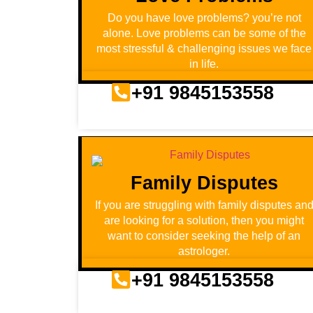
Do you have love problems? you’re not
alone. Love problems can be some of the
most stressful & challenging issues we face
in life.
+91 9845153558
Family Disputes
If you are struggling with family disputes an
are looking for a solution, then you might
want to consider seeking the help of an
astrologer.
+91 9845153558