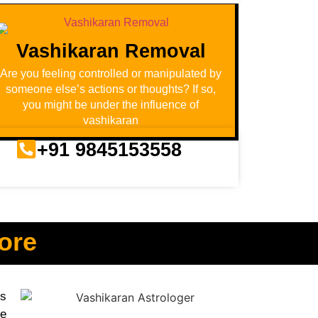
Vashikaran Removal
Are you feeling controlled or manipulated by
someone else’s actions or thoughts? If so,
you might be under the influence of
vashikaran
+91 9845153558
ore
us
ve