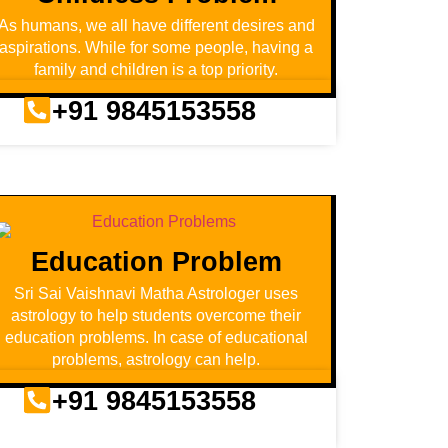
As humans, we all have different desires and
aspirations. While for some people, having a
family and children is a top priority.
+91 9845153558
Education Problem
Sri Sai Vaishnavi Matha Astrologer uses
astrology to help students overcome their
education problems. In case of educational
problems, astrology can help.
+91 9845153558