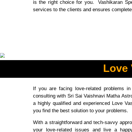
is the right choice for you. Vashikaran Spec
services to the clients and ensures complete 
Love 
If you are facing love-related problems in
consulting with Sri Sai Vaishnavi Matha Astro
a highly qualified and experienced Love Vas
you find the best solution to your problems.
With a straightforward and tech-savvy appro
your love-related issues and live a happ