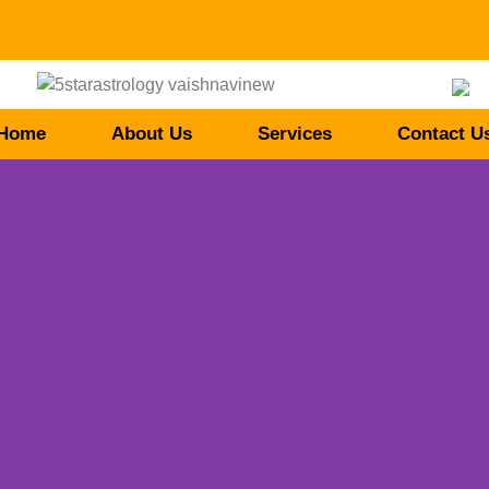
Home
About Us
Services
Contact U