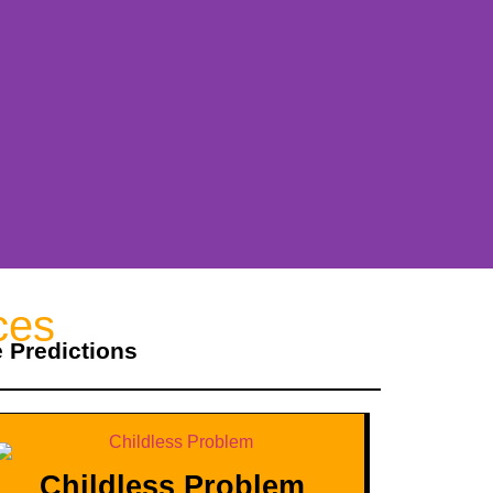
ces
e Predictions
Childless Problem