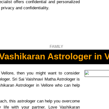
ialist offers confidential and personalized
privacy and confidentiality.
Vashikaran Astrologer in V
 Vellore, then you might want to consider
loger. Sri Sai Vaishnavi Matha Astrologer is
hikaran Astrologer in Vellore who can help
ach, this astrologer can help you overcome
y life with your partner. Love Vashikaran