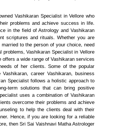
owned Vashikaran Specialist in Vellore who
eir problems and achieve success in life.
ce in the field of Astrology and Vashikaran
t scriptures and rituals. Whether you are
t married to the person of your choice, need
l problems, Vashikaran Specialist in Vellore
e offers a wide range of Vashikaran services
needs of her clients. Some of the popular
e Vashikaran, career Vashikaran, business
n Specialist follows a holistic approach to
ong-term solutions that can bring positive
pecialist uses a combination of Vashikaran
clients overcome their problems and achieve
nseling to help the clients deal with their
er. Hence, if you are looking for a reliable
ore, then Sri Sai Vaishnavi Matha Astrologer