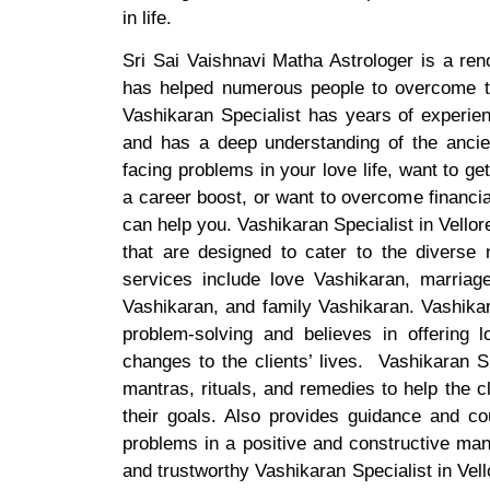
in life.
Sri Sai Vaishnavi Matha Astrologer is a ren
has helped numerous people to overcome th
Vashikaran Specialist has years of experien
and has a deep understanding of the ancien
facing problems in your love life, want to ge
a career boost, or want to overcome financia
can help you. Vashikaran Specialist in Vellor
that are designed to cater to the diverse 
services include love Vashikaran, marriag
Vashikaran, and family Vashikaran. Vashikara
problem-solving and believes in offering l
changes to the clients’ lives. Vashikaran S
mantras, rituals, and remedies to help the 
their goals. Also provides guidance and cou
problems in a positive and constructive mann
and trustworthy Vashikaran Specialist in Vell