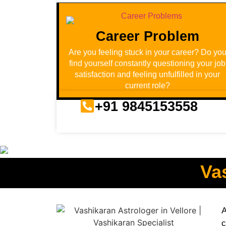
Career Problem
Are you feeling stuck in your career? Do yo
find yourself constantly questioning your job
satisfaction and feeling unfulfilled in your
current role?
+91 9845153558
Va
A
c