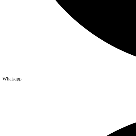
Whatsapp