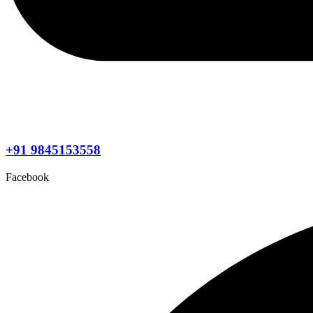
+91 9845153558
Facebook