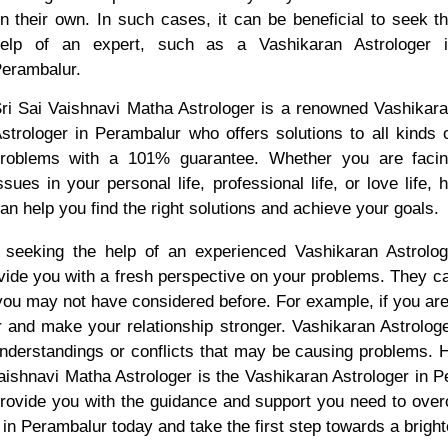
n their own. In such cases, it can be beneficial to seek t
elp of an expert, such as a Vashikaran Astrologer 
erambalur.
ri Sai Vaishnavi Matha Astrologer is a renowned Vashikar
strologer in Perambalur who offers solutions to all kinds 
roblems with a 101% guarantee. Whether you are faci
ssues in your personal life, professional life, or love life, 
an help you find the right solutions and achieve your goals.
 seeking the help of an experienced Vashikaran Astrologe
vide you with a fresh perspective on your problems. They ca
 you may not have considered before. For example, if you are
er and make your relationship stronger. Vashikaran Astrologe
nderstandings or conflicts that may be causing problems. H
 Vaishnavi Matha Astrologer is the Vashikaran Astrologer in 
provide you with the guidance and support you need to ove
n Perambalur today and take the first step towards a bright