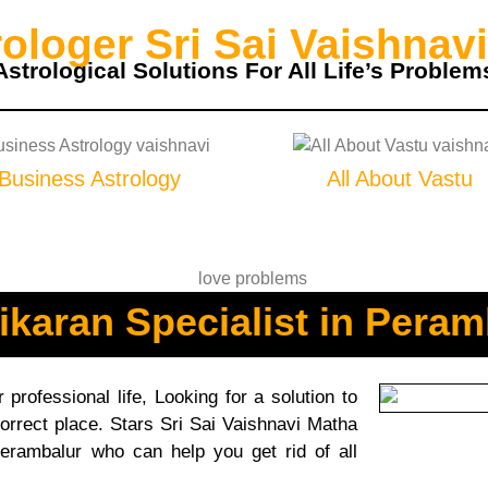
loger Sri Sai Vaishnavi
Astrological Solutions For All Life’s Problem
Business Astrology
All About Vastu
ikaran Specialist in Peram
professional life, Looking for a solution to
orrect place. Stars Sri Sai Vaishnavi Matha
Perambalur who can help you get rid of all