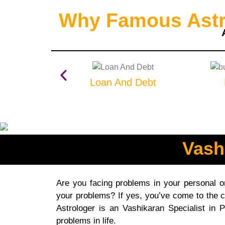
Why Famous Astro
Loan And Debt
Vash
Are you facing problems in your personal or 
your problems? If yes, you’ve come to the c
Astrologer is an Vashikaran Specialist in 
problems in life.