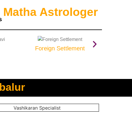
 Matha Astrologer
s
Foreign Settlement
Prop
balur