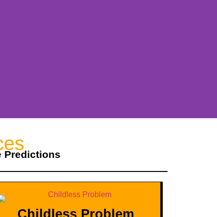
ces
e Predictions
Childless Problem