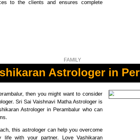
vices to the clients and ensures complete
shikaran Astrologer in Pe
Perambalur, then you might want to consider
loger. Sri Sai Vaishnavi Matha Astrologer is
shikaran Astrologer in Perambalur who can
ems.
ach, this astrologer can help you overcome
y life with your partner. Love Vashikaran