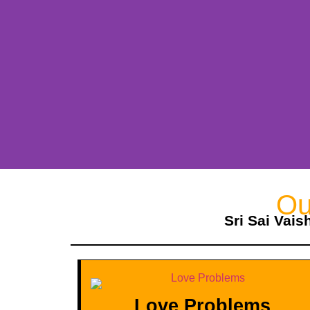
Ou
Sri Sai Vais
Love Problems