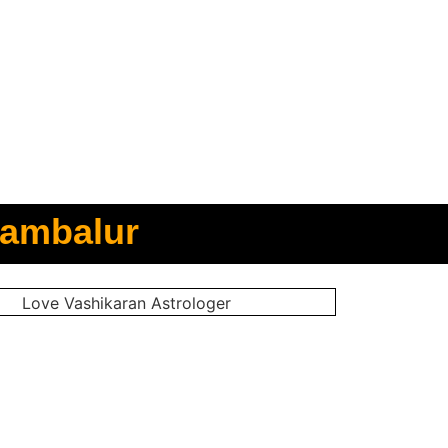
rambalur