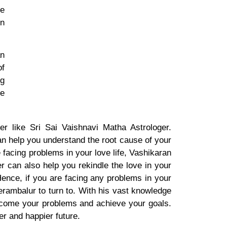
he
in
an
of
ng
he
r like Sri Sai Vaishnavi Matha Astrologer.
n help you understand the root cause of your
 facing problems in your love life, Vashikaran
r can also help you rekindle the love in your
ence, if you are facing any problems in your
Perambalur to turn to. With his vast knowledge
rcome your problems and achieve your goals.
er and happier future.