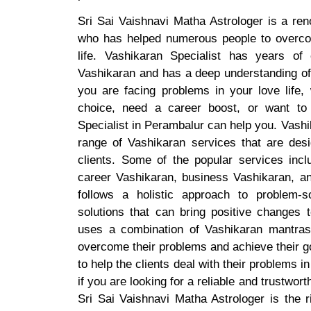
Sri Sai Vaishnavi Matha Astrologer is a re
who has helped numerous people to overco
life. Vashikaran Specialist has years of
Vashikaran and has a deep understanding of 
you are facing problems in your love life,
choice, need a career boost, or want to
Specialist in Perambalur can help you. Vashi
range of Vashikaran services that are desi
clients. Some of the popular services incl
career Vashikaran, business Vashikaran, an
follows a holistic approach to problem-s
solutions that can bring positive changes t
uses a combination of Vashikaran mantras, 
overcome their problems and achieve their g
to help the clients deal with their problems 
if you are looking for a reliable and trustwor
Sri Sai Vaishnavi Matha Astrologer is the r