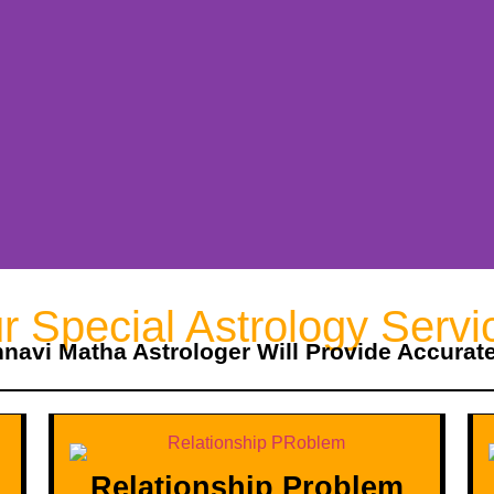
r Special Astrology Servi
hnavi Matha Astrologer Will Provide Accurat
Relationship Problem