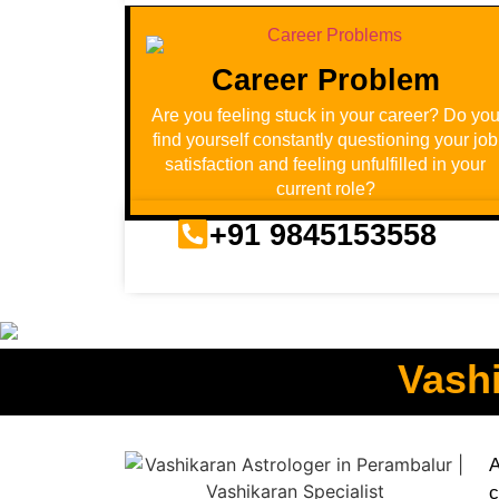
Career Problem
Are you feeling stuck in your career? Do yo
find yourself constantly questioning your job
satisfaction and feeling unfulfilled in your
current role?
+91 9845153558
Vashi
A
c