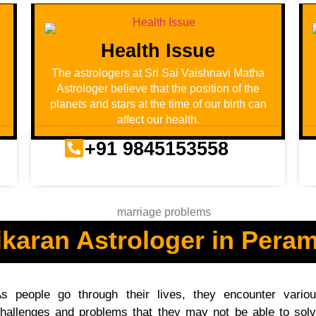
Health Issue
u
The astrologers at Sri Sai Vaishnavi Matha
Astrologer believe that the position of the
planets and stars at the time of our birth can
affect our health.
+91 9845153558
karan Astrologer in Pera
s people go through their lives, they encounter vario
hallenges and problems that they may not be able to sol