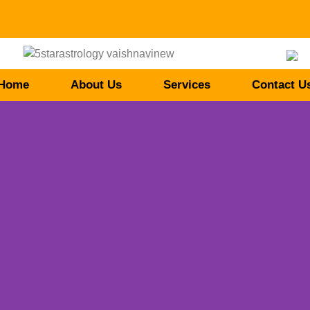
Home
About Us
Services
Contact U