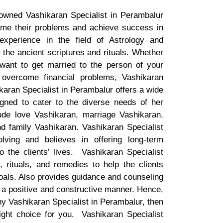
nowned Vashikaran Specialist in Perambalur
me their problems and achieve success in
 experience in the field of Astrology and
the ancient scriptures and rituals. Whether
 want to get married to the person of your
 overcome financial problems, Vashikaran
karan Specialist in Perambalur offers a wide
gned to cater to the diverse needs of her
ude love Vashikaran, marriage Vashikaran,
d family Vashikaran. Vashikaran Specialist
olving and believes in offering long-term
o the clients’ lives. Vashikaran Specialist
rituals, and remedies to help the clients
oals. Also provides guidance and counseling
in a positive and constructive manner. Hence,
thy Vashikaran Specialist in Perambalur, then
ight choice for you. Vashikaran Specialist