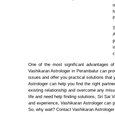
o
h
P
S
A
p
i
c
One of the most significant advantages of
Vashikaran Astrologer in Perambalur can pro
issues and offer you practical solutions that
Astrologer can help you find the right partn
existing relationship and overcome any misu
life and need help finding solutions, Sri Sai
and experience, Vashikaran Astrologer can 
So, why wait? Contact Vashikaran Astrologer i