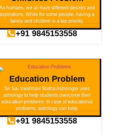
As humans, we all have different desires and
aspirations. While for some people, having a
family and children is a top priority.
+91 9845153558
Education Problem
Sri Sai Vaishnavi Matha Astrologer uses
astrology to help students overcome their
education problems. In case of educational
problems, astrology can help.
+91 9845153558