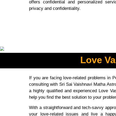
offers confidential and personalized ser
privacy and confidentiality.
Love Va
If you are facing love-related problems in 
consulting with Sri Sai Vaishnavi Matha Astro
a highly qualified and experienced Love Va
help you find the best solution to your probl
With a straightforward and tech-savvy appro
your love-related issues and live a happ