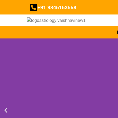
+91 9845153558