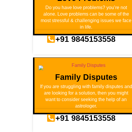
Do you have love problems? you’re not
alone. Love problems can be some of the
most stressful & challenging issues we face
in life.
+91 9845153558
Family Disputes
If you are struggling with family disputes an
are looking for a solution, then you might
want to consider seeking the help of an
astrologer.
+91 9845153558