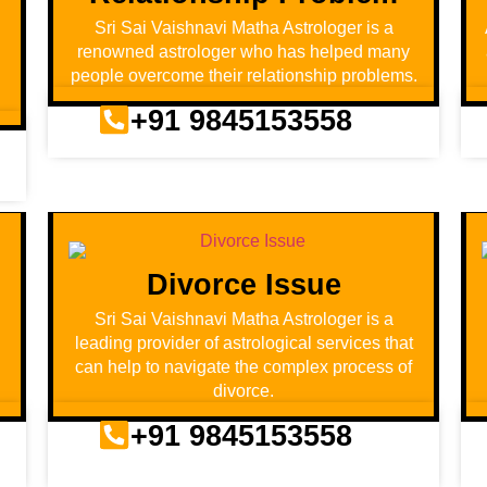
Sri Sai Vaishnavi Matha Astrologer is a
renowned astrologer who has helped many
people overcome their relationship problems.
+91 9845153558
Divorce Issue
d
Sri Sai Vaishnavi Matha Astrologer is a
leading provider of astrological services that
can help to navigate the complex process of
divorce.
+91 9845153558