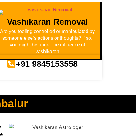
Vashikaran Removal
Are you feeling controlled or manipulated by
someone else’s actions or thoughts? If so,
you might be under the influence of
vashikaran
+91 9845153558
mbalur
us
ve