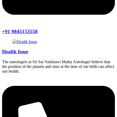
+91 9845153558
Health Issue
The astrologers at Sri Sai Vaishnavi Matha Astrologer believe that
the position of the planets and stars at the time of our birth can affect
our health.