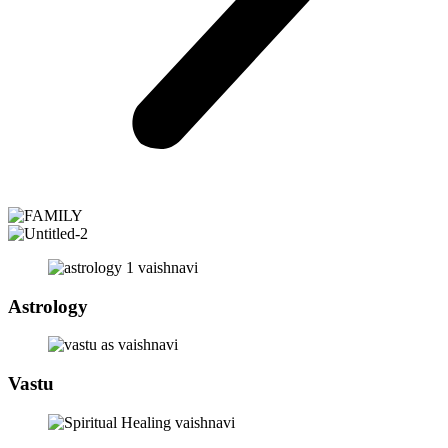
Astrology
Vastu