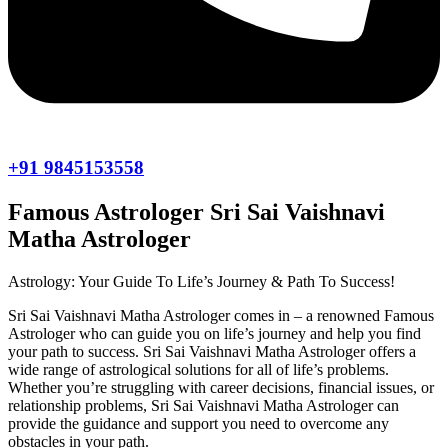
+91 9845153558
Famous Astrologer Sri Sai Vaishnavi
Matha Astrologer
Astrology: Your Guide To Life’s Journey & Path To Success!
Sri Sai Vaishnavi Matha Astrologer comes in – a renowned Famous
Astrologer who can guide you on life’s journey and help you find
your path to success. Sri Sai Vaishnavi Matha Astrologer offers a
wide range of astrological solutions for all of life’s problems.
Whether you’re struggling with career decisions, financial issues, or
relationship problems, Sri Sai Vaishnavi Matha Astrologer can
provide the guidance and support you need to overcome any
obstacles in your path.