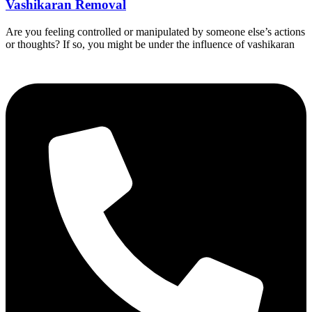
Vashikaran Removal
Are you feeling controlled or manipulated by someone else’s actions
or thoughts? If so, you might be under the influence of vashikaran