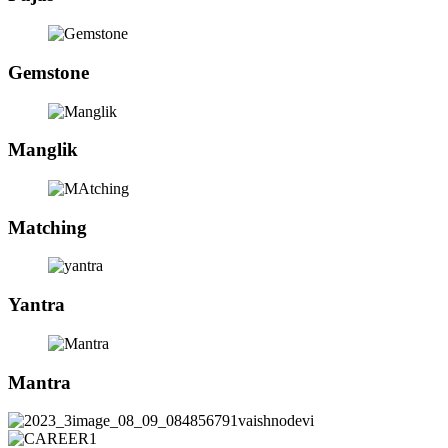
Gemstone
Manglik
Matching
Yantra
Mantra