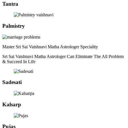
Tantra
Palmistry
Master Sri Sai Vaishnavi Matha Astrologer Speciality
Sri Sai Vaishnavi Matha Astrologer Can Eliminate The All Problem
& Succeed In Life
Sadesati
Kalsarp
Pujas