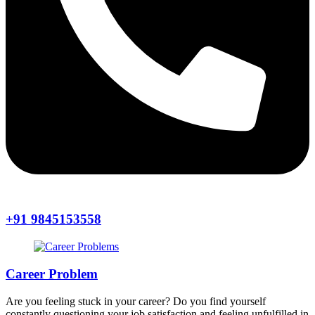
+91 9845153558
Career Problem
Are you feeling stuck in your career? Do you find yourself
constantly questioning your job satisfaction and feeling unfulfilled in