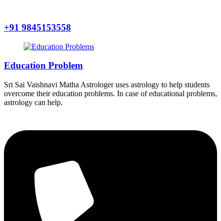
+91 9845153558
Education Problem
Sri Sai Vaishnavi Matha Astrologer uses astrology to help students
overcome their education problems. In case of educational problems,
astrology can help.