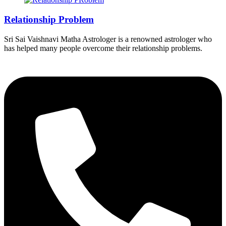
Relationship Problem
Sri Sai Vaishnavi Matha Astrologer is a renowned astrologer who
has helped many people overcome their relationship problems.