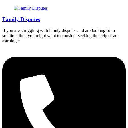
Family Disputes
If you are struggling with family disputes and are looking for a
solution, then you might want to consider seeking the help of an
astrologer.