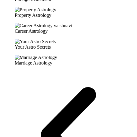
Property Astrology
Career Astrology
Your Astro Secrets
Marriage Astrology