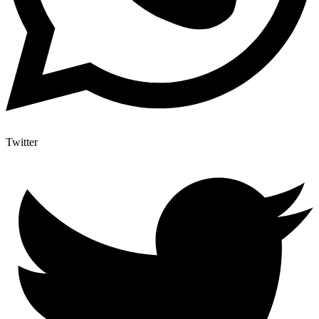
Twitter