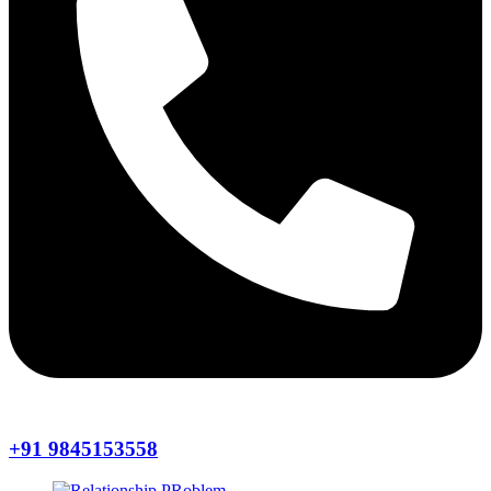
+91 9845153558