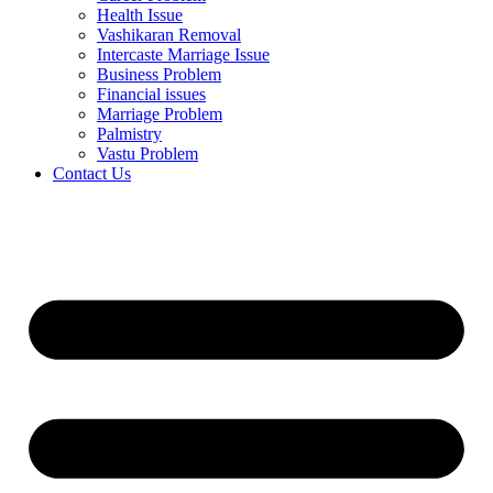
Health Issue
Vashikaran Removal
Intercaste Marriage Issue
Business Problem
Financial issues
Marriage Problem
Palmistry
Vastu Problem
Contact Us