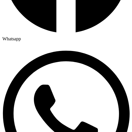
Whatsapp