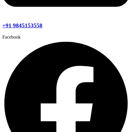
+91 9845153558
Facebook