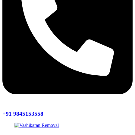
+91 9845153558