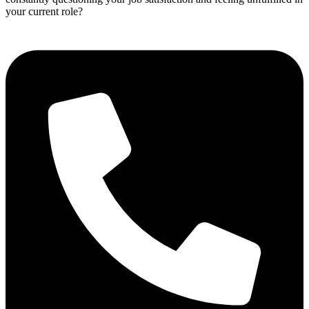
your current role?