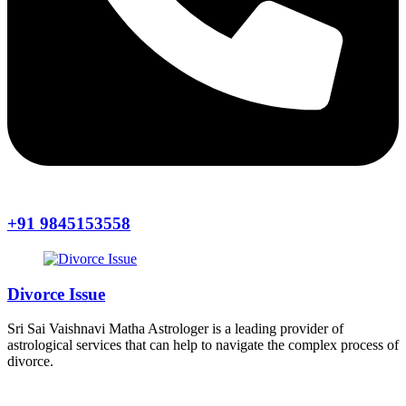
+91 9845153558
Divorce Issue
Sri Sai Vaishnavi Matha Astrologer is a leading provider of
astrological services that can help to navigate the complex process of
divorce.