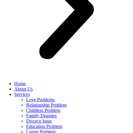
Home
About Us
Services
Love Problems
Relationship Problem
Childless Problem
Family Disputes
Divorce Issue
Education Problem
Career Problem