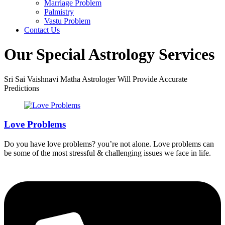
Marriage Problem
Palmistry
Vastu Problem
Contact Us
Our Special Astrology Services
Sri Sai Vaishnavi Matha Astrologer Will Provide Accurate
Predictions
Love Problems
Do you have love problems? you’re not alone. Love problems can
be some of the most stressful & challenging issues we face in life.