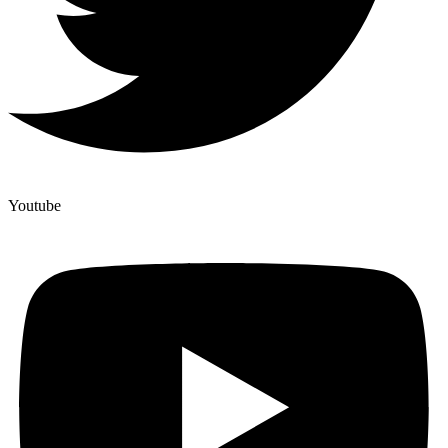
Youtube