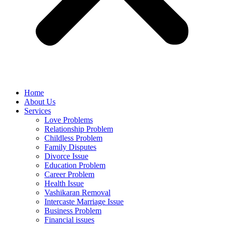
Home
About Us
Services
Love Problems
Relationship Problem
Childless Problem
Family Disputes
Divorce Issue
Education Problem
Career Problem
Health Issue
Vashikaran Removal
Intercaste Marriage Issue
Business Problem
Financial issues