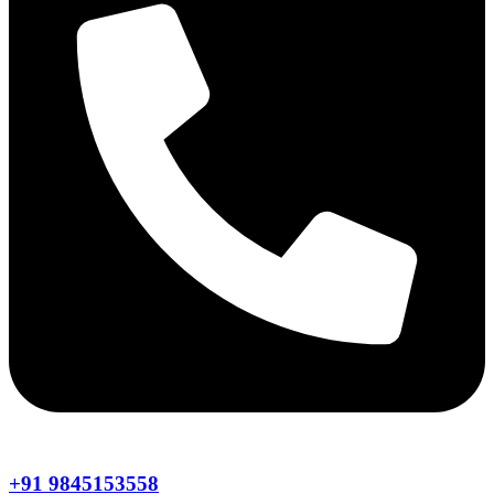
+91 9845153558