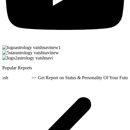
Popular Reports
 >> Get Report on Status & Personality Of Your Future Life