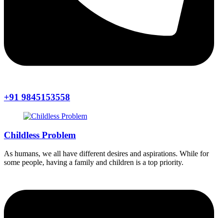
+91 9845153558
Childless Problem
As humans, we all have different desires and aspirations. While for
some people, having a family and children is a top priority.