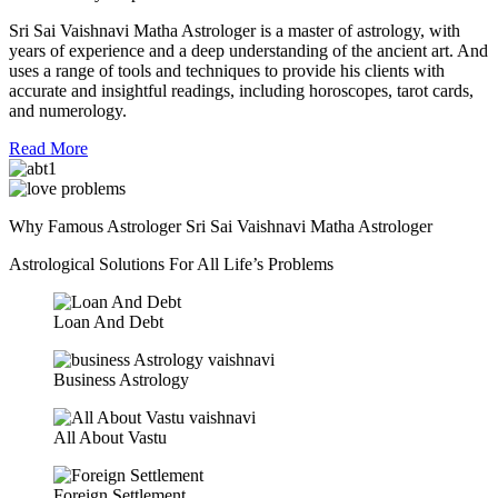
Sri Sai Vaishnavi Matha Astrologer is a master of astrology, with
years of experience and a deep understanding of the ancient art. And
uses a range of tools and techniques to provide his clients with
accurate and insightful readings, including horoscopes, tarot cards,
and numerology.
Read More
Why Famous Astrologer Sri Sai Vaishnavi Matha Astrologer
Astrological Solutions For All Life’s Problems
Loan And Debt
Business Astrology
All About Vastu
Foreign Settlement