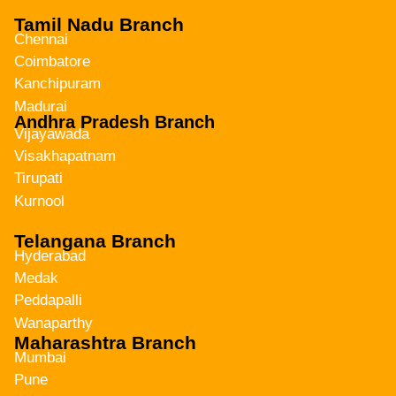
Tamil Nadu Branch
Chennai
Coimbatore
Kanchipuram
Madurai
Andhra Pradesh Branch
Vijayawada
Visakhapatnam
Tirupati
Kurnool
Telangana Branch
Hyderabad
Medak
Peddapalli
Wanaparthy
Maharashtra Branch
Mumbai
Pune