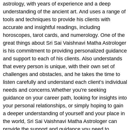
astrology, with years of experience and a deep
understanding of the ancient art. And uses a range of
tools and techniques to provide his clients with
accurate and insightful readings, including
horoscopes, tarot cards, and numerology. One of the
great things about Sri Sai Vaishnavi Matha Astrologer
is his commitment to providing personalized guidance
and support to each of his clients. Also understands
that every person is unique, with their own set of
challenges and obstacles, and he takes the time to
listen carefully and understand each client’s individual
needs and concerns.Whether you’re seeking
guidance on your career path, looking for insights into
your personal relationships, or simply hoping to gain
a deeper understanding of yourself and your place in
the world, Sri Sai Vaishnavi Matha Astrologer can
provide the support and guidance you need to