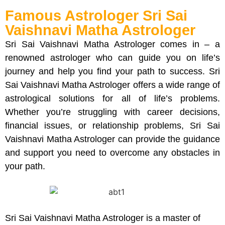
Famous Astrologer Sri Sai
Vaishnavi Matha Astrologer
Sri Sai Vaishnavi Matha Astrologer comes in – a
renowned astrologer who can guide you on life’s
journey and help you find your path to success. Sri
Sai Vaishnavi Matha Astrologer offers a wide range of
astrological solutions for all of life’s problems.
Whether you’re struggling with career decisions,
financial issues, or relationship problems, Sri Sai
Vaishnavi Matha Astrologer can provide the guidance
and support you need to overcome any obstacles in
your path.
Sri Sai Vaishnavi Matha Astrologer is a master of