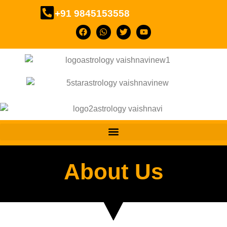
+91 9845153558
About Us