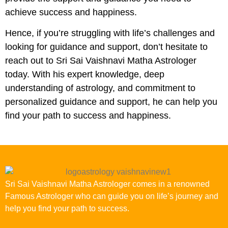
achieve success and happiness.
Hence, if you’re struggling with life’s challenges and
looking for guidance and support, don’t hesitate to
reach out to Sri Sai Vaishnavi Matha Astrologer
today. With his expert knowledge, deep
understanding of astrology, and commitment to
personalized guidance and support, he can help you
find your path to success and happiness.
Sri Sai Vaishnavi Matha Astrologer comes in a renowned
Famous Astrologer who can guide you on life’s journey and
help you find your path to success.