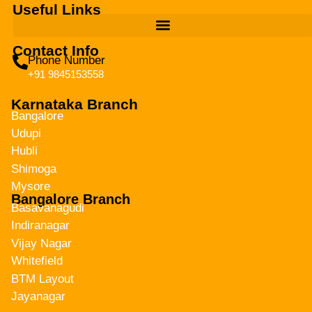
Useful Links
Contact Info
Phone Number
+91 9845153558
Karnataka Branch
Bangalore
Udupi
Hubli
Shimoga
Mysore
Bangalore Branch
Basavanagudi
Indiranagar
Vijay Nagar
Whitefield
BTM Layout
Jayanagar