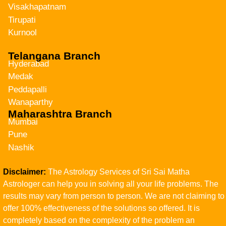
Visakhapatnam
Tirupati
Kurnool
Telangana Branch
Hyderabad
Medak
Peddapalli
Wanaparthy
Maharashtra Branch
Mumbai
Pune
Nashik
Disclaimer:
The Astrology Services of Sri Sai Matha
Astrologer can help you in solving all your life problems. The
results may vary from person to person. We are not claiming to
offer 100% effectiveness of the solutions so offered. It is
completely based on the complexity of the problem an