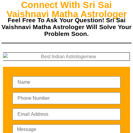
Connect With Sri Sai
Vaishnavi Matha Astrologer
Feel Free To Ask Your Question! Sri Sai
Vaishnavi Matha Astrologer Will Solve Your
Problem Soon.