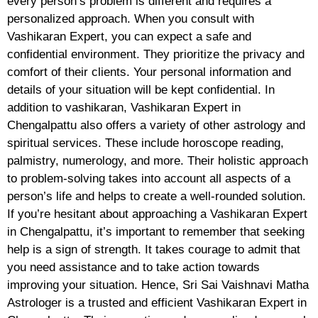
every person’s problem is different and requires a
personalized approach. When you consult with
Vashikaran Expert, you can expect a safe and
confidential environment. They prioritize the privacy and
comfort of their clients. Your personal information and
details of your situation will be kept confidential. In
addition to vashikaran, Vashikaran Expert in
Chengalpattu also offers a variety of other astrology and
spiritual services. These include horoscope reading,
palmistry, numerology, and more. Their holistic approach
to problem-solving takes into account all aspects of a
person’s life and helps to create a well-rounded solution.
If you’re hesitant about approaching a Vashikaran Expert
in Chengalpattu, it’s important to remember that seeking
help is a sign of strength. It takes courage to admit that
you need assistance and to take action towards
improving your situation. Hence, Sri Sai Vaishnavi Matha
Astrologer is a trusted and efficient Vashikaran Expert in