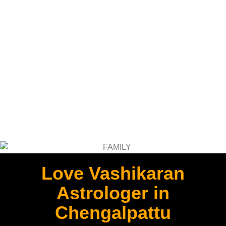
Love Vashikaran
Astrologer in
Chengalpattu