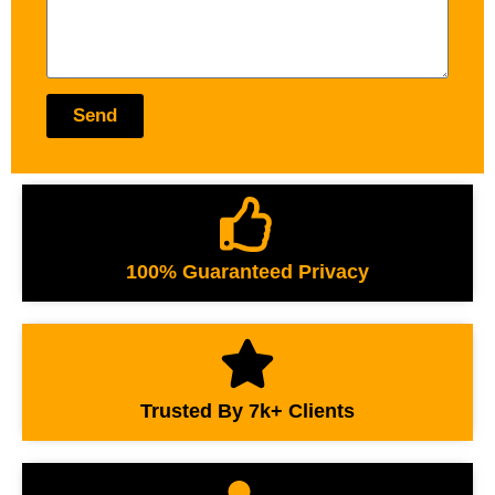
Send
100% Guaranteed Privacy
Trusted By 7k+ Clients