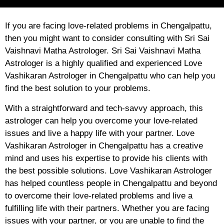
If you are facing love-related problems in Chengalpattu,
then you might want to consider consulting with Sri Sai
Vaishnavi Matha Astrologer. Sri Sai Vaishnavi Matha
Astrologer is a highly qualified and experienced Love
Vashikaran Astrologer in Chengalpattu who can help you
find the best solution to your problems.
With a straightforward and tech-savvy approach, this
astrologer can help you overcome your love-related
issues and live a happy life with your partner. Love
Vashikaran Astrologer in Chengalpattu has a creative
mind and uses his expertise to provide his clients with
the best possible solutions. Love Vashikaran Astrologer
has helped countless people in Chengalpattu and beyond
to overcome their love-related problems and live a
fulfilling life with their partners. Whether you are facing
issues with your partner, or you are unable to find the