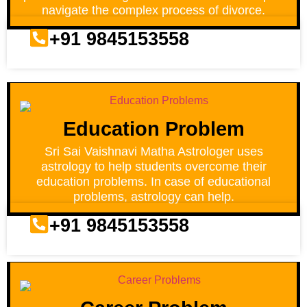
navigate the complex process of divorce.
+91 9845153558
Education Problem
Sri Sai Vaishnavi Matha Astrologer uses
astrology to help students overcome their
education problems. In case of educational
problems, astrology can help.
+91 9845153558