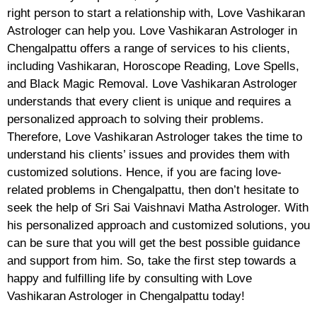
right person to start a relationship with, Love Vashikaran
Astrologer can help you. Love Vashikaran Astrologer in
Chengalpattu offers a range of services to his clients,
including Vashikaran, Horoscope Reading, Love Spells,
and Black Magic Removal. Love Vashikaran Astrologer
understands that every client is unique and requires a
personalized approach to solving their problems.
Therefore, Love Vashikaran Astrologer takes the time to
understand his clients’ issues and provides them with
customized solutions. Hence, if you are facing love-
related problems in Chengalpattu, then don’t hesitate to
seek the help of Sri Sai Vaishnavi Matha Astrologer. With
his personalized approach and customized solutions, you
can be sure that you will get the best possible guidance
and support from him. So, take the first step towards a
happy and fulfilling life by consulting with Love
Vashikaran Astrologer in Chengalpattu today!