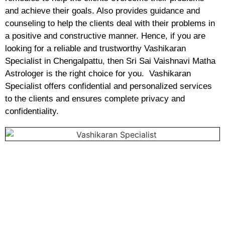
and achieve their goals. Also provides guidance and
counseling to help the clients deal with their problems in
a positive and constructive manner. Hence, if you are
looking for a reliable and trustworthy Vashikaran
Specialist in Chengalpattu, then Sri Sai Vaishnavi Matha
Astrologer is the right choice for you. Vashikaran
Specialist offers confidential and personalized services
to the clients and ensures complete privacy and
confidentiality.