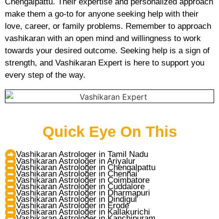
Chengalpattu. Their expertise and personalized approach
make them a go-to for anyone seeking help with their
love, career, or family problems. Remember to approach
vashikaran with an open mind and willingness to work
towards your desired outcome. Seeking help is a sign of
strength, and Vashikaran Expert is here to support you
every step of the way.
Quick Eye On This
Vashikaran Astrologer in Tamil Nadu
Vashikaran Astrologer in Ariyalur
Vashikaran Astrologer in Chengalpattu
Vashikaran Astrologer in Chennai
Vashikaran Astrologer in Coimbatore
Vashikaran Astrologer in Cuddalore
Vashikaran Astrologer in Dharmapuri
Vashikaran Astrologer in Dindigul
Vashikaran Astrologer in Erode
Vashikaran Astrologer in Kallakurichi
Vashikaran Astrologer in Kanchipuram