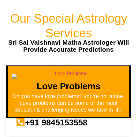
Our Special Astrology
Services
Sri Sai Vaishnavi Matha Astrologer Will
Provide Accurate Predictions
Love Problems
Do you have love problems? you’re not alone.
Love problems can be some of the most
stressful & challenging issues we face in life.
+91 9845153558