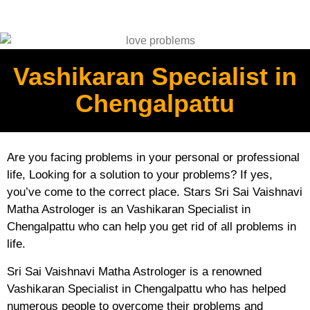
Vashikaran Specialist in
Chengalpattu
Are you facing problems in your personal or professional
life, Looking for a solution to your problems? If yes,
you’ve come to the correct place. Stars Sri Sai Vaishnavi
Matha Astrologer is an Vashikaran Specialist in
Chengalpattu who can help you get rid of all problems in
life.
Sri Sai Vaishnavi Matha Astrologer is a renowned
Vashikaran Specialist in Chengalpattu who has helped
numerous people to overcome their problems and