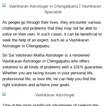
As people go through their lives, they encounter various
challenges and problems that they may not be able to
solve on their own. In such cases, it can be beneficial to
seek the help of an expert, such as a Vashikaran
Astrologer in Chengalpattu.
Sri Sai Vaishnavi Matha Astrologer is a renowned
Vashikaran Astrologer in Chengalpattu who offers
solutions to all kinds of problems with a 101% guarantee.
Whether you are facing issues in your personal life,
professional life, or love life, he can help you find the
right solutions and achieve your goals.
One of the most significant advantages of seeking the