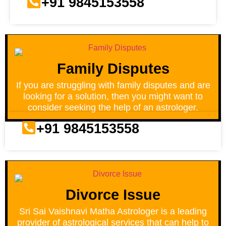
+91 9845153558
Family Disputes
If you are struggling with family disputes and are
looking for a solution, then you might want to
consider seeking the help of an astrologer.
+91 9845153558
Divorce Issue
Sri Sai Vaishnavi Matha Astrologer is a leading
provider of astrological services that can help to