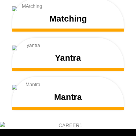
Matching
Yantra
Mantra