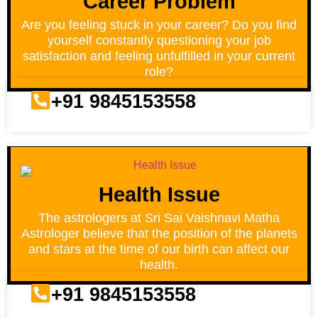
Career Problem
Are you feeling stuck in your career? Do you find
yourself constantly questioning your job
satisfaction and feeling unfulfilled in your current
role?
+91 9845153558
Health Issue
The astrologers at Sri Sai Vaishnavi Matha
Astrologer believe that the position of the planets
and stars at the time of our birth can affect our
health.
+91 9845153558