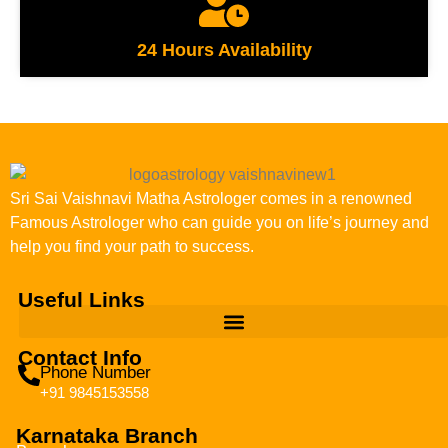
24 Hours Availability
Sri Sai Vaishnavi Matha Astrologer comes in a renowned
Famous Astrologer who can guide you on life’s journey and
help you find your path to success.
Useful Links
Contact Info
Phone Number
+91 9845153558
Karnataka Branch