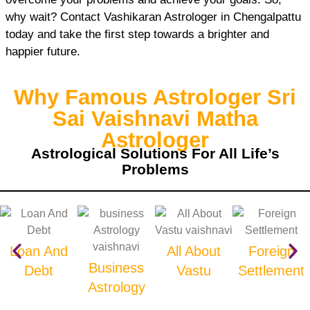
why wait? Contact Vashikaran Astrologer in Chengalpattu
today and take the first step towards a brighter and
happier future.
Why Famous Astrologer Sri
Sai Vaishnavi Matha
Astrologer
Astrological Solutions For All Life’s
Problems
Loan And
All About
Foreign
Business
Debt
Vastu
Settlement
Astrology