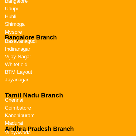
Bangalore
Udupi
Hubli
Shimoga
Mysore
Bangalore Branch
Basavanagudi
Indiranagar
Vijay Nagar
Whitefield
BTM Layout
Jayanagar
Tamil Nadu Branch
Chennai
Coimbatore
Kanchipuram
Madurai
Andhra Pradesh Branch
Vijayawada