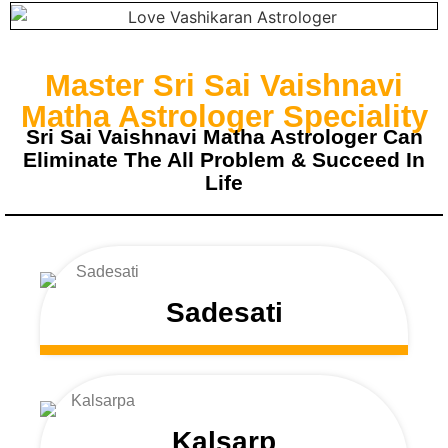
Master Sri Sai Vaishnavi
Matha Astrologer Speciality
Sri Sai Vaishnavi Matha Astrologer Can
Eliminate The All Problem & Succeed In
Life
Sadesati
Kalsarp