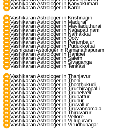
Vashikaran Astrologer in Kanyakumari
Vashikaran Astrologer in Karur
Vashikaran Astrologer in Krishnagiri
Vashikaran Astrologer in Madurai
Vashikaran Astrologer in Mayiladuthurai
Vashikaran Astrologer in Nagapattinam
Vashikaran Astrologer in Namakkal
Vashikaran Astrologer in Ooty
Vashikaran Astrologer in Perambalur
Vashikaran Astrologer in Pudukkottai
Vashikaran Astrologer in Ramanathapuram
Vashikaran Astrologer in Ranipet
Vashikaran Astrologer in Salem
Vashikaran Astrologer in Sivaganga
Vashikaran Astrologer in Tenkasi
Vashikaran Astrologer in Thanjavur
Vashikaran Astrologer in Theni
Vashikaran Astrologer in Thoothukudi
Vashikaran Astrologer in Tiruchirappalli
Vashikaran Astrologer in Tirunelveli
Vashikaran Astrologer in Tirupattur
Vashikaran Astrologer in Tirupur
Vashikaran Astrologer in Tiruvallur
Vashikaran Astrologer in Tiruvannamalai
Vashikaran Astrologer in Thiruvarur
Vashikaran Astrologer in Vellore
Vashikaran Astrologer in Villupuram
Vashikaran Astrologer in Virudhunagar