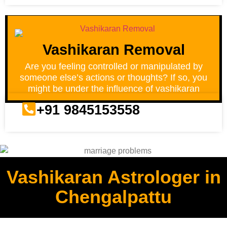
Vashikaran Removal
Are you feeling controlled or manipulated by
someone else’s actions or thoughts? If so, you
might be under the influence of vashikaran
+91 9845153558
Vashikaran Astrologer in
Chengalpattu