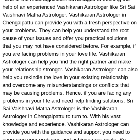
help of an experienced Vashikaran Astrologer like Sri Sai
Vaishnavi Matha Astrologer. Vashikaran Astrologer in
Chengalpattu can provide you with a fresh perspective on
your problems. They can help you understand the root
cause of your issues and offer you practical solutions
that you may not have considered before. For example, if
you are facing problems in your love life, Vashikaran
Astrologer can help you find the right partner and make
your relationship stronger. Vashikaran Astrologer can also
help you rekindle the love in your existing relationship
and overcome any misunderstandings or conflicts that
may be causing problems. Hence, if you are facing any
problems in your life and need help finding solutions, Sri
Sai Vaishnavi Matha Astrologer is the Vashikaran
Astrologer in Chengalpattu to turn to. With his vast
knowledge and experience, Vashikaran Astrologer can
provide you with the guidance and support you need to
overcome your problems and achieve your goals. So,