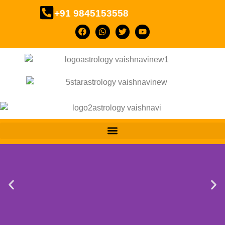
+91 9845153558