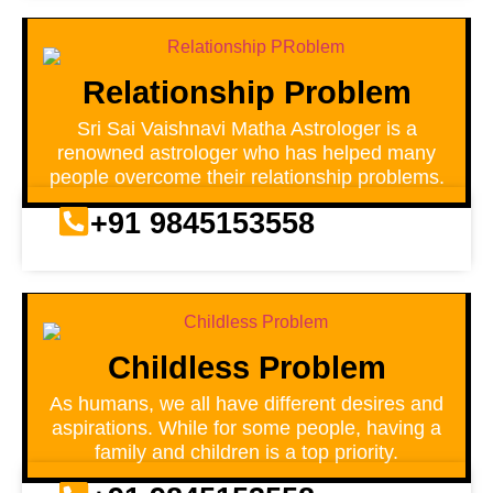
Relationship Problem
Sri Sai Vaishnavi Matha Astrologer is a
renowned astrologer who has helped many
people overcome their relationship problems.
+91 9845153558
Childless Problem
As humans, we all have different desires and
aspirations. While for some people, having a
family and children is a top priority.