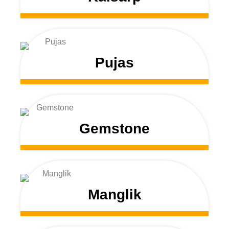
Pujas
Gemstone
Manglik