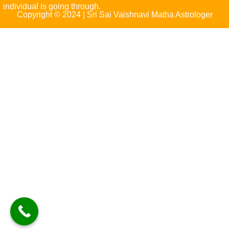
individual is going through.
Copyright © 2024 | Sri Sai Vaishnavi Matha Astrologer