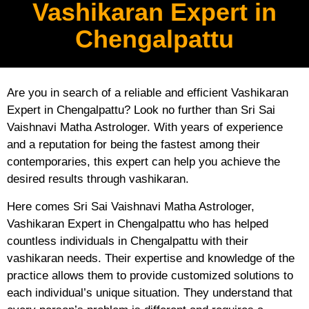
Vashikaran Expert in
Chengalpattu
Are you in search of a reliable and efficient Vashikaran
Expert in Chengalpattu? Look no further than Sri Sai
Vaishnavi Matha Astrologer. With years of experience
and a reputation for being the fastest among their
contemporaries, this expert can help you achieve the
desired results through vashikaran.
Here comes Sri Sai Vaishnavi Matha Astrologer,
Vashikaran Expert in Chengalpattu who has helped
countless individuals in Chengalpattu with their
vashikaran needs. Their expertise and knowledge of the
practice allows them to provide customized solutions to
each individual’s unique situation. They understand that