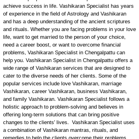
achieve success in life. Vashikaran Specialist has years
of experience in the field of Astrology and Vashikaran
and has a deep understanding of the ancient scriptures
and rituals. Whether you are facing problems in your love
life, want to get married to the person of your choice,
need a career boost, or want to overcome financial
problems, Vashikaran Specialist in Chengalpattu can
help you. Vashikaran Specialist in Chengalpattu offers a
wide range of Vashikaran services that are designed to
cater to the diverse needs of her clients. Some of the
popular services include love Vashikaran, marriage
Vashikaran, career Vashikaran, business Vashikaran,
and family Vashikaran. Vashikaran Specialist follows a
holistic approach to problem-solving and believes in
offering long-term solutions that can bring positive
changes to the clients’ lives. Vashikaran Specialist uses
a combination of Vashikaran mantras, rituals, and
remedies to help the clients overcome their problems