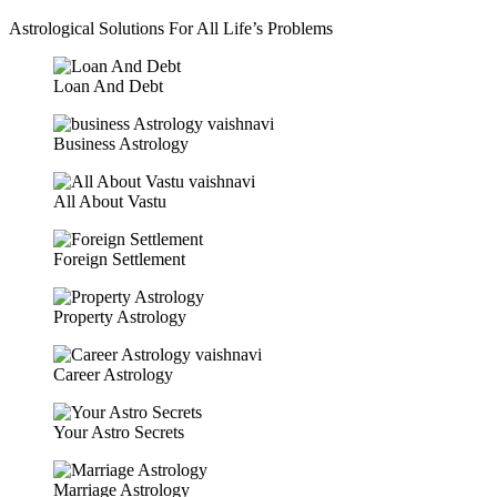
Astrological Solutions For All Life’s Problems
Loan And Debt
Business Astrology
All About Vastu
Foreign Settlement
Property Astrology
Career Astrology
Your Astro Secrets
Marriage Astrology