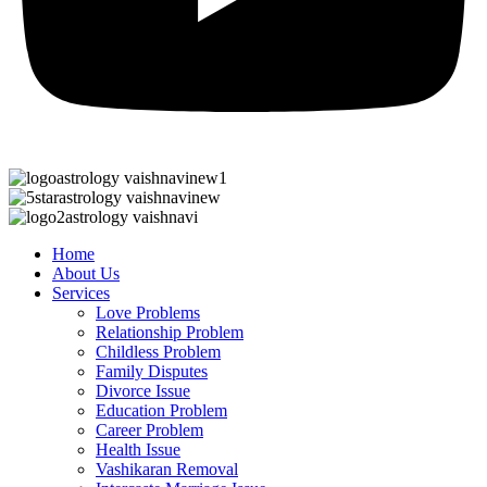
Home
About Us
Services
Love Problems
Relationship Problem
Childless Problem
Family Disputes
Divorce Issue
Education Problem
Career Problem
Health Issue
Vashikaran Removal