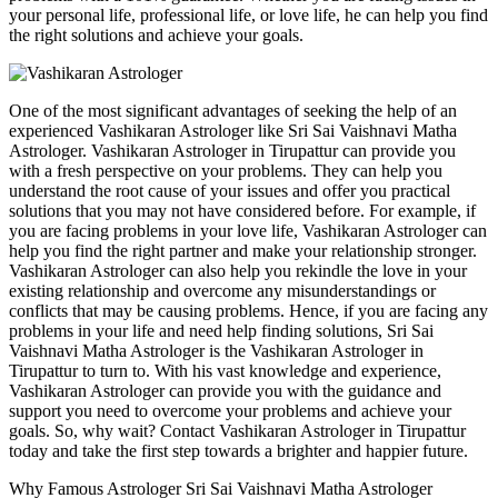
your personal life, professional life, or love life, he can help you find
the right solutions and achieve your goals.
One of the most significant advantages of seeking the help of an
experienced Vashikaran Astrologer like Sri Sai Vaishnavi Matha
Astrologer. Vashikaran Astrologer in Tirupattur can provide you
with a fresh perspective on your problems. They can help you
understand the root cause of your issues and offer you practical
solutions that you may not have considered before. For example, if
you are facing problems in your love life, Vashikaran Astrologer can
help you find the right partner and make your relationship stronger.
Vashikaran Astrologer can also help you rekindle the love in your
existing relationship and overcome any misunderstandings or
conflicts that may be causing problems. Hence, if you are facing any
problems in your life and need help finding solutions, Sri Sai
Vaishnavi Matha Astrologer is the Vashikaran Astrologer in
Tirupattur to turn to. With his vast knowledge and experience,
Vashikaran Astrologer can provide you with the guidance and
support you need to overcome your problems and achieve your
goals. So, why wait? Contact Vashikaran Astrologer in Tirupattur
today and take the first step towards a brighter and happier future.
Why Famous Astrologer Sri Sai Vaishnavi Matha Astrologer