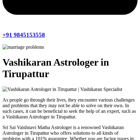
+91 9845153558
Vashikaran Astrologer in
Tirupattur
As people go through their lives, they encounter various challenges
and problems that they may not be able to solve on their own. In
such cases, it can be beneficial to seek the help of an expert, such as
a Vashikaran Astrologer in Tirupattur.
Sri Sai Vaishnavi Matha Astrologer is a renowned Vashikaran
Astrologer in Tirupattur who offers solutions to all kinds of
problems with a 101% guarantee. Whether you are facing issues in