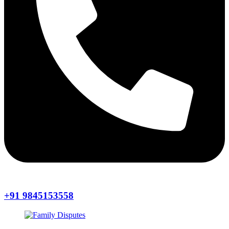
+91 9845153558