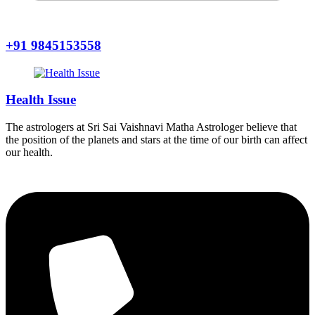
+91 9845153558
Health Issue
The astrologers at Sri Sai Vaishnavi Matha Astrologer believe that
the position of the planets and stars at the time of our birth can affect
our health.