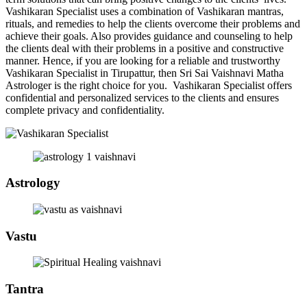
Vashikaran Specialist uses a combination of Vashikaran mantras,
rituals, and remedies to help the clients overcome their problems and
achieve their goals. Also provides guidance and counseling to help
the clients deal with their problems in a positive and constructive
manner. Hence, if you are looking for a reliable and trustworthy
Vashikaran Specialist in Tirupattur, then Sri Sai Vaishnavi Matha
Astrologer is the right choice for you. Vashikaran Specialist offers
confidential and personalized services to the clients and ensures
complete privacy and confidentiality.
Astrology
Vastu
Tantra