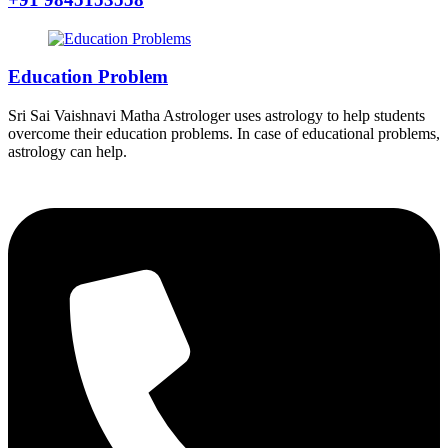
Education Problem
Sri Sai Vaishnavi Matha Astrologer uses astrology to help students
overcome their education problems. In case of educational problems,
astrology can help.