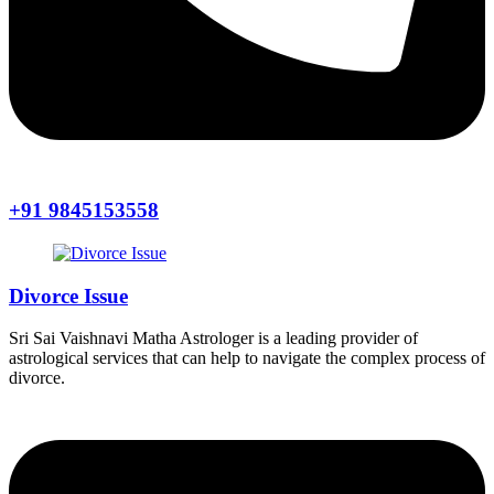
+91 9845153558
Divorce Issue
Sri Sai Vaishnavi Matha Astrologer is a leading provider of
astrological services that can help to navigate the complex process of
divorce.