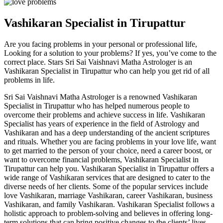
Vashikaran Specialist in Tirupattur
Are you facing problems in your personal or professional life,
Looking for a solution to your problems? If yes, you’ve come to the
correct place. Stars Sri Sai Vaishnavi Matha Astrologer is an
Vashikaran Specialist in Tirupattur who can help you get rid of all
problems in life.
Sri Sai Vaishnavi Matha Astrologer is a renowned Vashikaran
Specialist in Tirupattur who has helped numerous people to
overcome their problems and achieve success in life. Vashikaran
Specialist has years of experience in the field of Astrology and
Vashikaran and has a deep understanding of the ancient scriptures
and rituals. Whether you are facing problems in your love life, want
to get married to the person of your choice, need a career boost, or
want to overcome financial problems, Vashikaran Specialist in
Tirupattur can help you. Vashikaran Specialist in Tirupattur offers a
wide range of Vashikaran services that are designed to cater to the
diverse needs of her clients. Some of the popular services include
love Vashikaran, marriage Vashikaran, career Vashikaran, business
Vashikaran, and family Vashikaran. Vashikaran Specialist follows a
holistic approach to problem-solving and believes in offering long-
term solutions that can bring positive changes to the clients’ lives.