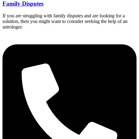
Family Disputes
If you are struggling with family disputes and are looking for a
solution, then you might want to consider seeking the help of an
astrologer.