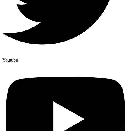
Youtube