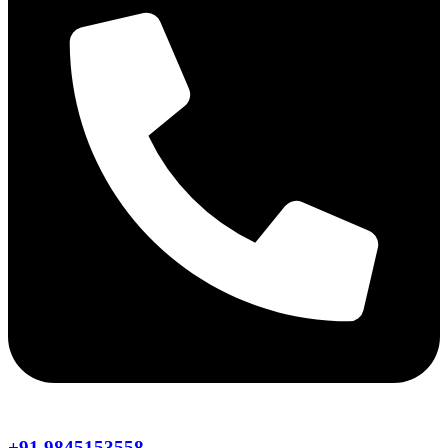
+91 9845153558