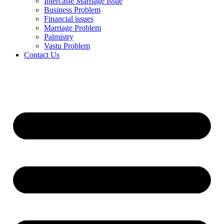
Intercaste Marriage Issue
Business Problem
Financial issues
Marriage Problem
Palmistry
Vastu Problem
Contact Us