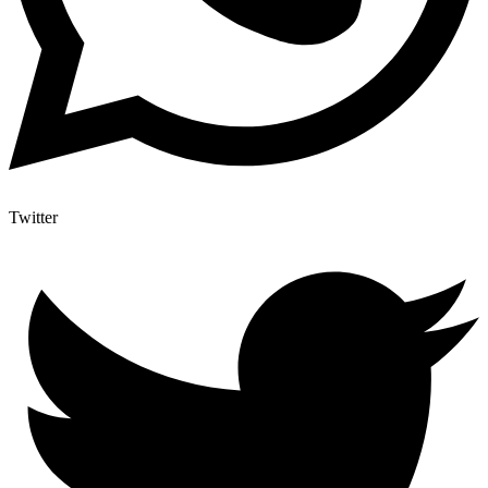
Twitter