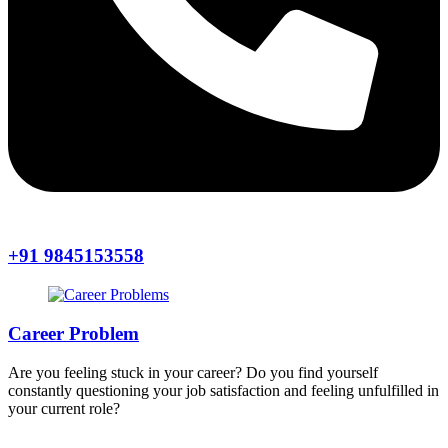
+91 9845153558
Career Problem
Are you feeling stuck in your career? Do you find yourself
constantly questioning your job satisfaction and feeling unfulfilled in
your current role?