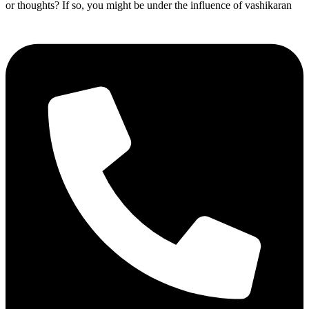
or thoughts? If so, you might be under the influence of vashikaran