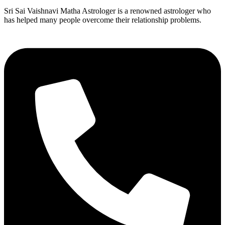
Sri Sai Vaishnavi Matha Astrologer is a renowned astrologer who
has helped many people overcome their relationship problems.