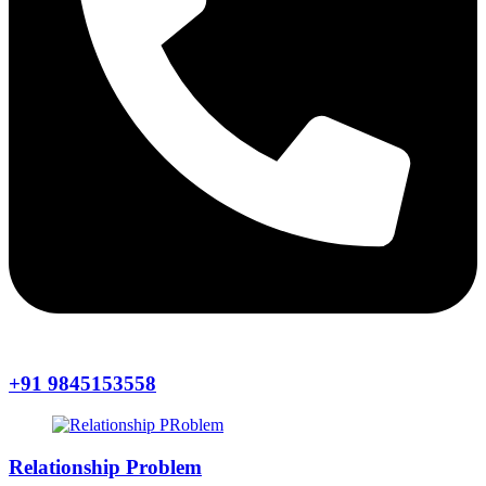
+91 9845153558
Relationship Problem