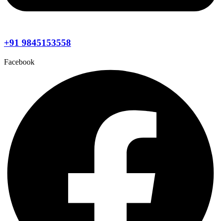
+91 9845153558
Facebook