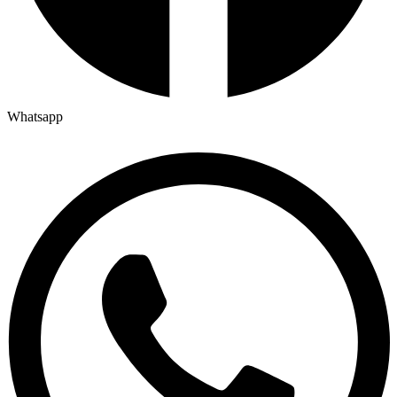
Whatsapp