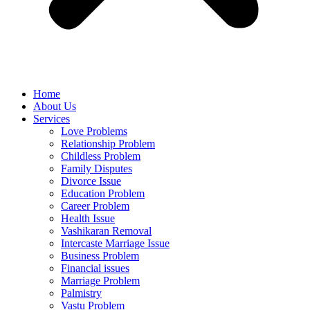
Home
About Us
Services
Love Problems
Relationship Problem
Childless Problem
Family Disputes
Divorce Issue
Education Problem
Career Problem
Health Issue
Vashikaran Removal
Intercaste Marriage Issue
Business Problem
Financial issues
Marriage Problem
Palmistry
Vastu Problem