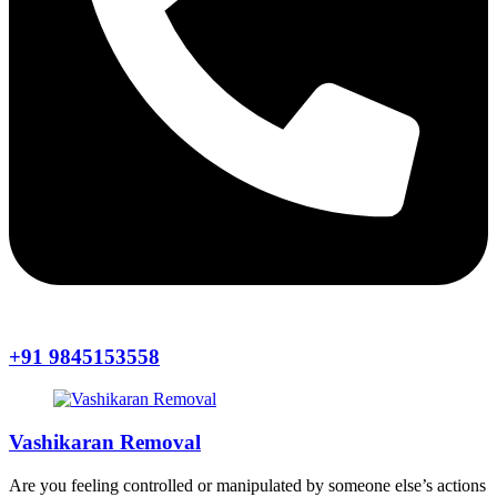
+91 9845153558
Vashikaran Removal
Are you feeling controlled or manipulated by someone else’s actions