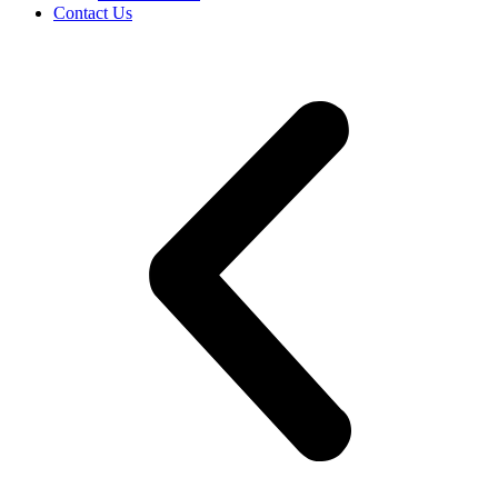
Contact Us