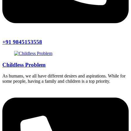
+91 9845153558
Childless Problem
As humans, we all have different desires and aspirations. While for
some people, having a family and children is a top priority.