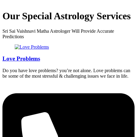
Our Special Astrology Services
Sri Sai Vaishnavi Matha Astrologer Will Provide Accurate
Predictions
Love Problems
Do you have love problems? you’re not alone. Love problems can
be some of the most stressful & challenging issues we face in life.