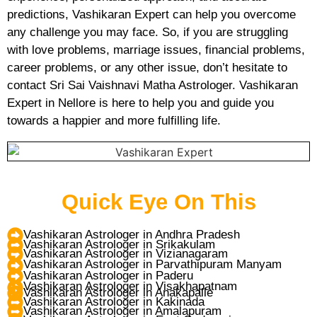
predictions, Vashikaran Expert can help you overcome
any challenge you may face. So, if you are struggling
with love problems, marriage issues, financial problems,
career problems, or any other issue, don’t hesitate to
contact Sri Sai Vaishnavi Matha Astrologer. Vashikaran
Expert in Nellore is here to help you and guide you
towards a happier and more fulfilling life.
Quick Eye On This
Vashikaran Astrologer in Andhra Pradesh
Vashikaran Astrologer in Srikakulam
Vashikaran Astrologer in Vizianagaram
Vashikaran Astrologer in Parvathipuram Manyam
Vashikaran Astrologer in Paderu
Vashikaran Astrologer in Visakhapatnam
Vashikaran Astrologer in Anakapalle
Vashikaran Astrologer in Kakinada
Vashikaran Astrologer in Amalapuram