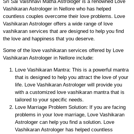
Sri Sai Vaishnavi Matha Astrologer is a renowned Love
Vashikaran Astrologer in Nellore who has helped
countless couples overcome their love problems. Love
Vashikaran Astrologer offers a wide range of love
vashikaran services that are designed to help you find
the love and happiness that you deserve.
Some of the love vashikaran services offered by Love
Vashikaran Astrologer in Nellore include:
Love Vashikaran Mantra: This is a powerful mantra
that is designed to help you attract the love of your
life. Love Vashikaran Astrologer will provide you
with a customized love vashikaran mantra that is
tailored to your specific needs.
Love Marriage Problem Solution: If you are facing
problems in your love marriage, Love Vashikaran
Astrologer can help you find a solution. Love
Vashikaran Astrologer has helped countless