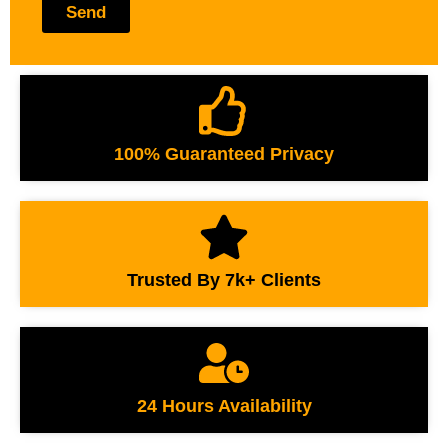
Send
100% Guaranteed Privacy
Trusted By 7k+ Clients
24 Hours Availability