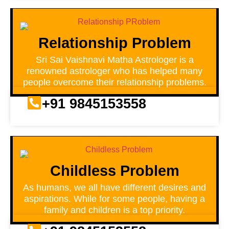
Relationship Problem
Sri Sai Vaishnavi Matha Astrologer is a
renowned astrologer who has helped many
people overcome their relationship problems.
+91 9845153558
Childless Problem
As humans, we all have different desires and
aspirations. While for some people, having a
family and children is a top priority.