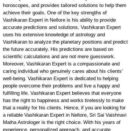
horoscopes, and provides tailored solutions to help them
achieve their goals. One of the key strengths of
Vashikaran Expert in Nellore is his ability to provide
accurate predictions and solutions. Vashikaran Expert
uses his extensive knowledge of astrology and
Vashikaran to analyze the planetary positions and predict
the future accurately. His predictions are based on
scientific calculations and are not mere guesswork.
Moreover, Vashikaran Expert is a compassionate and
caring individual who genuinely cares about his clients’
well-being. Vashikaran Expert is dedicated to helping
people overcome their problems and live a happy and
fulfilling life. Vashikaran Expert believes that everyone
has the right to happiness and works tirelessly to make
that a reality for his clients. Hence, if you are looking for
a reliable Vashikaran Expert in Nellore, Sri Sai Vaishnavi
Matha Astrologer is the right choice. With his years of
experience, personalized approach, and accurate