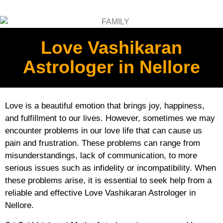
Love Vashikaran
Astrologer in Nellore
Love is a beautiful emotion that brings joy, happiness,
and fulfillment to our lives. However, sometimes we may
encounter problems in our love life that can cause us
pain and frustration. These problems can range from
misunderstandings, lack of communication, to more
serious issues such as infidelity or incompatibility. When
these problems arise, it is essential to seek help from a
reliable and effective Love Vashikaran Astrologer in
Nellore.