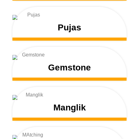
Pujas
Gemstone
Manglik