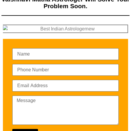
Problem Soon.