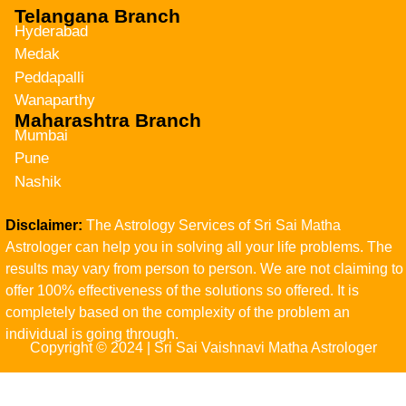
Telangana Branch
Hyderabad
Medak
Peddapalli
Wanaparthy
Maharashtra Branch
Mumbai
Pune
Nashik
Disclaimer:
The Astrology Services of Sri Sai Matha
Astrologer can help you in solving all your life problems. The
results may vary from person to person. We are not claiming to
offer 100% effectiveness of the solutions so offered. It is
completely based on the complexity of the problem an
individual is going through.
Copyright © 2024 | Sri Sai Vaishnavi Matha Astrologer