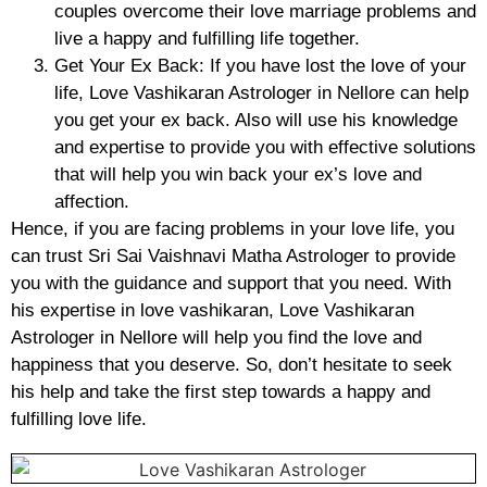
couples overcome their love marriage problems and
live a happy and fulfilling life together.
Get Your Ex Back: If you have lost the love of your
life, Love Vashikaran Astrologer in Nellore can help
you get your ex back. Also will use his knowledge
and expertise to provide you with effective solutions
that will help you win back your ex’s love and
affection.
Hence, if you are facing problems in your love life, you
can trust Sri Sai Vaishnavi Matha Astrologer to provide
you with the guidance and support that you need. With
his expertise in love vashikaran, Love Vashikaran
Astrologer in Nellore will help you find the love and
happiness that you deserve. So, don’t hesitate to seek
his help and take the first step towards a happy and
fulfilling love life.