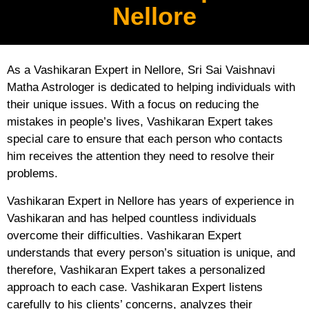
Nellore
As a Vashikaran Expert in Nellore, Sri Sai Vaishnavi
Matha Astrologer is dedicated to helping individuals with
their unique issues. With a focus on reducing the
mistakes in people’s lives, Vashikaran Expert takes
special care to ensure that each person who contacts
him receives the attention they need to resolve their
problems.
Vashikaran Expert in Nellore has years of experience in
Vashikaran and has helped countless individuals
overcome their difficulties. Vashikaran Expert
understands that every person’s situation is unique, and
therefore, Vashikaran Expert takes a personalized
approach to each case. Vashikaran Expert listens
carefully to his clients’ concerns, analyzes their