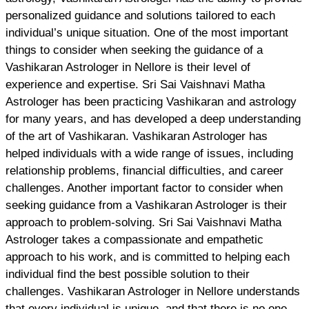
personalized guidance and solutions tailored to each
individual’s unique situation. One of the most important
things to consider when seeking the guidance of a
Vashikaran Astrologer in Nellore is their level of
experience and expertise. Sri Sai Vaishnavi Matha
Astrologer has been practicing Vashikaran and astrology
for many years, and has developed a deep understanding
of the art of Vashikaran. Vashikaran Astrologer has
helped individuals with a wide range of issues, including
relationship problems, financial difficulties, and career
challenges. Another important factor to consider when
seeking guidance from a Vashikaran Astrologer is their
approach to problem-solving. Sri Sai Vaishnavi Matha
Astrologer takes a compassionate and empathetic
approach to his work, and is committed to helping each
individual find the best possible solution to their
challenges. Vashikaran Astrologer in Nellore understands
that every individual is unique, and that there is no one-