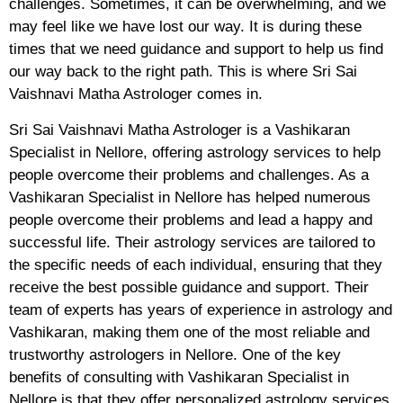
challenges. Sometimes, it can be overwhelming, and we
may feel like we have lost our way. It is during these
times that we need guidance and support to help us find
our way back to the right path. This is where Sri Sai
Vaishnavi Matha Astrologer comes in.
Sri Sai Vaishnavi Matha Astrologer is a Vashikaran
Specialist in Nellore, offering astrology services to help
people overcome their problems and challenges. As a
Vashikaran Specialist in Nellore has helped numerous
people overcome their problems and lead a happy and
successful life. Their astrology services are tailored to
the specific needs of each individual, ensuring that they
receive the best possible guidance and support. Their
team of experts has years of experience in astrology and
Vashikaran, making them one of the most reliable and
trustworthy astrologers in Nellore. One of the key
benefits of consulting with Vashikaran Specialist in
Nellore is that they offer personalized astrology services.