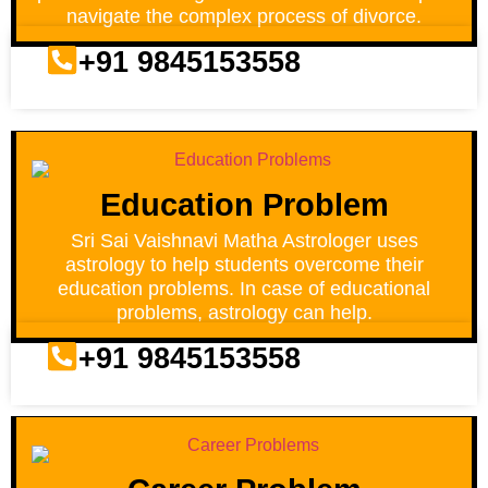
navigate the complex process of divorce.
+91 9845153558
Education Problem
Sri Sai Vaishnavi Matha Astrologer uses
astrology to help students overcome their
education problems. In case of educational
problems, astrology can help.
+91 9845153558