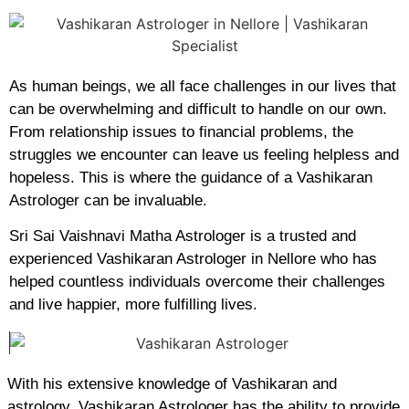
As human beings, we all face challenges in our lives that
can be overwhelming and difficult to handle on our own.
From relationship issues to financial problems, the
struggles we encounter can leave us feeling helpless and
hopeless. This is where the guidance of a Vashikaran
Astrologer can be invaluable.
Sri Sai Vaishnavi Matha Astrologer is a trusted and
experienced Vashikaran Astrologer in Nellore who has
helped countless individuals overcome their challenges
and live happier, more fulfilling lives.
With his extensive knowledge of Vashikaran and
astrology, Vashikaran Astrologer has the ability to provide