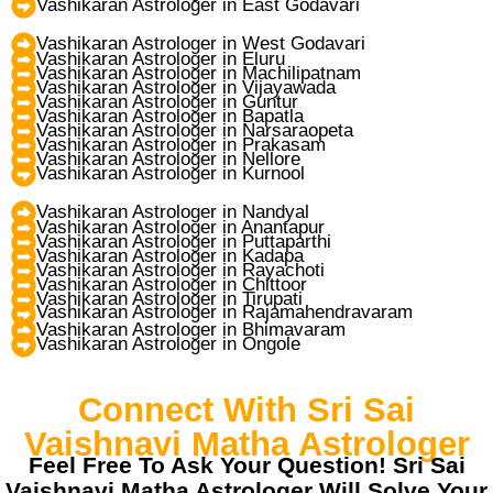
Vashikaran Astrologer in East Godavari
Vashikaran Astrologer in West Godavari
Vashikaran Astrologer in Eluru
Vashikaran Astrologer in Machilipatnam
Vashikaran Astrologer in Vijayawada
Vashikaran Astrologer in Guntur
Vashikaran Astrologer in Bapatla
Vashikaran Astrologer in Narsaraopeta
Vashikaran Astrologer in Prakasam
Vashikaran Astrologer in Nellore
Vashikaran Astrologer in Kurnool
Vashikaran Astrologer in Nandyal
Vashikaran Astrologer in Anantapur
Vashikaran Astrologer in Puttaparthi
Vashikaran Astrologer in Kadapa
Vashikaran Astrologer in Rayachoti
Vashikaran Astrologer in Chittoor
Vashikaran Astrologer in Tirupati
Vashikaran Astrologer in Rajamahendravaram
Vashikaran Astrologer in Bhimavaram
Vashikaran Astrologer in Ongole
Connect With Sri Sai
Vaishnavi Matha Astrologer
Feel Free To Ask Your Question! Sri Sai
Vaishnavi Matha Astrologer Will Solve Your