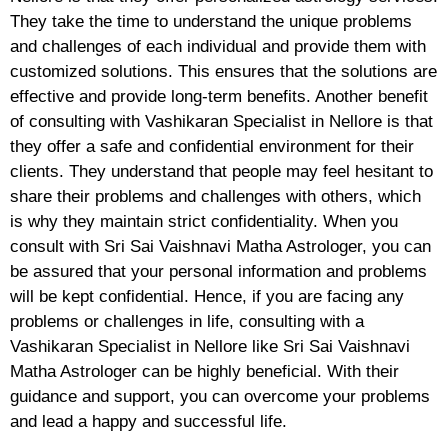
They take the time to understand the unique problems
and challenges of each individual and provide them with
customized solutions. This ensures that the solutions are
effective and provide long-term benefits. Another benefit
of consulting with Vashikaran Specialist in Nellore is that
they offer a safe and confidential environment for their
clients. They understand that people may feel hesitant to
share their problems and challenges with others, which
is why they maintain strict confidentiality. When you
consult with Sri Sai Vaishnavi Matha Astrologer, you can
be assured that your personal information and problems
will be kept confidential. Hence, if you are facing any
problems or challenges in life, consulting with a
Vashikaran Specialist in Nellore like Sri Sai Vaishnavi
Matha Astrologer can be highly beneficial. With their
guidance and support, you can overcome your problems
and lead a happy and successful life.