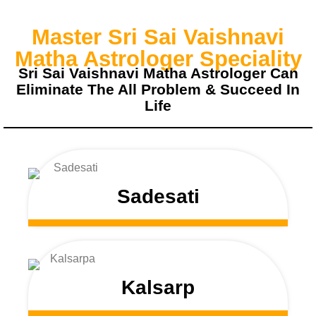
Master Sri Sai Vaishnavi
Matha Astrologer Speciality
Sri Sai Vaishnavi Matha Astrologer Can
Eliminate The All Problem & Succeed In
Life
Sadesati
Kalsarp