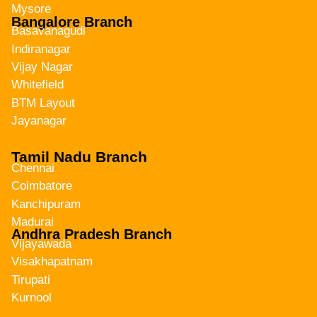
Mysore
Bangalore Branch
Basavanagudi
Indiranagar
Vijay Nagar
Whitefield
BTM Layout
Jayanagar
Tamil Nadu Branch
Chennai
Coimbatore
Kanchipuram
Madurai
Andhra Pradesh Branch
Vijayawada
Visakhapatnam
Tirupati
Kurnool