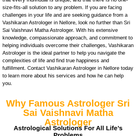
size-fits-all solution to any problem. If you are facing
challenges in your life and are seeking guidance from a
Vashikaran Astrologer in Nellore, look no further than Sri
Sai Vaishnavi Matha Astrologer. With his extensive
knowledge, compassionate approach, and commitment to
helping individuals overcome their challenges, Vashikaran
Astrologer is the ideal partner to help you navigate the
complexities of life and find true happiness and
fulfillment. Contact Vashikaran Astrologer in Nellore today
to learn more about his services and how he can help
you.
Why Famous Astrologer Sri
Sai Vaishnavi Matha
Astrologer
Astrological Solutions For All Life’s
Problems