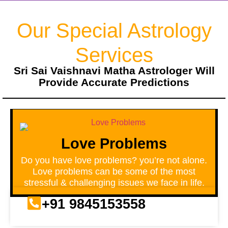
Our Special Astrology
Services
Sri Sai Vaishnavi Matha Astrologer Will
Provide Accurate Predictions
Love Problems
Do you have love problems? you’re not alone.
Love problems can be some of the most
stressful & challenging issues we face in life.
+91 9845153558