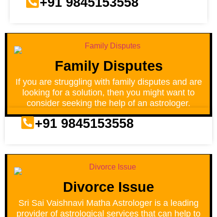
+91 9845153558
Family Disputes
If you are struggling with family disputes and are
looking for a solution, then you might want to
consider seeking the help of an astrologer.
+91 9845153558
Divorce Issue
Sri Sai Vaishnavi Matha Astrologer is a leading
provider of astrological services that can help to