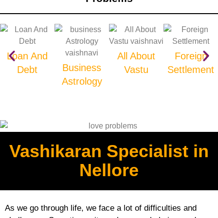
Loan And
All About
Foreign
Business
Debt
Vastu
Settlement
Astrology
Vashikaran Specialist in
Nellore
As we go through life, we face a lot of difficulties and