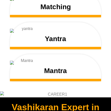
Matching
Yantra
Mantra
Vashikaran Expert in