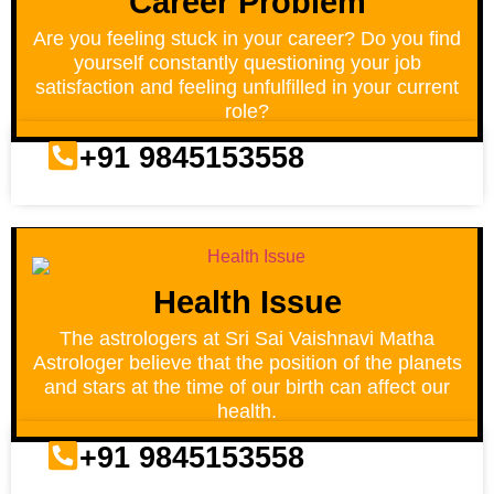
Career Problem
Are you feeling stuck in your career? Do you find
yourself constantly questioning your job
satisfaction and feeling unfulfilled in your current
role?
+91 9845153558
Health Issue
The astrologers at Sri Sai Vaishnavi Matha
Astrologer believe that the position of the planets
and stars at the time of our birth can affect our
health.
+91 9845153558