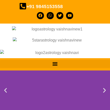
+91 9845153558