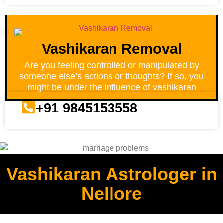
Vashikaran Removal
Are you feeling controlled or manipulated by
someone else’s actions or thoughts? If so, you
might be under the influence of vashikaran
+91 9845153558
Vashikaran Astrologer in
Nellore