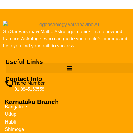
Sri Sai Vaishnavi Matha Astrologer comes in a renowned
Famous Astrologer who can guide you on life’s journey and
help you find your path to success.
Useful Links
Contact Info
Phone Number
+91 9845153558
Karnataka Branch
Bangalore
Udupi
Hubli
Shimoga