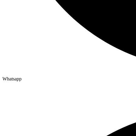
Whatsapp