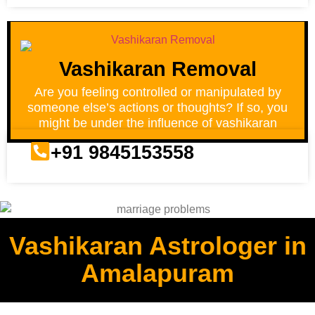
Vashikaran Removal
Are you feeling controlled or manipulated by
someone else’s actions or thoughts? If so, you
might be under the influence of vashikaran
+91 9845153558
Vashikaran Astrologer in
Amalapuram