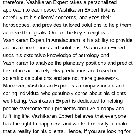
therefore, Vashikaran Expert takes a personalized
approach to each case. Vashikaran Expert listens
carefully to his clients’ concerns, analyzes their
horoscopes, and provides tailored solutions to help them
achieve their goals. One of the key strengths of
Vashikaran Expert in Amalapuram is his ability to provide
accurate predictions and solutions. Vashikaran Expert
uses his extensive knowledge of astrology and
Vashikaran to analyze the planetary positions and predict
the future accurately. His predictions are based on
scientific calculations and are not mere guesswork.
Moreover, Vashikaran Expert is a compassionate and
caring individual who genuinely cares about his clients’
well-being. Vashikaran Expert is dedicated to helping
people overcome their problems and live a happy and
fulfilling life. Vashikaran Expert believes that everyone
has the right to happiness and works tirelessly to make
that a reality for his clients. Hence, if you are looking for