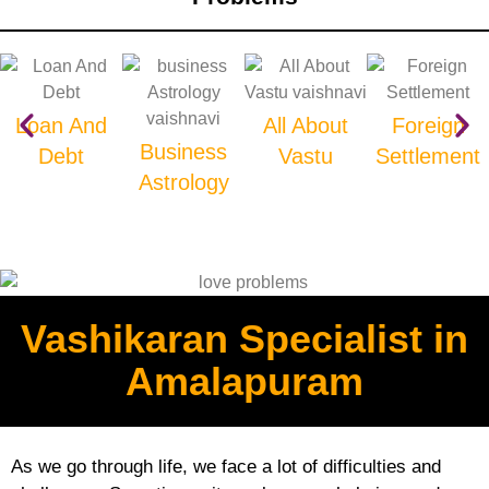
Loan And
All About
Foreign
Business
Debt
Vastu
Settlement
Astrology
Vashikaran Specialist in
Amalapuram
As we go through life, we face a lot of difficulties and