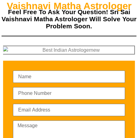
Vaishnavi Matha Astrologer
Feel Free To Ask Your Question! Sri Sai
Vaishnavi Matha Astrologer Will Solve Your
Problem Soon.