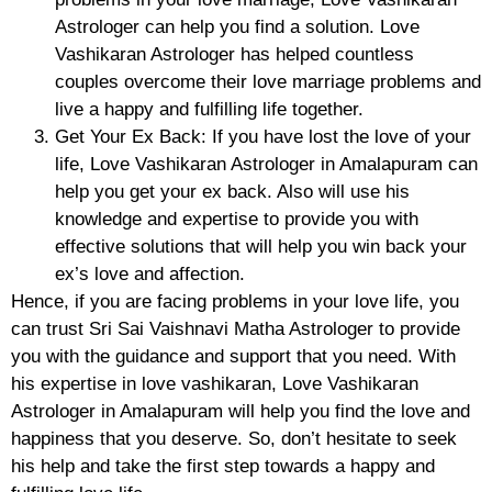
Astrologer can help you find a solution. Love
Vashikaran Astrologer has helped countless
couples overcome their love marriage problems and
live a happy and fulfilling life together.
Get Your Ex Back: If you have lost the love of your
life, Love Vashikaran Astrologer in Amalapuram can
help you get your ex back. Also will use his
knowledge and expertise to provide you with
effective solutions that will help you win back your
ex’s love and affection.
Hence, if you are facing problems in your love life, you
can trust Sri Sai Vaishnavi Matha Astrologer to provide
you with the guidance and support that you need. With
his expertise in love vashikaran, Love Vashikaran
Astrologer in Amalapuram will help you find the love and
happiness that you deserve. So, don’t hesitate to seek
his help and take the first step towards a happy and