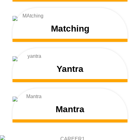
Matching
Yantra
Mantra