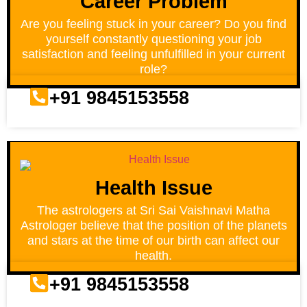
Career Problem
Are you feeling stuck in your career? Do you find
yourself constantly questioning your job
satisfaction and feeling unfulfilled in your current
role?
+91 9845153558
Health Issue
The astrologers at Sri Sai Vaishnavi Matha
Astrologer believe that the position of the planets
and stars at the time of our birth can affect our
health.
+91 9845153558