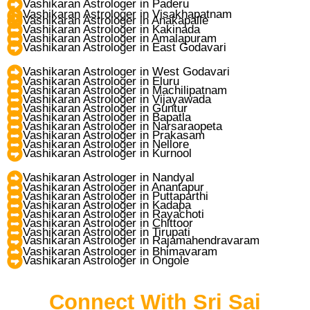
Vashikaran Astrologer in Paderu
Vashikaran Astrologer in Visakhapatnam
Vashikaran Astrologer in Anakapalle
Vashikaran Astrologer in Kakinada
Vashikaran Astrologer in Amalapuram
Vashikaran Astrologer in East Godavari
Vashikaran Astrologer in West Godavari
Vashikaran Astrologer in Eluru
Vashikaran Astrologer in Machilipatnam
Vashikaran Astrologer in Vijayawada
Vashikaran Astrologer in Guntur
Vashikaran Astrologer in Bapatla
Vashikaran Astrologer in Narsaraopeta
Vashikaran Astrologer in Prakasam
Vashikaran Astrologer in Nellore
Vashikaran Astrologer in Kurnool
Vashikaran Astrologer in Nandyal
Vashikaran Astrologer in Anantapur
Vashikaran Astrologer in Puttaparthi
Vashikaran Astrologer in Kadapa
Vashikaran Astrologer in Rayachoti
Vashikaran Astrologer in Chittoor
Vashikaran Astrologer in Tirupati
Vashikaran Astrologer in Rajamahendravaram
Vashikaran Astrologer in Bhimavaram
Vashikaran Astrologer in Ongole
Connect With Sri Sai