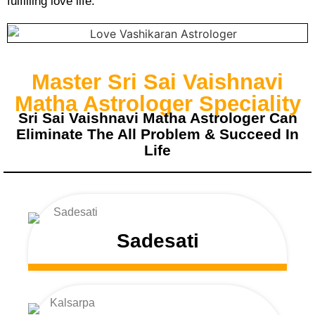
fulfilling love life.
Master Sri Sai Vaishnavi
Matha Astrologer Speciality
Sri Sai Vaishnavi Matha Astrologer Can
Eliminate The All Problem & Succeed In
Life
Sadesati