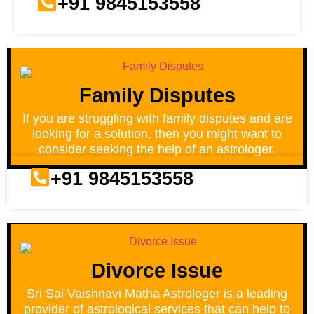
+91 9845153558
Family Disputes
If you are struggling with family disputes and are
looking for a solution, then you might want to
consider seeking the help of an astrologer.
+91 9845153558
Divorce Issue
Sri Sai Vaishnavi Matha Astrologer is a leading
provider of astrological services that can help to