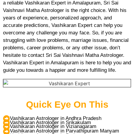
a reliable Vashikaran Expert in Amalapuram, Sri Sai
Vaishnavi Matha Astrologer is the right choice. With his
years of experience, personalized approach, and
accurate predictions, Vashikaran Expert can help you
overcome any challenge you may face. So, if you are
struggling with love problems, marriage issues, financial
problems, career problems, or any other issue, don’t
hesitate to contact Sri Sai Vaishnavi Matha Astrologer.
Vashikaran Expert in Amalapuram is here to help you and
guide you towards a happier and more fulfilling life.
Quick Eye On This
Vashikaran Astrologer in Andhra Pradesh
Vashikaran Astrologer in Srikakulam
Vashikaran Astrologer in Vizianagaram
Vashikaran Astrologer in Parvathipuram Manyam