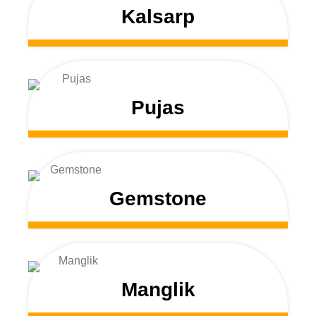
Kalsarp
Pujas
Gemstone
Manglik