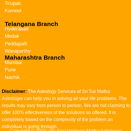
Tirupati
Kurnool
Telangana Branch
Hyderabad
Medak
Peddapalli
Wanaparthy
Maharashtra Branch
Mumbai
Pune
Nashik
Disclaimer:
The Astrology Services of Sri Sai Matha
Astrologer can help you in solving all your life problems. The
results may vary from person to person. We are not claiming to
offer 100% effectiveness of the solutions so offered. It is
completely based on the complexity of the problem an
individual is going through.
Copyright © 2024 | Sri Sai Vaishnavi Matha Astrologer