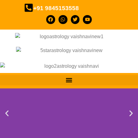
+91 9845153558