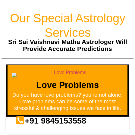
Our Special Astrology
Services
Sri Sai Vaishnavi Matha Astrologer Will
Provide Accurate Predictions
Love Problems
Do you have love problems? you’re not alone.
Love problems can be some of the most
stressful & challenging issues we face in life.
+91 9845153558