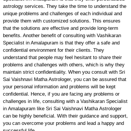
astrology services. They take the time to understand the
unique problems and challenges of each individual and
provide them with customized solutions. This ensures
that the solutions are effective and provide long-term
benefits. Another benefit of consulting with Vashikaran
Specialist in Amalapuram is that they offer a safe and
confidential environment for their clients. They
understand that people may feel hesitant to share their
problems and challenges with others, which is why they
maintain strict confidentiality. When you consult with Sri
Sai Vaishnavi Matha Astrologer, you can be assured that
your personal information and problems will be kept
confidential. Hence, if you are facing any problems or
challenges in life, consulting with a Vashikaran Specialist
in Amalapuram like Sri Sai Vaishnavi Matha Astrologer
can be highly beneficial. With their guidance and support,
you can overcome your problems and lead a happy and
successful life.