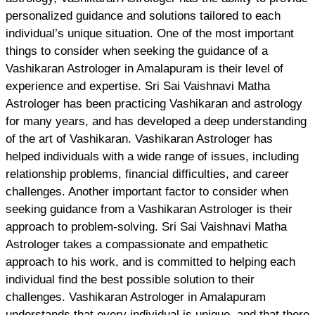
personalized guidance and solutions tailored to each
individual’s unique situation. One of the most important
things to consider when seeking the guidance of a
Vashikaran Astrologer in Amalapuram is their level of
experience and expertise. Sri Sai Vaishnavi Matha
Astrologer has been practicing Vashikaran and astrology
for many years, and has developed a deep understanding
of the art of Vashikaran. Vashikaran Astrologer has
helped individuals with a wide range of issues, including
relationship problems, financial difficulties, and career
challenges. Another important factor to consider when
seeking guidance from a Vashikaran Astrologer is their
approach to problem-solving. Sri Sai Vaishnavi Matha
Astrologer takes a compassionate and empathetic
approach to his work, and is committed to helping each
individual find the best possible solution to their
challenges. Vashikaran Astrologer in Amalapuram
understands that every individual is unique, and that there