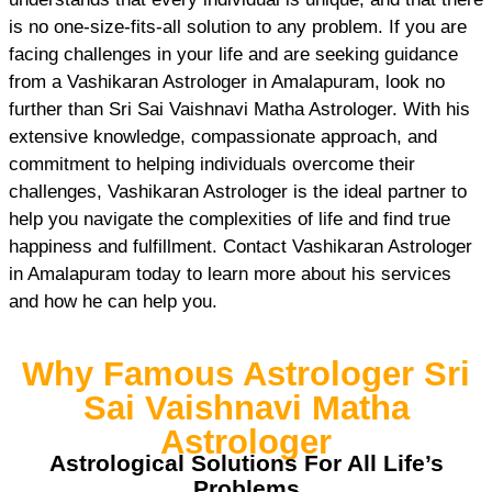
is no one-size-fits-all solution to any problem. If you are
facing challenges in your life and are seeking guidance
from a Vashikaran Astrologer in Amalapuram, look no
further than Sri Sai Vaishnavi Matha Astrologer. With his
extensive knowledge, compassionate approach, and
commitment to helping individuals overcome their
challenges, Vashikaran Astrologer is the ideal partner to
help you navigate the complexities of life and find true
happiness and fulfillment. Contact Vashikaran Astrologer
in Amalapuram today to learn more about his services
and how he can help you.
Why Famous Astrologer Sri
Sai Vaishnavi Matha
Astrologer
Astrological Solutions For All Life’s
Problems