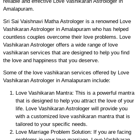
reliable and effective Love Vashikaran Astrologer in
Amalapuram.
Sri Sai Vaishnavi Matha Astrologer is a renowned Love
Vashikaran Astrologer in Amalapuram who has helped
countless couples overcome their love problems. Love
Vashikaran Astrologer offers a wide range of love
vashikaran services that are designed to help you find
the love and happiness that you deserve.
Some of the love vashikaran services offered by Love
Vashikaran Astrologer in Amalapuram include:
Love Vashikaran Mantra: This is a powerful mantra
that is designed to help you attract the love of your
life. Love Vashikaran Astrologer will provide you
with a customized love vashikaran mantra that is
tailored to your specific needs.
Love Marriage Problem Solution: If you are facing
problems in your love marriage, Love Vashikaran