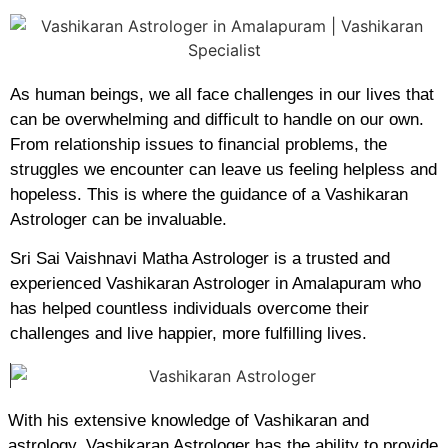
As human beings, we all face challenges in our lives that
can be overwhelming and difficult to handle on our own.
From relationship issues to financial problems, the
struggles we encounter can leave us feeling helpless and
hopeless. This is where the guidance of a Vashikaran
Astrologer can be invaluable.
Sri Sai Vaishnavi Matha Astrologer is a trusted and
experienced Vashikaran Astrologer in Amalapuram who
has helped countless individuals overcome their
challenges and live happier, more fulfilling lives.
With his extensive knowledge of Vashikaran and
astrology, Vashikaran Astrologer has the ability to provide