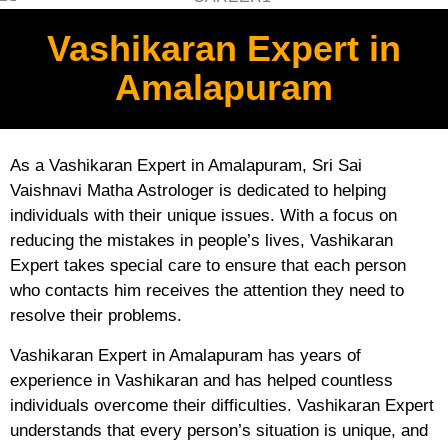
Vashikaran Expert in
Amalapuram
As a Vashikaran Expert in Amalapuram, Sri Sai
Vaishnavi Matha Astrologer is dedicated to helping
individuals with their unique issues. With a focus on
reducing the mistakes in people’s lives, Vashikaran
Expert takes special care to ensure that each person
who contacts him receives the attention they need to
resolve their problems.
Vashikaran Expert in Amalapuram has years of
experience in Vashikaran and has helped countless
individuals overcome their difficulties. Vashikaran Expert
understands that every person’s situation is unique, and