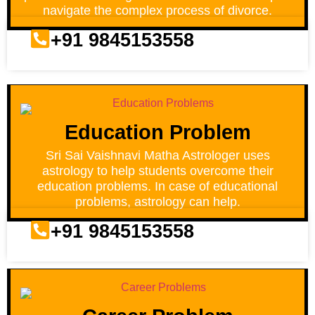
navigate the complex process of divorce.
+91 9845153558
Education Problem
Sri Sai Vaishnavi Matha Astrologer uses
astrology to help students overcome their
education problems. In case of educational
problems, astrology can help.
+91 9845153558