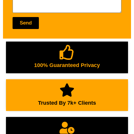
Send
100% Guaranteed Privacy
Trusted By 7k+ Clients