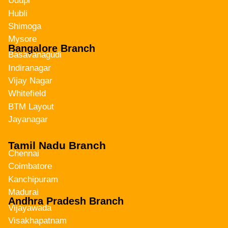
Udupi
Hubli
Shimoga
Mysore
Bangalore Branch
Basavanagudi
Indiranagar
Vijay Nagar
Whitefield
BTM Layout
Jayanagar
Tamil Nadu Branch
Chennai
Coimbatore
Kanchipuram
Madurai
Andhra Pradesh Branch
Vijayawada
Visakhapatnam