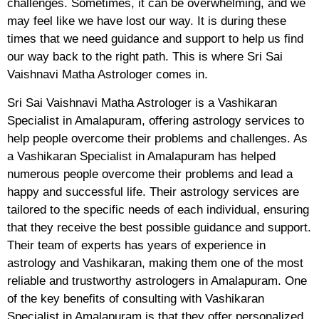
challenges. Sometimes, it can be overwhelming, and we
may feel like we have lost our way. It is during these
times that we need guidance and support to help us find
our way back to the right path. This is where Sri Sai
Vaishnavi Matha Astrologer comes in.
Sri Sai Vaishnavi Matha Astrologer is a Vashikaran
Specialist in Amalapuram, offering astrology services to
help people overcome their problems and challenges. As
a Vashikaran Specialist in Amalapuram has helped
numerous people overcome their problems and lead a
happy and successful life. Their astrology services are
tailored to the specific needs of each individual, ensuring
that they receive the best possible guidance and support.
Their team of experts has years of experience in
astrology and Vashikaran, making them one of the most
reliable and trustworthy astrologers in Amalapuram. One
of the key benefits of consulting with Vashikaran
Specialist in Amalapuram is that they offer personalized