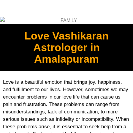
Love Vashikaran
Astrologer in
Amalapuram
Love is a beautiful emotion that brings joy, happiness,
and fulfillment to our lives. However, sometimes we may
encounter problems in our love life that can cause us
pain and frustration. These problems can range from
misunderstandings, lack of communication, to more
serious issues such as infidelity or incompatibility. When
these problems arise, it is essential to seek help from a