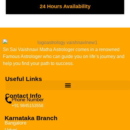
24 Hours Availability
Sri Sai Vaishnavi Matha Astrologer comes in a renowned
Famous Astrologer who can guide you on life’s journey and
help you find your path to success.
Useful Links
Contact Info
Phone Number
+91 9845153558
Karnataka Branch
Bangalore