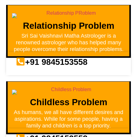
Relationship Problem
Sri Sai Vaishnavi Matha Astrologer is a
renowned astrologer who has helped many
people overcome their relationship problems.
+91 9845153558
Childless Problem
As humans, we all have different desires and
aspirations. While for some people, having a
family and children is a top priority.