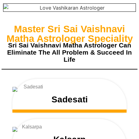
Master Sri Sai Vaishnavi
Matha Astrologer Speciality
Sri Sai Vaishnavi Matha Astrologer Can
Eliminate The All Problem & Succeed In
Life
Sadesati