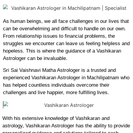
As human beings, we all face challenges in our lives that
can be overwhelming and difficult to handle on our own.
From relationship issues to financial problems, the
struggles we encounter can leave us feeling helpless and
hopeless. This is where the guidance of a Vashikaran
Astrologer can be invaluable.
Sri Sai Vaishnavi Matha Astrologer is a trusted and
experienced Vashikaran Astrologer in Machilipatnam who
has helped countless individuals overcome their
challenges and live happier, more fulfilling lives.
With his extensive knowledge of Vashikaran and
astrology, Vashikaran Astrologer has the ability to provide