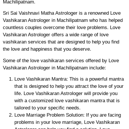
Machilipatnam.
Sri Sai Vaishnavi Matha Astrologer is a renowned Love
Vashikaran Astrologer in Machilipatnam who has helped
countless couples overcome their love problems. Love
Vashikaran Astrologer offers a wide range of love
vashikaran services that are designed to help you find
the love and happiness that you deserve.
Some of the love vashikaran services offered by Love
Vashikaran Astrologer in Machilipatnam include:
Love Vashikaran Mantra: This is a powerful mantra
that is designed to help you attract the love of your
life. Love Vashikaran Astrologer will provide you
with a customized love vashikaran mantra that is
tailored to your specific needs.
Love Marriage Problem Solution: If you are facing
problems in your love marriage, Love Vashikaran