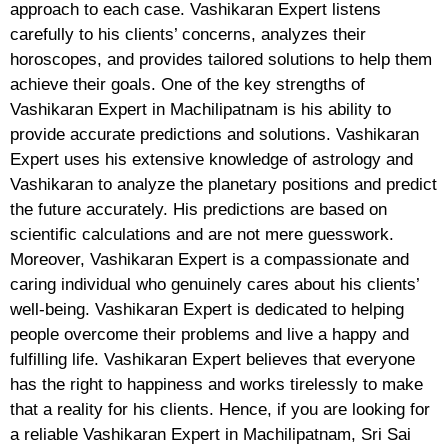
approach to each case. Vashikaran Expert listens
carefully to his clients’ concerns, analyzes their
horoscopes, and provides tailored solutions to help them
achieve their goals. One of the key strengths of
Vashikaran Expert in Machilipatnam is his ability to
provide accurate predictions and solutions. Vashikaran
Expert uses his extensive knowledge of astrology and
Vashikaran to analyze the planetary positions and predict
the future accurately. His predictions are based on
scientific calculations and are not mere guesswork.
Moreover, Vashikaran Expert is a compassionate and
caring individual who genuinely cares about his clients’
well-being. Vashikaran Expert is dedicated to helping
people overcome their problems and live a happy and
fulfilling life. Vashikaran Expert believes that everyone
has the right to happiness and works tirelessly to make
that a reality for his clients. Hence, if you are looking for
a reliable Vashikaran Expert in Machilipatnam, Sri Sai