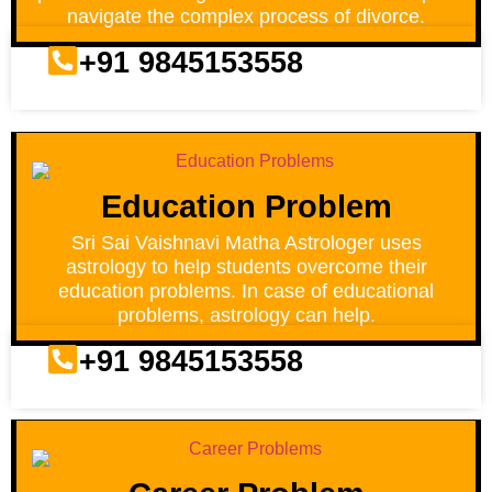
navigate the complex process of divorce.
+91 9845153558
Education Problem
Sri Sai Vaishnavi Matha Astrologer uses
astrology to help students overcome their
education problems. In case of educational
problems, astrology can help.
+91 9845153558