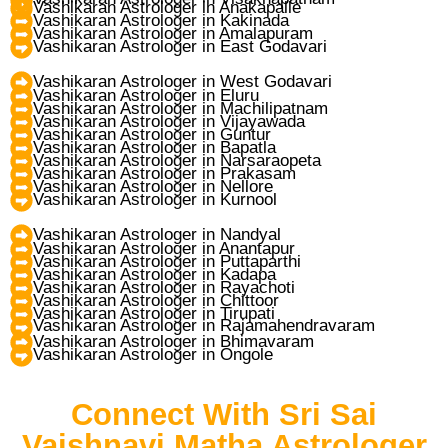
Vashikaran Astrologer in Anakapalle
Vashikaran Astrologer in Kakinada
Vashikaran Astrologer in Amalapuram
Vashikaran Astrologer in East Godavari
Vashikaran Astrologer in West Godavari
Vashikaran Astrologer in Eluru
Vashikaran Astrologer in Machilipatnam
Vashikaran Astrologer in Vijayawada
Vashikaran Astrologer in Guntur
Vashikaran Astrologer in Bapatla
Vashikaran Astrologer in Narsaraopeta
Vashikaran Astrologer in Prakasam
Vashikaran Astrologer in Nellore
Vashikaran Astrologer in Kurnool
Vashikaran Astrologer in Nandyal
Vashikaran Astrologer in Anantapur
Vashikaran Astrologer in Puttaparthi
Vashikaran Astrologer in Kadapa
Vashikaran Astrologer in Rayachoti
Vashikaran Astrologer in Chittoor
Vashikaran Astrologer in Tirupati
Vashikaran Astrologer in Rajamahendravaram
Vashikaran Astrologer in Bhimavaram
Vashikaran Astrologer in Ongole
Connect With Sri Sai
Vaishnavi Matha Astrologer