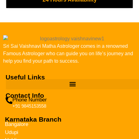
Sri Sai Vaishnavi Matha Astrologer comes in a renowned
Famous Astrologer who can guide you on life’s journey and
help you find your path to success.
Useful Links
Contact Info
Phone Number
+91 9845153558
Karnataka Branch
Bangalore
Udupi