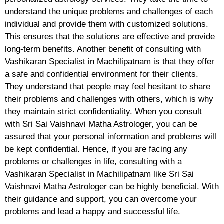
understand the unique problems and challenges of each
individual and provide them with customized solutions.
This ensures that the solutions are effective and provide
long-term benefits. Another benefit of consulting with
Vashikaran Specialist in Machilipatnam is that they offer
a safe and confidential environment for their clients.
They understand that people may feel hesitant to share
their problems and challenges with others, which is why
they maintain strict confidentiality. When you consult
with Sri Sai Vaishnavi Matha Astrologer, you can be
assured that your personal information and problems will
be kept confidential. Hence, if you are facing any
problems or challenges in life, consulting with a
Vashikaran Specialist in Machilipatnam like Sri Sai
Vaishnavi Matha Astrologer can be highly beneficial. With
their guidance and support, you can overcome your
problems and lead a happy and successful life.