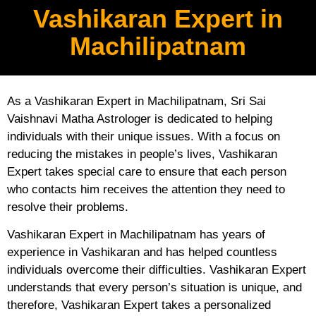
Vashikaran Expert in
Machilipatnam
As a Vashikaran Expert in Machilipatnam, Sri Sai
Vaishnavi Matha Astrologer is dedicated to helping
individuals with their unique issues. With a focus on
reducing the mistakes in people’s lives, Vashikaran
Expert takes special care to ensure that each person
who contacts him receives the attention they need to
resolve their problems.
Vashikaran Expert in Machilipatnam has years of
experience in Vashikaran and has helped countless
individuals overcome their difficulties. Vashikaran Expert
understands that every person’s situation is unique, and
therefore, Vashikaran Expert takes a personalized