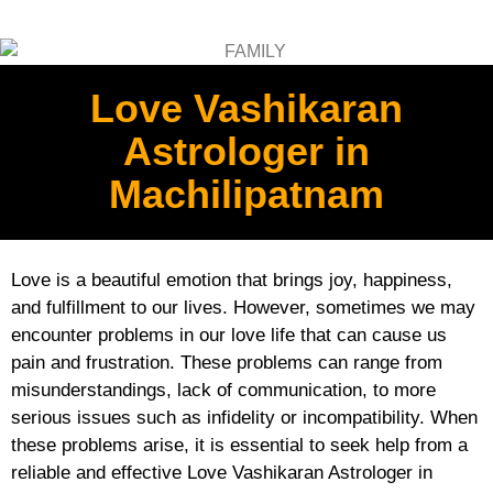
Love Vashikaran
Astrologer in
Machilipatnam
Love is a beautiful emotion that brings joy, happiness,
and fulfillment to our lives. However, sometimes we may
encounter problems in our love life that can cause us
pain and frustration. These problems can range from
misunderstandings, lack of communication, to more
serious issues such as infidelity or incompatibility. When
these problems arise, it is essential to seek help from a
reliable and effective Love Vashikaran Astrologer in