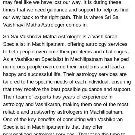
may feel like we have lost our way. It is during these
times that we need guidance and support to help us find
our way back to the right path. This is where Sri Sai
Vaishnavi Matha Astrologer comes in.
Sri Sai Vaishnavi Matha Astrologer is a Vashikaran
Specialist in Machilipatnam, offering astrology services
to help people overcome their problems and challenges.
As a Vashikaran Specialist in Machilipatnam has helped
numerous people overcome their problems and lead a
happy and successful life. Their astrology services are
tailored to the specific needs of each individual, ensuring
that they receive the best possible guidance and support.
Their team of experts has years of experience in
astrology and Vashikaran, making them one of the most
reliable and trustworthy astrologers in Machilipatnam.
One of the key benefits of consulting with Vashikaran
Specialist in Machilipatnam is that they offer
personalized astrology services. They take the time to