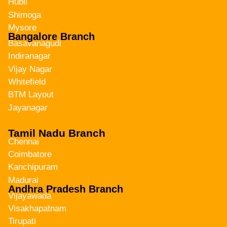
Hubli
Shimoga
Mysore
Bangalore Branch
Basavanagudi
Indiranagar
Vijay Nagar
Whitefield
BTM Layout
Jayanagar
Tamil Nadu Branch
Chennai
Coimbatore
Kanchipuram
Madurai
Andhra Pradesh Branch
Vijayawada
Visakhapatnam
Tirupati