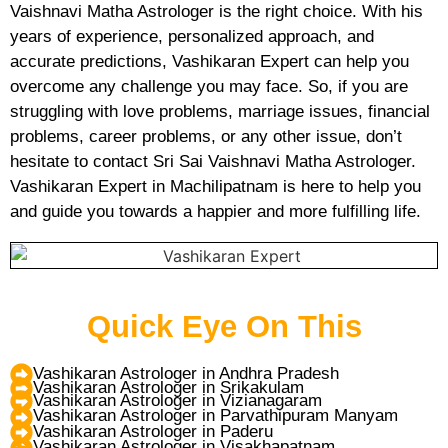
Vaishnavi Matha Astrologer is the right choice. With his
years of experience, personalized approach, and
accurate predictions, Vashikaran Expert can help you
overcome any challenge you may face. So, if you are
struggling with love problems, marriage issues, financial
problems, career problems, or any other issue, don’t
hesitate to contact Sri Sai Vaishnavi Matha Astrologer.
Vashikaran Expert in Machilipatnam is here to help you
and guide you towards a happier and more fulfilling life.
Quick Eye On This
Vashikaran Astrologer in Andhra Pradesh
Vashikaran Astrologer in Srikakulam
Vashikaran Astrologer in Vizianagaram
Vashikaran Astrologer in Parvathipuram Manyam
Vashikaran Astrologer in Paderu
Vashikaran Astrologer in Visakhapatnam