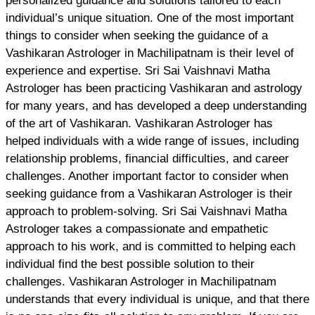
personalized guidance and solutions tailored to each
individual’s unique situation. One of the most important
things to consider when seeking the guidance of a
Vashikaran Astrologer in Machilipatnam is their level of
experience and expertise. Sri Sai Vaishnavi Matha
Astrologer has been practicing Vashikaran and astrology
for many years, and has developed a deep understanding
of the art of Vashikaran. Vashikaran Astrologer has
helped individuals with a wide range of issues, including
relationship problems, financial difficulties, and career
challenges. Another important factor to consider when
seeking guidance from a Vashikaran Astrologer is their
approach to problem-solving. Sri Sai Vaishnavi Matha
Astrologer takes a compassionate and empathetic
approach to his work, and is committed to helping each
individual find the best possible solution to their
challenges. Vashikaran Astrologer in Machilipatnam
understands that every individual is unique, and that there