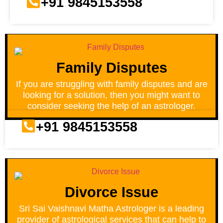
+91 9845153558
Family Disputes
If you are struggling with family disputes and are
looking for a solution, then you might want to
consider seeking the help of an astrologer.
+91 9845153558
Divorce Issue
Sri Sai Vaishnavi Matha Astrologer is a leading
provider of astrological services that can help to