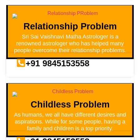
Relationship Problem
Sri Sai Vaishnavi Matha Astrologer is a
renowned astrologer who has helped many
people overcome their relationship problems.
+91 9845153558
Childless Problem
As humans, we all have different desires and
aspirations. While for some people, having a
family and children is a top priority.