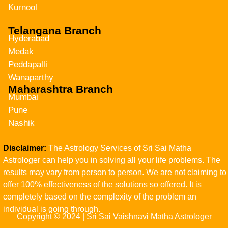
Kurnool
Telangana Branch
Hyderabad
Medak
Peddapalli
Wanaparthy
Maharashtra Branch
Mumbai
Pune
Nashik
Disclaimer:
The Astrology Services of Sri Sai Matha
Astrologer can help you in solving all your life problems. The
results may vary from person to person. We are not claiming to
offer 100% effectiveness of the solutions so offered. It is
completely based on the complexity of the problem an
individual is going through.
Copyright © 2024 | Sri Sai Vaishnavi Matha Astrologer