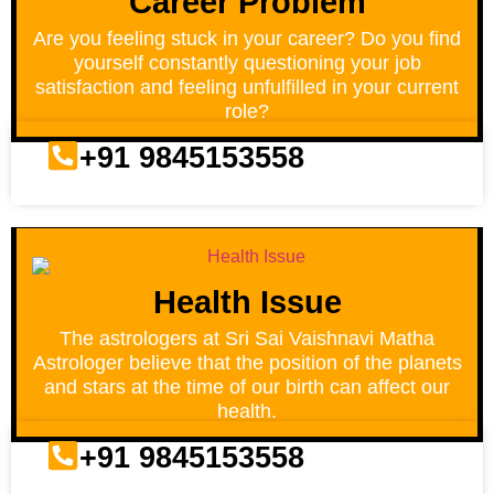
Career Problem
Are you feeling stuck in your career? Do you find
yourself constantly questioning your job
satisfaction and feeling unfulfilled in your current
role?
+91 9845153558
Health Issue
The astrologers at Sri Sai Vaishnavi Matha
Astrologer believe that the position of the planets
and stars at the time of our birth can affect our
health.
+91 9845153558