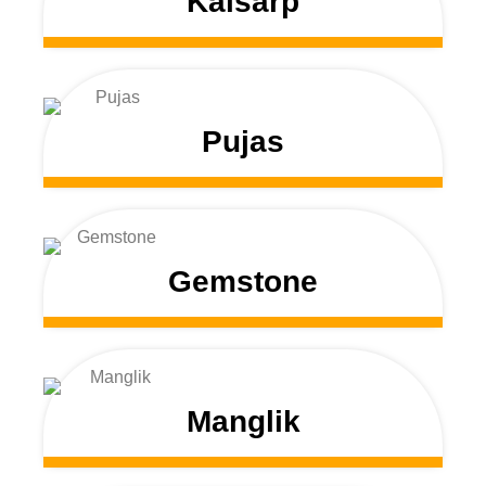
Kalsarp
Pujas
Gemstone
Manglik