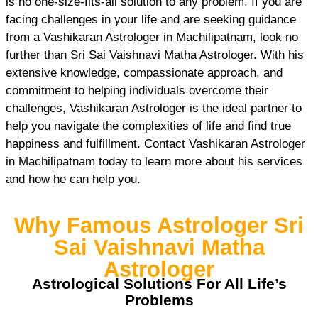
is no one-size-fits-all solution to any problem. If you are
facing challenges in your life and are seeking guidance
from a Vashikaran Astrologer in Machilipatnam, look no
further than Sri Sai Vaishnavi Matha Astrologer. With his
extensive knowledge, compassionate approach, and
commitment to helping individuals overcome their
challenges, Vashikaran Astrologer is the ideal partner to
help you navigate the complexities of life and find true
happiness and fulfillment. Contact Vashikaran Astrologer
in Machilipatnam today to learn more about his services
and how he can help you.
Why Famous Astrologer Sri
Sai Vaishnavi Matha
Astrologer
Astrological Solutions For All Life’s
Problems