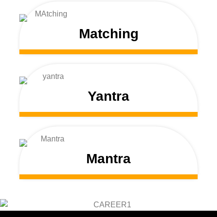
Matching
Yantra
Mantra