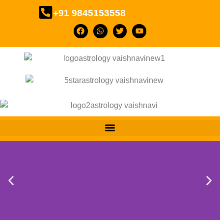
+91 9845153558