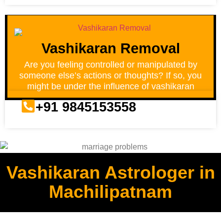
Vashikaran Removal
Are you feeling controlled or manipulated by
someone else’s actions or thoughts? If so, you
might be under the influence of vashikaran
+91 9845153558
Vashikaran Astrologer in
Machilipatnam