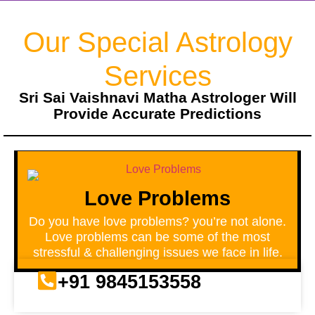
Our Special Astrology
Services
Sri Sai Vaishnavi Matha Astrologer Will
Provide Accurate Predictions
Love Problems
Do you have love problems? you’re not alone.
Love problems can be some of the most
stressful & challenging issues we face in life.
+91 9845153558