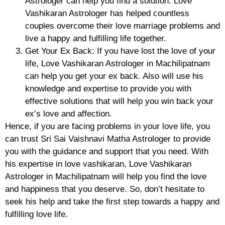
Astrologer can help you find a solution. Love
Vashikaran Astrologer has helped countless
couples overcome their love marriage problems and
live a happy and fulfilling life together.
Get Your Ex Back: If you have lost the love of your
life, Love Vashikaran Astrologer in Machilipatnam
can help you get your ex back. Also will use his
knowledge and expertise to provide you with
effective solutions that will help you win back your
ex’s love and affection.
Hence, if you are facing problems in your love life, you
can trust Sri Sai Vaishnavi Matha Astrologer to provide
you with the guidance and support that you need. With
his expertise in love vashikaran, Love Vashikaran
Astrologer in Machilipatnam will help you find the love
and happiness that you deserve. So, don’t hesitate to
seek his help and take the first step towards a happy and
fulfilling love life.