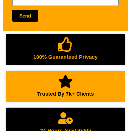
Send
100% Guaranteed Privacy
Trusted By 7k+ Clients
24 Hours Availability