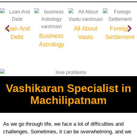
Loan And
All About
Foreign
Business
Debt
Vastu
Settlement
Astrology
Vashikaran Specialist in
Machilipatnam
As we go through life, we face a lot of difficulties and
challenges. Sometimes, it can be overwhelming, and we