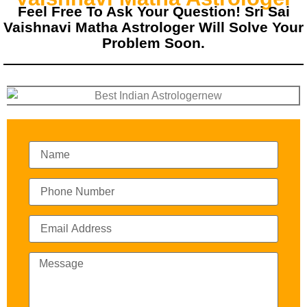
Feel Free To Ask Your Question! Sri Sai
Vaishnavi Matha Astrologer Will Solve Your
Problem Soon.