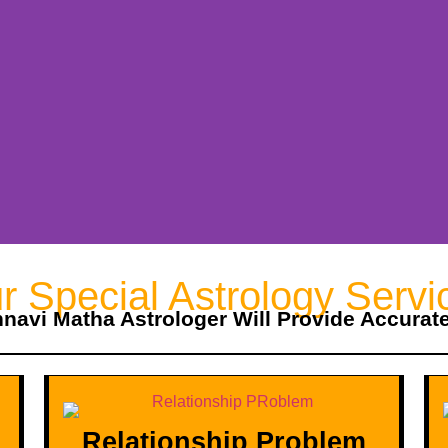
r Special Astrology Servi
hnavi Matha Astrologer Will Provide Accurat
Relationship Problem