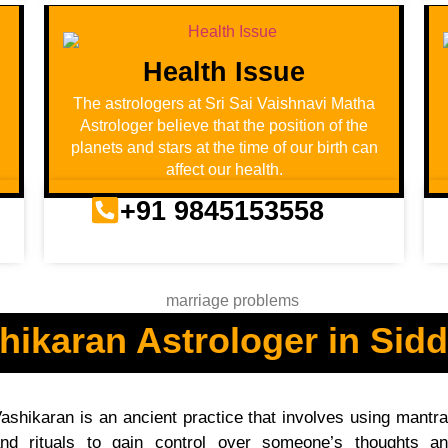
Health Issue
u
The astrologers at Sri Sai Vaishnavi Matha
Astrologer believe that the position of the
planets and stars at the time of our birth can
affect our health.
+91 9845153558
hikaran Astrologer in Sidd
ashikaran is an ancient practice that involves using mantr
nd rituals to gain control over someone’s thoughts a