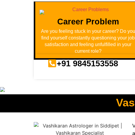
Career Problem
Are you feeling stuck in your career? Do yo
find yourself constantly questioning your job
satisfaction and feeling unfulfilled in your
current role?
+91 9845153558
Vas
V
a