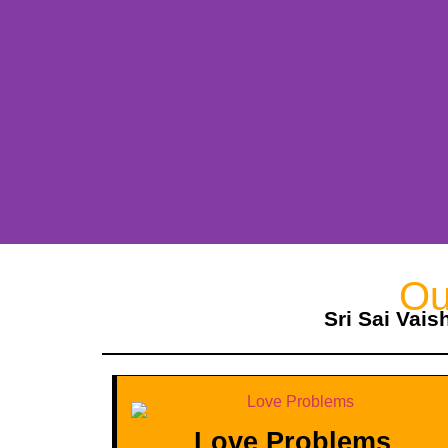
Ou
Sri Sai Vais
Love Problems