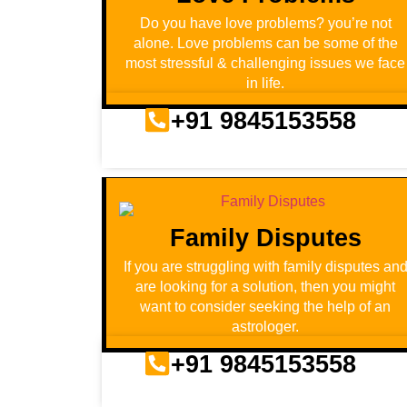
Do you have love problems? you’re not
alone. Love problems can be some of the
most stressful & challenging issues we face
in life.
+91 9845153558
Family Disputes
If you are struggling with family disputes an
are looking for a solution, then you might
want to consider seeking the help of an
astrologer.
+91 9845153558