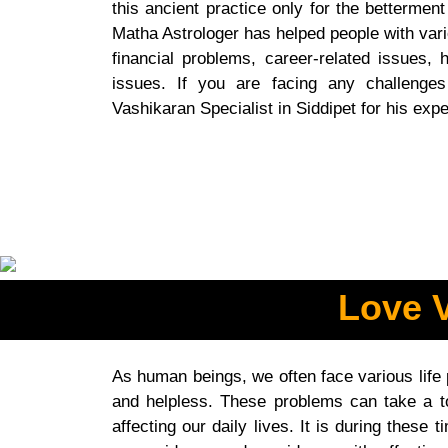
this ancient practice only for the betterment
Matha Astrologer has helped people with vari
financial problems, career-related issues, h
issues. If you are facing any challenges
Vashikaran Specialist in Siddipet for his expe
Love V
As human beings, we often face various life
and helpless. These problems can take a to
affecting our daily lives. It is during thes