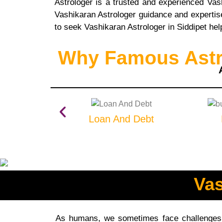
Astrologer is a trusted and experienced Va
Vashikaran Astrologer guidance and expertise,
to seek Vashikaran Astrologer in Siddipet hel
Why Famous Astro
Loan And Debt
Vas
As humans, we sometimes face challenges t