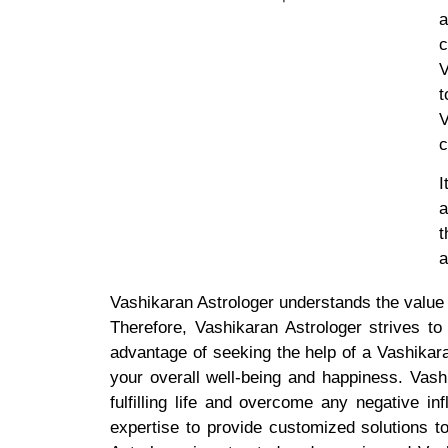
a
c
V
t
V
c
I
a
t
a
Vashikaran Astrologer understands the value o
Therefore, Vashikaran Astrologer strives to
advantage of seeking the help of a Vashikara
your overall well-being and happiness. Vash
fulfilling life and overcome any negative i
expertise to provide customized solutions to