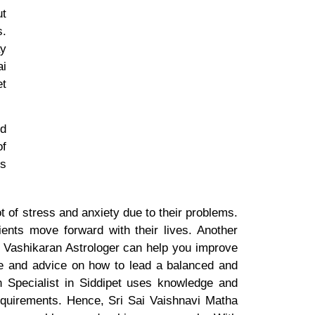
ut
s.
ay
ai
et
nd
of
is
t of stress and anxiety due to their problems.
ients move forward with their lives. Another
at Vashikaran Astrologer can help you improve
nce and advice on how to lead a balanced and
an Specialist in Siddipet uses knowledge and
 requirements. Hence, Sri Sai Vaishnavi Matha