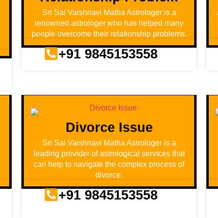
Sri Sai Vaishnavi Matha Astrologer is a
renowned astrologer who has helped many
people overcome their relationship problems.
+91 9845153558
Divorce Issue
d
Sri Sai Vaishnavi Matha Astrologer is a
leading provider of astrological services that
can help to navigate the complex process of
divorce.
+91 9845153558