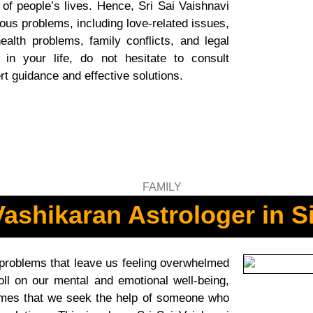
 of people’s lives. Hence, Sri Sai Vaishnavi
ous problems, including love-related issues,
ealth problems, family conflicts, and legal
 in your life, do not hesitate to consult
rt guidance and effective solutions.
ashikaran Astrologer in S
 problems that leave us feeling overwhelmed
ll on our mental and emotional well-being,
e times that we seek the help of someone who