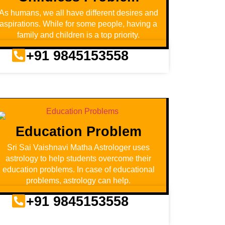
As humans, we all have different desires and
aspirations. While for some people, having a
family and children is a top priority.
+91 9845153558
Education Problem
Sri Sai Vaishnavi Matha Astrologer uses
astrology to help students overcome their
education problems. In case of educational
problems, astrology can help.
+91 9845153558