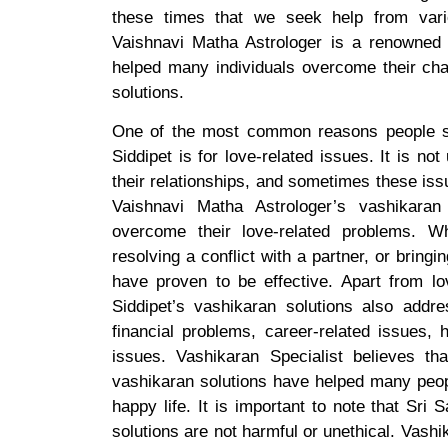
these times that we seek help from vario
Vaishnavi Matha Astrologer is a renowned 
helped many individuals overcome their chal
solutions.
One of the most common reasons people se
Siddipet is for love-related issues. It is n
their relationships, and sometimes these iss
Vaishnavi Matha Astrologer’s vashikara
overcome their love-related problems. Wh
resolving a conflict with a partner, or bringi
have proven to be effective. Apart from lov
Siddipet’s vashikaran solutions also addr
financial problems, career-related issues, h
issues. Vashikaran Specialist believes t
vashikaran solutions have helped many peop
happy life. It is important to note that Sri
solutions are not harmful or unethical. Vashik