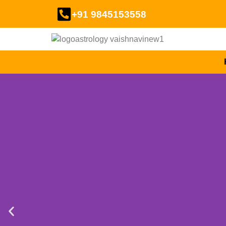
+91 9845153558