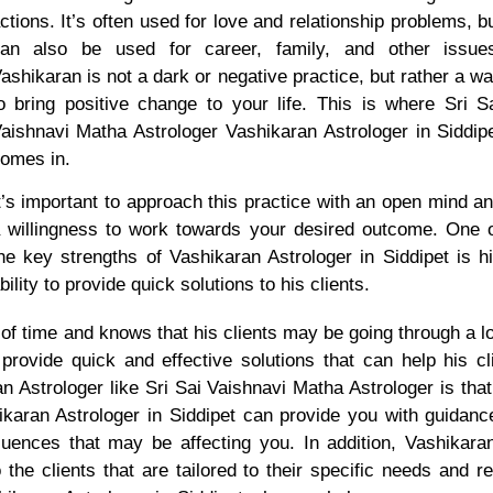
ctions. It’s often used for love and relationship problems, b
an also be used for career, family, and other issue
ashikaran is not a dark or negative practice, but rather a w
o bring positive change to your life. This is where Sri S
aishnavi Matha Astrologer Vashikaran Astrologer in Siddip
omes in.
t’s important to approach this practice with an open mind a
 willingness to work towards your desired outcome. One 
he key strengths of Vashikaran Astrologer in Siddipet is h
bility to provide quick solutions to his clients.
f time and knows that his clients may be going through a lo
 provide quick and effective solutions that can help his cl
n Astrologer like Sri Sai Vaishnavi Matha Astrologer is th
ikaran Astrologer in Siddipet can provide you with guida
nfluences that may be affecting you. In addition, Vashikar
 the clients that are tailored to their specific needs and