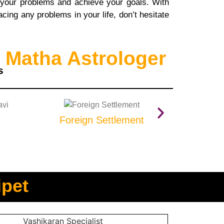
 your problems and achieve your goals. With
cing any problems in your life, don’t hesitate
 Matha Astrologer
s
Foreign Settlement
Prop
ipet