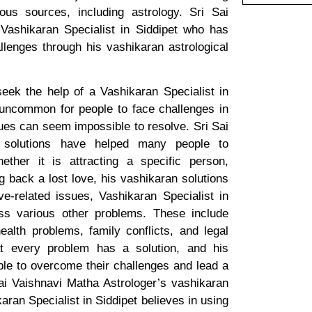
us sources, including astrology. Sri Sai
Vashikaran Specialist in Siddipet who has
lenges through his vashikaran astrological
ek the help of a Vashikaran Specialist in
ot uncommon for people to face challenges in
ues can seem impossible to resolve. Sri Sai
n solutions have helped many people to
ether it is attracting a specific person,
ng back a lost love, his vashikaran solutions
e-related issues, Vashikaran Specialist in
ess various other problems. These include
ealth problems, family conflicts, and legal
hat every problem has a solution, and his
le to overcome their challenges and lead a
 Sai Vaishnavi Matha Astrologer’s vashikaran
aran Specialist in Siddipet believes in using