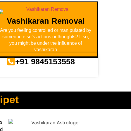
Vashikaran Removal
Are you feeling controlled or manipulated by
someone else’s actions or thoughts? If so,
you might be under the influence of
vashikaran
+91 9845153558
ipet
as
nd