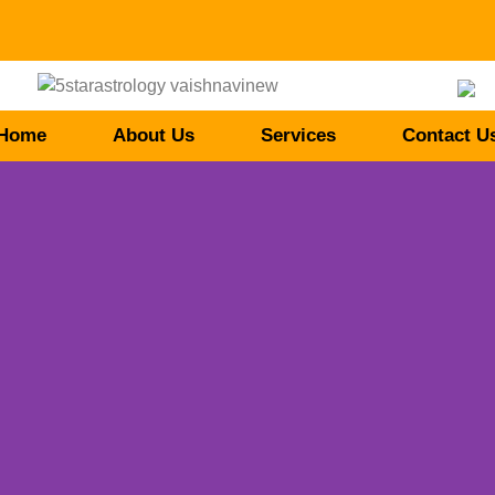
Home
About Us
Services
Contact U