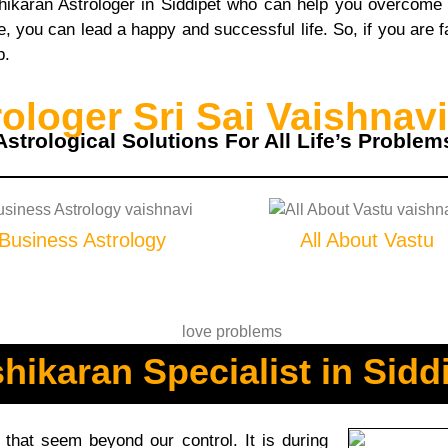
shikaran Astrologer in Siddipet who can help you overcome
 you can lead a happy and successful life. So, if you are fa
p.
loger Sri Sai Vaishnavi
Astrological Solutions For All Life’s Problem
Business Astrology
All About Vastu
hikaran Specialist in Sidd
hat seem beyond our control. It is during