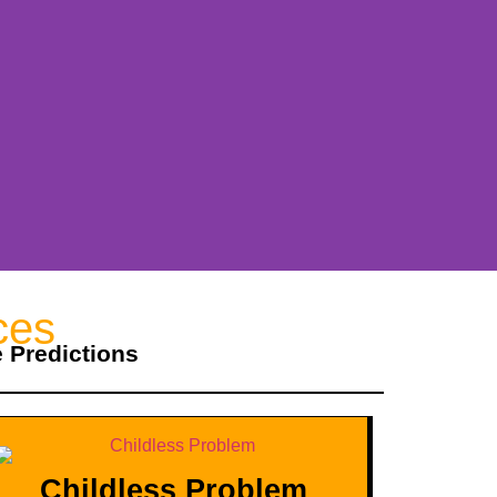
ces
e Predictions
Childless Problem