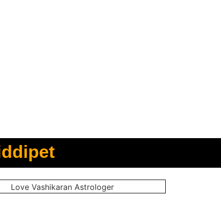
iddipet