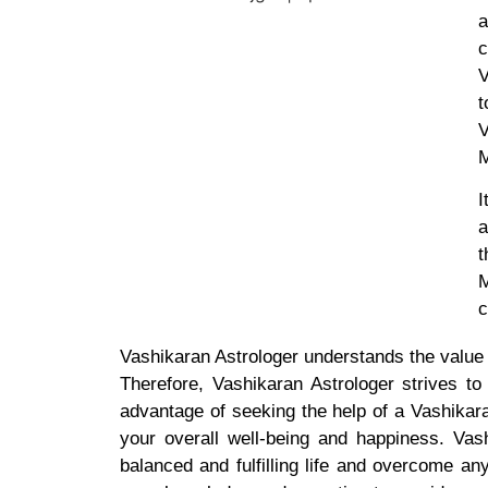
a
c
V
t
V
M
I
a
t
M
c
Vashikaran Astrologer understands the value o
Therefore, Vashikaran Astrologer strives to
advantage of seeking the help of a Vashikara
your overall well-being and happiness. Vas
balanced and fulfilling life and overcome an