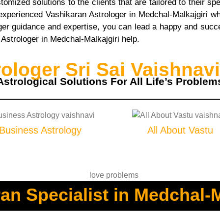
mized solutions to the clients that are tailored to their s
 experienced Vashikaran Astrologer in Medchal-Malkajgiri
er guidance and expertise, you can lead a happy and succes
n Astrologer in Medchal-Malkajgiri help.
loger Sri Sai Vaishnavi
Astrological Solutions For All Life’s Problem
Business Astrology
All About Vastu
an Specialist in Medchal-M