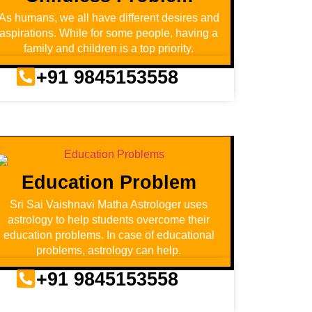
As humans, we all have different desires and
aspirations. While for some people, having a
family and children is a top priority.
+91 9845153558
Education Problem
Sri Sai Vaishnavi Matha Astrologer uses
astrology to help students overcome their
education problems. In case of educational
problems, astrology can help.
+91 9845153558