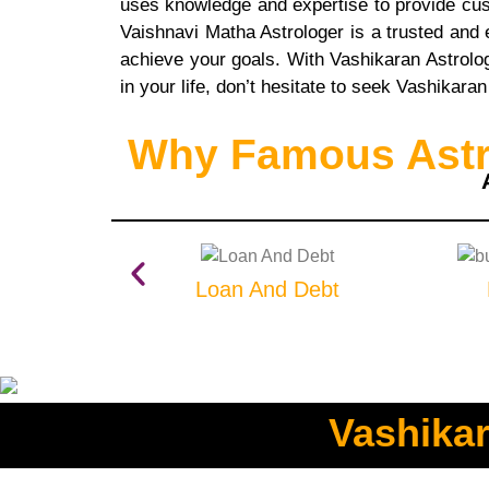
uses knowledge and expertise to provide custo
Vaishnavi Matha Astrologer is a trusted and
achieve your goals. With Vashikaran Astrolog
in your life, don’t hesitate to seek Vashikara
Why Famous Astro
Loan And Debt
Vashikar