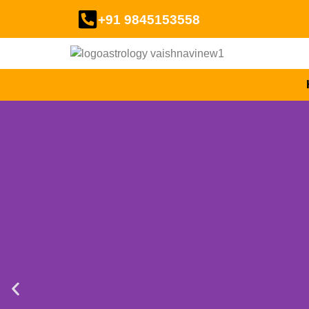
+91 9845153558