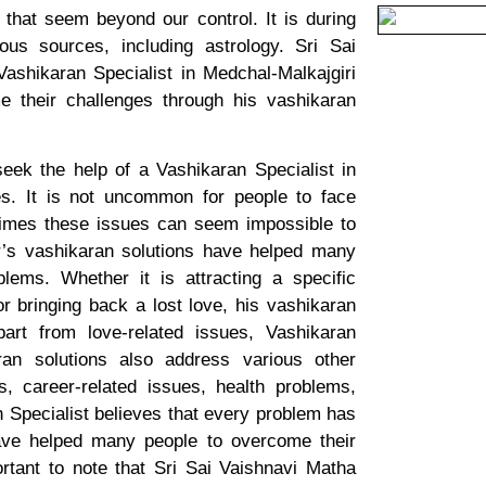
hat seem beyond our control. It is during
us sources, including astrology. Sri Sai
ashikaran Specialist in Medchal-Malkajgiri
 their challenges through his vashikaran
ek the help of a Vashikaran Specialist in
ues. It is not uncommon for people to face
etimes these issues can seem impossible to
r’s vashikaran solutions have helped many
lems. Whether it is attracting a specific
or bringing back a lost love, his vashikaran
part from love-related issues, Vashikaran
aran solutions also address various other
, career-related issues, health problems,
n Specialist believes that every problem has
have helped many people to overcome their
ortant to note that Sri Sai Vaishnavi Matha