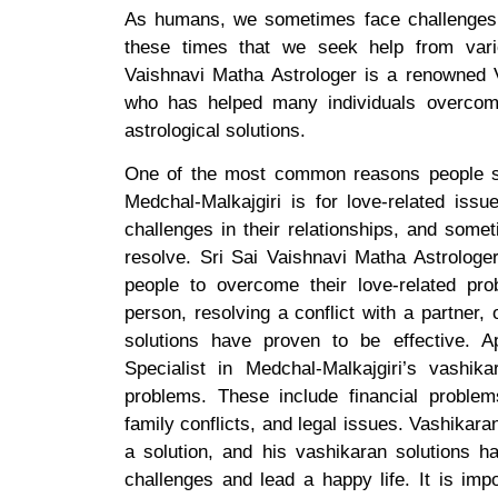
As humans, we sometimes face challenges t
these times that we seek help from vario
Vaishnavi Matha Astrologer is a renowned V
who has helped many individuals overcome
astrological solutions.
One of the most common reasons people se
Medchal-Malkajgiri is for love-related iss
challenges in their relationships, and som
resolve. Sri Sai Vaishnavi Matha Astrologe
people to overcome their love-related prob
person, resolving a conflict with a partner, 
solutions have proven to be effective. A
Specialist in Medchal-Malkajgiri’s vashik
problems. These include financial problems
family conflicts, and legal issues. Vashikara
a solution, and his vashikaran solutions 
challenges and lead a happy life. It is imp