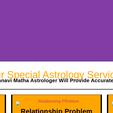
r Special Astrology Servi
hnavi Matha Astrologer Will Provide Accurat
Relationship Problem