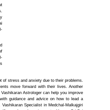
ut
s.
ay
ai
l-
nd
of
l-
is
t of stress and anxiety due to their problems.
ients move forward with their lives. Another
at Vashikaran Astrologer can help you improve
u with guidance and advice on how to lead a
, Vashikaran Specialist in Medchal-Malkajgiri