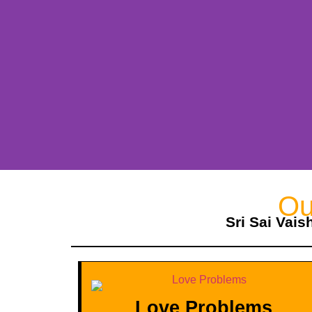
Ou
Sri Sai Vais
Love Problems