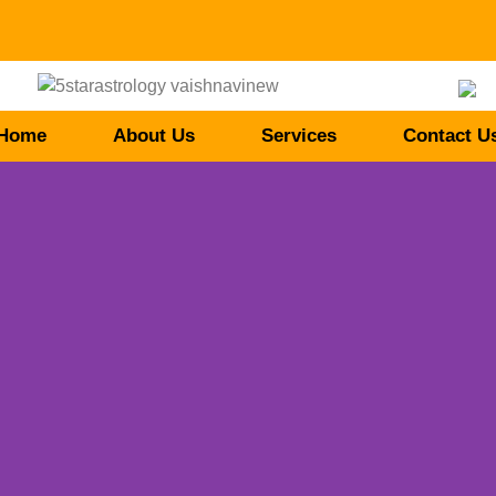
Home
About Us
Services
Contact U