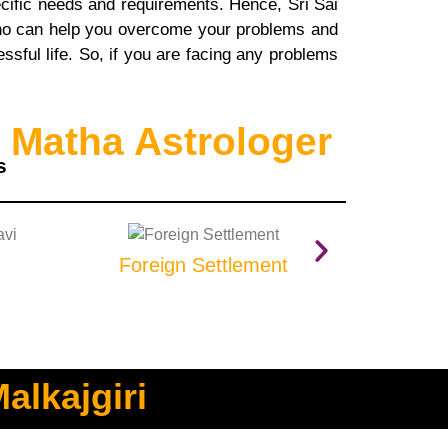
pecific needs and requirements. Hence, Sri Sai
 who can help you overcome your problems and
sful life. So, if you are facing any problems
 Matha Astrologer
s
Foreign Settlement
Prop
alkajgiri