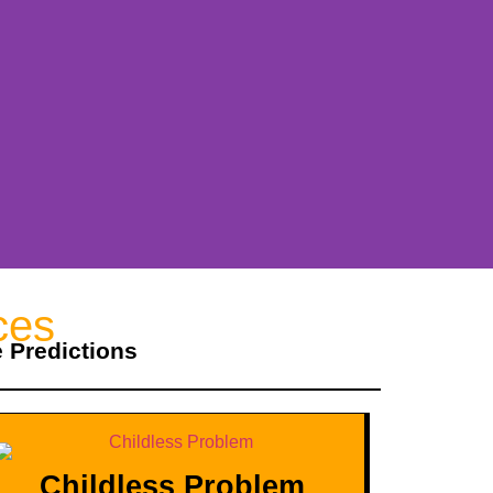
ces
e Predictions
Childless Problem