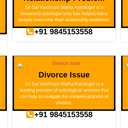
Sri Sai Vaishnavi Matha Astrologer is a
renowned astrologer who has helped many
people overcome their relationship problems.
+91 9845153558
Divorce Issue
d
Sri Sai Vaishnavi Matha Astrologer is a
leading provider of astrological services that
can help to navigate the complex process of
divorce.
+91 9845153558