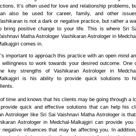
ctions. It’s often used for love and relationship problems, b
an also be used for career, family, and other issue
ashikaran is not a dark or negative practice, but rather a w
o bring positive change to your life. This is where Sri S
aishnavi Matha Astrologer Vashikaran Astrologer in Medcha
alkajgiri comes in.
t’s important to approach this practice with an open mind a
 willingness to work towards your desired outcome. One 
he key strengths of Vashikaran Astrologer in Medcha
alkajgiri is his ability to provide quick solutions to h
lients.
f time and knows that his clients may be going through a lo
 provide quick and effective solutions that can help his cl
n Astrologer like Sri Sai Vaishnavi Matha Astrologer is th
hikaran Astrologer in Medchal-Malkajgiri can provide yo
y negative influences that may be affecting you. In addition