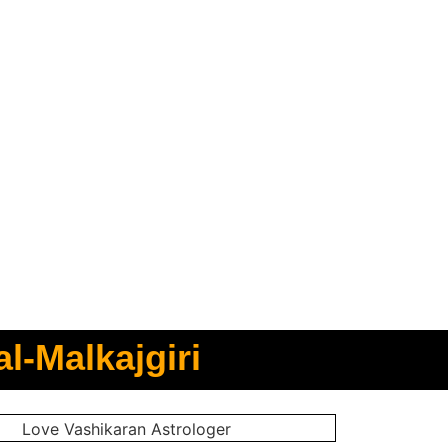
l-Malkajgiri