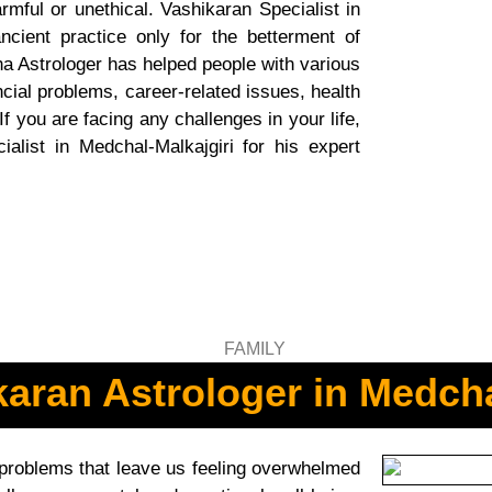
rmful or unethical. Vashikaran Specialist in
ncient practice only for the betterment of
ha Astrologer has helped people with various
ncial problems, career-related issues, health
If you are facing any challenges in your life,
alist in Medchal-Malkajgiri for his expert
aran Astrologer in Medcha
 problems that leave us feeling overwhelmed