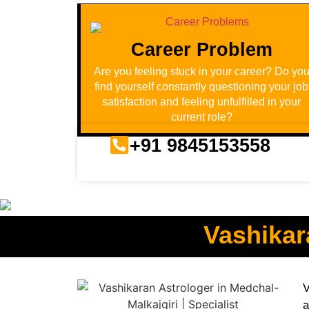
Career Problem
Are you feeling stuck in your career? Do yo
find yourself constantly questioning your job
satisfaction and feeling unfulfilled in your
current role?
+91 9845153558
Vashikar
V
a