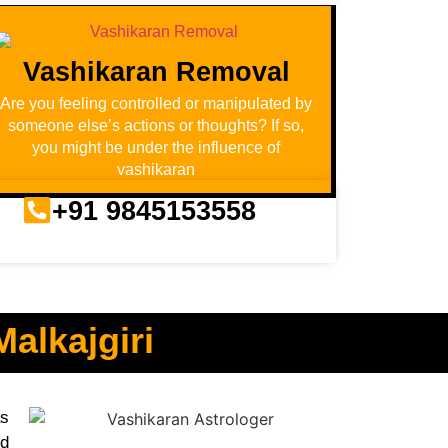
Vashikaran Removal
Are you feeling controlled or manipulated by
someone else’s actions or thoughts? If so,
you might be under the influence of
vashikaran
+91 9845153558
alkajgiri
as
nd