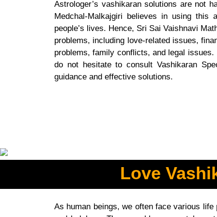
Astrologer’s vashikaran solutions are not ha
Medchal-Malkajgiri believes in using this a
people’s lives. Hence, Sri Sai Vaishnavi Mat
problems, including love-related issues, fina
problems, family conflicts, and legal issues. 
do not hesitate to consult Vashikaran Speci
guidance and effective solutions.
Love Vashik
As human beings, we often face various life