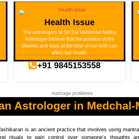
Health Issue
u
The astrologers at Sri Sai Vaishnavi Matha
Astrologer believe that the position of the
planets and stars at the time of our birth can
affect our health.
+91 9845153558
an Astrologer in Medchal-M
ashikaran is an ancient practice that involves using mantr
nd rituals to gain control over someone’s thoughts a