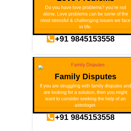
Do you have love problems? you’re not
alone. Love problems can be some of the
most stressful & challenging issues we face
in life.
+91 9845153558
Family Disputes
If you are struggling with family disputes an
are looking for a solution, then you might
want to consider seeking the help of an
astrologer.
+91 9845153558