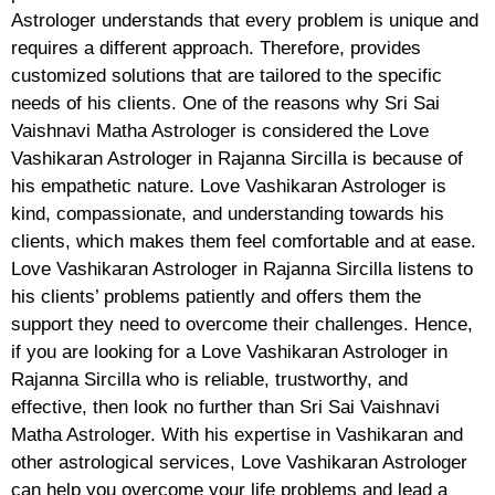
Astrologer understands that every problem is unique and
requires a different approach. Therefore, provides
customized solutions that are tailored to the specific
needs of his clients. One of the reasons why Sri Sai
Vaishnavi Matha Astrologer is considered the Love
Vashikaran Astrologer in Rajanna Sircilla is because of
his empathetic nature. Love Vashikaran Astrologer is
kind, compassionate, and understanding towards his
clients, which makes them feel comfortable and at ease.
Love Vashikaran Astrologer in Rajanna Sircilla listens to
his clients’ problems patiently and offers them the
support they need to overcome their challenges. Hence,
if you are looking for a Love Vashikaran Astrologer in
Rajanna Sircilla who is reliable, trustworthy, and
effective, then look no further than Sri Sai Vaishnavi
Matha Astrologer. With his expertise in Vashikaran and
other astrological services, Love Vashikaran Astrologer
can help you overcome your life problems and lead a