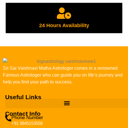
24 Hours Availability
Sri Sai Vaishnavi Matha Astrologer comes in a renowned
Famous Astrologer who can guide you on life’s journey and
help you find your path to success.
Useful Links
Contact Info
Phone Number
+91 9845153558