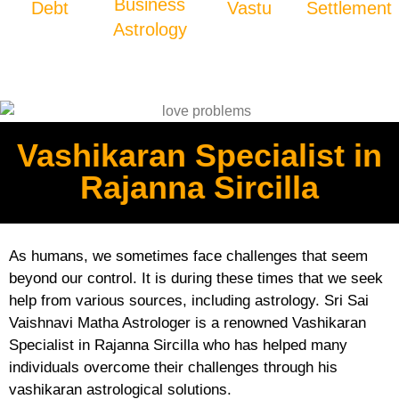
Business
Debt
Vastu
Settlement
Astrology
Vashikaran Specialist in
Rajanna Sircilla
As humans, we sometimes face challenges that seem
beyond our control. It is during these times that we seek
help from various sources, including astrology. Sri Sai
Vaishnavi Matha Astrologer is a renowned Vashikaran
Specialist in Rajanna Sircilla who has helped many
individuals overcome their challenges through his
vashikaran astrological solutions.