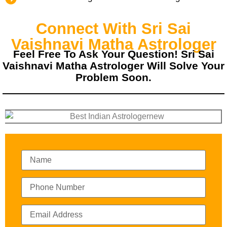
Connect With Sri Sai
Vaishnavi Matha Astrologer
Feel Free To Ask Your Question! Sri Sai
Vaishnavi Matha Astrologer Will Solve Your
Problem Soon.