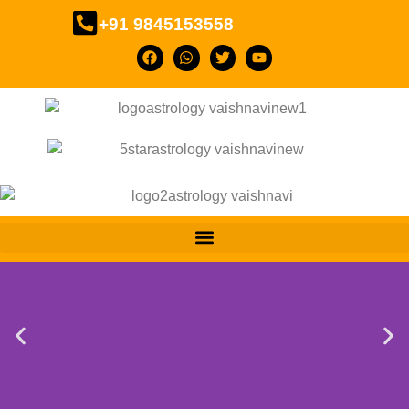
+91 9845153558