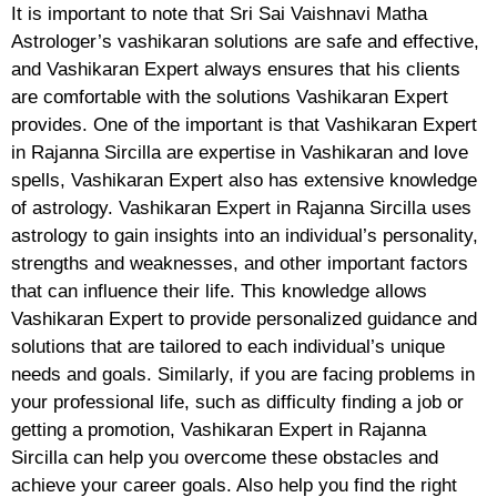
It is important to note that Sri Sai Vaishnavi Matha
Astrologer’s vashikaran solutions are safe and effective,
and Vashikaran Expert always ensures that his clients
are comfortable with the solutions Vashikaran Expert
provides. One of the important is that Vashikaran Expert
in Rajanna Sircilla are expertise in Vashikaran and love
spells, Vashikaran Expert also has extensive knowledge
of astrology. Vashikaran Expert in Rajanna Sircilla uses
astrology to gain insights into an individual’s personality,
strengths and weaknesses, and other important factors
that can influence their life. This knowledge allows
Vashikaran Expert to provide personalized guidance and
solutions that are tailored to each individual’s unique
needs and goals. Similarly, if you are facing problems in
your professional life, such as difficulty finding a job or
getting a promotion, Vashikaran Expert in Rajanna
Sircilla can help you overcome these obstacles and
achieve your career goals. Also help you find the right