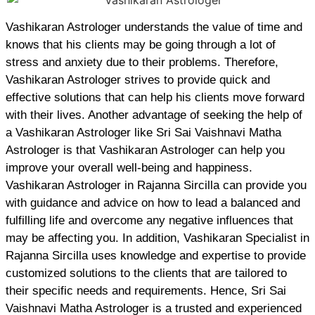
Vashikaran Astrologer understands the value of time and
knows that his clients may be going through a lot of
stress and anxiety due to their problems. Therefore,
Vashikaran Astrologer strives to provide quick and
effective solutions that can help his clients move forward
with their lives. Another advantage of seeking the help of
a Vashikaran Astrologer like Sri Sai Vaishnavi Matha
Astrologer is that Vashikaran Astrologer can help you
improve your overall well-being and happiness.
Vashikaran Astrologer in Rajanna Sircilla can provide you
with guidance and advice on how to lead a balanced and
fulfilling life and overcome any negative influences that
may be affecting you. In addition, Vashikaran Specialist in
Rajanna Sircilla uses knowledge and expertise to provide
customized solutions to the clients that are tailored to
their specific needs and requirements. Hence, Sri Sai
Vaishnavi Matha Astrologer is a trusted and experienced