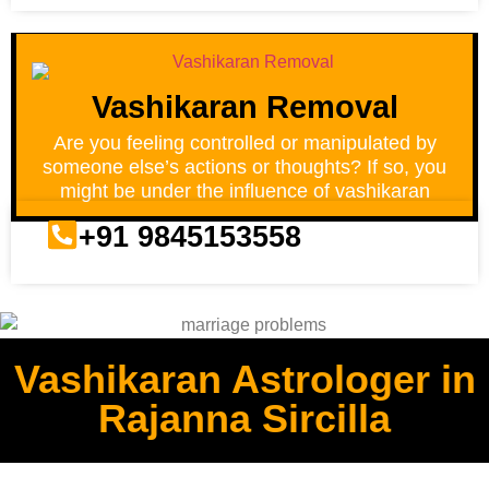
Vashikaran Removal
Are you feeling controlled or manipulated by
someone else’s actions or thoughts? If so, you
might be under the influence of vashikaran
+91 9845153558
Vashikaran Astrologer in
Rajanna Sircilla