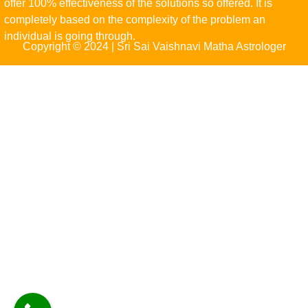
offer 100% effectiveness of the solutions so offered. It is
completely based on the complexity of the problem an
individual is going through.
Copyright © 2024 | Sri Sai Vaishnavi Matha Astrologer