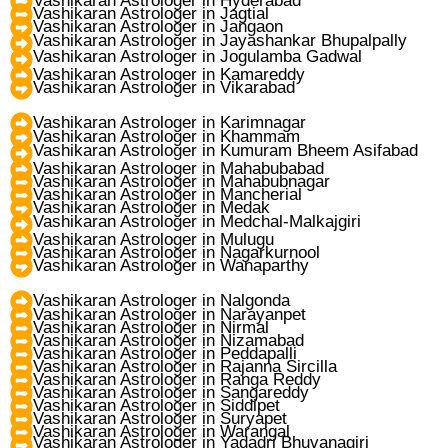
Vashikaran Astrologer in Hyderabad
Vashikaran Astrologer in Jagtial
Vashikaran Astrologer in Jangaon
Vashikaran Astrologer in Jayashankar Bhupalpally
Vashikaran Astrologer in Jogulamba Gadwal
Vashikaran Astrologer in Kamareddy
Vashikaran Astrologer in Vikarabad
Vashikaran Astrologer in Karimnagar
Vashikaran Astrologer in Khammam
Vashikaran Astrologer in Kumuram Bheem Asifabad
Vashikaran Astrologer in Mahabubabad
Vashikaran Astrologer in Mahabubnagar
Vashikaran Astrologer in Mancherial
Vashikaran Astrologer in Medak
Vashikaran Astrologer in Medchal-Malkajgiri
Vashikaran Astrologer in Mulugu
Vashikaran Astrologer in Nagarkurnool
Vashikaran Astrologer in Wanaparthy
Vashikaran Astrologer in Nalgonda
Vashikaran Astrologer in Narayanpet
Vashikaran Astrologer in Nirmal
Vashikaran Astrologer in Nizamabad
Vashikaran Astrologer in Peddapalli
Vashikaran Astrologer in Rajanna Sircilla
Vashikaran Astrologer in Ranga Reddy
Vashikaran Astrologer in Sangareddy
Vashikaran Astrologer in Siddipet
Vashikaran Astrologer in Suryapet
Vashikaran Astrologer in Warangal
Vashikaran Astrologer in Yadadri Bhuvanagiri