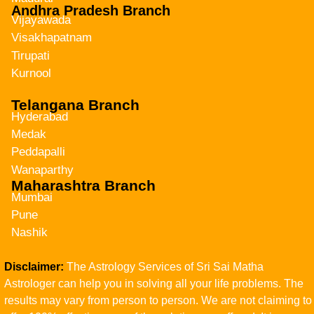
Andhra Pradesh Branch
Vijayawada
Visakhapatnam
Tirupati
Kurnool
Telangana Branch
Hyderabad
Medak
Peddapalli
Wanaparthy
Maharashtra Branch
Mumbai
Pune
Nashik
Disclaimer:
The Astrology Services of Sri Sai Matha
Astrologer can help you in solving all your life problems. The
results may vary from person to person. We are not claiming to