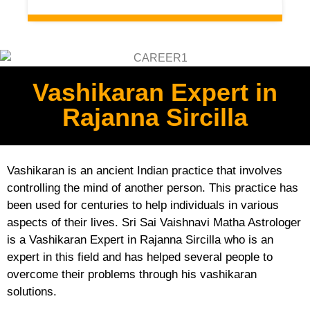
Vashikaran Expert in
Rajanna Sircilla
Vashikaran is an ancient Indian practice that involves
controlling the mind of another person. This practice has
been used for centuries to help individuals in various
aspects of their lives. Sri Sai Vaishnavi Matha Astrologer
is a Vashikaran Expert in Rajanna Sircilla who is an
expert in this field and has helped several people to
overcome their problems through his vashikaran
solutions.