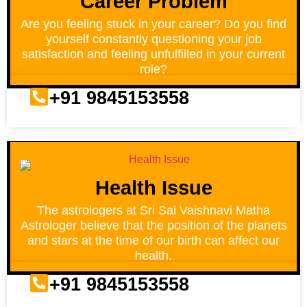
Career Problem
Are you feeling stuck in your career? Do you find
yourself constantly questioning your job
satisfaction and feeling unfulfilled in your current
role?
+91 9845153558
Health Issue
The astrologers at Sri Sai Vaishnavi Matha
Astrologer believe that the position of the planets
and stars at the time of our birth can affect our
health.
+91 9845153558