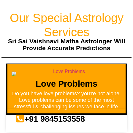
Our Special Astrology
Services
Sri Sai Vaishnavi Matha Astrologer Will
Provide Accurate Predictions
Love Problems
Do you have love problems? you’re not alone.
Love problems can be some of the most
stressful & challenging issues we face in life.
+91 9845153558