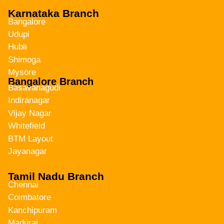
Karnataka Branch
Bangalore
Udupi
Hubli
Shimoga
Mysore
Bangalore Branch
Basavanagudi
Indiranagar
Vijay Nagar
Whitefield
BTM Layout
Jayanagar
Tamil Nadu Branch
Chennai
Coimbatore
Kanchipuram
Madurai