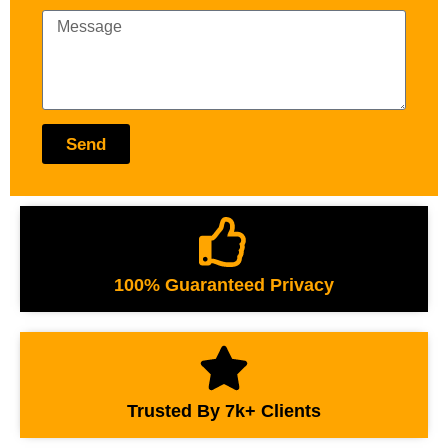
Send
100% Guaranteed Privacy
Trusted By 7k+ Clients