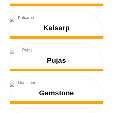
Kalsarp
Pujas
Gemstone