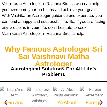
Vashikaran Astrologer in Rajanna Sircilla who can help
you overcome your problems and achieve your goals.
With Vashikaran Astrologer guidance and expertise, you
can lead a happy and successful life. So, if you are facing
any problems in your life, don’t hesitate to seek
Vashikaran Astrologer in Rajanna Sircilla help.
Why Famous Astrologer Sri
Sai Vaishnavi Matha
Astrologer
Astrological Solutions For All Life’s
Problems
Loan And
All About
Foreign