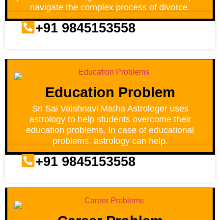
navigate the complex process of divorce.
+91 9845153558
Education Problem
Sri Sai Vaishnavi Matha Astrologer uses
astrology to help students overcome their
education problems. In case of educational
problems, astrology can help.
+91 9845153558