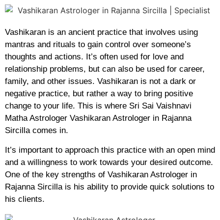
Vashikaran is an ancient practice that involves using
mantras and rituals to gain control over someone’s
thoughts and actions. It’s often used for love and
relationship problems, but can also be used for career,
family, and other issues. Vashikaran is not a dark or
negative practice, but rather a way to bring positive
change to your life. This is where Sri Sai Vaishnavi
Matha Astrologer Vashikaran Astrologer in Rajanna
Sircilla comes in.
It’s important to approach this practice with an open mind
and a willingness to work towards your desired outcome.
One of the key strengths of Vashikaran Astrologer in
Rajanna Sircilla is his ability to provide quick solutions to
his clients.