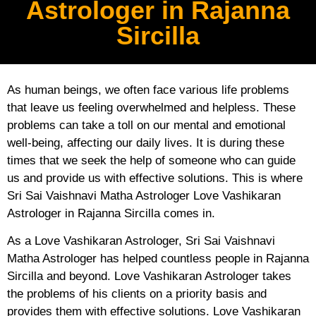
Astrologer in Rajanna
Sircilla
As human beings, we often face various life problems
that leave us feeling overwhelmed and helpless. These
problems can take a toll on our mental and emotional
well-being, affecting our daily lives. It is during these
times that we seek the help of someone who can guide
us and provide us with effective solutions. This is where
Sri Sai Vaishnavi Matha Astrologer Love Vashikaran
Astrologer in Rajanna Sircilla comes in.
As a Love Vashikaran Astrologer, Sri Sai Vaishnavi
Matha Astrologer has helped countless people in Rajanna
Sircilla and beyond. Love Vashikaran Astrologer takes
the problems of his clients on a priority basis and
provides them with effective solutions. Love Vashikaran