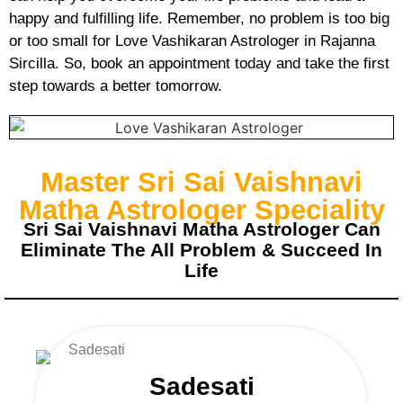
happy and fulfilling life. Remember, no problem is too big
or too small for Love Vashikaran Astrologer in Rajanna
Sircilla. So, book an appointment today and take the first
step towards a better tomorrow.
Master Sri Sai Vaishnavi
Matha Astrologer Speciality
Sri Sai Vaishnavi Matha Astrologer Can
Eliminate The All Problem & Succeed In
Life
Sadesati