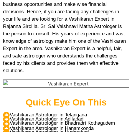
business opportunities and make wise financial
decisions. Hence, if you are facing any challenges in
your life and are looking for a Vashikaran Expert in
Rajanna Sircilla, Sri Sai Vaishnavi Matha Astrologer is
the person to consult. His years of experience and vast
knowledge of astrology make him one of the Vashikaran
Expert in the area. Vashikaran Expert is a helpful, fair,
and safe astrologer who understands the challenges
faced by his clients and provides them with effective
solutions.
Quick Eye On This
Vashikaran Astrologer in Telangana
Vashikaran Astrologer in Adilabad
Vashikaran Astrologer in Bhadradri Kothagudem
Vashikaran Astrologer in Hanamkonda