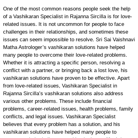
One of the most common reasons people seek the help
of a Vashikaran Specialist in Rajanna Sircilla is for love-
related issues. It is not uncommon for people to face
challenges in their relationships, and sometimes these
issues can seem impossible to resolve. Sri Sai Vaishnavi
Matha Astrologer’s vashikaran solutions have helped
many people to overcome their love-related problems.
Whether it is attracting a specific person, resolving a
conflict with a partner, or bringing back a lost love, his
vashikaran solutions have proven to be effective. Apart
from love-related issues, Vashikaran Specialist in
Rajanna Sircilla’s vashikaran solutions also address
various other problems. These include financial
problems, career-related issues, health problems, family
conflicts, and legal issues. Vashikaran Specialist
believes that every problem has a solution, and his
vashikaran solutions have helped many people to