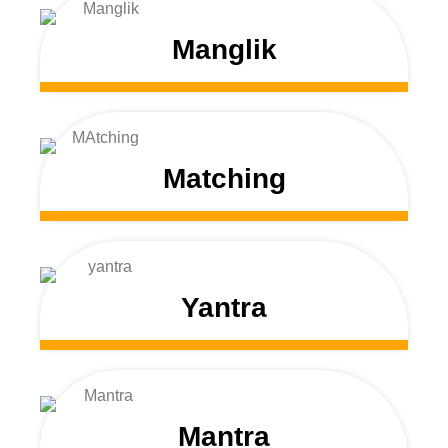
Manglik
Matching
Yantra
Mantra