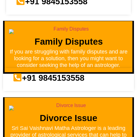
+91 9845153558
Family Disputes
If you are struggling with family disputes and are
looking for a solution, then you might want to
consider seeking the help of an astrologer.
+91 9845153558
Divorce Issue
Sri Sai Vaishnavi Matha Astrologer is a leading
provider of astrological services that can help to