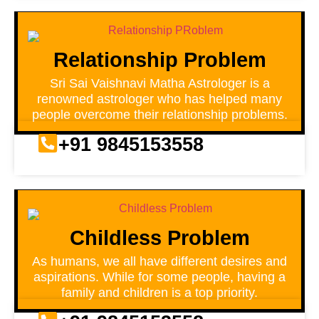
Relationship Problem
Sri Sai Vaishnavi Matha Astrologer is a
renowned astrologer who has helped many
people overcome their relationship problems.
+91 9845153558
Childless Problem
As humans, we all have different desires and
aspirations. While for some people, having a
family and children is a top priority.