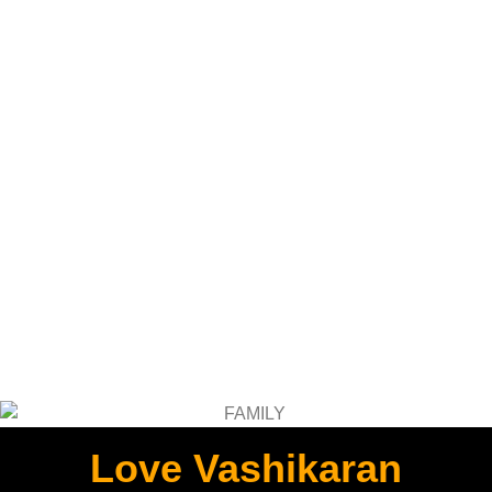
Love Vashikaran