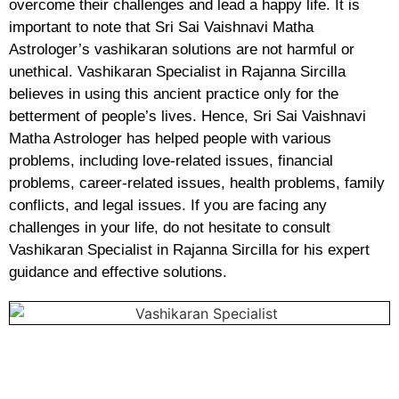
overcome their challenges and lead a happy life. It is
important to note that Sri Sai Vaishnavi Matha
Astrologer’s vashikaran solutions are not harmful or
unethical. Vashikaran Specialist in Rajanna Sircilla
believes in using this ancient practice only for the
betterment of people’s lives. Hence, Sri Sai Vaishnavi
Matha Astrologer has helped people with various
problems, including love-related issues, financial
problems, career-related issues, health problems, family
conflicts, and legal issues. If you are facing any
challenges in your life, do not hesitate to consult
Vashikaran Specialist in Rajanna Sircilla for his expert
guidance and effective solutions.