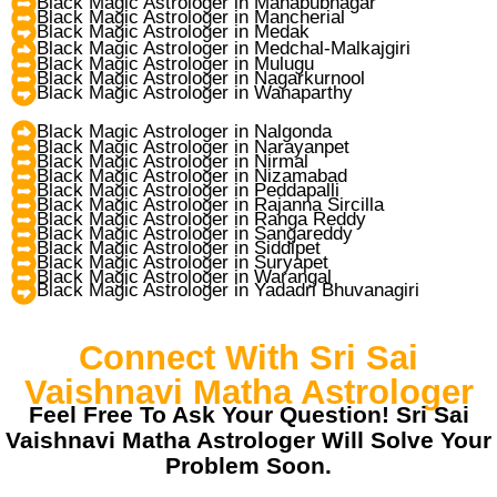
Black Magic Astrologer in Mahabubnagar
Black Magic Astrologer in Mancherial
Black Magic Astrologer in Medak
Black Magic Astrologer in Medchal-Malkajgiri
Black Magic Astrologer in Mulugu
Black Magic Astrologer in Nagarkurnool
Black Magic Astrologer in Wanaparthy
Black Magic Astrologer in Nalgonda
Black Magic Astrologer in Narayanpet
Black Magic Astrologer in Nirmal
Black Magic Astrologer in Nizamabad
Black Magic Astrologer in Peddapalli
Black Magic Astrologer in Rajanna Sircilla
Black Magic Astrologer in Ranga Reddy
Black Magic Astrologer in Sangareddy
Black Magic Astrologer in Siddipet
Black Magic Astrologer in Suryapet
Black Magic Astrologer in Warangal
Black Magic Astrologer in Yadadri Bhuvanagiri
Connect With Sri Sai
Vaishnavi Matha Astrologer
Feel Free To Ask Your Question! Sri Sai
Vaishnavi Matha Astrologer Will Solve Your
Problem Soon.