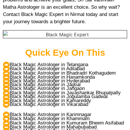
Matha Astrologer is an excellent choice. So why wait?
Contact Black Magic Expert in Nirmal today and start
your journey towards a brighter future.
Quick Eye On This
Black Magic Astrologer in Telangana
Black Magic Astrologer in Adilabad
Black Magic Astrologer in Bhadradri Kothagudem
Black Magic Astrologer in Hanamkonda
Black Magic Astrologer in Hyderabad
Black Magic Astrologer in Jagtial
Black Magic Astrologer in Jangaon
Black Magic Astrologer in Jayashankar Bhupalpally
Black Magic Astrologer in Jogulamba Gadwal
Black Magic Astrologer in Kamareddy
Black Magic Astrologer in Vikarabad
Black Magic Astrologer in Karimnagar
Black Magic Astrologer in Khammam
Black Magic Astrologer in Kumuram Bheem Asifabad
Black Magic Astrologer in Mahabubabad