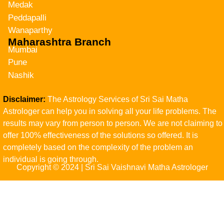
Medak
Peddapalli
Wanaparthy
Maharashtra Branch
Mumbai
Pune
Nashik
Disclaimer:
The Astrology Services of Sri Sai Matha
Astrologer can help you in solving all your life problems. The
results may vary from person to person. We are not claiming to
offer 100% effectiveness of the solutions so offered. It is
completely based on the complexity of the problem an
individual is going through.
Copyright © 2024 | Sri Sai Vaishnavi Matha Astrologer