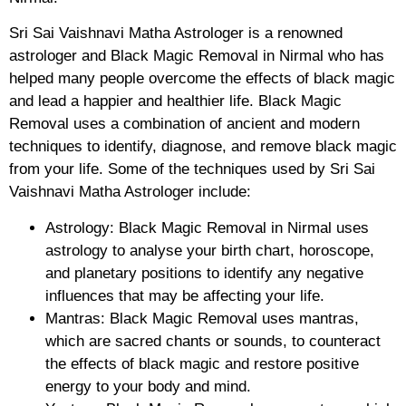
Sri Sai Vaishnavi Matha Astrologer is a renowned
astrologer and Black Magic Removal in Nirmal who has
helped many people overcome the effects of black magic
and lead a happier and healthier life. Black Magic
Removal uses a combination of ancient and modern
techniques to identify, diagnose, and remove black magic
from your life. Some of the techniques used by Sri Sai
Vaishnavi Matha Astrologer include:
Astrology: Black Magic Removal in Nirmal uses
astrology to analyse your birth chart, horoscope,
and planetary positions to identify any negative
influences that may be affecting your life.
Mantras: Black Magic Removal uses mantras,
which are sacred chants or sounds, to counteract
the effects of black magic and restore positive
energy to your body and mind.