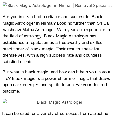
Are you in search of a reliable and successful Black
Magic Astrologer in Nirmal? Look no further than Sri Sai
Vaishnavi Matha Astrologer. With years of experience in
the field of astrology, Black Magic Astrologer has
established a reputation as a trustworthy and skilled
practitioner of black magic. Their results speak for
themselves, with a high success rate and countless
satisfied clients.
But what is black magic, and how can it help you in your
life? Black magic is a powerful form of magic that draws
upon dark energies and spirits to achieve your desired
outcome.
It can be used for a variety of purposes, from attracting