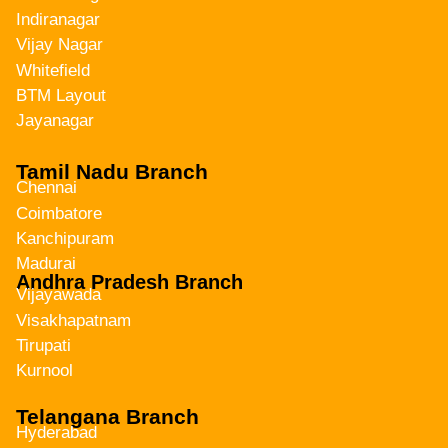
Indiranagar
Vijay Nagar
Whitefield
BTM Layout
Jayanagar
Tamil Nadu Branch
Chennai
Coimbatore
Kanchipuram
Madurai
Andhra Pradesh Branch
Vijayawada
Visakhapatnam
Tirupati
Kurnool
Telangana Branch
Hyderabad