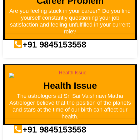
Career Problem
Are you feeling stuck in your career? Do you find
yourself constantly questioning your job
satisfaction and feeling unfulfilled in your current
role?
+91 9845153558
Health Issue
The astrologers at Sri Sai Vaishnavi Matha
Astrologer believe that the position of the planets
and stars at the time of our birth can affect our
health.
+91 9845153558