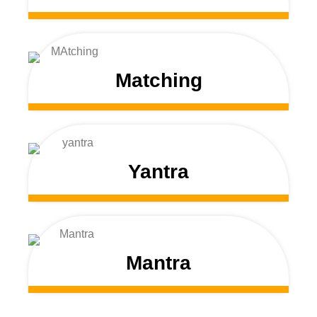
Matching
Yantra
Mantra