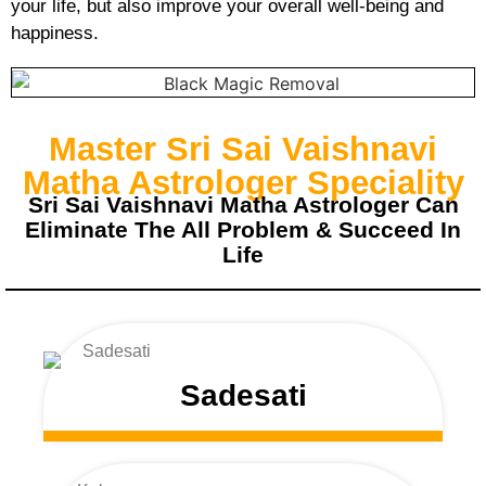
your life, but also improve your overall well-being and
happiness.
Master Sri Sai Vaishnavi
Matha Astrologer Speciality
Sri Sai Vaishnavi Matha Astrologer Can
Eliminate The All Problem & Succeed In
Life
Sadesati