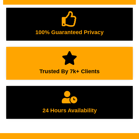
100% Guaranteed Privacy
Trusted By 7k+ Clients
24 Hours Availability