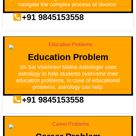
navigate the complex process of divorce.
+91 9845153558
Education Problem
Sri Sai Vaishnavi Matha Astrologer uses
astrology to help students overcome their
education problems. In case of educational
problems, astrology can help.
+91 9845153558