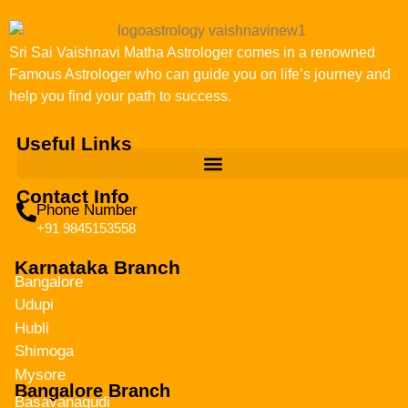
Sri Sai Vaishnavi Matha Astrologer comes in a renowned
Famous Astrologer who can guide you on life’s journey and
help you find your path to success.
Useful Links
Contact Info
Phone Number
+91 9845153558
Karnataka Branch
Bangalore
Udupi
Hubli
Shimoga
Mysore
Bangalore Branch
Basavanagudi