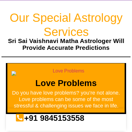
Our Special Astrology
Services
Sri Sai Vaishnavi Matha Astrologer Will
Provide Accurate Predictions
Love Problems
Do you have love problems? you’re not alone.
Love problems can be some of the most
stressful & challenging issues we face in life.
+91 9845153558