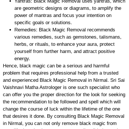
Yantras: Black Magic Removal uses yantras, which
are geometric designs or diagrams, to amplify the
power of mantras and focus your intention on
specific goals or solutions.
Remedies: Black Magic Removal recommends
various remedies, such as gemstones, talismans,
herbs, or rituals, to enhance your aura, protect
yourself from further harm, and attract positive
energy.
Hence, black magic can be a serious and harmful
problem that requires professional help from a trusted
and experienced Black Magic Removal in Nirmal. Sri Sai
Vaishnavi Matha Astrologer is one such specialist who
can offer you the proper direction for the look for seeking
the recommendation to be followed and spell which will
change the course of luck within the lifetime of the one
that desires it done. By consulting Black Magic Removal
in Nirmal, you can not only remove black magic from