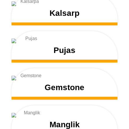
Kalsarp
Pujas
Gemstone
Manglik