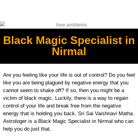
Black Magic Specialist in
Nirmal
Are you feeling like your life is out of control? Do you feel
like you are being plagued by negative energy that you
cannot seem to shake off? If so, then you might be a
victim of black magic. Luckily, there is a way to regain
control of your life and break free from the negative
energy that is holding you back. Sri Sai Vaishnavi Matha
Astrologer is a Black Magic Specialist in Nirmal who can
help you do just that.