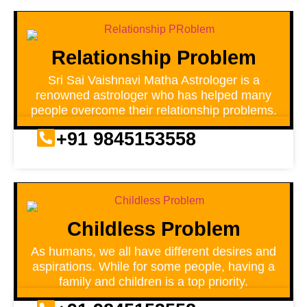
Relationship Problem
Sri Sai Vaishnavi Matha Astrologer is a
renowned astrologer who has helped many
people overcome their relationship problems.
+91 9845153558
Childless Problem
As humans, we all have different desires and
aspirations. While for some people, having a
family and children is a top priority.