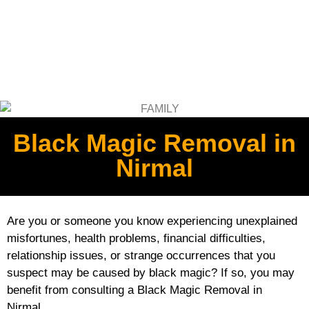
Black Magic Removal in
Nirmal
Are you or someone you know experiencing unexplained
misfortunes, health problems, financial difficulties,
relationship issues, or strange occurrences that you
suspect may be caused by black magic? If so, you may
benefit from consulting a Black Magic Removal in
Nirmal.