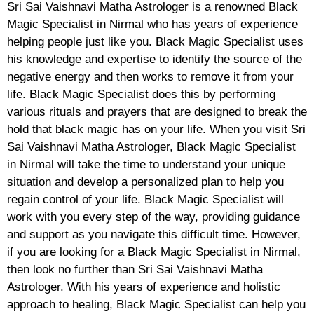
Sri Sai Vaishnavi Matha Astrologer is a renowned Black
Magic Specialist in Nirmal who has years of experience
helping people just like you. Black Magic Specialist uses
his knowledge and expertise to identify the source of the
negative energy and then works to remove it from your
life. Black Magic Specialist does this by performing
various rituals and prayers that are designed to break the
hold that black magic has on your life. When you visit Sri
Sai Vaishnavi Matha Astrologer, Black Magic Specialist
in Nirmal will take the time to understand your unique
situation and develop a personalized plan to help you
regain control of your life. Black Magic Specialist will
work with you every step of the way, providing guidance
and support as you navigate this difficult time. However,
if you are looking for a Black Magic Specialist in Nirmal,
then look no further than Sri Sai Vaishnavi Matha
Astrologer. With his years of experience and holistic
approach to healing, Black Magic Specialist can help you