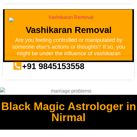
Vashikaran Removal
Are you feeling controlled or manipulated by
someone else’s actions or thoughts? If so, you
might be under the influence of vashikaran
+91 9845153558
Black Magic Astrologer in
Nirmal