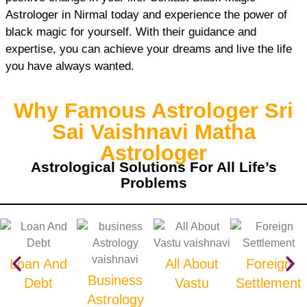
Astrologer in Nirmal today and experience the power of
black magic for yourself. With their guidance and
expertise, you can achieve your dreams and live the life
you have always wanted.
Why Famous Astrologer Sri
Sai Vaishnavi Matha
Astrologer
Astrological Solutions For All Life’s
Problems
Loan And
All About
Foreign
Business
Debt
Vastu
Settlement
Astrology