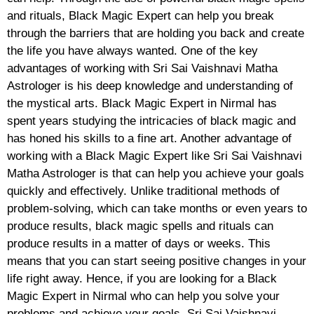
and rituals, Black Magic Expert can help you break
through the barriers that are holding you back and create
the life you have always wanted. One of the key
advantages of working with Sri Sai Vaishnavi Matha
Astrologer is his deep knowledge and understanding of
the mystical arts. Black Magic Expert in Nirmal has
spent years studying the intricacies of black magic and
has honed his skills to a fine art. Another advantage of
working with a Black Magic Expert like Sri Sai Vaishnavi
Matha Astrologer is that can help you achieve your goals
quickly and effectively. Unlike traditional methods of
problem-solving, which can take months or even years to
produce results, black magic spells and rituals can
produce results in a matter of days or weeks. This
means that you can start seeing positive changes in your
life right away. Hence, if you are looking for a Black
Magic Expert in Nirmal who can help you solve your
problems and achieve your goals, Sri Sai Vaishnavi