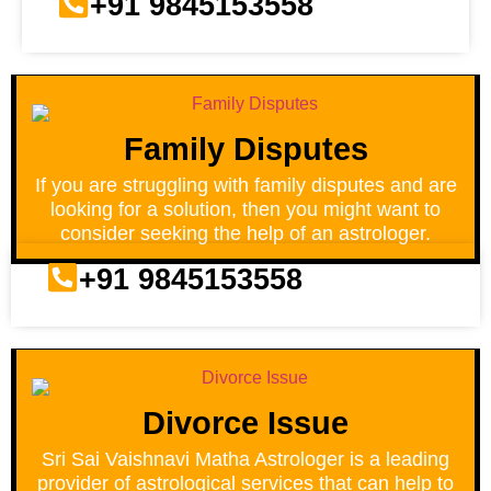
+91 9845153558
Family Disputes
If you are struggling with family disputes and are
looking for a solution, then you might want to
consider seeking the help of an astrologer.
+91 9845153558
Divorce Issue
Sri Sai Vaishnavi Matha Astrologer is a leading
provider of astrological services that can help to