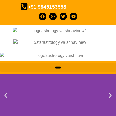
+91 9845153558