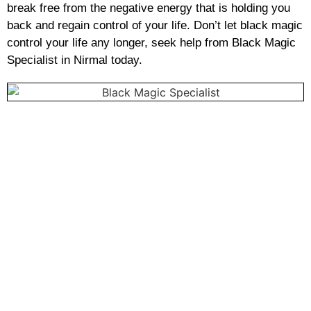
break free from the negative energy that is holding you
back and regain control of your life. Don’t let black magic
control your life any longer, seek help from Black Magic
Specialist in Nirmal today.