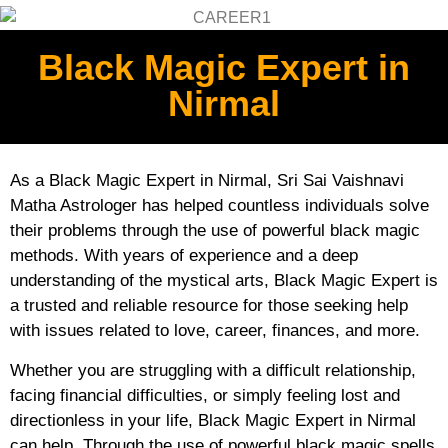
Black Magic Expert in
Nirmal
As a Black Magic Expert in Nirmal, Sri Sai Vaishnavi
Matha Astrologer has helped countless individuals solve
their problems through the use of powerful black magic
methods. With years of experience and a deep
understanding of the mystical arts, Black Magic Expert is
a trusted and reliable resource for those seeking help
with issues related to love, career, finances, and more.
Whether you are struggling with a difficult relationship,
facing financial difficulties, or simply feeling lost and
directionless in your life, Black Magic Expert in Nirmal
can help. Through the use of powerful black magic spells