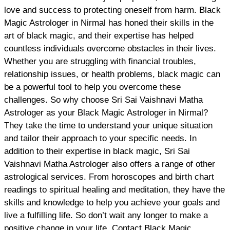
love and success to protecting oneself from harm. Black
Magic Astrologer in Nirmal has honed their skills in the
art of black magic, and their expertise has helped
countless individuals overcome obstacles in their lives.
Whether you are struggling with financial troubles,
relationship issues, or health problems, black magic can
be a powerful tool to help you overcome these
challenges. So why choose Sri Sai Vaishnavi Matha
Astrologer as your Black Magic Astrologer in Nirmal?
They take the time to understand your unique situation
and tailor their approach to your specific needs. In
addition to their expertise in black magic, Sri Sai
Vaishnavi Matha Astrologer also offers a range of other
astrological services. From horoscopes and birth chart
readings to spiritual healing and meditation, they have the
skills and knowledge to help you achieve your goals and
live a fulfilling life. So don’t wait any longer to make a
positive change in your life. Contact Black Magic