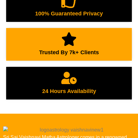
100% Guaranteed Privacy
Trusted By 7k+ Clients
24 Hours Availability
Sri Sai Vaishnavi Matha Astrologer comes in a renowned