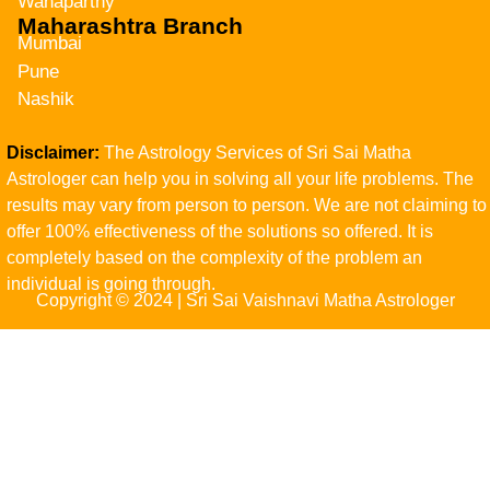
Wanaparthy
Maharashtra Branch
Mumbai
Pune
Nashik
Disclaimer:
The Astrology Services of Sri Sai Matha
Astrologer can help you in solving all your life problems. The
results may vary from person to person. We are not claiming to
offer 100% effectiveness of the solutions so offered. It is
completely based on the complexity of the problem an
individual is going through.
Copyright © 2024 | Sri Sai Vaishnavi Matha Astrologer