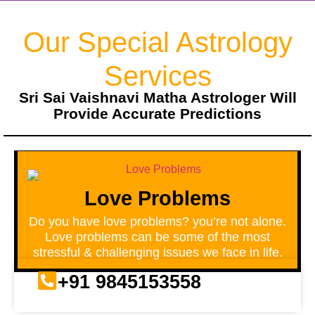
Our Special Astrology
Services
Sri Sai Vaishnavi Matha Astrologer Will
Provide Accurate Predictions
Love Problems
Do you have love problems? you’re not alone.
Love problems can be some of the most
stressful & challenging issues we face in life.
+91 9845153558