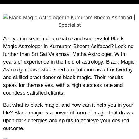
Are you in search of a reliable and successful Black
Magic Astrologer in Kumuram Bheem Asifabad? Look no
further than Sri Sai Vaishnavi Matha Astrologer. With
years of experience in the field of astrology, Black Magic
Astrologer has established a reputation as a trustworthy
and skilled practitioner of black magic. Their results
speak for themselves, with a high success rate and
countless satisfied clients.
But what is black magic, and how can it help you in your
life? Black magic is a powerful form of magic that draws
upon dark energies and spirits to achieve your desired
outcome.