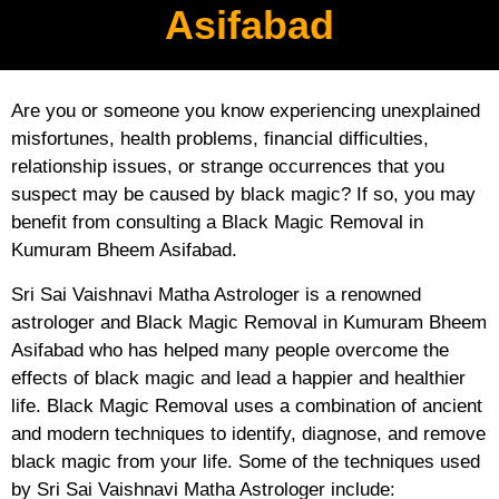
Asifabad
Are you or someone you know experiencing unexplained
misfortunes, health problems, financial difficulties,
relationship issues, or strange occurrences that you
suspect may be caused by black magic? If so, you may
benefit from consulting a Black Magic Removal in
Kumuram Bheem Asifabad.
Sri Sai Vaishnavi Matha Astrologer is a renowned
astrologer and Black Magic Removal in Kumuram Bheem
Asifabad who has helped many people overcome the
effects of black magic and lead a happier and healthier
life. Black Magic Removal uses a combination of ancient
and modern techniques to identify, diagnose, and remove
black magic from your life. Some of the techniques used
by Sri Sai Vaishnavi Matha Astrologer include: