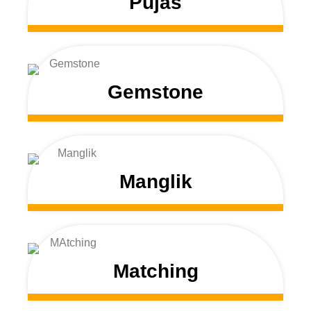
Pujas
Gemstone
Manglik
Matching