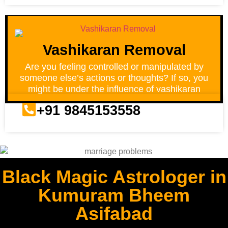
Vashikaran Removal
Are you feeling controlled or manipulated by
someone else’s actions or thoughts? If so, you
might be under the influence of vashikaran
+91 9845153558
Black Magic Astrologer in
Kumuram Bheem
Asifabad