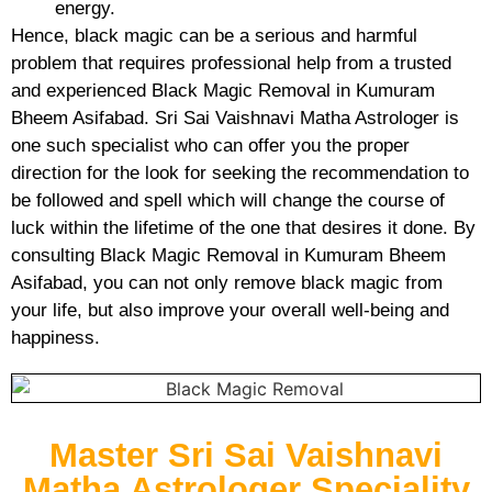
energy.
Hence, black magic can be a serious and harmful
problem that requires professional help from a trusted
and experienced Black Magic Removal in Kumuram
Bheem Asifabad. Sri Sai Vaishnavi Matha Astrologer is
one such specialist who can offer you the proper
direction for the look for seeking the recommendation to
be followed and spell which will change the course of
luck within the lifetime of the one that desires it done. By
consulting Black Magic Removal in Kumuram Bheem
Asifabad, you can not only remove black magic from
your life, but also improve your overall well-being and
happiness.
Master Sri Sai Vaishnavi
Matha Astrologer Speciality