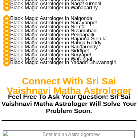
Black Magic Astrologer in Nagarkurnool
Black Magic Astrologer in Wanaparthy
Black Magic Astrologer in Nalgonda
Black Magic Astrologer in Narayanpet
Black Magic Astrologer in Nirmal
Black Magic Astrologer in Nizamabad
Black Magic Astrologer in Peddapalli
Black Magic Astrologer in Rajanna Sircilla
Black Magic Astrologer in Ranga Reddy
Black Magic Astrologer in Sangareddy
Black Magic Astrologer in Siddipet
Black Magic Astrologer in Suryapet
Black Magic Astrologer in Warangal
Black Magic Astrologer in Yadadri Bhuvanagiri
Connect With Sri Sai
Vaishnavi Matha Astrologer
Feel Free To Ask Your Question! Sri Sai
Vaishnavi Matha Astrologer Will Solve Your
Problem Soon.