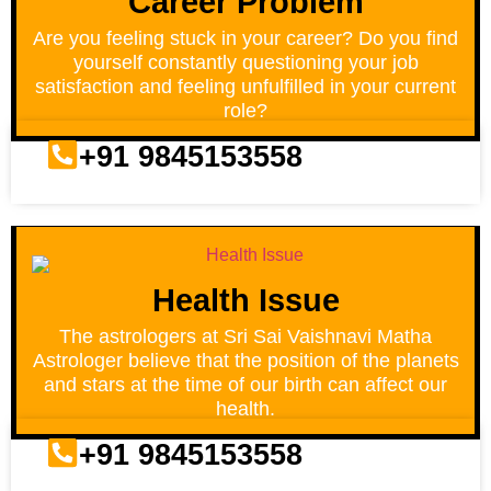
Career Problem
Are you feeling stuck in your career? Do you find
yourself constantly questioning your job
satisfaction and feeling unfulfilled in your current
role?
+91 9845153558
Health Issue
The astrologers at Sri Sai Vaishnavi Matha
Astrologer believe that the position of the planets
and stars at the time of our birth can affect our
health.
+91 9845153558