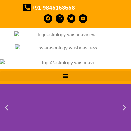
+91 9845153558