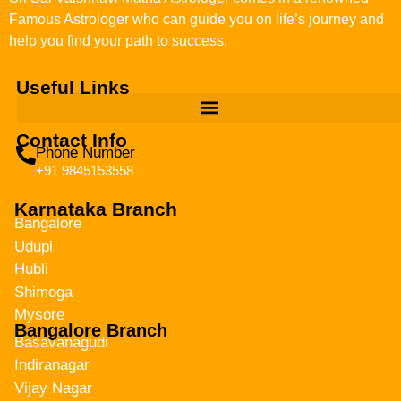
Famous Astrologer who can guide you on life’s journey and
help you find your path to success.
Useful Links
Contact Info
Phone Number
+91 9845153558
Karnataka Branch
Bangalore
Udupi
Hubli
Shimoga
Mysore
Bangalore Branch
Basavanagudi
Indiranagar
Vijay Nagar