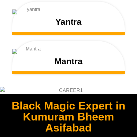
Yantra
Mantra
Black Magic Expert in
Kumuram Bheem
Asifabad