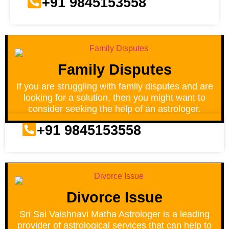
+91 9845153558
Family Disputes
If you are struggling with family disputes and are
looking for a solution, then you might want to
consider seeking the help of an astrologer.
+91 9845153558
Divorce Issue
Sri Sai Vaishnavi Matha Astrologer is a leading
provider of astrological services that can help to