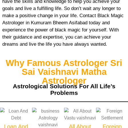
have the skills and knowledge to help you achieve your
goals and live a fulfilling life. So don’t wait any longer to
make a positive change in your life. Contact Black Magic
Astrologer in Kumuram Bheem Asifabad today and
experience the power of black magic for yourself. With
their guidance and expertise, you can achieve your
dreams and live the life you have always wanted.
Why Famous Astrologer Sri
Sai Vaishnavi Matha
Astrologer
Astrological Solutions For All Life’s
Problems
Loan And
All About
Foreign