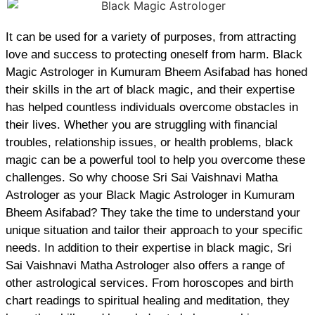
It can be used for a variety of purposes, from attracting
love and success to protecting oneself from harm. Black
Magic Astrologer in Kumuram Bheem Asifabad has honed
their skills in the art of black magic, and their expertise
has helped countless individuals overcome obstacles in
their lives. Whether you are struggling with financial
troubles, relationship issues, or health problems, black
magic can be a powerful tool to help you overcome these
challenges. So why choose Sri Sai Vaishnavi Matha
Astrologer as your Black Magic Astrologer in Kumuram
Bheem Asifabad? They take the time to understand your
unique situation and tailor their approach to your specific
needs. In addition to their expertise in black magic, Sri
Sai Vaishnavi Matha Astrologer also offers a range of
other astrological services. From horoscopes and birth
chart readings to spiritual healing and meditation, they