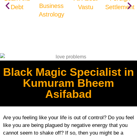
Business
Debt
Vastu
Settlement
Astrology
Black Magic Specialist in
Kumuram Bheem
Asifabad
Are you feeling like your life is out of control? Do you feel
like you are being plagued by negative energy that you
cannot seem to shake off? If so, then you might be a