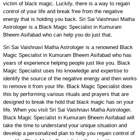
victim of black magic. Luckily, there is a way to regain
control of your life and break free from the negative
energy that is holding you back. Sri Sai Vaishnavi Matha
Astrologer is a Black Magic Specialist in Kumuram
Bheem Asifabad who can help you do just that.
Sri Sai Vaishnavi Matha Astrologer is a renowned Black
Magic Specialist in Kumuram Bheem Asifabad who has
years of experience helping people just like you. Black
Magic Specialist uses his knowledge and expertise to
identify the source of the negative energy and then works
to remove it from your life. Black Magic Specialist does
this by performing various rituals and prayers that are
designed to break the hold that black magic has on your
life. When you visit Sri Sai Vaishnavi Matha Astrologer,
Black Magic Specialist in Kumuram Bheem Asifabad will
take the time to understand your unique situation and
develop a personalized plan to help you regain control of