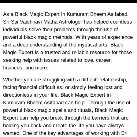
As a Black Magic Expert in Kumuram Bheem Asifabad,
Sri Sai Vaishnavi Matha Astrologer has helped countless
individuals solve their problems through the use of
powerful black magic methods. With years of experience
and a deep understanding of the mystical arts, Black
Magic Expert is a trusted and reliable resource for those
seeking help with issues related to love, career,
finances, and more.
Whether you are struggling with a difficult relationship,
facing financial difficulties, or simply feeling lost and
directionless in your life, Black Magic Expert in
Kumuram Bheem Asifabad can help. Through the use of
powerful black magic spells and rituals, Black Magic
Expert can help you break through the barriers that are
holding you back and create the life you have always
wanted. One of the key advantages of working with Sri