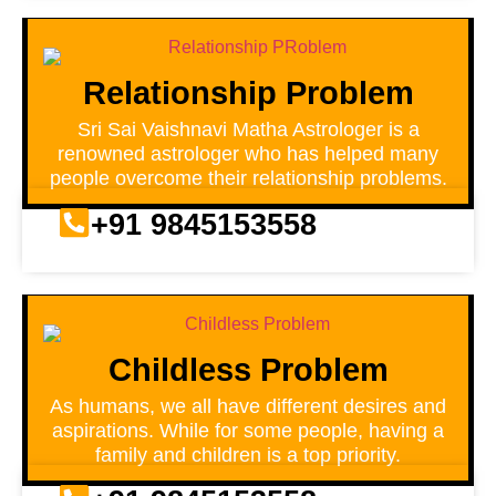
Relationship Problem
Sri Sai Vaishnavi Matha Astrologer is a
renowned astrologer who has helped many
people overcome their relationship problems.
+91 9845153558
Childless Problem
As humans, we all have different desires and
aspirations. While for some people, having a
family and children is a top priority.