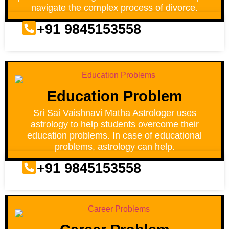
navigate the complex process of divorce.
+91 9845153558
Education Problem
Sri Sai Vaishnavi Matha Astrologer uses
astrology to help students overcome their
education problems. In case of educational
problems, astrology can help.
+91 9845153558