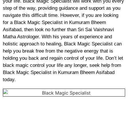
your life. Black Magic Specialist will work with you every
step of the way, providing guidance and support as you
navigate this difficult time. However, if you are looking
for a Black Magic Specialist in Kumuram Bheem
Asifabad, then look no further than Sri Sai Vaishnavi
Matha Astrologer. With his years of experience and
holistic approach to healing, Black Magic Specialist can
help you break free from the negative energy that is
holding you back and regain control of your life. Don’t let
black magic control your life any longer, seek help from
Black Magic Specialist in Kumuram Bheem Asifabad
today.