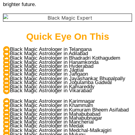
brighter future.
Quick Eye On This
Black Magic Astrologer in Telangana
Black Magic Astrologer in Adilabad
Black Magic Astrologer in Bhadradri Kothagudem
Black Magic Astrologer in Hanamkonda
Black Magic Astrologer in Hyderabad
Black Magic Astrologer in Jagtial
Black Magic Astrologer in Jangaon
Black Magic Astrologer in Jayashankar Bhupalpally
Black Magic Astrologer in Jogulamba Gadwal
Black Magic Astrologer in Kamareddy
Black Magic Astrologer in Vikarabad
Black Magic Astrologer in Karimnagar
Black Magic Astrologer in Khammam
Black Magic Astrologer in Kumuram Bheem Asifabad
Black Magic Astrologer in Mahabubabad
Black Magic Astrologer in Mahabubnagar
Black Magic Astrologer in Mancherial
Black Magic Astrologer in Medak
Black Magic Astrologer in Medchal-Malkajgiri
Black Magic Astrologer in Mulugu