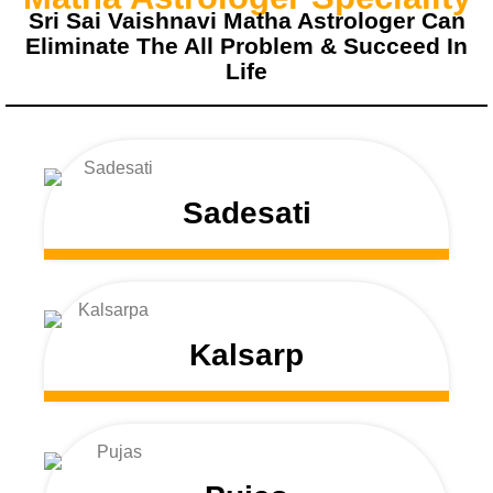
Sri Sai Vaishnavi Matha Astrologer Can
Eliminate The All Problem & Succeed In
Life
Sadesati
Kalsarp