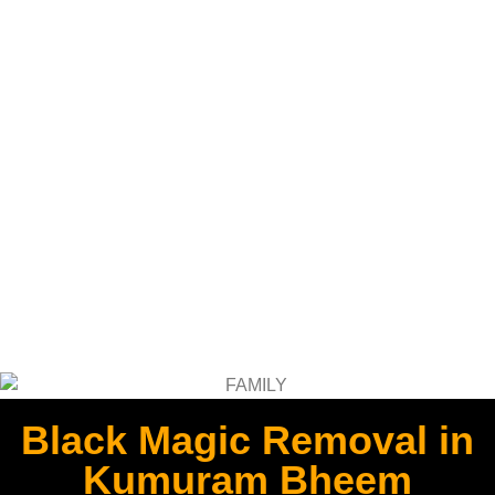
Black Magic Removal in
Kumuram Bheem