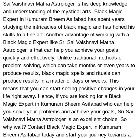
Sai Vaishnavi Matha Astrologer is his deep knowledge
and understanding of the mystical arts. Black Magic
Expert in Kumuram Bheem Asifabad has spent years
studying the intricacies of black magic and has honed his
skills to a fine art. Another advantage of working with a
Black Magic Expert like Sri Sai Vaishnavi Matha
Astrologer is that can help you achieve your goals
quickly and effectively. Unlike traditional methods of
problem-solving, which can take months or even years to
produce results, black magic spells and rituals can
produce results in a matter of days or weeks. This
means that you can start seeing positive changes in your
life right away. Hence, if you are looking for a Black
Magic Expert in Kumuram Bheem Asifabad who can help
you solve your problems and achieve your goals, Sri Sai
Vaishnavi Matha Astrologer is an excellent choice. So
why wait? Contact Black Magic Expert in Kumuram
Bheem Asifabad today and start your journey towards a