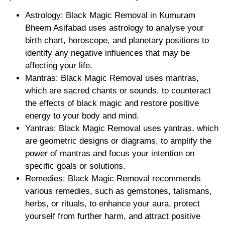
Astrology: Black Magic Removal in Kumuram
Bheem Asifabad uses astrology to analyse your
birth chart, horoscope, and planetary positions to
identify any negative influences that may be
affecting your life.
Mantras: Black Magic Removal uses mantras,
which are sacred chants or sounds, to counteract
the effects of black magic and restore positive
energy to your body and mind.
Yantras: Black Magic Removal uses yantras, which
are geometric designs or diagrams, to amplify the
power of mantras and focus your intention on
specific goals or solutions.
Remedies: Black Magic Removal recommends
various remedies, such as gemstones, talismans,
herbs, or rituals, to enhance your aura, protect
yourself from further harm, and attract positive