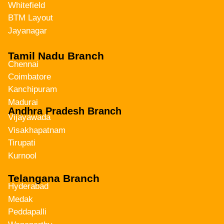
Whitefield
BTM Layout
Jayanagar
Tamil Nadu Branch
Chennai
Coimbatore
Kanchipuram
Madurai
Andhra Pradesh Branch
Vijayawada
Visakhapatnam
Tirupati
Kurnool
Telangana Branch
Hyderabad
Medak
Peddapalli