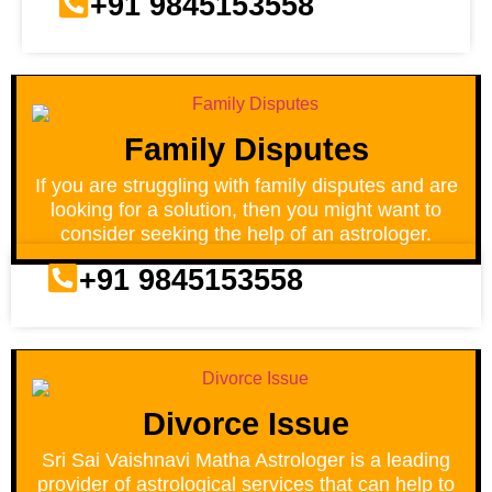
+91 9845153558
Family Disputes
If you are struggling with family disputes and are
looking for a solution, then you might want to
consider seeking the help of an astrologer.
+91 9845153558
Divorce Issue
Sri Sai Vaishnavi Matha Astrologer is a leading
provider of astrological services that can help to