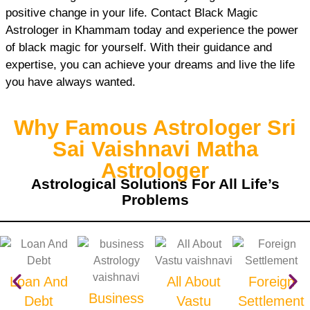
positive change in your life. Contact Black Magic
Astrologer in Khammam today and experience the power
of black magic for yourself. With their guidance and
expertise, you can achieve your dreams and live the life
you have always wanted.
Why Famous Astrologer Sri
Sai Vaishnavi Matha
Astrologer
Astrological Solutions For All Life’s
Problems
Loan And
All About
Foreign
Business
Debt
Vastu
Settlement