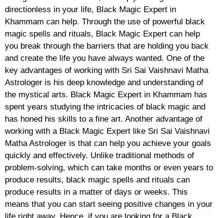
directionless in your life, Black Magic Expert in
Khammam can help. Through the use of powerful black
magic spells and rituals, Black Magic Expert can help
you break through the barriers that are holding you back
and create the life you have always wanted. One of the
key advantages of working with Sri Sai Vaishnavi Matha
Astrologer is his deep knowledge and understanding of
the mystical arts. Black Magic Expert in Khammam has
spent years studying the intricacies of black magic and
has honed his skills to a fine art. Another advantage of
working with a Black Magic Expert like Sri Sai Vaishnavi
Matha Astrologer is that can help you achieve your goals
quickly and effectively. Unlike traditional methods of
problem-solving, which can take months or even years to
produce results, black magic spells and rituals can
produce results in a matter of days or weeks. This
means that you can start seeing positive changes in your
life right away. Hence, if you are looking for a Black