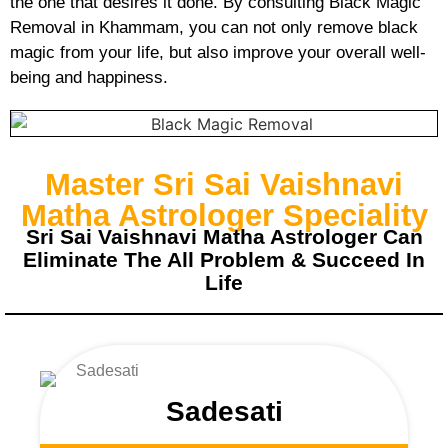
the one that desires it done. By consulting Black Magic
Removal in Khammam, you can not only remove black
magic from your life, but also improve your overall well-
being and happiness.
Master Sri Sai Vaishnavi
Matha Astrologer Speciality
Sri Sai Vaishnavi Matha Astrologer Can
Eliminate The All Problem & Succeed In
Life
Sadesati