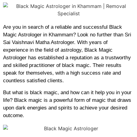
Are you in search of a reliable and successful Black
Magic Astrologer in Khammam? Look no further than Sri
Sai Vaishnavi Matha Astrologer. With years of
experience in the field of astrology, Black Magic
Astrologer has established a reputation as a trustworthy
and skilled practitioner of black magic. Their results
speak for themselves, with a high success rate and
countless satisfied clients.
But what is black magic, and how can it help you in your
life? Black magic is a powerful form of magic that draws
upon dark energies and spirits to achieve your desired
outcome.