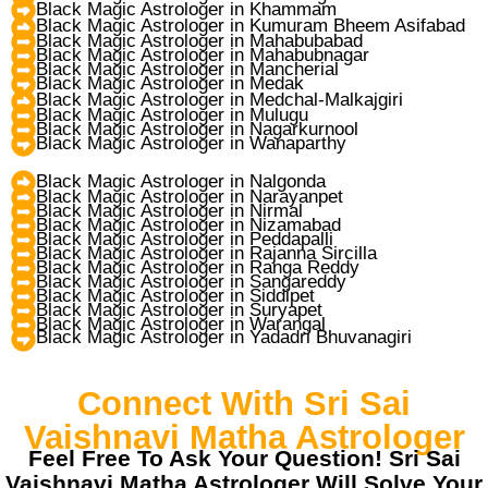
Black Magic Astrologer in Khammam
Black Magic Astrologer in Kumuram Bheem Asifabad
Black Magic Astrologer in Mahabubabad
Black Magic Astrologer in Mahabubnagar
Black Magic Astrologer in Mancherial
Black Magic Astrologer in Medak
Black Magic Astrologer in Medchal-Malkajgiri
Black Magic Astrologer in Mulugu
Black Magic Astrologer in Nagarkurnool
Black Magic Astrologer in Wanaparthy
Black Magic Astrologer in Nalgonda
Black Magic Astrologer in Narayanpet
Black Magic Astrologer in Nirmal
Black Magic Astrologer in Nizamabad
Black Magic Astrologer in Peddapalli
Black Magic Astrologer in Rajanna Sircilla
Black Magic Astrologer in Ranga Reddy
Black Magic Astrologer in Sangareddy
Black Magic Astrologer in Siddipet
Black Magic Astrologer in Suryapet
Black Magic Astrologer in Warangal
Black Magic Astrologer in Yadadri Bhuvanagiri
Connect With Sri Sai
Vaishnavi Matha Astrologer
Feel Free To Ask Your Question! Sri Sai
Vaishnavi Matha Astrologer Will Solve Your