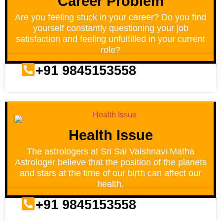
Career Problem
Are you feeling stuck in your career? Do you find
yourself constantly questioning your job
satisfaction and feeling unfulfilled in your current
role?
+91 9845153558
Health Issue
The astrologers at Sri Sai Vaishnavi Matha
Astrologer believe that the position of the planets
and stars at the time of our birth can affect our
health.
+91 9845153558