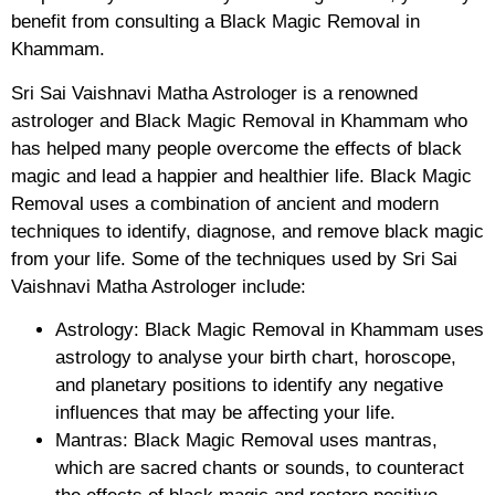
benefit from consulting a Black Magic Removal in
Khammam.
Sri Sai Vaishnavi Matha Astrologer is a renowned
astrologer and Black Magic Removal in Khammam who
has helped many people overcome the effects of black
magic and lead a happier and healthier life. Black Magic
Removal uses a combination of ancient and modern
techniques to identify, diagnose, and remove black magic
from your life. Some of the techniques used by Sri Sai
Vaishnavi Matha Astrologer include:
Astrology: Black Magic Removal in Khammam uses
astrology to analyse your birth chart, horoscope,
and planetary positions to identify any negative
influences that may be affecting your life.
Mantras: Black Magic Removal uses mantras,
which are sacred chants or sounds, to counteract