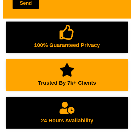
Send
100% Guaranteed Privacy
Trusted By 7k+ Clients
24 Hours Availability