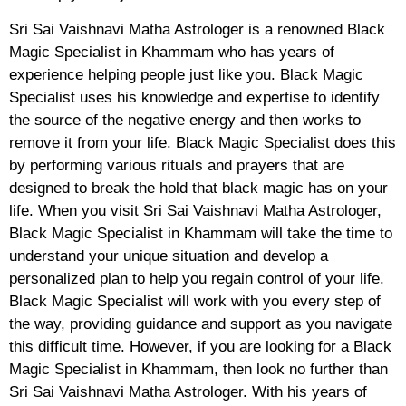
Sri Sai Vaishnavi Matha Astrologer is a renowned Black
Magic Specialist in Khammam who has years of
experience helping people just like you. Black Magic
Specialist uses his knowledge and expertise to identify
the source of the negative energy and then works to
remove it from your life. Black Magic Specialist does this
by performing various rituals and prayers that are
designed to break the hold that black magic has on your
life. When you visit Sri Sai Vaishnavi Matha Astrologer,
Black Magic Specialist in Khammam will take the time to
understand your unique situation and develop a
personalized plan to help you regain control of your life.
Black Magic Specialist will work with you every step of
the way, providing guidance and support as you navigate
this difficult time. However, if you are looking for a Black
Magic Specialist in Khammam, then look no further than
Sri Sai Vaishnavi Matha Astrologer. With his years of