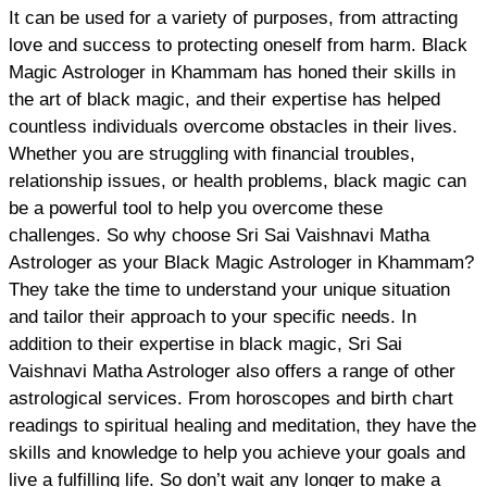
It can be used for a variety of purposes, from attracting
love and success to protecting oneself from harm. Black
Magic Astrologer in Khammam has honed their skills in
the art of black magic, and their expertise has helped
countless individuals overcome obstacles in their lives.
Whether you are struggling with financial troubles,
relationship issues, or health problems, black magic can
be a powerful tool to help you overcome these
challenges. So why choose Sri Sai Vaishnavi Matha
Astrologer as your Black Magic Astrologer in Khammam?
They take the time to understand your unique situation
and tailor their approach to your specific needs. In
addition to their expertise in black magic, Sri Sai
Vaishnavi Matha Astrologer also offers a range of other
astrological services. From horoscopes and birth chart
readings to spiritual healing and meditation, they have the
skills and knowledge to help you achieve your goals and
live a fulfilling life. So don’t wait any longer to make a