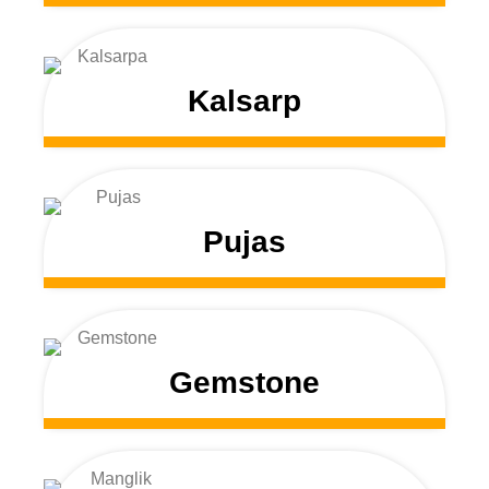
Kalsarp
Pujas
Gemstone