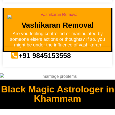
Vashikaran Removal
Are you feeling controlled or manipulated by
someone else’s actions or thoughts? If so, you
might be under the influence of vashikaran
+91 9845153558
Black Magic Astrologer in
Khammam