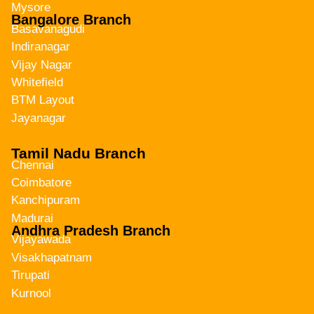
Mysore
Bangalore Branch
Basavanagudi
Indiranagar
Vijay Nagar
Whitefield
BTM Layout
Jayanagar
Tamil Nadu Branch
Chennai
Coimbatore
Kanchipuram
Madurai
Andhra Pradesh Branch
Vijayawada
Visakhapatnam
Tirupati
Kurnool