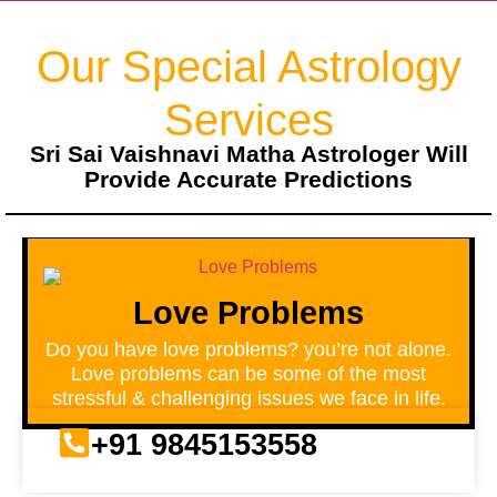
Our Special Astrology
Services
Sri Sai Vaishnavi Matha Astrologer Will
Provide Accurate Predictions
Love Problems
Do you have love problems? you’re not alone.
Love problems can be some of the most
stressful & challenging issues we face in life.
+91 9845153558