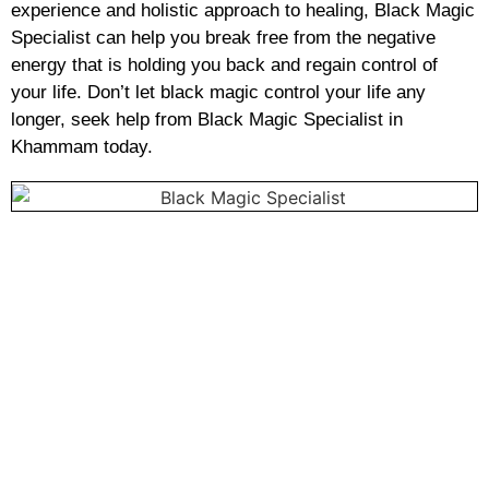
experience and holistic approach to healing, Black Magic
Specialist can help you break free from the negative
energy that is holding you back and regain control of
your life. Don’t let black magic control your life any
longer, seek help from Black Magic Specialist in
Khammam today.