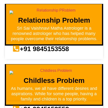
Relationship Problem
Sri Sai Vaishnavi Matha Astrologer is a
renowned astrologer who has helped many
people overcome their relationship problems.
+91 9845153558
Childless Problem
As humans, we all have different desires and
aspirations. While for some people, having a
family and children is a top priority.