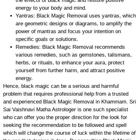
the effects of black magic and restore positive
energy to your body and mind.
Yantras: Black Magic Removal uses yantras, which
are geometric designs or diagrams, to amplify the
power of mantras and focus your intention on
specific goals or solutions.
Remedies: Black Magic Removal recommends
various remedies, such as gemstones, talismans,
herbs, or rituals, to enhance your aura, protect
yourself from further harm, and attract positive
energy.
Hence, black magic can be a serious and harmful
problem that requires professional help from a trusted
and experienced Black Magic Removal in Khammam. Sri
Sai Vaishnavi Matha Astrologer is one such specialist
who can offer you the proper direction for the look for
seeking the recommendation to be followed and spell
which will change the course of luck within the lifetime of