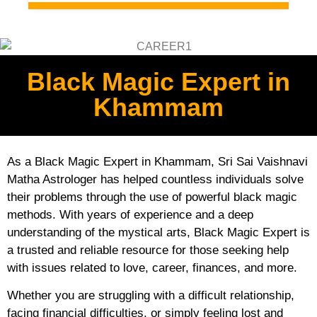
Black Magic Expert in
Khammam
As a Black Magic Expert in Khammam, Sri Sai Vaishnavi
Matha Astrologer has helped countless individuals solve
their problems through the use of powerful black magic
methods. With years of experience and a deep
understanding of the mystical arts, Black Magic Expert is
a trusted and reliable resource for those seeking help
with issues related to love, career, finances, and more.
Whether you are struggling with a difficult relationship,
facing financial difficulties, or simply feeling lost and