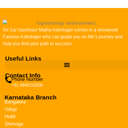
Sri Sai Vaishnavi Matha Astrologer comes in a renowned
Famous Astrologer who can guide you on life’s journey and
help you find your path to success.
Useful Links
Contact Info
Phone Number
+91 9845153558
Karnataka Branch
Bangalore
Udupi
Hubli
Shimoga