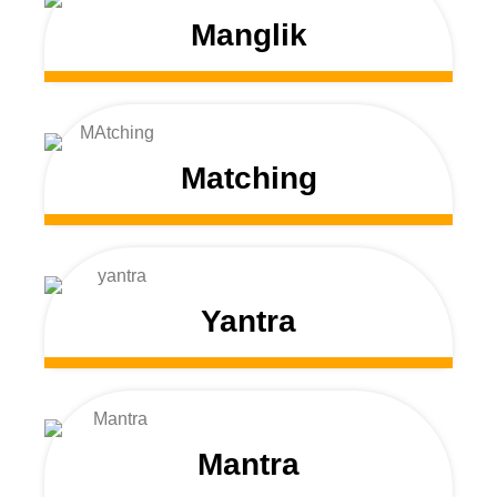
Manglik
Matching
Yantra
Mantra