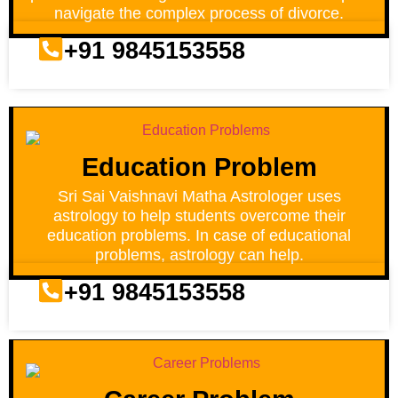
navigate the complex process of divorce.
+91 9845153558
Education Problem
Sri Sai Vaishnavi Matha Astrologer uses
astrology to help students overcome their
education problems. In case of educational
problems, astrology can help.
+91 9845153558