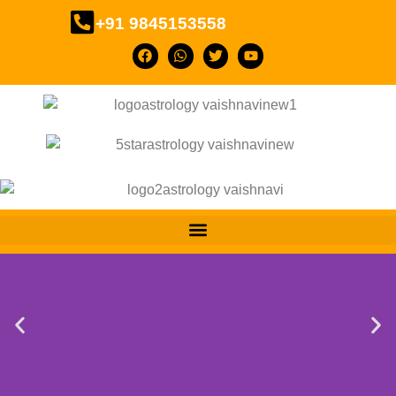
+91 9845153558