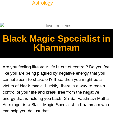
Astrology
Black Magic Specialist in
Khammam
Are you feeling like your life is out of control? Do you feel
like you are being plagued by negative energy that you
cannot seem to shake off? If so, then you might be a
victim of black magic. Luckily, there is a way to regain
control of your life and break free from the negative
energy that is holding you back. Sri Sai Vaishnavi Matha
Astrologer is a Black Magic Specialist in Khammam who
can help you do just that.