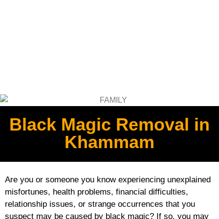
Black Magic Removal in
Khammam
Are you or someone you know experiencing unexplained
misfortunes, health problems, financial difficulties,
relationship issues, or strange occurrences that you
suspect may be caused by black magic? If so, you may