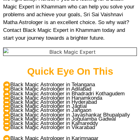
Magic Expert in Khammam who can help you solve your
problems and achieve your goals, Sri Sai Vaishnavi
Matha Astrologer is an excellent choice. So why wait?
Contact Black Magic Expert in Khammam today and
start your journey towards a brighter future.
Quick Eye On This
Black Magic Astrologer in Telangana
Black Magic Astrologer in Adilabad
Black Magic Astrologer in Bhadradri Kothagudem
Black Magic Astrologer in Hanamkonda
Black Magic Astrologer in Hyderabad
Black Magic Astrologer in Jagtial
Black Magic Astrologer in Jangaon
Black Magic Astrologer in Jayashankar Bhupalpally
Black Magic Astrologer in Jogulamba Gadwal
Black Magic Astrologer in Kamareddy
Black Magic Astrologer in Vikarabad
Black Magic Astrologer in Karimnagar