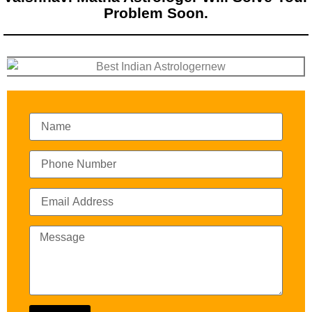
Problem Soon.