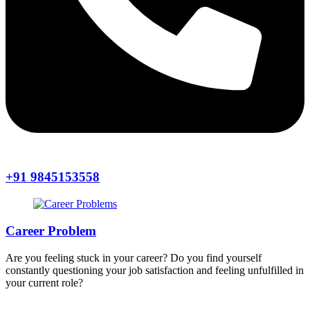
+91 9845153558
Career Problem
Are you feeling stuck in your career? Do you find yourself
constantly questioning your job satisfaction and feeling unfulfilled in
your current role?