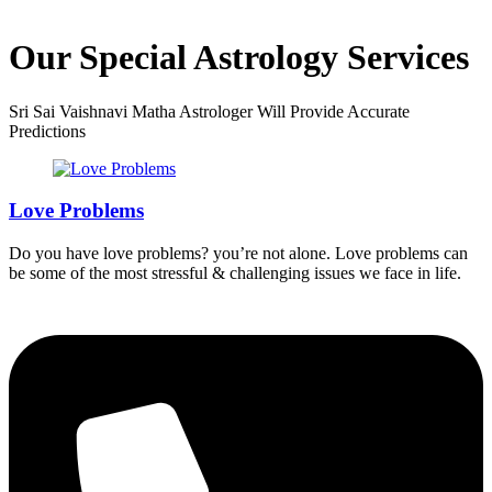
Our Special Astrology Services
Sri Sai Vaishnavi Matha Astrologer Will Provide Accurate
Predictions
Love Problems
Do you have love problems? you’re not alone. Love problems can
be some of the most stressful & challenging issues we face in life.