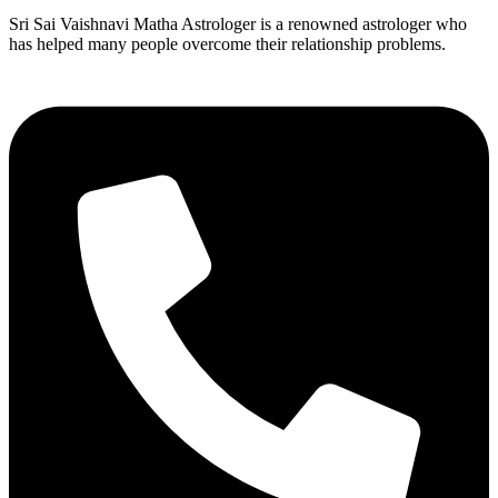
Sri Sai Vaishnavi Matha Astrologer is a renowned astrologer who
has helped many people overcome their relationship problems.