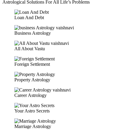
Astrological Solutions For All Life’s Problems
Loan And Debt
Business Astrology
All About Vastu
Foreign Settlement
Property Astrology
Career Astrology
Your Astro Secrets
Marriage Astrology