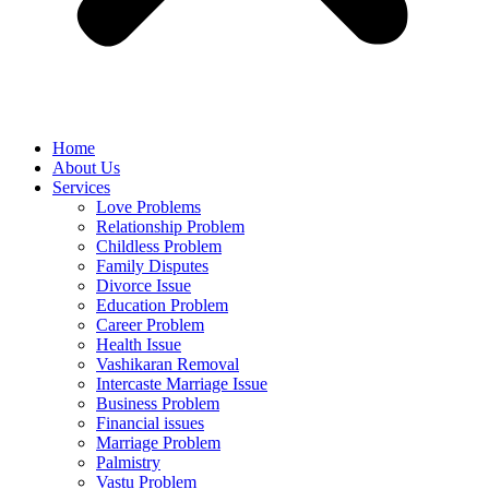
Home
About Us
Services
Love Problems
Relationship Problem
Childless Problem
Family Disputes
Divorce Issue
Education Problem
Career Problem
Health Issue
Vashikaran Removal
Intercaste Marriage Issue
Business Problem
Financial issues
Marriage Problem
Palmistry
Vastu Problem