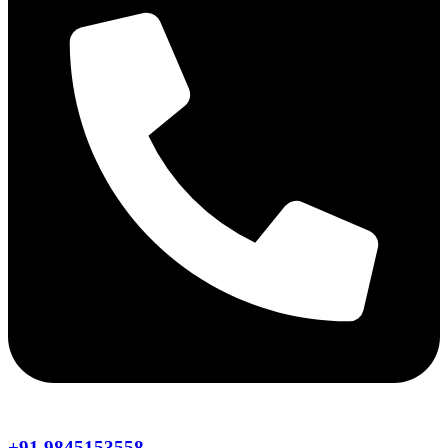
+91 9845153558