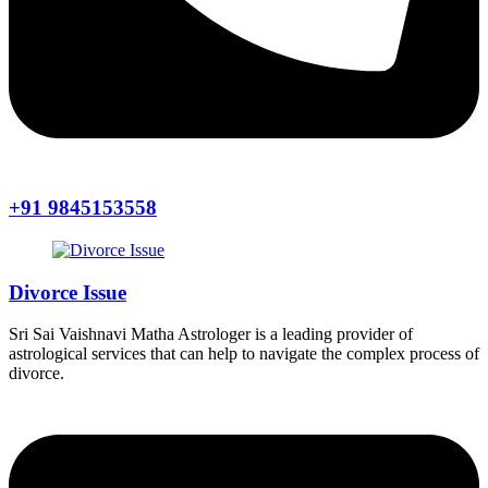
+91 9845153558
Divorce Issue
Sri Sai Vaishnavi Matha Astrologer is a leading provider of
astrological services that can help to navigate the complex process of
divorce.