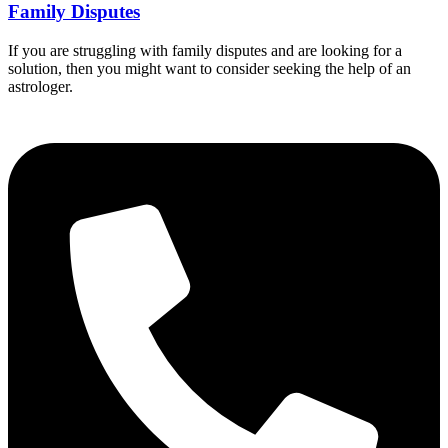
Family Disputes
If you are struggling with family disputes and are looking for a
solution, then you might want to consider seeking the help of an
astrologer.