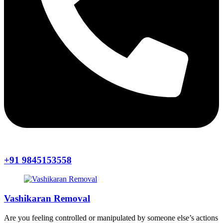
+91 9845153558
Vashikaran Removal
Are you feeling controlled or manipulated by someone else’s actions