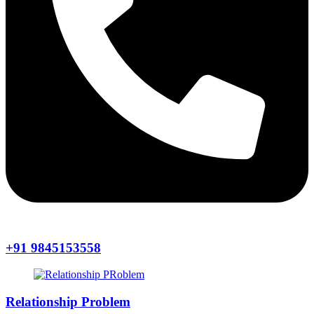
+91 9845153558
Relationship Problem