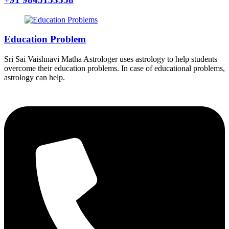
Education Problem
Sri Sai Vaishnavi Matha Astrologer uses astrology to help students
overcome their education problems. In case of educational problems,
astrology can help.