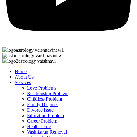
Home
About Us
Services
Love Problems
Relationship Problem
Childless Problem
Family Disputes
Divorce Issue
Education Problem
Career Problem
Health Issue
Vashikaran Removal