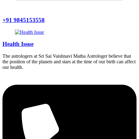
+91 9845153558
Health Issue
The astrologers at Sri Sai Vaishnavi Matha Astrologer believe that
the position of the planets and stars at the time of our birth can affect
our health.