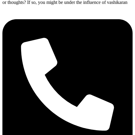
or thoughts? If so, you might be under the influence of vashikaran