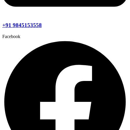
+91 9845153558
Facebook