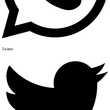
Twitter