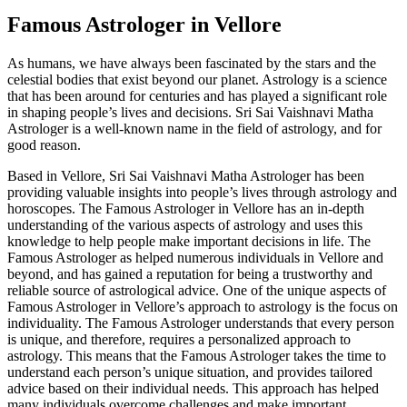
Famous Astrologer in Vellore
As humans, we have always been fascinated by the stars and the
celestial bodies that exist beyond our planet. Astrology is a science
that has been around for centuries and has played a significant role
in shaping people’s lives and decisions. Sri Sai Vaishnavi Matha
Astrologer is a well-known name in the field of astrology, and for
good reason.
Based in Vellore, Sri Sai Vaishnavi Matha Astrologer has been
providing valuable insights into people’s lives through astrology and
horoscopes. The Famous Astrologer in Vellore has an in-depth
understanding of the various aspects of astrology and uses this
knowledge to help people make important decisions in life. The
Famous Astrologer as helped numerous individuals in Vellore and
beyond, and has gained a reputation for being a trustworthy and
reliable source of astrological advice. One of the unique aspects of
Famous Astrologer in Vellore’s approach to astrology is the focus on
individuality. The Famous Astrologer understands that every person
is unique, and therefore, requires a personalized approach to
astrology. This means that the Famous Astrologer takes the time to
understand each person’s unique situation, and provides tailored
advice based on their individual needs. This approach has helped
many individuals overcome challenges and make important