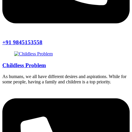
+91 9845153558
Childless Problem
As humans, we all have different desires and aspirations. While for
some people, having a family and children is a top priority.