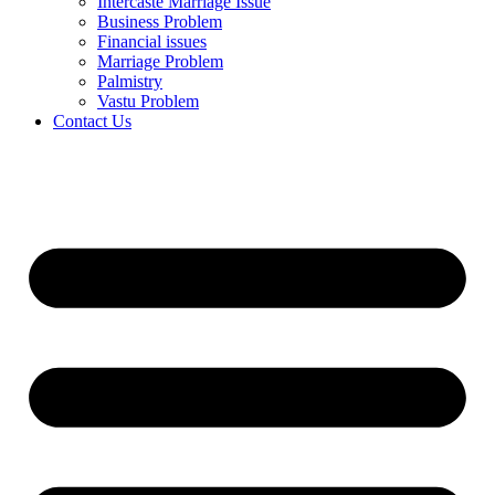
Intercaste Marriage Issue
Business Problem
Financial issues
Marriage Problem
Palmistry
Vastu Problem
Contact Us