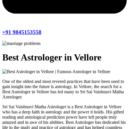
+91 9845153558
Best Astrologer in Vellore
One of the oldest and most revered practices that have been used to
gain insight into the future is astrology. In Vellore, the search for a
Best Astrologer in Vellore has led many to Sri Sai Vaishnavi Matha
Astrologer.
Sri Sai Vaishnavi Matha Astrologer is a Best Astrologer in Vellore
who has a deep faith in astrology and the power it holds. His gifted
reading and astrological prediction power have left people truly
amazed and in awe of his abilities. Best Astrologer has dedicated his
life to the study and practice of astrology and has helped countless