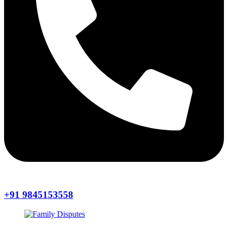
+91 9845153558