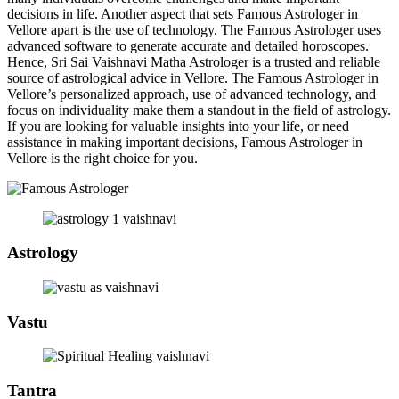
decisions in life. Another aspect that sets Famous Astrologer in
Vellore apart is the use of technology. The Famous Astrologer uses
advanced software to generate accurate and detailed horoscopes.
Hence, Sri Sai Vaishnavi Matha Astrologer is a trusted and reliable
source of astrological advice in Vellore. The Famous Astrologer in
Vellore’s personalized approach, use of advanced technology, and
focus on individuality make them a standout in the field of astrology.
If you are looking for valuable insights into your life, or need
assistance in making important decisions, Famous Astrologer in
Vellore is the right choice for you.
Astrology
Vastu
Tantra