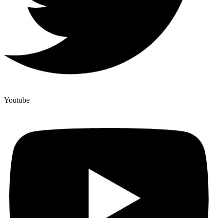
Youtube