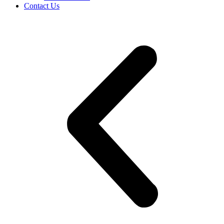
Contact Us