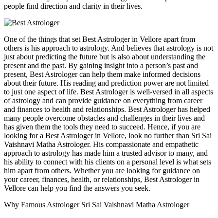
people find direction and clarity in their lives.
One of the things that set Best Astrologer in Vellore apart from
others is his approach to astrology. And believes that astrology is not
just about predicting the future but is also about understanding the
present and the past. By gaining insight into a person’s past and
present, Best Astrologer can help them make informed decisions
about their future. His reading and prediction power are not limited
to just one aspect of life. Best Astrologer is well-versed in all aspects
of astrology and can provide guidance on everything from career
and finances to health and relationships. Best Astrologer has helped
many people overcome obstacles and challenges in their lives and
has given them the tools they need to succeed. Hence, if you are
looking for a Best Astrologer in Vellore, look no further than Sri Sai
Vaishnavi Matha Astrologer. His compassionate and empathetic
approach to astrology has made him a trusted advisor to many, and
his ability to connect with his clients on a personal level is what sets
him apart from others. Whether you are looking for guidance on
your career, finances, health, or relationships, Best Astrologer in
Vellore can help you find the answers you seek.
Why Famous Astrologer Sri Sai Vaishnavi Matha Astrologer