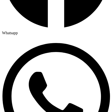
Whatsapp