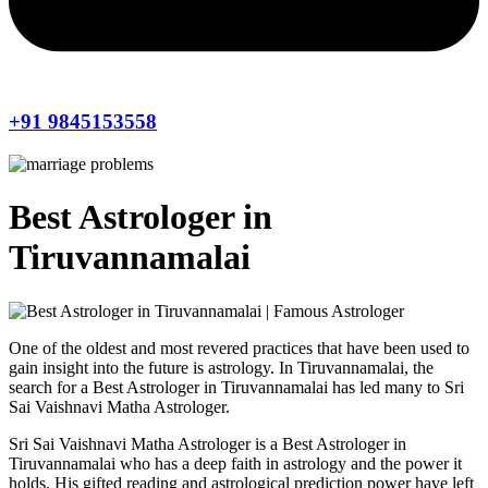
+91 9845153558
Best Astrologer in
Tiruvannamalai
One of the oldest and most revered practices that have been used to
gain insight into the future is astrology. In Tiruvannamalai, the
search for a Best Astrologer in Tiruvannamalai has led many to Sri
Sai Vaishnavi Matha Astrologer.
Sri Sai Vaishnavi Matha Astrologer is a Best Astrologer in
Tiruvannamalai who has a deep faith in astrology and the power it
holds. His gifted reading and astrological prediction power have left