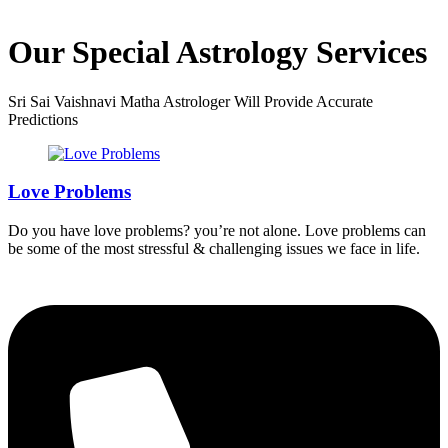
Our Special Astrology Services
Sri Sai Vaishnavi Matha Astrologer Will Provide Accurate
Predictions
Love Problems
Do you have love problems? you’re not alone. Love problems can
be some of the most stressful & challenging issues we face in life.