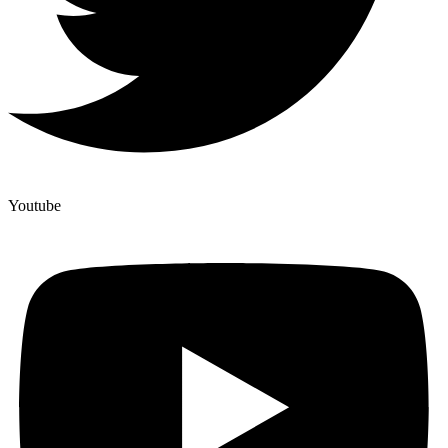
Youtube