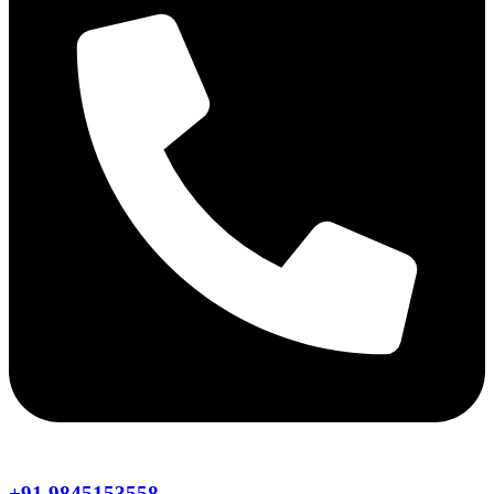
+91 9845153558