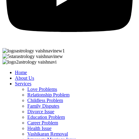
Home
About Us
Services
Love Problems
Relationship Problem
Childless Problem
Family Disputes
Divorce Issue
Education Problem
Career Problem
Health Issue
Vashikaran Removal