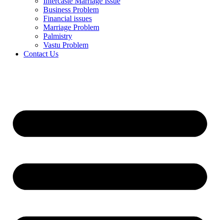
Intercaste Marriage Issue
Business Problem
Financial issues
Marriage Problem
Palmistry
Vastu Problem
Contact Us