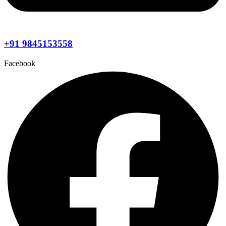
+91 9845153558
Facebook