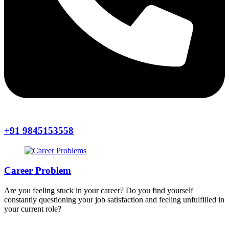
+91 9845153558
Career Problem
Are you feeling stuck in your career? Do you find yourself
constantly questioning your job satisfaction and feeling unfulfilled in
your current role?