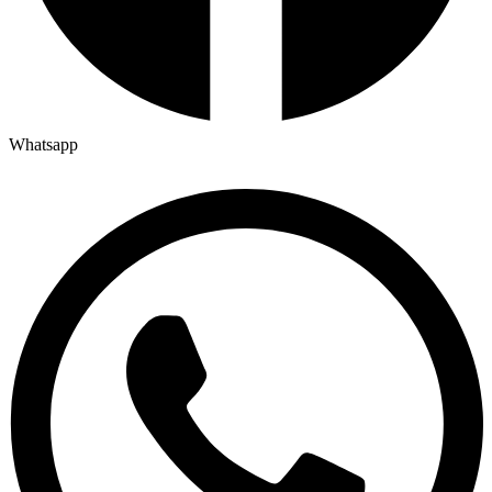
Whatsapp