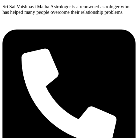
Sri Sai Vaishnavi Matha Astrologer is a renowned astrologer who
has helped many people overcome their relationship problems.