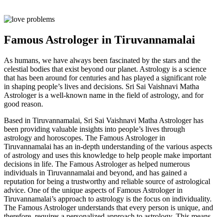
Famous Astrologer in Tiruvannamalai
As humans, we have always been fascinated by the stars and the
celestial bodies that exist beyond our planet. Astrology is a science
that has been around for centuries and has played a significant role
in shaping people’s lives and decisions. Sri Sai Vaishnavi Matha
Astrologer is a well-known name in the field of astrology, and for
good reason.
Based in Tiruvannamalai, Sri Sai Vaishnavi Matha Astrologer has
been providing valuable insights into people’s lives through
astrology and horoscopes. The Famous Astrologer in
Tiruvannamalai has an in-depth understanding of the various aspects
of astrology and uses this knowledge to help people make important
decisions in life. The Famous Astrologer as helped numerous
individuals in Tiruvannamalai and beyond, and has gained a
reputation for being a trustworthy and reliable source of astrological
advice. One of the unique aspects of Famous Astrologer in
Tiruvannamalai’s approach to astrology is the focus on individuality.
The Famous Astrologer understands that every person is unique, and
therefore, requires a personalized approach to astrology. This means