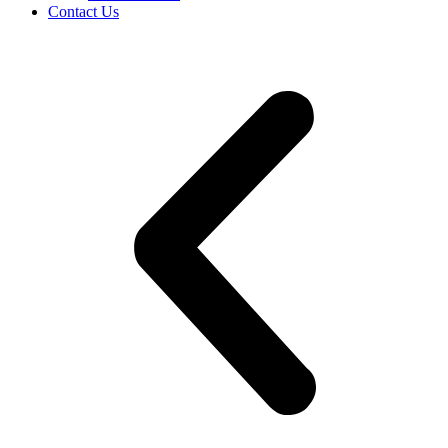
Contact Us