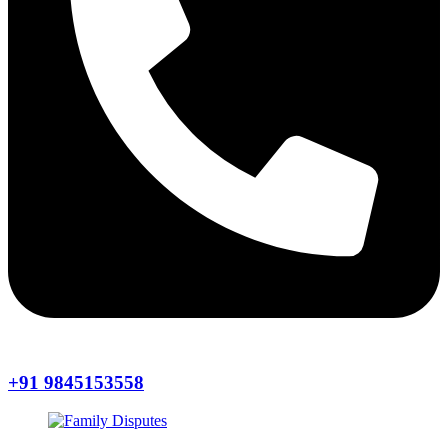
+91 9845153558