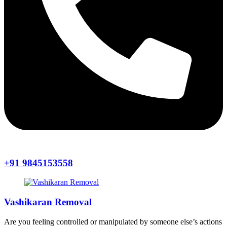
+91 9845153558
Vashikaran Removal
Are you feeling controlled or manipulated by someone else’s actions