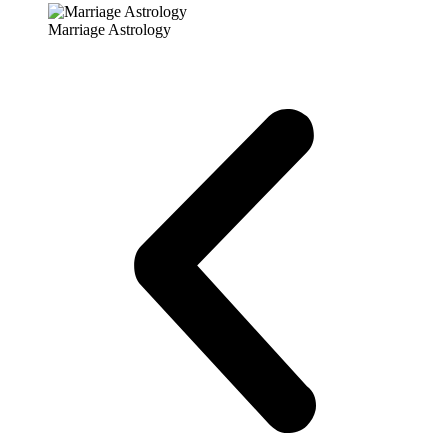
Marriage Astrology