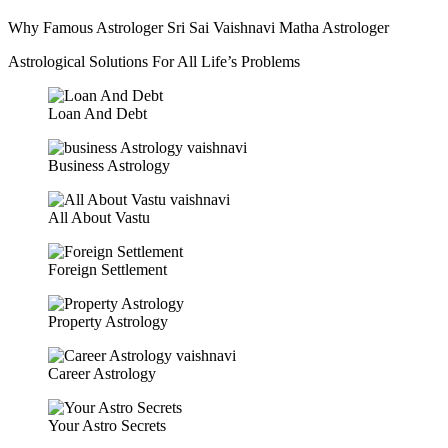
Why Famous Astrologer Sri Sai Vaishnavi Matha Astrologer
Astrological Solutions For All Life’s Problems
Loan And Debt
Business Astrology
All About Vastu
Foreign Settlement
Property Astrology
Career Astrology
Your Astro Secrets