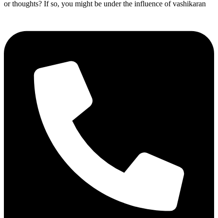
or thoughts? If so, you might be under the influence of vashikaran