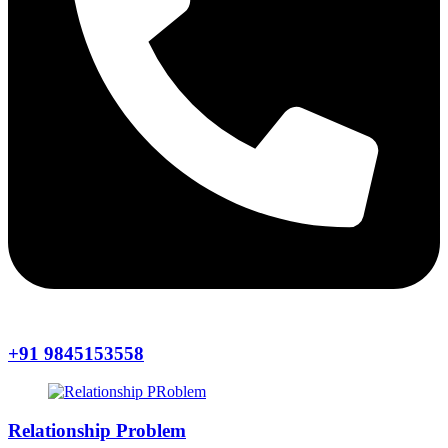
+91 9845153558
Relationship Problem