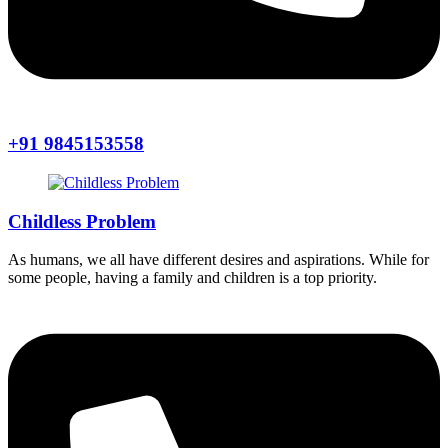
+91 9845153558
Childless Problem
As humans, we all have different desires and aspirations. While for
some people, having a family and children is a top priority.