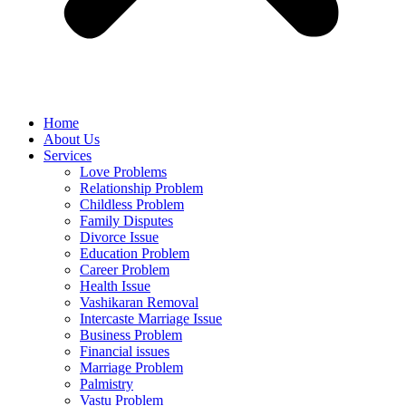
Home
About Us
Services
Love Problems
Relationship Problem
Childless Problem
Family Disputes
Divorce Issue
Education Problem
Career Problem
Health Issue
Vashikaran Removal
Intercaste Marriage Issue
Business Problem
Financial issues
Marriage Problem
Palmistry
Vastu Problem