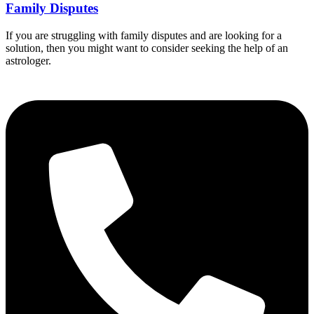
Family Disputes
If you are struggling with family disputes and are looking for a
solution, then you might want to consider seeking the help of an
astrologer.