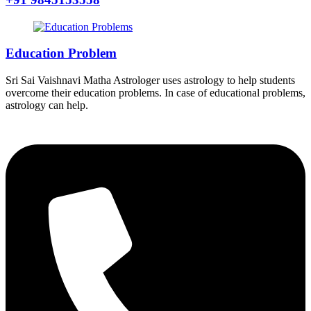
Education Problem
Sri Sai Vaishnavi Matha Astrologer uses astrology to help students
overcome their education problems. In case of educational problems,
astrology can help.