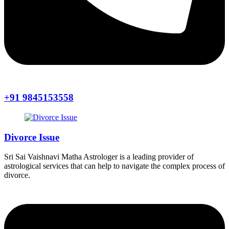
+91 9845153558
Divorce Issue
Sri Sai Vaishnavi Matha Astrologer is a leading provider of
astrological services that can help to navigate the complex process of
divorce.