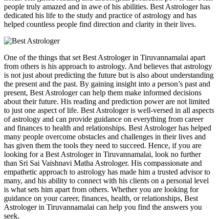
people truly amazed and in awe of his abilities. Best Astrologer has
dedicated his life to the study and practice of astrology and has
helped countless people find direction and clarity in their lives.
One of the things that set Best Astrologer in Tiruvannamalai apart
from others is his approach to astrology. And believes that astrology
is not just about predicting the future but is also about understanding
the present and the past. By gaining insight into a person’s past and
present, Best Astrologer can help them make informed decisions
about their future. His reading and prediction power are not limited
to just one aspect of life. Best Astrologer is well-versed in all aspects
of astrology and can provide guidance on everything from career
and finances to health and relationships. Best Astrologer has helped
many people overcome obstacles and challenges in their lives and
has given them the tools they need to succeed. Hence, if you are
looking for a Best Astrologer in Tiruvannamalai, look no further
than Sri Sai Vaishnavi Matha Astrologer. His compassionate and
empathetic approach to astrology has made him a trusted advisor to
many, and his ability to connect with his clients on a personal level
is what sets him apart from others. Whether you are looking for
guidance on your career, finances, health, or relationships, Best
Astrologer in Tiruvannamalai can help you find the answers you
seek.