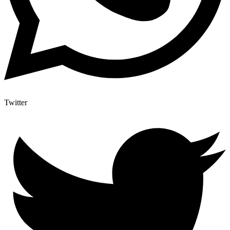
Twitter