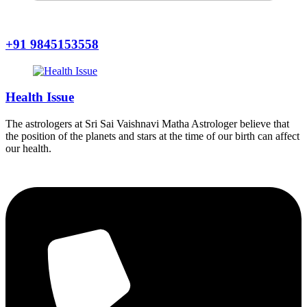
+91 9845153558
Health Issue
The astrologers at Sri Sai Vaishnavi Matha Astrologer believe that
the position of the planets and stars at the time of our birth can affect
our health.