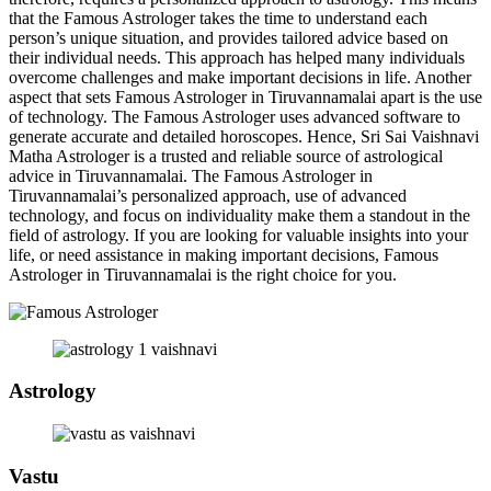
that the Famous Astrologer takes the time to understand each
person’s unique situation, and provides tailored advice based on
their individual needs. This approach has helped many individuals
overcome challenges and make important decisions in life. Another
aspect that sets Famous Astrologer in Tiruvannamalai apart is the use
of technology. The Famous Astrologer uses advanced software to
generate accurate and detailed horoscopes. Hence, Sri Sai Vaishnavi
Matha Astrologer is a trusted and reliable source of astrological
advice in Tiruvannamalai. The Famous Astrologer in
Tiruvannamalai’s personalized approach, use of advanced
technology, and focus on individuality make them a standout in the
field of astrology. If you are looking for valuable insights into your
life, or need assistance in making important decisions, Famous
Astrologer in Tiruvannamalai is the right choice for you.
Astrology
Vastu