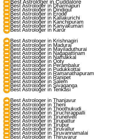
Best Astrologer in Cuddalore
Best Astrologer in Dharmapuri
Best Astrologer in Dindigul
Best Astrologer in Erode
Best Astrologer in Kallakurichi
Best Astrologer in Kanchipuram
Best Astrologer in Kanyakumari
Best Astrologer in Karur
Best Astrologer in Krishnagiri
Best Astrologer in Madurai
Best Astrologer in Mayiladuthurai
Best Astrologer in Nagapattinam
Best Astrologer in Namakkal
Best Astrologer in Ooty
Best Astrologer in Perambalur
Best Astrologer in Pudukkottai
Best Astrologer in Ramanathapuram
Best Astrologer in Ranipet
Best Astrologer in Salem
Best Astrologer in Sivaganga
Best Astrologer in Tenkasi
Best Astrologer in Thanjavur
Best Astrologer in Theni
Best Astrologer in Thoothukudi
Best Astrologer in Tiruchirappalli
Best Astrologer in Tirunelveli
Best Astrologer in Tirupattur
Best Astrologer in Tirupur
Best Astrologer in Tiruvallur
Best Astrologer in Tiruvannamalai
Best Astrologer in Thiruvarur