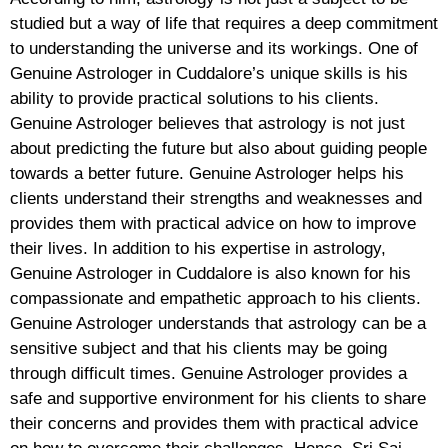
studied but a way of life that requires a deep commitment
to understanding the universe and its workings. One of
Genuine Astrologer in Cuddalore’s unique skills is his
ability to provide practical solutions to his clients.
Genuine Astrologer believes that astrology is not just
about predicting the future but also about guiding people
towards a better future. Genuine Astrologer helps his
clients understand their strengths and weaknesses and
provides them with practical advice on how to improve
their lives. In addition to his expertise in astrology,
Genuine Astrologer in Cuddalore is also known for his
compassionate and empathetic approach to his clients.
Genuine Astrologer understands that astrology can be a
sensitive subject and that his clients may be going
through difficult times. Genuine Astrologer provides a
safe and supportive environment for his clients to share
their concerns and provides them with practical advice