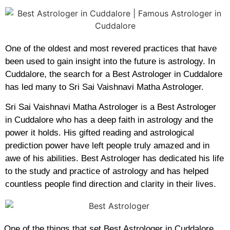
One of the oldest and most revered practices that have
been used to gain insight into the future is astrology. In
Cuddalore, the search for a Best Astrologer in Cuddalore
has led many to Sri Sai Vaishnavi Matha Astrologer.
Sri Sai Vaishnavi Matha Astrologer is a Best Astrologer
in Cuddalore who has a deep faith in astrology and the
power it holds. His gifted reading and astrological
prediction power have left people truly amazed and in
awe of his abilities. Best Astrologer has dedicated his life
to the study and practice of astrology and has helped
countless people find direction and clarity in their lives.
One of the things that set Best Astrologer in Cuddalore