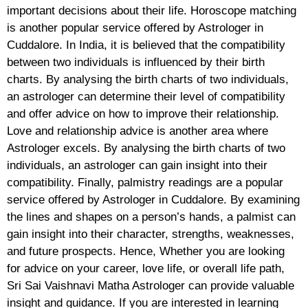
important decisions about their life. Horoscope matching
is another popular service offered by Astrologer in
Cuddalore. In India, it is believed that the compatibility
between two individuals is influenced by their birth
charts. By analysing the birth charts of two individuals,
an astrologer can determine their level of compatibility
and offer advice on how to improve their relationship.
Love and relationship advice is another area where
Astrologer excels. By analysing the birth charts of two
individuals, an astrologer can gain insight into their
compatibility. Finally, palmistry readings are a popular
service offered by Astrologer in Cuddalore. By examining
the lines and shapes on a person’s hands, a palmist can
gain insight into their character, strengths, weaknesses,
and future prospects. Hence, Whether you are looking
for advice on your career, love life, or overall life path,
Sri Sai Vaishnavi Matha Astrologer can provide valuable
insight and guidance. If you are interested in learning