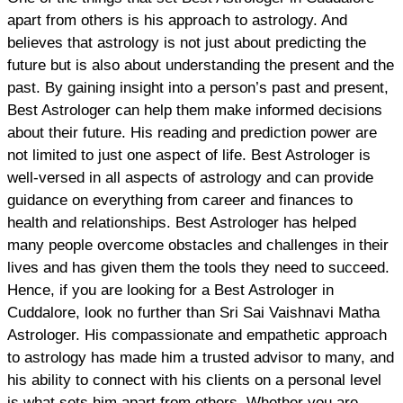
apart from others is his approach to astrology. And
believes that astrology is not just about predicting the
future but is also about understanding the present and the
past. By gaining insight into a person’s past and present,
Best Astrologer can help them make informed decisions
about their future. His reading and prediction power are
not limited to just one aspect of life. Best Astrologer is
well-versed in all aspects of astrology and can provide
guidance on everything from career and finances to
health and relationships. Best Astrologer has helped
many people overcome obstacles and challenges in their
lives and has given them the tools they need to succeed.
Hence, if you are looking for a Best Astrologer in
Cuddalore, look no further than Sri Sai Vaishnavi Matha
Astrologer. His compassionate and empathetic approach
to astrology has made him a trusted advisor to many, and
his ability to connect with his clients on a personal level
is what sets him apart from others. Whether you are