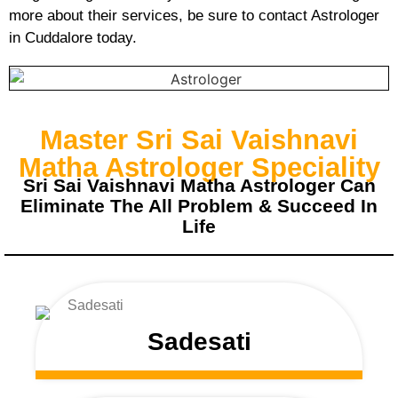
more about their services, be sure to contact Astrologer
in Cuddalore today.
Master Sri Sai Vaishnavi
Matha Astrologer Speciality
Sri Sai Vaishnavi Matha Astrologer Can
Eliminate The All Problem & Succeed In
Life
Sadesati