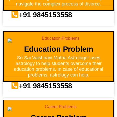
navigate the complex process of divorce.
+91 9845153558
Education Problem
Sri Sai Vaishnavi Matha Astrologer uses
astrology to help students overcome their
education problems. In case of educational
problems, astrology can help.
+91 9845153558