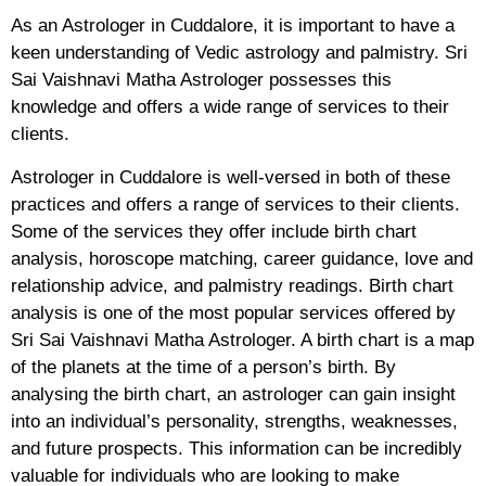
As an Astrologer in Cuddalore, it is important to have a
keen understanding of Vedic astrology and palmistry. Sri
Sai Vaishnavi Matha Astrologer possesses this
knowledge and offers a wide range of services to their
clients.
Astrologer in Cuddalore is well-versed in both of these
practices and offers a range of services to their clients.
Some of the services they offer include birth chart
analysis, horoscope matching, career guidance, love and
relationship advice, and palmistry readings. Birth chart
analysis is one of the most popular services offered by
Sri Sai Vaishnavi Matha Astrologer. A birth chart is a map
of the planets at the time of a person’s birth. By
analysing the birth chart, an astrologer can gain insight
into an individual’s personality, strengths, weaknesses,
and future prospects. This information can be incredibly
valuable for individuals who are looking to make