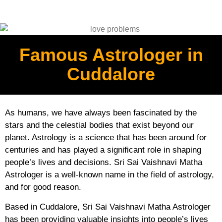
Famous Astrologer in
Cuddalore
As humans, we have always been fascinated by the
stars and the celestial bodies that exist beyond our
planet. Astrology is a science that has been around for
centuries and has played a significant role in shaping
people’s lives and decisions. Sri Sai Vaishnavi Matha
Astrologer is a well-known name in the field of astrology,
and for good reason.
Based in Cuddalore, Sri Sai Vaishnavi Matha Astrologer
has been providing valuable insights into people’s lives