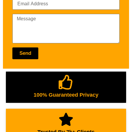
Send
100% Guaranteed Privacy
Trusted By 7k+ Clients