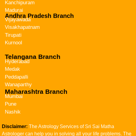
Kanchipuram
Madurai
Andhra Pradesh Branch
Vijayawada
Visakhapatnam
Tirupati
Kurnool
Telangana Branch
Hyderabad
Medak
Peddapalli
Wanaparthy
Maharashtra Branch
Mumbai
Pune
Nashik
Disclaimer:
The Astrology Services of Sri Sai Matha
Astrologer can help you in solving all your life problems. The