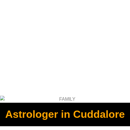
Astrologer in Cuddalore