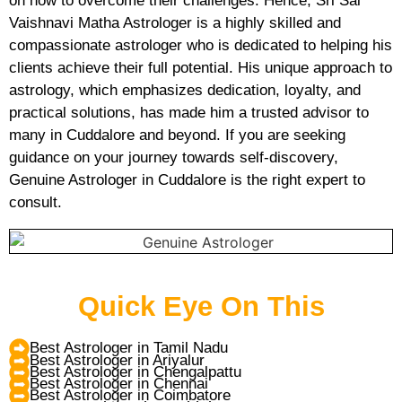
on how to overcome their challenges. Hence, Sri Sai
Vaishnavi Matha Astrologer is a highly skilled and
compassionate astrologer who is dedicated to helping his
clients achieve their full potential. His unique approach to
astrology, which emphasizes dedication, loyalty, and
practical solutions, has made him a trusted advisor to
many in Cuddalore and beyond. If you are seeking
guidance on your journey towards self-discovery,
Genuine Astrologer in Cuddalore is the right expert to
consult.
Quick Eye On This
Best Astrologer in Tamil Nadu
Best Astrologer in Ariyalur
Best Astrologer in Chengalpattu
Best Astrologer in Chennai
Best Astrologer in Coimbatore