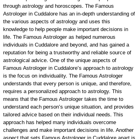
through astrology and horoscopes. The Famous
Astrologer in Cuddalore has an in-depth understanding of
the various aspects of astrology and uses this
knowledge to help people make important decisions in
life. The Famous Astrologer as helped numerous
individuals in Cuddalore and beyond, and has gained a
reputation for being a trustworthy and reliable source of
astrological advice. One of the unique aspects of
Famous Astrologer in Cuddalore’s approach to astrology
is the focus on individuality. The Famous Astrologer
understands that every person is unique, and therefore,
requires a personalized approach to astrology. This
means that the Famous Astrologer takes the time to
understand each person’s unique situation, and provides
tailored advice based on their individual needs. This
approach has helped many individuals overcome
challenges and make important decisions in life. Another
aspect that sets Famous Astrologer in Cuddalore apart is