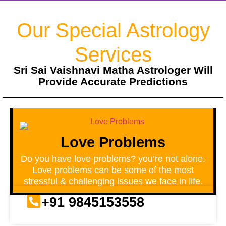
Our Special Astrology
Services
Sri Sai Vaishnavi Matha Astrologer Will
Provide Accurate Predictions
Love Problems
Do you have love problems? you’re not alone.
Love problems can be some of the most
stressful & challenging issues we face in life.
+91 9845153558