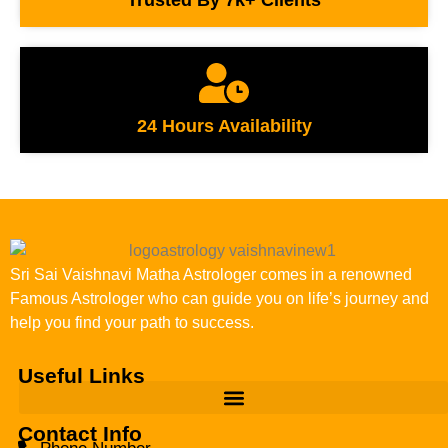
24 Hours Availability
Sri Sai Vaishnavi Matha Astrologer comes in a renowned
Famous Astrologer who can guide you on life’s journey and
help you find your path to success.
Useful Links
Contact Info