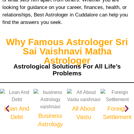
looking for guidance on your career, finances, health, or
relationships, Best Astrologer in Cuddalore can help you
find the answers you seek.
Why Famous Astrologer Sri
Sai Vaishnavi Matha
Astrologer
Astrological Solutions For All Life’s
Problems
Loan And
All About
Foreign
Business
Debt
Vastu
Settlement
Astrology