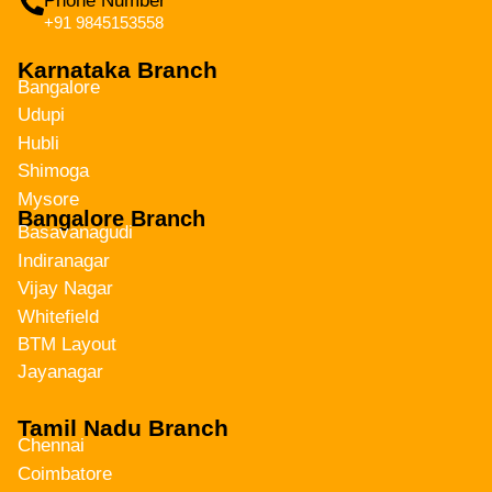
Phone Number
+91 9845153558
Karnataka Branch
Bangalore
Udupi
Hubli
Shimoga
Mysore
Bangalore Branch
Basavanagudi
Indiranagar
Vijay Nagar
Whitefield
BTM Layout
Jayanagar
Tamil Nadu Branch
Chennai
Coimbatore