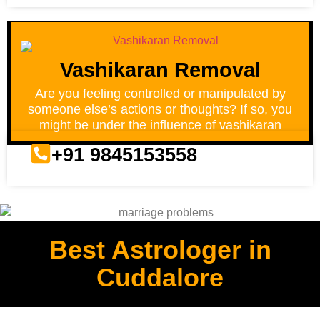
Vashikaran Removal
Are you feeling controlled or manipulated by
someone else’s actions or thoughts? If so, you
might be under the influence of vashikaran
+91 9845153558
Best Astrologer in
Cuddalore