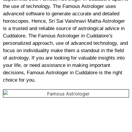
the use of technology. The Famous Astrologer uses
advanced software to generate accurate and detailed
horoscopes. Hence, Sri Sai Vaishnavi Matha Astrologer
is a trusted and reliable source of astrological advice in
Cuddalore. The Famous Astrologer in Cuddalore’s
personalized approach, use of advanced technology, and
focus on individuality make them a standout in the field
of astrology. If you are looking for valuable insights into
your life, or need assistance in making important
decisions, Famous Astrologer in Cuddalore is the right
choice for you.