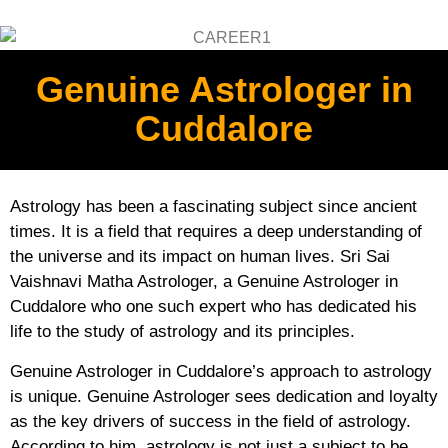
Genuine Astrologer in
Cuddalore
Astrology has been a fascinating subject since ancient
times. It is a field that requires a deep understanding of
the universe and its impact on human lives. Sri Sai
Vaishnavi Matha Astrologer, a Genuine Astrologer in
Cuddalore who one such expert who has dedicated his
life to the study of astrology and its principles.
Genuine Astrologer in Cuddalore’s approach to astrology
is unique. Genuine Astrologer sees dedication and loyalty
as the key drivers of success in the field of astrology.
According to him, astrology is not just a subject to be