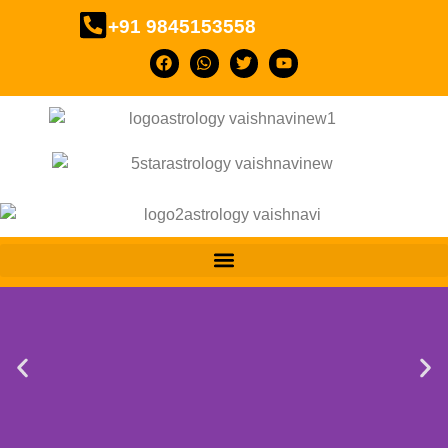
+91 9845153558