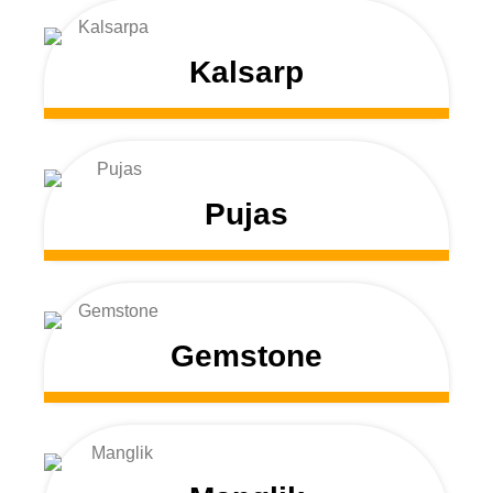
Kalsarp
Pujas
Gemstone