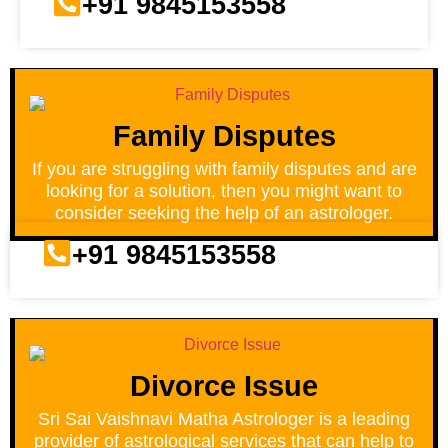
+91 9845153558
Family Disputes
If you are struggling with family disputes and are
looking for a solution, then you might want to
consider seeking the help of an astrologer.
+91 9845153558
Divorce Issue
Sri Sai Vaishnavi Matha Astrologer is a leading
provider of astrological services that can help to