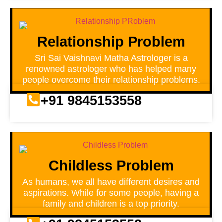
Relationship Problem
Sri Sai Vaishnavi Matha Astrologer is a
renowned astrologer who has helped many
people overcome their relationship problems.
+91 9845153558
Childless Problem
As humans, we all have different desires and
aspirations. While for some people, having a
family and children is a top priority.