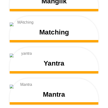
Manglik
Matching
Yantra
Mantra