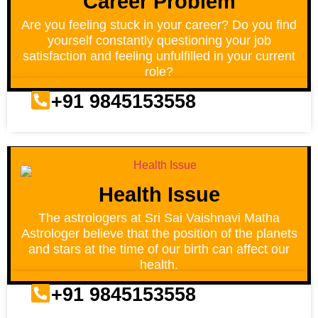
Career Problem
Are you feeling stuck in your career? Do you find
yourself constantly questioning your job
satisfaction and feeling unfulfilled in your current
role?
+91 9845153558
Health Issue
The astrologers at Sri Sai Vaishnavi Matha
Astrologer believe that the position of the planets
and stars at the time of our birth can affect our
health.
+91 9845153558