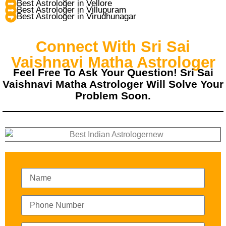
Best Astrologer in Vellore
Best Astrologer in Villupuram
Best Astrologer in Virudhunagar
Connect With Sri Sai
Vaishnavi Matha Astrologer
Feel Free To Ask Your Question! Sri Sai
Vaishnavi Matha Astrologer Will Solve Your
Problem Soon.