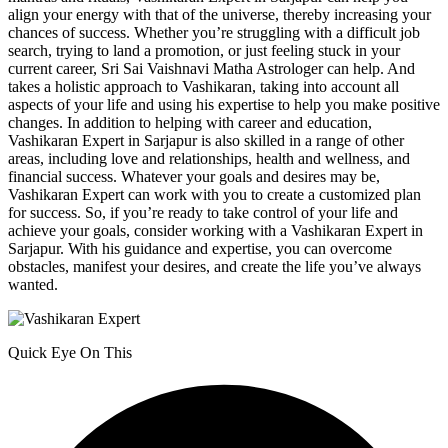
align your energy with that of the universe, thereby increasing your
chances of success. Whether you’re struggling with a difficult job
search, trying to land a promotion, or just feeling stuck in your
current career, Sri Sai Vaishnavi Matha Astrologer can help. And
takes a holistic approach to Vashikaran, taking into account all
aspects of your life and using his expertise to help you make positive
changes. In addition to helping with career and education,
Vashikaran Expert in Sarjapur is also skilled in a range of other
areas, including love and relationships, health and wellness, and
financial success. Whatever your goals and desires may be,
Vashikaran Expert can work with you to create a customized plan
for success. So, if you’re ready to take control of your life and
achieve your goals, consider working with a Vashikaran Expert in
Sarjapur. With his guidance and expertise, you can overcome
obstacles, manifest your desires, and create the life you’ve always
wanted.
Quick Eye On This