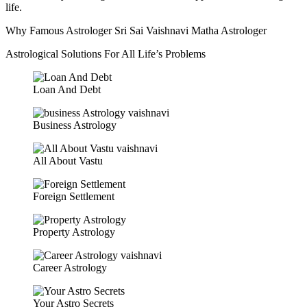
life.
Why Famous Astrologer Sri Sai Vaishnavi Matha Astrologer
Astrological Solutions For All Life’s Problems
Loan And Debt
Business Astrology
All About Vastu
Foreign Settlement
Property Astrology
Career Astrology
Your Astro Secrets