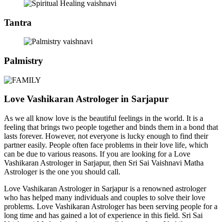
Tantra
Palmistry
Love Vashikaran Astrologer in Sarjapur
As we all know love is the beautiful feelings in the world. It is a
feeling that brings two people together and binds them in a bond that
lasts forever. However, not everyone is lucky enough to find their
partner easily. People often face problems in their love life, which
can be due to various reasons. If you are looking for a Love
Vashikaran Astrologer in Sarjapur, then Sri Sai Vaishnavi Matha
Astrologer is the one you should call.
Love Vashikaran Astrologer in Sarjapur is a renowned astrologer
who has helped many individuals and couples to solve their love
problems. Love Vashikaran Astrologer has been serving people for a
long time and has gained a lot of experience in this field. Sri Sai