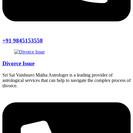
+91 9845153558
Divorce Issue
Sri Sai Vaishnavi Matha Astrologer is a leading provider of
astrological services that can help to navigate the complex process of
divorce.