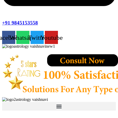
+91 9845153558
acebook
Whatsapp
Twitter
Youtube