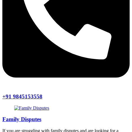
+91 9845153558
Family Disputes
If you are struggling with family disputes and are looking for a