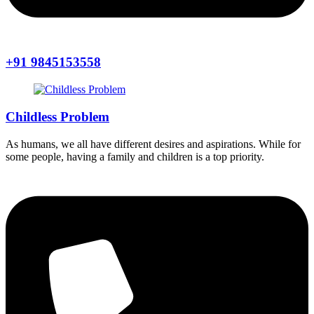
+91 9845153558
Childless Problem
As humans, we all have different desires and aspirations. While for
some people, having a family and children is a top priority.