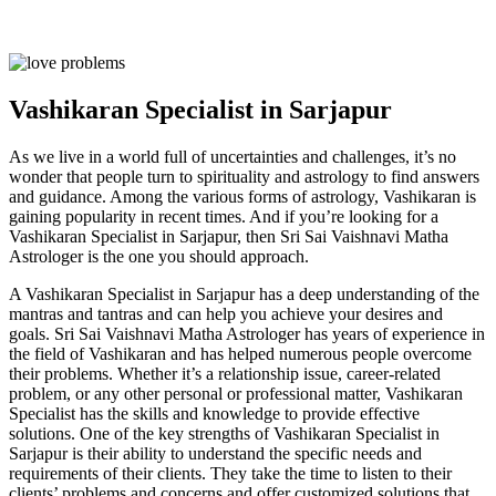
Vashikaran Specialist in Sarjapur
As we live in a world full of uncertainties and challenges, it’s no
wonder that people turn to spirituality and astrology to find answers
and guidance. Among the various forms of astrology, Vashikaran is
gaining popularity in recent times. And if you’re looking for a
Vashikaran Specialist in Sarjapur, then Sri Sai Vaishnavi Matha
Astrologer is the one you should approach.
A Vashikaran Specialist in Sarjapur has a deep understanding of the
mantras and tantras and can help you achieve your desires and
goals. Sri Sai Vaishnavi Matha Astrologer has years of experience in
the field of Vashikaran and has helped numerous people overcome
their problems. Whether it’s a relationship issue, career-related
problem, or any other personal or professional matter, Vashikaran
Specialist has the skills and knowledge to provide effective
solutions. One of the key strengths of Vashikaran Specialist in
Sarjapur is their ability to understand the specific needs and
requirements of their clients. They take the time to listen to their
clients’ problems and concerns and offer customized solutions that