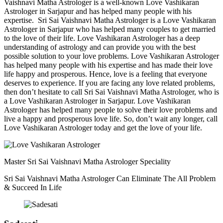
Vaishnavi Matha Astrologer is a well-known Love Vashikaran
Astrologer in Sarjapur and has helped many people with his
expertise. Sri Sai Vaishnavi Matha Astrologer is a Love Vashikaran
Astrologer in Sarjapur who has helped many couples to get married
to the love of their life. Love Vashikaran Astrologer has a deep
understanding of astrology and can provide you with the best
possible solution to your love problems. Love Vashikaran Astrologer
has helped many people with his expertise and has made their love
life happy and prosperous. Hence, love is a feeling that everyone
deserves to experience. If you are facing any love related problems,
then don’t hesitate to call Sri Sai Vaishnavi Matha Astrologer, who is
a Love Vashikaran Astrologer in Sarjapur. Love Vashikaran
Astrologer has helped many people to solve their love problems and
live a happy and prosperous love life. So, don’t wait any longer, call
Love Vashikaran Astrologer today and get the love of your life.
Master Sri Sai Vaishnavi Matha Astrologer Speciality
Sri Sai Vaishnavi Matha Astrologer Can Eliminate The All Problem
& Succeed In Life