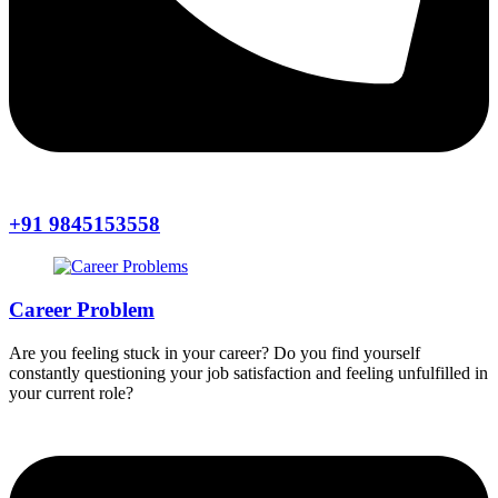
+91 9845153558
Career Problem
Are you feeling stuck in your career? Do you find yourself
constantly questioning your job satisfaction and feeling unfulfilled in
your current role?