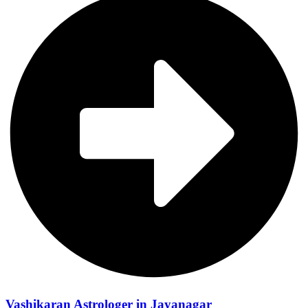
Vashikaran Astrologer in Jayanagar