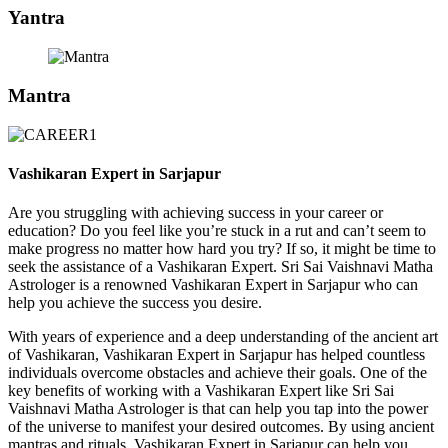
Yantra
Mantra
Vashikaran Expert in Sarjapur
Are you struggling with achieving success in your career or
education? Do you feel like you’re stuck in a rut and can’t seem to
make progress no matter how hard you try? If so, it might be time to
seek the assistance of a Vashikaran Expert. Sri Sai Vaishnavi Matha
Astrologer is a renowned Vashikaran Expert in Sarjapur who can
help you achieve the success you desire.
With years of experience and a deep understanding of the ancient art
of Vashikaran, Vashikaran Expert in Sarjapur has helped countless
individuals overcome obstacles and achieve their goals. One of the
key benefits of working with a Vashikaran Expert like Sri Sai
Vaishnavi Matha Astrologer is that can help you tap into the power
of the universe to manifest your desired outcomes. By using ancient
mantras and rituals, Vashikaran Expert in Sarjapur can help you