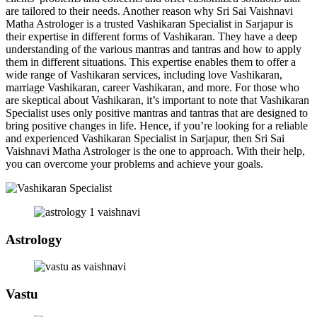
are tailored to their needs. Another reason why Sri Sai Vaishnavi
Matha Astrologer is a trusted Vashikaran Specialist in Sarjapur is
their expertise in different forms of Vashikaran. They have a deep
understanding of the various mantras and tantras and how to apply
them in different situations. This expertise enables them to offer a
wide range of Vashikaran services, including love Vashikaran,
marriage Vashikaran, career Vashikaran, and more. For those who
are skeptical about Vashikaran, it’s important to note that Vashikaran
Specialist uses only positive mantras and tantras that are designed to
bring positive changes in life. Hence, if you’re looking for a reliable
and experienced Vashikaran Specialist in Sarjapur, then Sri Sai
Vaishnavi Matha Astrologer is the one to approach. With their help,
you can overcome your problems and achieve your goals.
Astrology
Vastu