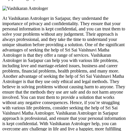
At Vashikaran Astrologer in Sarjapur, they understand the
importance of privacy and confidentiality. They ensure that your
personal information is kept confidential, and you can trust them to
solve your problems without any judgement. Their approach is
always professional, and they take the time to understand your
unique situation before providing a solution. One of the significant
advantages of seeking the help of Sri Sai Vaishnavi Matha
Astrologer is that they offer a range of services. Vashikaran
Astrologer in Sarjapur can help you with various life problems,
including love and marriage-related issues, business and career
problems, financial problems, health problems, and many more.
Another advantage of seeking the help of Sri Sai Vaishnavi Matha
Astrologer is that they use only ethical and legal methods. They
believe in solving problems without causing harm to anyone. They
ensure that the methods they use are safe and do not harm anyone
involved. You can trust them to provide a solution that works
without any negative consequences. Hence, if you’re struggling
with various life problems, consider seeking the help of Sri Sai
Vaishnavi Matha Astrologer. Vashikaran Astrologer in Sarjapur
approach is professional, and ensure that your personal information
is kept confidential. With Vashikaran Astrologer help, you can
overcome any challenge in life and live a happier, more fulfilling