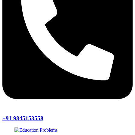
+91 9845153558