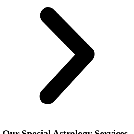
Our Special Astrology Services