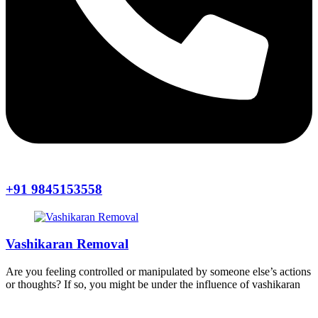
+91 9845153558
Vashikaran Removal
Are you feeling controlled or manipulated by someone else’s actions
or thoughts? If so, you might be under the influence of vashikaran