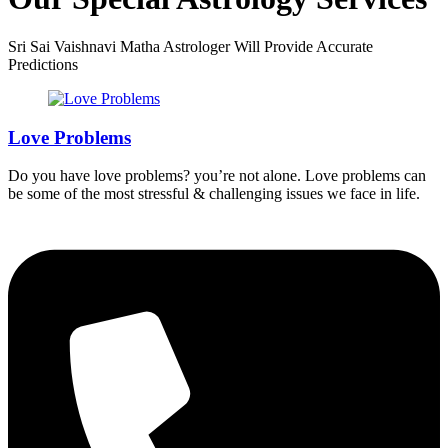
Sri Sai Vaishnavi Matha Astrologer Will Provide Accurate
Predictions
Love Problems
Do you have love problems? you’re not alone. Love problems can
be some of the most stressful & challenging issues we face in life.