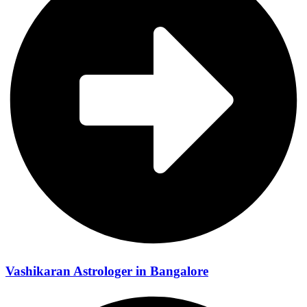
Vashikaran Astrologer in Bangalore