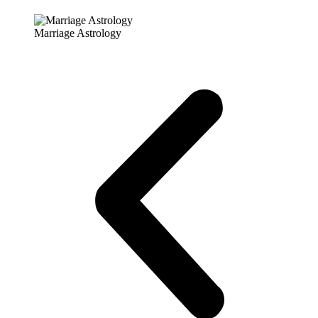
Marriage Astrology