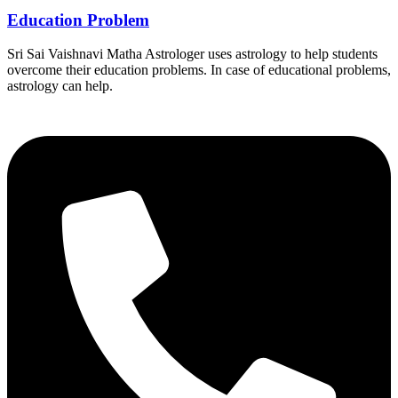
Education Problem
Sri Sai Vaishnavi Matha Astrologer uses astrology to help students
overcome their education problems. In case of educational problems,
astrology can help.