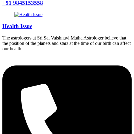
+91 9845153558
Health Issue
The astrologers at Sri Sai Vaishnavi Matha Astrologer believe that
the position of the planets and stars at the time of our birth can affect
our health.