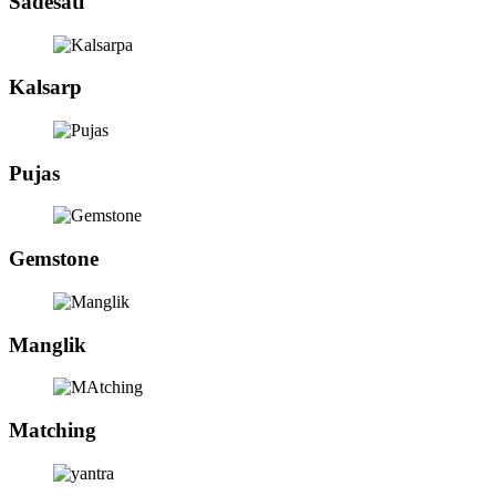
Sadesati
Kalsarp
Pujas
Gemstone
Manglik
Matching