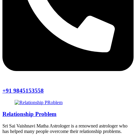
+91 9845153558
Relationship Problem
Sri Sai Vaishnavi Matha Astrologer is a renowned astrologer who
has helped many people overcome their relationship problems.