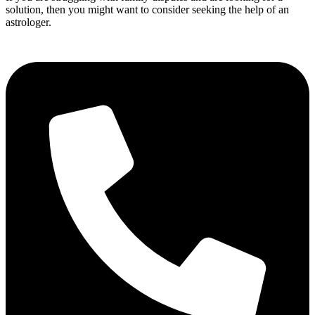
solution, then you might want to consider seeking the help of an
astrologer.