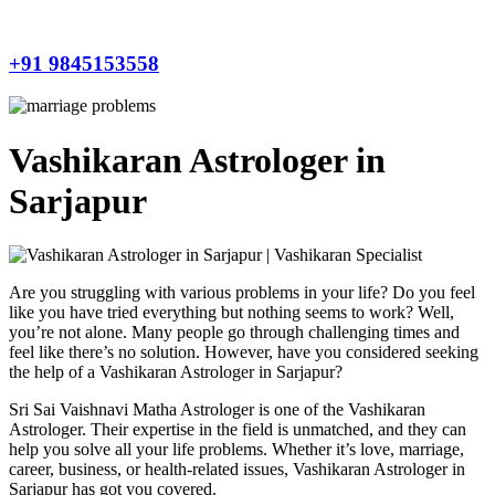
+91 9845153558
Vashikaran Astrologer in
Sarjapur
Are you struggling with various problems in your life? Do you feel
like you have tried everything but nothing seems to work? Well,
you’re not alone. Many people go through challenging times and
feel like there’s no solution. However, have you considered seeking
the help of a Vashikaran Astrologer in Sarjapur?
Sri Sai Vaishnavi Matha Astrologer is one of the Vashikaran
Astrologer. Their expertise in the field is unmatched, and they can
help you solve all your life problems. Whether it’s love, marriage,
career, business, or health-related issues, Vashikaran Astrologer in
Sarjapur has got you covered.