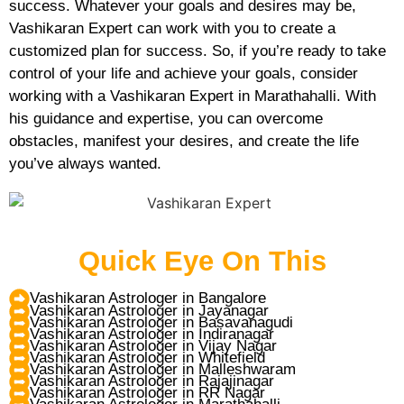
success. Whatever your goals and desires may be,
Vashikaran Expert can work with you to create a
customized plan for success. So, if you’re ready to take
control of your life and achieve your goals, consider
working with a Vashikaran Expert in Marathahalli. With
his guidance and expertise, you can overcome
obstacles, manifest your desires, and create the life
you’ve always wanted.
Quick Eye On This
Vashikaran Astrologer in Bangalore
Vashikaran Astrologer in Jayanagar
Vashikaran Astrologer in Basavanagudi
Vashikaran Astrologer in Indiranagar
Vashikaran Astrologer in Vijay Nagar
Vashikaran Astrologer in Whitefield
Vashikaran Astrologer in Malleshwaram
Vashikaran Astrologer in Rajajinagar
Vashikaran Astrologer in RR Nagar