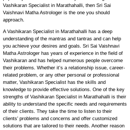
Vashikaran Specialist in Marathahalli, then Sri Sai
Vaishnavi Matha Astrologer is the one you should
approach.
A Vashikaran Specialist in Marathahalli has a deep
understanding of the mantras and tantras and can help
you achieve your desires and goals. Sri Sai Vaishnavi
Matha Astrologer has years of experience in the field of
Vashikaran and has helped numerous people overcome
their problems. Whether it’s a relationship issue, career-
related problem, or any other personal or professional
matter, Vashikaran Specialist has the skills and
knowledge to provide effective solutions. One of the key
strengths of Vashikaran Specialist in Marathahalli is their
ability to understand the specific needs and requirements
of their clients. They take the time to listen to their
clients’ problems and concerns and offer customized
solutions that are tailored to their needs. Another reason