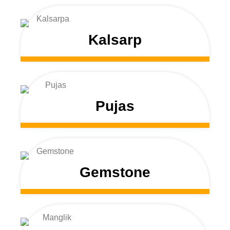
Kalsarp
Pujas
Gemstone