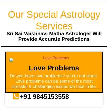
Our Special Astrology
Services
Sri Sai Vaishnavi Matha Astrologer Will
Provide Accurate Predictions
Love Problems
Do you have love problems? you’re not alone.
Love problems can be some of the most
stressful & challenging issues we face in life.
+91 9845153558