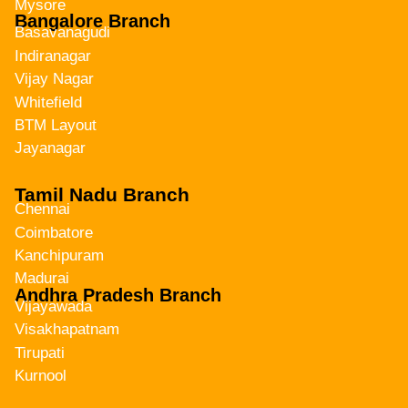
Mysore
Bangalore Branch
Basavanagudi
Indiranagar
Vijay Nagar
Whitefield
BTM Layout
Jayanagar
Tamil Nadu Branch
Chennai
Coimbatore
Kanchipuram
Madurai
Andhra Pradesh Branch
Vijayawada
Visakhapatnam
Tirupati
Kurnool