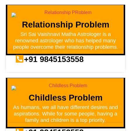
Relationship Problem
Sri Sai Vaishnavi Matha Astrologer is a
renowned astrologer who has helped many
people overcome their relationship problems.
+91 9845153558
Childless Problem
As humans, we all have different desires and
aspirations. While for some people, having a
family and children is a top priority.