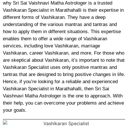
why Sri Sai Vaishnavi Matha Astrologer is a trusted
Vashikaran Specialist in Marathahalli is their expertise in
different forms of Vashikaran. They have a deep
understanding of the various mantras and tantras and
how to apply them in different situations. This expertise
enables them to offer a wide range of Vashikaran
services, including love Vashikaran, marriage
Vashikaran, career Vashikaran, and more. For those who
are skeptical about Vashikaran, it’s important to note that
Vashikaran Specialist uses only positive mantras and
tantras that are designed to bring positive changes in life.
Hence, if you’re looking for a reliable and experienced
Vashikaran Specialist in Marathahalli, then Sri Sai
Vaishnavi Matha Astrologer is the one to approach. With
their help, you can overcome your problems and achieve
your goals.