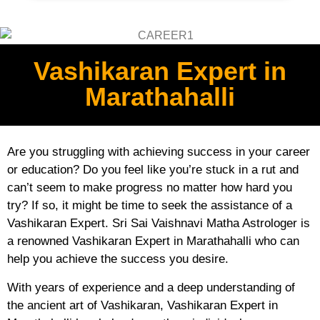
Vashikaran Expert in
Marathahalli
Are you struggling with achieving success in your career
or education? Do you feel like you’re stuck in a rut and
can’t seem to make progress no matter how hard you
try? If so, it might be time to seek the assistance of a
Vashikaran Expert. Sri Sai Vaishnavi Matha Astrologer is
a renowned Vashikaran Expert in Marathahalli who can
help you achieve the success you desire.
With years of experience and a deep understanding of
the ancient art of Vashikaran, Vashikaran Expert in