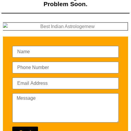
Problem Soon.