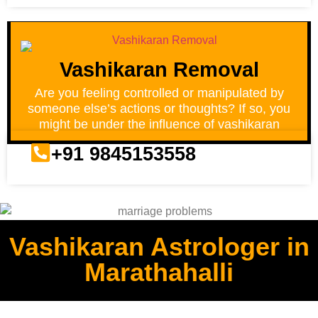
Vashikaran Removal
Are you feeling controlled or manipulated by
someone else’s actions or thoughts? If so, you
might be under the influence of vashikaran
+91 9845153558
Vashikaran Astrologer in
Marathahalli