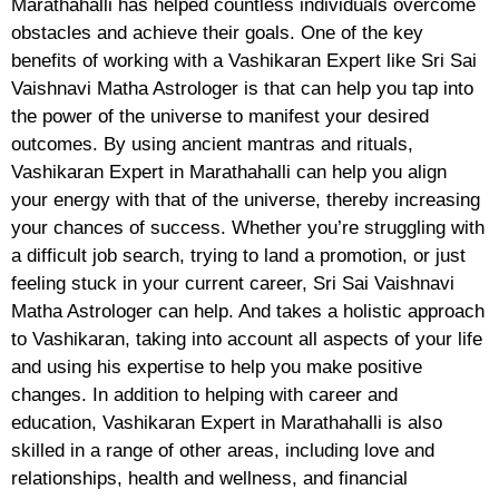
Marathahalli has helped countless individuals overcome
obstacles and achieve their goals. One of the key
benefits of working with a Vashikaran Expert like Sri Sai
Vaishnavi Matha Astrologer is that can help you tap into
the power of the universe to manifest your desired
outcomes. By using ancient mantras and rituals,
Vashikaran Expert in Marathahalli can help you align
your energy with that of the universe, thereby increasing
your chances of success. Whether you’re struggling with
a difficult job search, trying to land a promotion, or just
feeling stuck in your current career, Sri Sai Vaishnavi
Matha Astrologer can help. And takes a holistic approach
to Vashikaran, taking into account all aspects of your life
and using his expertise to help you make positive
changes. In addition to helping with career and
education, Vashikaran Expert in Marathahalli is also
skilled in a range of other areas, including love and
relationships, health and wellness, and financial