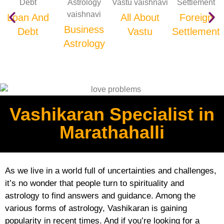
Loan And
All About
Foreign
Business
Debt
Vastu
Settlement
Astrology
Vashikaran Specialist in
Marathahalli
As we live in a world full of uncertainties and challenges,
it’s no wonder that people turn to spirituality and
astrology to find answers and guidance. Among the
various forms of astrology, Vashikaran is gaining
popularity in recent times. And if you’re looking for a