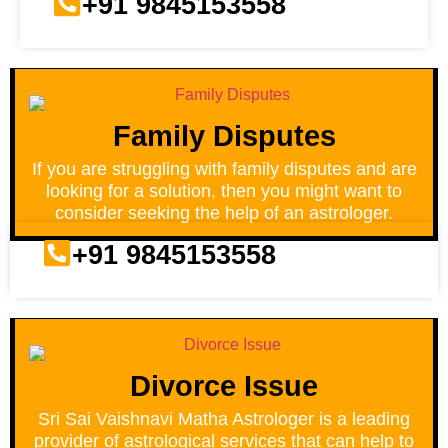
+91 9845153558
Family Disputes
If you are struggling with family disputes and are
looking for a solution, then you might want to
consider seeking the help of an astrologer.
+91 9845153558
Divorce Issue
Sri Sai Vaishnavi Matha Astrologer is a leading
provider of astrological services that can help to