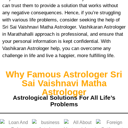
can trust them to provide a solution that works without
any negative consequences. Hence, if you’re struggling
with various life problems, consider seeking the help of
Sri Sai Vaishnavi Matha Astrologer. Vashikaran Astrologer
in Marathahalli approach is professional, and ensure that
your personal information is kept confidential. With
Vashikaran Astrologer help, you can overcome any
challenge in life and live a happier, more fulfilling life.
Why Famous Astrologer Sri
Sai Vaishnavi Matha
Astrologer
Astrological Solutions For All Life’s
Problems