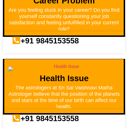
Career Problem
Are you feeling stuck in your career? Do you find
yourself constantly questioning your job
satisfaction and feeling unfulfilled in your current
role?
+91 9845153558
Health Issue
The astrologers at Sri Sai Vaishnavi Matha
Astrologer believe that the position of the planets
and stars at the time of our birth can affect our
health.
+91 9845153558