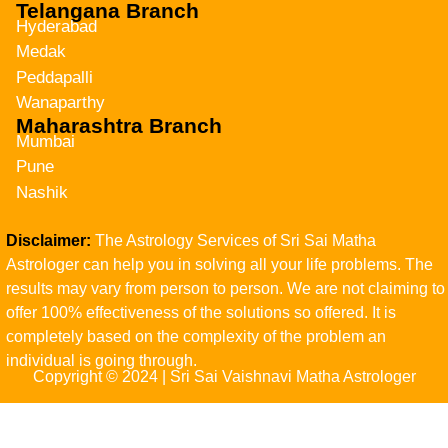
Telangana Branch
Hyderabad
Medak
Peddapalli
Wanaparthy
Maharashtra Branch
Mumbai
Pune
Nashik
Disclaimer:
The Astrology Services of Sri Sai Matha
Astrologer can help you in solving all your life problems. The
results may vary from person to person. We are not claiming to
offer 100% effectiveness of the solutions so offered. It is
completely based on the complexity of the problem an
individual is going through.
Copyright © 2024 | Sri Sai Vaishnavi Matha Astrologer