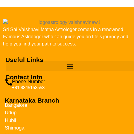
Sri Sai Vaishnavi Matha Astrologer comes in a renowned
Famous Astrologer who can guide you on life’s journey and
help you find your path to success.
Useful Links
Contact Info
Phone Number
+91 9845153558
Karnataka Branch
Bangalore
Udupi
Hubli
Shimoga