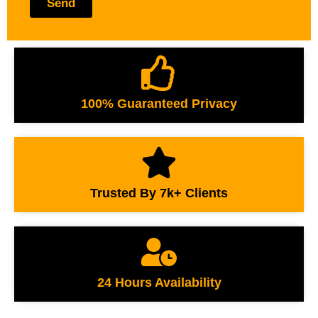
Send
100% Guaranteed Privacy
Trusted By 7k+ Clients
24 Hours Availability