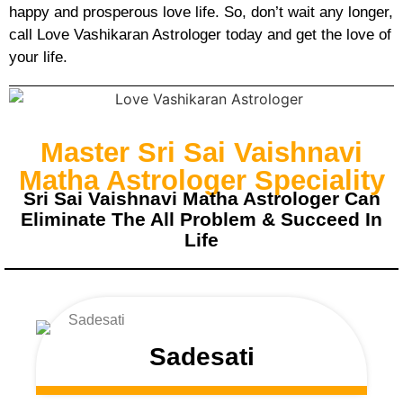
happy and prosperous love life. So, don’t wait any longer,
call Love Vashikaran Astrologer today and get the love of
your life.
Master Sri Sai Vaishnavi
Matha Astrologer Speciality
Sri Sai Vaishnavi Matha Astrologer Can
Eliminate The All Problem & Succeed In
Life
Sadesati