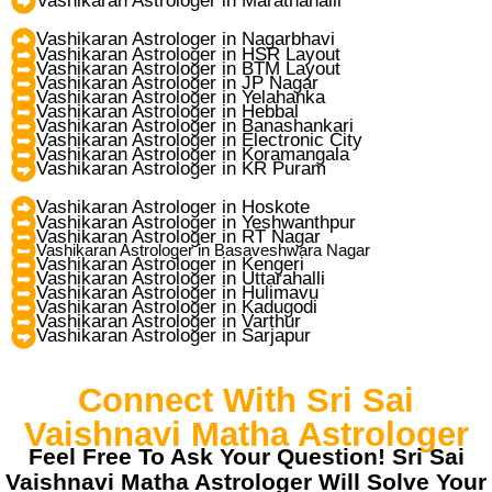
Vashikaran Astrologer in Marathahalli
Vashikaran Astrologer in Nagarbhavi
Vashikaran Astrologer in HSR Layout
Vashikaran Astrologer in BTM Layout
Vashikaran Astrologer in JP Nagar
Vashikaran Astrologer in Yelahanka
Vashikaran Astrologer in Hebbal
Vashikaran Astrologer in Banashankari
Vashikaran Astrologer in Electronic City
Vashikaran Astrologer in Koramangala
Vashikaran Astrologer in KR Puram
Vashikaran Astrologer in Hoskote
Vashikaran Astrologer in Yeshwanthpur
Vashikaran Astrologer in RT Nagar
Vashikaran Astrologer in Basaveshwara Nagar
Vashikaran Astrologer in Kengeri
Vashikaran Astrologer in Uttarahalli
Vashikaran Astrologer in Hulimavu
Vashikaran Astrologer in Kadugodi
Vashikaran Astrologer in Varthur
Vashikaran Astrologer in Sarjapur
Connect With Sri Sai
Vaishnavi Matha Astrologer
Feel Free To Ask Your Question! Sri Sai
Vaishnavi Matha Astrologer Will Solve Your