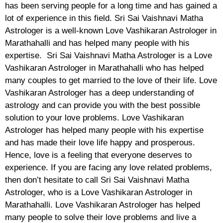
has been serving people for a long time and has gained a
lot of experience in this field. Sri Sai Vaishnavi Matha
Astrologer is a well-known Love Vashikaran Astrologer in
Marathahalli and has helped many people with his
expertise. Sri Sai Vaishnavi Matha Astrologer is a Love
Vashikaran Astrologer in Marathahalli who has helped
many couples to get married to the love of their life. Love
Vashikaran Astrologer has a deep understanding of
astrology and can provide you with the best possible
solution to your love problems. Love Vashikaran
Astrologer has helped many people with his expertise
and has made their love life happy and prosperous.
Hence, love is a feeling that everyone deserves to
experience. If you are facing any love related problems,
then don’t hesitate to call Sri Sai Vaishnavi Matha
Astrologer, who is a Love Vashikaran Astrologer in
Marathahalli. Love Vashikaran Astrologer has helped
many people to solve their love problems and live a