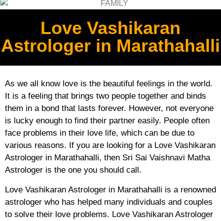
Love Vashikaran
Astrologer in Marathahalli
As we all know love is the beautiful feelings in the world.
It is a feeling that brings two people together and binds
them in a bond that lasts forever. However, not everyone
is lucky enough to find their partner easily. People often
face problems in their love life, which can be due to
various reasons. If you are looking for a Love Vashikaran
Astrologer in Marathahalli, then Sri Sai Vaishnavi Matha
Astrologer is the one you should call.
Love Vashikaran Astrologer in Marathahalli is a renowned
astrologer who has helped many individuals and couples
to solve their love problems. Love Vashikaran Astrologer