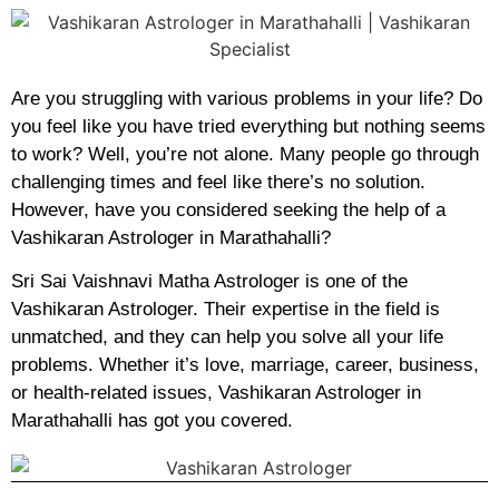
Are you struggling with various problems in your life? Do
you feel like you have tried everything but nothing seems
to work? Well, you’re not alone. Many people go through
challenging times and feel like there’s no solution.
However, have you considered seeking the help of a
Vashikaran Astrologer in Marathahalli?
Sri Sai Vaishnavi Matha Astrologer is one of the
Vashikaran Astrologer. Their expertise in the field is
unmatched, and they can help you solve all your life
problems. Whether it’s love, marriage, career, business,
or health-related issues, Vashikaran Astrologer in
Marathahalli has got you covered.