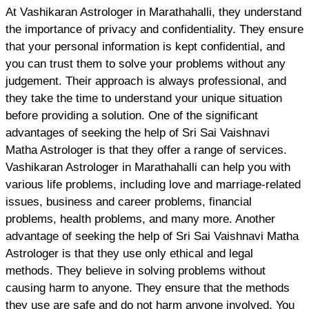
At Vashikaran Astrologer in Marathahalli, they understand
the importance of privacy and confidentiality. They ensure
that your personal information is kept confidential, and
you can trust them to solve your problems without any
judgement. Their approach is always professional, and
they take the time to understand your unique situation
before providing a solution. One of the significant
advantages of seeking the help of Sri Sai Vaishnavi
Matha Astrologer is that they offer a range of services.
Vashikaran Astrologer in Marathahalli can help you with
various life problems, including love and marriage-related
issues, business and career problems, financial
problems, health problems, and many more. Another
advantage of seeking the help of Sri Sai Vaishnavi Matha
Astrologer is that they use only ethical and legal
methods. They believe in solving problems without
causing harm to anyone. They ensure that the methods
they use are safe and do not harm anyone involved. You