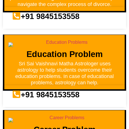
navigate the complex process of divorce.
+91 9845153558
Education Problem
Sri Sai Vaishnavi Matha Astrologer uses
astrology to help students overcome their
education problems. In case of educational
problems, astrology can help.
+91 9845153558