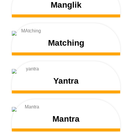
Manglik
Matching
Yantra
Mantra