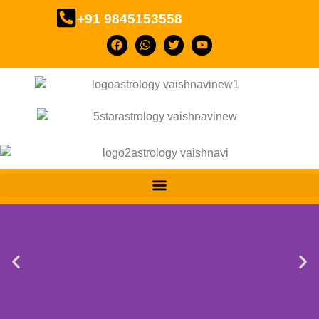
+91 9845153558