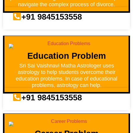
navigate the complex process of divorce.
+91 9845153558
Education Problem
Sri Sai Vaishnavi Matha Astrologer uses
astrology to help students overcome their
education problems. In case of educational
problems, astrology can help.
+91 9845153558