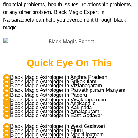
financial problems, health issues, relationship problems,
or any other problem, Black Magic Expert in
Narsaraopeta can help you overcome it through black
magic.
Quick Eye On This
Black Magic Astrologer in Andhra Pradesh
Black Magic Astrologer in Srikakulam
Black Magic Astrologer in Vizianagaram
Black Magic Astrologer in Parvathipuram Manyam
Black Magic Astrologer in Paderu
Black Magic Astrologer in Visakhapatnam
Black Magic Astrologer in Anakapalle
Black Magic Astrologer in Kakinada
Black Magic Astrologer in Amalapuram
Black Magic Astrologer in East Godavari
Black Magic Astrologer in West Godavari
Black Magic Astrologer in Eluru
Black Magic Astrologer in Machilipatnam