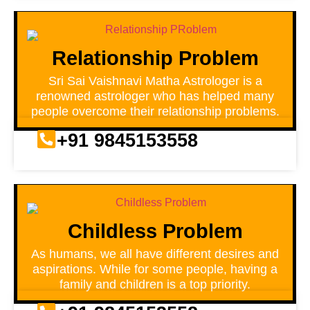
Relationship Problem
Sri Sai Vaishnavi Matha Astrologer is a
renowned astrologer who has helped many
people overcome their relationship problems.
+91 9845153558
Childless Problem
As humans, we all have different desires and
aspirations. While for some people, having a
family and children is a top priority.