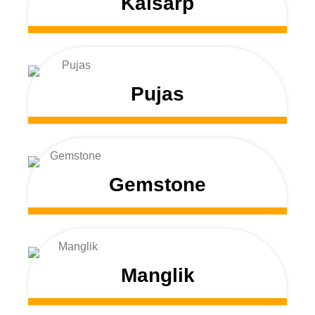
Kalsarp
Pujas
Gemstone
Manglik