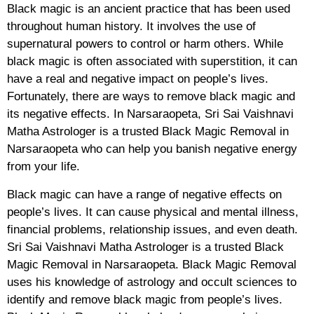
Black magic is an ancient practice that has been used
throughout human history. It involves the use of
supernatural powers to control or harm others. While
black magic is often associated with superstition, it can
have a real and negative impact on people’s lives.
Fortunately, there are ways to remove black magic and
its negative effects. In Narsaraopeta, Sri Sai Vaishnavi
Matha Astrologer is a trusted Black Magic Removal in
Narsaraopeta who can help you banish negative energy
from your life.
Black magic can have a range of negative effects on
people’s lives. It can cause physical and mental illness,
financial problems, relationship issues, and even death.
Sri Sai Vaishnavi Matha Astrologer is a trusted Black
Magic Removal in Narsaraopeta. Black Magic Removal
uses his knowledge of astrology and occult sciences to
identify and remove black magic from people’s lives.