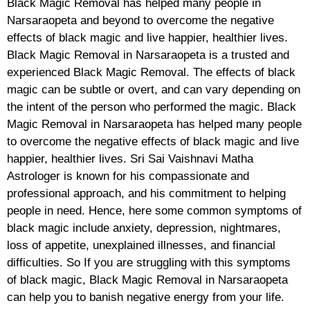
Black Magic Removal has helped many people in
Narsaraopeta and beyond to overcome the negative
effects of black magic and live happier, healthier lives.
Black Magic Removal in Narsaraopeta is a trusted and
experienced Black Magic Removal. The effects of black
magic can be subtle or overt, and can vary depending on
the intent of the person who performed the magic. Black
Magic Removal in Narsaraopeta has helped many people
to overcome the negative effects of black magic and live
happier, healthier lives. Sri Sai Vaishnavi Matha
Astrologer is known for his compassionate and
professional approach, and his commitment to helping
people in need. Hence, here some common symptoms of
black magic include anxiety, depression, nightmares,
loss of appetite, unexplained illnesses, and financial
difficulties. So If you are struggling with this symptoms
of black magic, Black Magic Removal in Narsaraopeta
can help you to banish negative energy from your life.