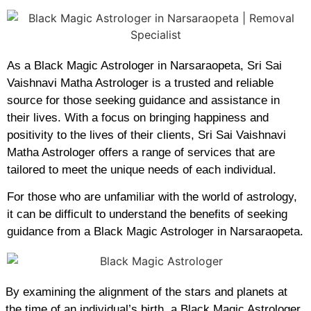
As a Black Magic Astrologer in Narsaraopeta, Sri Sai
Vaishnavi Matha Astrologer is a trusted and reliable
source for those seeking guidance and assistance in
their lives. With a focus on bringing happiness and
positivity to the lives of their clients, Sri Sai Vaishnavi
Matha Astrologer offers a range of services that are
tailored to meet the unique needs of each individual.
For those who are unfamiliar with the world of astrology,
it can be difficult to understand the benefits of seeking
guidance from a Black Magic Astrologer in Narsaraopeta.
By examining the alignment of the stars and planets at
the time of an individual’s birth, a Black Magic Astrologer