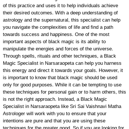
of this practice and uses it to help individuals achieve
their desired outcomes. With a deep understanding of
astrology and the supernatural, this specialist can help
you navigate the complexities of life and find a path
towards success and happiness. One of the most
important aspects of black magic is its ability to
manipulate the energies and forces of the universe.
Through spells, rituals and other techniques, a Black
Magic Specialist in Narsaraopeta can help you harness
this energy and direct it towards your goals. However, it
is important to know that black magic should be used
only for good purposes. While it can be tempting to use
these techniques for personal gain or to harm others, this
is not the right approach. Instead, a Black Magic
Specialist in Narsaraopeta like Sri Sai Vaishnavi Matha
Astrologer will work with you to ensure that your
intentions are pure and that you are using these
techniques for the greater good. So if you are looking for