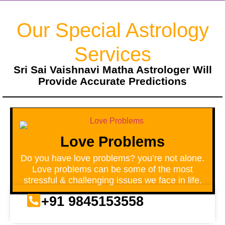
Our Special Astrology
Services
Sri Sai Vaishnavi Matha Astrologer Will
Provide Accurate Predictions
Love Problems
Do you have love problems? you’re not alone.
Love problems can be some of the most
stressful & challenging issues we face in life.
+91 9845153558