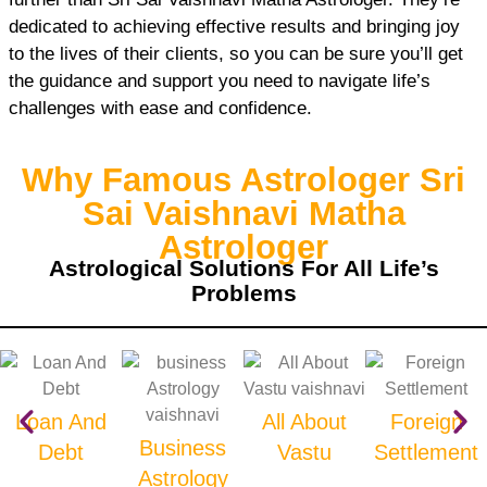
dedicated to achieving effective results and bringing joy
to the lives of their clients, so you can be sure you’ll get
the guidance and support you need to navigate life’s
challenges with ease and confidence.
Why Famous Astrologer Sri
Sai Vaishnavi Matha
Astrologer
Astrological Solutions For All Life’s
Problems
Loan And
All About
Foreign
Business
Debt
Vastu
Settlement
Astrology