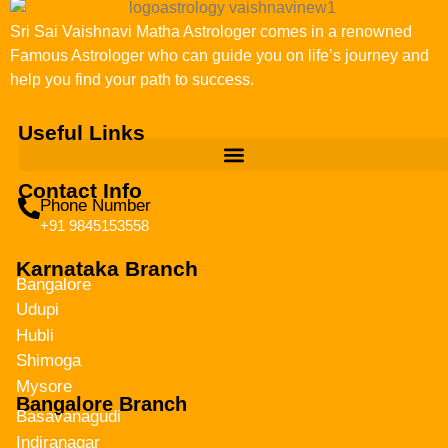
Sri Sai Vaishnavi Matha Astrologer comes in a renowned
Famous Astrologer who can guide you on life’s journey and
help you find your path to success.
Useful Links
Contact Info
Phone Number
+91 9845153558
Karnataka Branch
Bangalore
Udupi
Hubli
Shimoga
Mysore
Bangalore Branch
Basavanagudi
Indiranagar