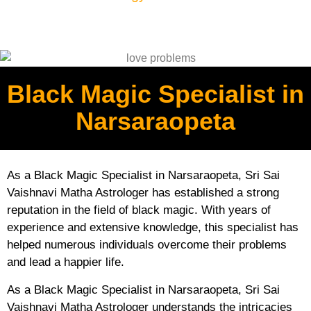
Black Magic Specialist in
Narsaraopeta
As a Black Magic Specialist in Narsaraopeta, Sri Sai
Vaishnavi Matha Astrologer has established a strong
reputation in the field of black magic. With years of
experience and extensive knowledge, this specialist has
helped numerous individuals overcome their problems
and lead a happier life.
As a Black Magic Specialist in Narsaraopeta, Sri Sai
Vaishnavi Matha Astrologer understands the intricacies