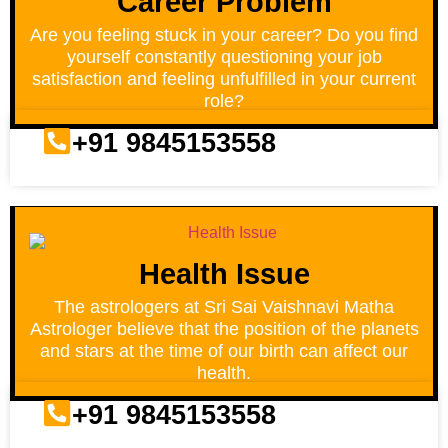
Career Problem
Are you feeling stuck in your career? Do you find
yourself constantly questioning your job
satisfaction and feeling unfulfilled in your current
role?
+91 9845153558
Health Issue
The astrologers at Sri Sai Vaishnavi Matha
Astrologer believe that the position of the planets
and stars at the time of our birth can affect our
health.
+91 9845153558