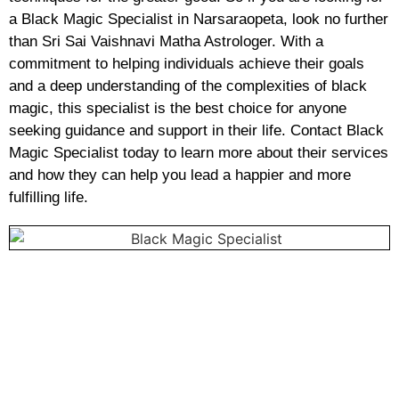
a Black Magic Specialist in Narsaraopeta, look no further
than Sri Sai Vaishnavi Matha Astrologer. With a
commitment to helping individuals achieve their goals
and a deep understanding of the complexities of black
magic, this specialist is the best choice for anyone
seeking guidance and support in their life. Contact Black
Magic Specialist today to learn more about their services
and how they can help you lead a happier and more
fulfilling life.