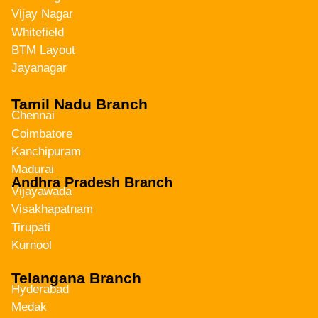
Vijay Nagar
Whitefield
BTM Layout
Jayanagar
Tamil Nadu Branch
Chennai
Coimbatore
Kanchipuram
Madurai
Andhra Pradesh Branch
Vijayawada
Visakhapatnam
Tirupati
Kurnool
Telangana Branch
Hyderabad
Medak