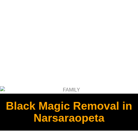
Black Magic Removal in
Narsaraopeta