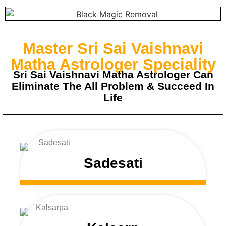
Master Sri Sai Vaishnavi
Matha Astrologer Speciality
Sri Sai Vaishnavi Matha Astrologer Can
Eliminate The All Problem & Succeed In
Life
Sadesati