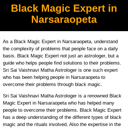
Black Magic Expert in
Narsaraopeta
As a Black Magic Expert in Narsaraopeta, understand
the complexity of problems that people face on a daily
basis. Black Magic Expert not just an astrologer, but a
guide who helps people find solutions to their problems.
Sri Sai Vaishnavi Matha Astrologer is one such expert
who has been helping people in Narsaraopeta to
overcome their problems through black magic.
Sri Sai Vaishnavi Matha Astrologer is a renowned Black
Magic Expert in Narsaraopeta who has helped many
people to overcome their problems. Black Magic Expert
has a deep understanding of the different types of black
magic and the rituals involved. Also the expertise in the