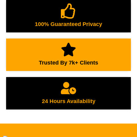
100% Guaranteed Privacy
Trusted By 7k+ Clients
24 Hours Availability