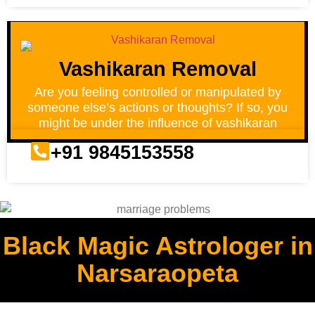
Vashikaran Removal
Are you feeling controlled or manipulated by
someone else’s actions or thoughts? If so, you
might be under the influence of vashikaran
+91 9845153558
Black Magic Astrologer in
Narsaraopeta