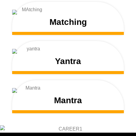
Matching
Yantra
Mantra