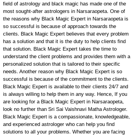
field of astrology and black magic has made one of the
most sought-after astrologers in Narsaraopeta. One of
the reasons why Black Magic Expert in Narsaraopeta is
so successful is because of approach towards the
clients. Black Magic Expert believes that every problem
has a solution and that it is the duty to help clients find
that solution. Black Magic Expert takes the time to
understand the client problems and provides them with a
personalized solution that is tailored to their specific
needs. Another reason why Black Magic Expert is so
successful is because of the commitment to the clients.
Black Magic Expert is available to their clients 24/7 and
is always willing to help them in any way. Hence, If you
are looking for a Black Magic Expert in Narsaraopeta,
look no further than Sri Sai Vaishnavi Matha Astrologer.
Black Magic Expert is a compassionate, knowledgeable,
and experienced astrologer who can help you find
solutions to all your problems. Whether you are facing