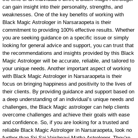
can gain insight into their personality, strengths, and
weaknesses. One of the key benefits of working with
Black Magic Astrologer in Narsaraopeta is their
commitment to providing 100% effective results. Whether
you are seeking guidance on a specific issue or simply
looking for general advice and support, you can trust that
the recommendations and insights provided by this Black
Magic Astrologer will be accurate, reliable, and tailored to
your unique needs. Another important aspect of working
with Black Magic Astrologer in Narsaraopeta is their
focus on bringing happiness and positivity to the lives of
their clients. By providing guidance and support based on
a deep understanding of an individual’s unique needs and
challenges, the Black Magic astrologer can help clients
overcome challenges and achieve their goals with ease
and confidence. So, if you are looking for a trusted and
reliable Black Magic Astrologer in Narsaraopeta, look no
further than Sri Sai Vaishnavi Matha Astrologer. They’re