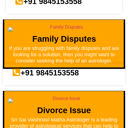
+91 9845153558
Family Disputes
If you are struggling with family disputes and are
looking for a solution, then you might want to
consider seeking the help of an astrologer.
+91 9845153558
Divorce Issue
Sri Sai Vaishnavi Matha Astrologer is a leading
provider of astrological services that can help to