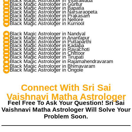
Black Magic Astrologer in Vijayawada
Black Magic Astrologer in Guntur
Black Magic Astrologer in Bapatla
Black Magic Astrologer in Narsaraopeta
Black Magic Astrologer in Prakasam
Black Magic Astrologer in Nellore
Black Magic Astrologer in Kurnool
Black Magic Astrologer in Nandyal
Black Magic Astrologer in Anantapur
Black Magic Astrologer in Puttaparthi
Black Magic Astrologer in Kadapa
Black Magic Astrologer in Rayachoti
Black Magic Astrologer in Chittoor
Black Magic Astrologer in Tirupati
Black Magic Astrologer in Rajamahendravaram
Black Magic Astrologer in Bhimavaram
Black Magic Astrologer in Ongole
Connect With Sri Sai
Vaishnavi Matha Astrologer
Feel Free To Ask Your Question! Sri Sai
Vaishnavi Matha Astrologer Will Solve Your
Problem Soon.