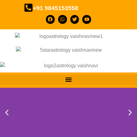
+91 9845153558