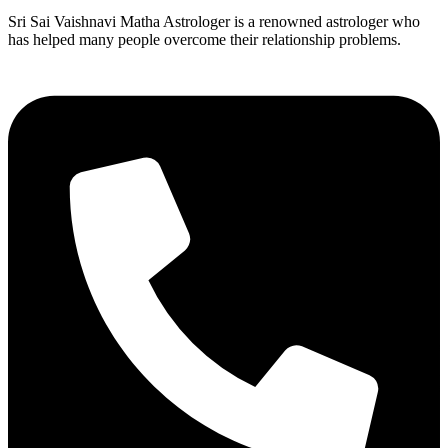
Sri Sai Vaishnavi Matha Astrologer is a renowned astrologer who
has helped many people overcome their relationship problems.