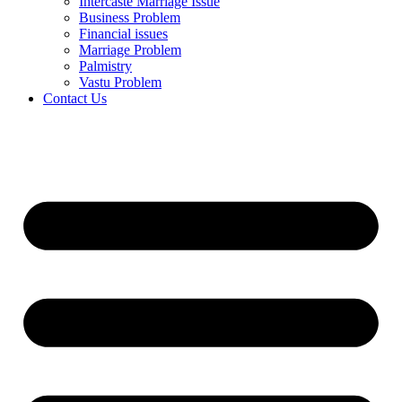
Intercaste Marriage Issue
Business Problem
Financial issues
Marriage Problem
Palmistry
Vastu Problem
Contact Us