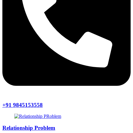
+91 9845153558
Relationship Problem