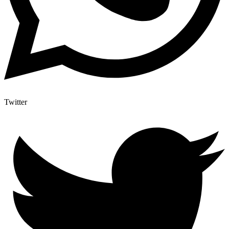
Twitter