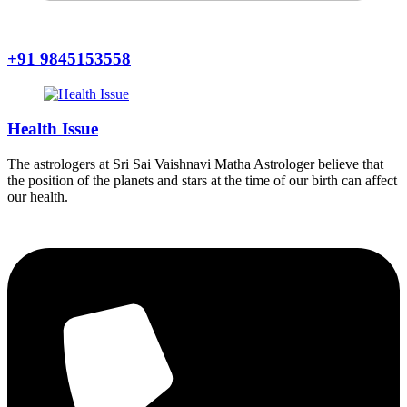
+91 9845153558
Health Issue
The astrologers at Sri Sai Vaishnavi Matha Astrologer believe that
the position of the planets and stars at the time of our birth can affect
our health.