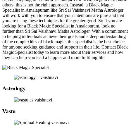
others, this is not the right approach. Instead, a Black Magic
Specialist in Amalapuram like Sri Sai Vaishnavi Matha Astrologer
will work with you to ensure that your intentions are pure and that
you are using these techniques for the greater good. So if you are
looking for a Black Magic Specialist in Amalapuram, look no
further than Sri Sai Vaishnavi Matha Astrologer. With a commitment
to helping individuals achieve their goals and a deep understanding
of the complexities of black magic, this specialist is the best choice
for anyone seeking guidance and support in their life. Contact Black
Magic Specialist today to learn more about their services and how
they can help you lead a happier and more fulfilling life.
Astrology
Vastu