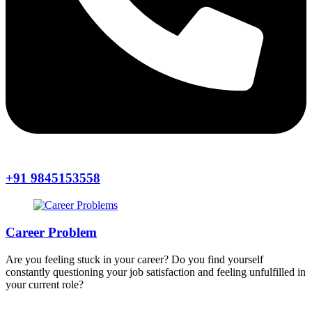
+91 9845153558
Career Problem
Are you feeling stuck in your career? Do you find yourself
constantly questioning your job satisfaction and feeling unfulfilled in
your current role?