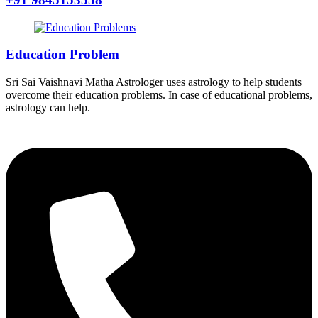
Education Problem
Sri Sai Vaishnavi Matha Astrologer uses astrology to help students
overcome their education problems. In case of educational problems,
astrology can help.