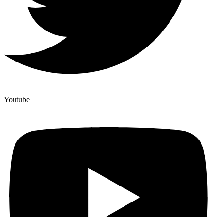
Youtube