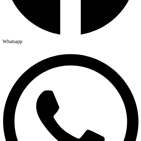
Whatsapp