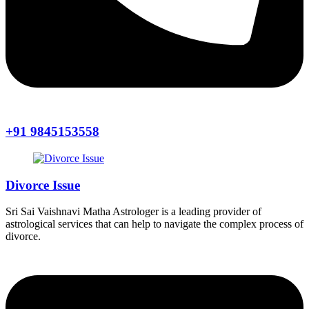
+91 9845153558
Divorce Issue
Sri Sai Vaishnavi Matha Astrologer is a leading provider of
astrological services that can help to navigate the complex process of
divorce.