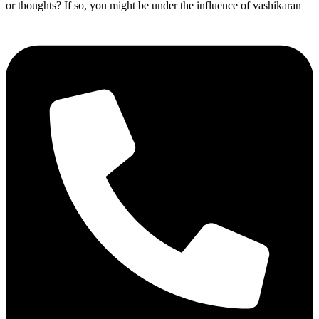
or thoughts? If so, you might be under the influence of vashikaran