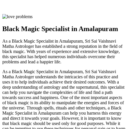
Black Magic Specialist in Amalapuram
As a Black Magic Specialist in Amalapuram, Sri Sai Vaishnavi
Matha Astrologer has established a strong reputation in the field of
black magic. With years of experience and extensive knowledge,
this specialist has helped numerous individuals overcome their
problems and lead a happier life.
As a Black Magic Specialist in Amalapuram, Sri Sai Vaishnavi
Matha Astrologer understands the intricacies of this practice and
uses it to help individuals achieve their desired outcomes. With a
deep understanding of astrology and the supernatural, this specialist
can help you navigate the complexities of life and find a path
towards success and happiness. One of the most important aspects
of black magic is its ability to manipulate the energies and forces of
the universe. Through spells, rituals and other techniques, a Black
Magic Specialist in Amalapuram can help you harness this energy
and direct it towards your goals. However, it is important to know
that black magic should be used only for good purposes. While it
can be tempting to use these techniques for personal gain or to harm