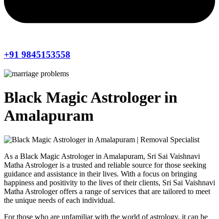
+91 9845153558
Black Magic Astrologer in
Amalapuram
As a Black Magic Astrologer in Amalapuram, Sri Sai Vaishnavi
Matha Astrologer is a trusted and reliable source for those seeking
guidance and assistance in their lives. With a focus on bringing
happiness and positivity to the lives of their clients, Sri Sai Vaishnavi
Matha Astrologer offers a range of services that are tailored to meet
the unique needs of each individual.
For those who are unfamiliar with the world of astrology, it can be