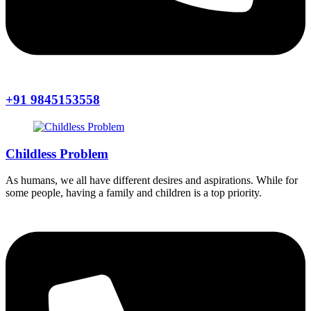
+91 9845153558
Childless Problem
As humans, we all have different desires and aspirations. While for
some people, having a family and children is a top priority.