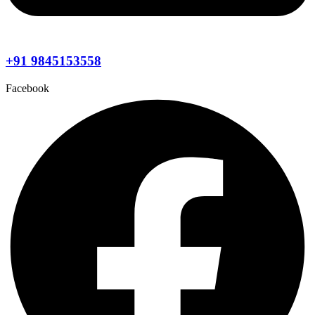
+91 9845153558
Facebook