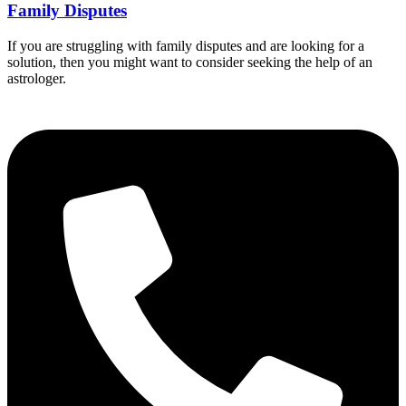
Family Disputes
If you are struggling with family disputes and are looking for a
solution, then you might want to consider seeking the help of an
astrologer.