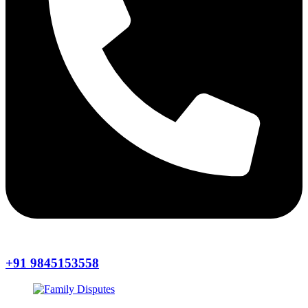
+91 9845153558