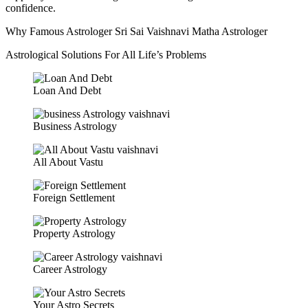
confidence.
Why Famous Astrologer Sri Sai Vaishnavi Matha Astrologer
Astrological Solutions For All Life’s Problems
Loan And Debt
Business Astrology
All About Vastu
Foreign Settlement
Property Astrology
Career Astrology
Your Astro Secrets