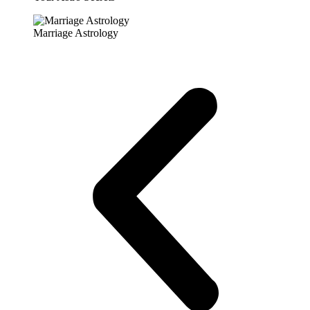
Marriage Astrology