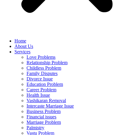
Home
About Us
Services
Love Problems
Relationship Problem
Childless Problem
Family Disputes
Divorce Issue
Education Problem
Career Problem
Health Issue
Vashikaran Removal
Intercaste Marriage Issue
Business Problem
Financial issues
Marriage Problem
Palmistry
Vastu Problem