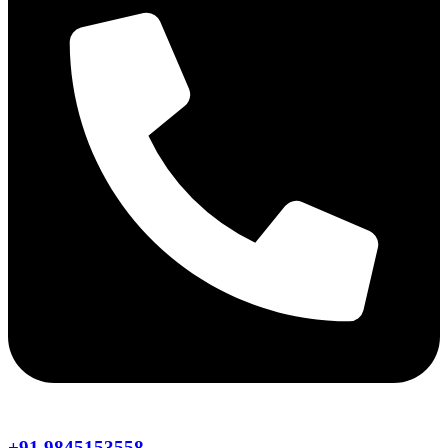
+91 9845153558