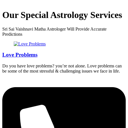
Our Special Astrology Services
Sri Sai Vaishnavi Matha Astrologer Will Provide Accurate
Predictions
Love Problems
Do you have love problems? you’re not alone. Love problems can
be some of the most stressful & challenging issues we face in life.