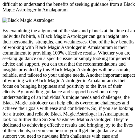
difficult to understand the benefits of seeking guidance from a Black
Magic Astrologer in Amalapuram.
By examining the alignment of the stars and planets at the time of an
individual’s birth, a Black Magic Astrologer can gain insight into
their personality, strengths, and weaknesses. One of the key benefits
of working with Black Magic Astrologer in Amalapuram is their
commitment to providing 100% effective results. Whether you are
seeking guidance on a specific issue or simply looking for general
advice and support, you can trust that the recommendations and
insights provided by this Black Magic Astrologer will be accurate,
reliable, and tailored to your unique needs. Another important aspect
of working with Black Magic Astrologer in Amalapuram is their
focus on bringing happiness and positivity to the lives of their
clients. By providing guidance and support based on a deep
understanding of an individual’s unique needs and challenges, the
Black Magic astrologer can help clients overcome challenges and
achieve their goals with ease and confidence. So, if you are looking
for a trusted and reliable Black Magic Astrologer in Amalapuram,
look no further than Sri Sai Vaishnavi Matha Astrologer. They’re
dedicated to achieving effective results and bringing joy to the lives
of their clients, so you can be sure you’ll get the guidance and
support you need to navigate life’s challenges with ease and