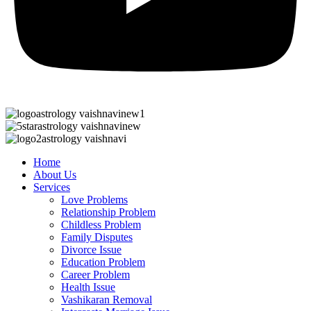
Home
About Us
Services
Love Problems
Relationship Problem
Childless Problem
Family Disputes
Divorce Issue
Education Problem
Career Problem
Health Issue
Vashikaran Removal