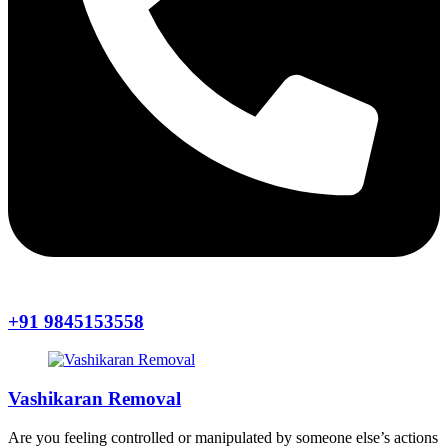
+91 9845153558
Vashikaran Removal
Are you feeling controlled or manipulated by someone else’s actions