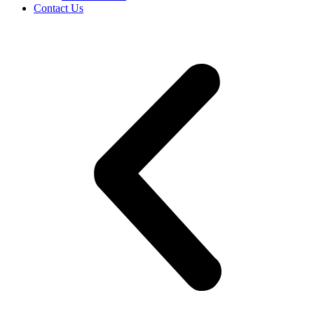
Contact Us