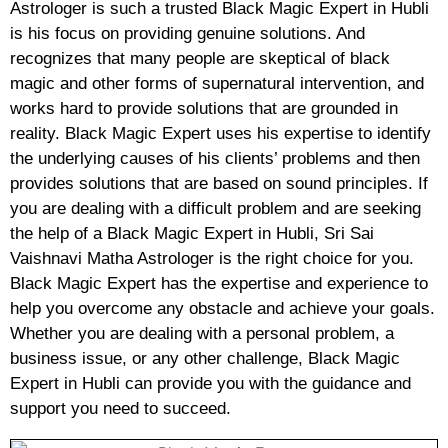
Astrologer is such a trusted Black Magic Expert in Hubli
is his focus on providing genuine solutions. And
recognizes that many people are skeptical of black
magic and other forms of supernatural intervention, and
works hard to provide solutions that are grounded in
reality. Black Magic Expert uses his expertise to identify
the underlying causes of his clients’ problems and then
provides solutions that are based on sound principles. If
you are dealing with a difficult problem and are seeking
the help of a Black Magic Expert in Hubli, Sri Sai
Vaishnavi Matha Astrologer is the right choice for you.
Black Magic Expert has the expertise and experience to
help you overcome any obstacle and achieve your goals.
Whether you are dealing with a personal problem, a
business issue, or any other challenge, Black Magic
Expert in Hubli can provide you with the guidance and
support you need to succeed.