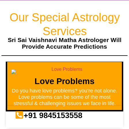
Our Special Astrology
Services
Sri Sai Vaishnavi Matha Astrologer Will
Provide Accurate Predictions
Love Problems
Do you have love problems? you’re not alone.
Love problems can be some of the most
stressful & challenging issues we face in life.
+91 9845153558