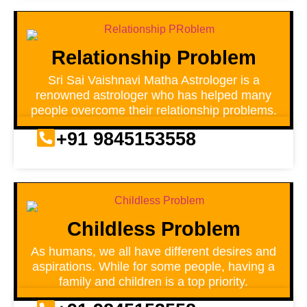
Relationship Problem
Sri Sai Vaishnavi Matha Astrologer is a
renowned astrologer who has helped many
people overcome their relationship problems.
+91 9845153558
Childless Problem
As humans, we all have different desires and
aspirations. While for some people, having a
family and children is a top priority.