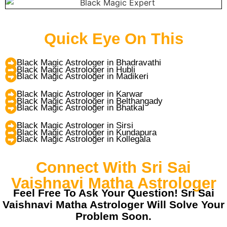
Quick Eye On This
Black Magic Astrologer in Bhadravathi
Black Magic Astrologer in Hubli
Black Magic Astrologer in Madikeri
Black Magic Astrologer in Karwar
Black Magic Astrologer in Belthangady
Black Magic Astrologer in Bhatkal
Black Magic Astrologer in Sirsi
Black Magic Astrologer in Kundapura
Black Magic Astrologer in Kollegala
Connect With Sri Sai
Vaishnavi Matha Astrologer
Feel Free To Ask Your Question! Sri Sai
Vaishnavi Matha Astrologer Will Solve Your
Problem Soon.