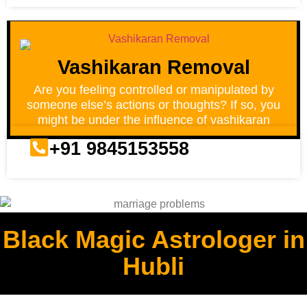
Vashikaran Removal
Are you feeling controlled or manipulated by
someone else’s actions or thoughts? If so, you
might be under the influence of vashikaran
+91 9845153558
Black Magic Astrologer in
Hubli