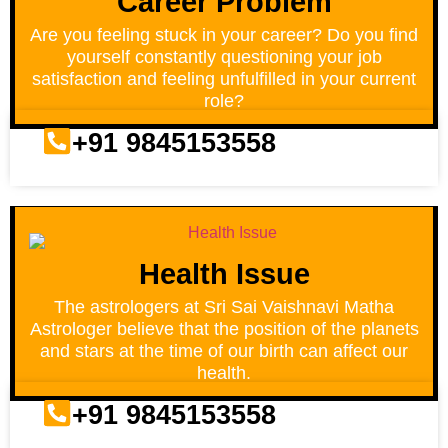
Career Problem
Are you feeling stuck in your career? Do you find
yourself constantly questioning your job
satisfaction and feeling unfulfilled in your current
role?
+91 9845153558
Health Issue
The astrologers at Sri Sai Vaishnavi Matha
Astrologer believe that the position of the planets
and stars at the time of our birth can affect our
health.
+91 9845153558