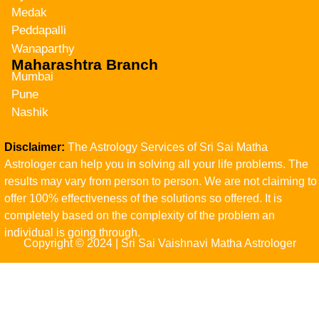
Medak
Peddapalli
Wanaparthy
Maharashtra Branch
Mumbai
Pune
Nashik
Disclaimer:
The Astrology Services of Sri Sai Matha
Astrologer can help you in solving all your life problems. The
results may vary from person to person. We are not claiming to
offer 100% effectiveness of the solutions so offered. It is
completely based on the complexity of the problem an
individual is going through.
Copyright © 2024 | Sri Sai Vaishnavi Matha Astrologer