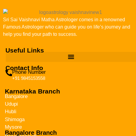
Sri Sai Vaishnavi Matha Astrologer comes in a renowned
Famous Astrologer who can guide you on life’s journey and
help you find your path to success.
Useful Links
Contact Info
Phone Number
+91 9845153558
Karnataka Branch
Bangalore
Udupi
Hubli
Shimoga
Mysore
Bangalore Branch