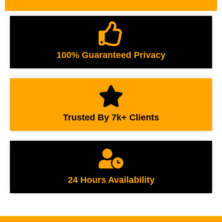
100% Guaranteed Privacy
Trusted By 7k+ Clients
24 Hours Availability