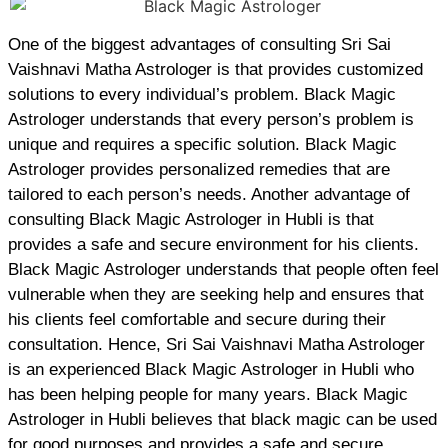
One of the biggest advantages of consulting Sri Sai
Vaishnavi Matha Astrologer is that provides customized
solutions to every individual’s problem. Black Magic
Astrologer understands that every person’s problem is
unique and requires a specific solution. Black Magic
Astrologer provides personalized remedies that are
tailored to each person’s needs. Another advantage of
consulting Black Magic Astrologer in Hubli is that
provides a safe and secure environment for his clients.
Black Magic Astrologer understands that people often feel
vulnerable when they are seeking help and ensures that
his clients feel comfortable and secure during their
consultation. Hence, Sri Sai Vaishnavi Matha Astrologer
is an experienced Black Magic Astrologer in Hubli who
has been helping people for many years. Black Magic
Astrologer in Hubli believes that black magic can be used
for good purposes and provides a safe and secure