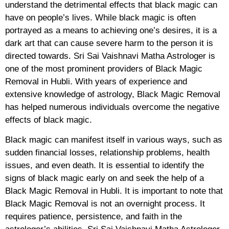
understand the detrimental effects that black magic can
have on people’s lives. While black magic is often
portrayed as a means to achieving one’s desires, it is a
dark art that can cause severe harm to the person it is
directed towards. Sri Sai Vaishnavi Matha Astrologer is
one of the most prominent providers of Black Magic
Removal in Hubli. With years of experience and
extensive knowledge of astrology, Black Magic Removal
has helped numerous individuals overcome the negative
effects of black magic.
Black magic can manifest itself in various ways, such as
sudden financial losses, relationship problems, health
issues, and even death. It is essential to identify the
signs of black magic early on and seek the help of a
Black Magic Removal in Hubli. It is important to note that
Black Magic Removal is not an overnight process. It
requires patience, persistence, and faith in the