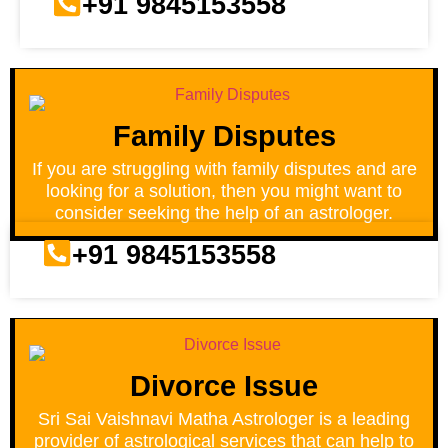
+91 9845153558
Family Disputes
If you are struggling with family disputes and are
looking for a solution, then you might want to
consider seeking the help of an astrologer.
+91 9845153558
Divorce Issue
Sri Sai Vaishnavi Matha Astrologer is a leading
provider of astrological services that can help to