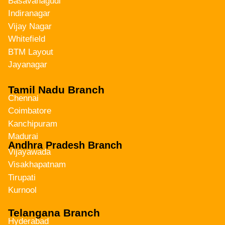
Basavanagudi
Indiranagar
Vijay Nagar
Whitefield
BTM Layout
Jayanagar
Tamil Nadu Branch
Chennai
Coimbatore
Kanchipuram
Madurai
Andhra Pradesh Branch
Vijayawada
Visakhapatnam
Tirupati
Kurnool
Telangana Branch
Hyderabad