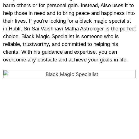
harm others or for personal gain. Instead, Also uses it to
help those in need and to bring peace and happiness into
their lives. If you’re looking for a black magic specialist
in Hubli, Sri Sai Vaishnavi Matha Astrologer is the perfect
choice. Black Magic Specialist is someone who is
reliable, trustworthy, and committed to helping his
clients. With his guidance and expertise, you can
overcome any obstacle and achieve your goals in life.