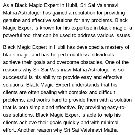
As a Black Magic Expert in Hubli, Sri Sai Vaishnavi
Matha Astrologer has gained a reputation for providing
genuine and effective solutions for any problems. Black
Magic Expert is known for his expertise in black magic, a
powerful tool that can be used to address various issues.
Black Magic Expert in Hubli has developed a mastery of
black magic and has helped countless individuals
achieve their goals and overcome obstacles. One of the
reasons why Sri Sai Vaishnavi Matha Astrologer is so
successful is his ability to provide easy and effective
solutions. Black Magic Expert understands that his
clients are often dealing with complex and difficult
problems, and works hard to provide them with a solution
that is both simple and effective. By providing easy-to-
use solutions, Black Magic Expert is able to help his
clients achieve their goals quickly and with minimal
effort. Another reason why Sri Sai Vaishnavi Matha