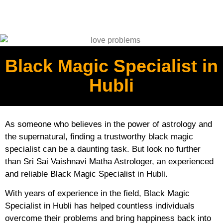
Black Magic Specialist in
Hubli
As someone who believes in the power of astrology and
the supernatural, finding a trustworthy black magic
specialist can be a daunting task. But look no further
than Sri Sai Vaishnavi Matha Astrologer, an experienced
and reliable Black Magic Specialist in Hubli.
With years of experience in the field, Black Magic
Specialist in Hubli has helped countless individuals
overcome their problems and bring happiness back into