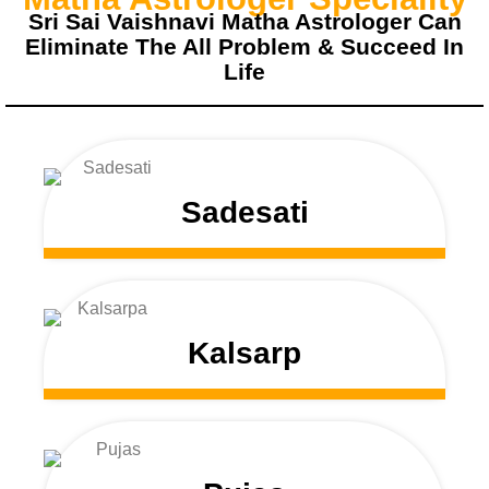
Sri Sai Vaishnavi Matha Astrologer Can
Eliminate The All Problem & Succeed In
Life
Sadesati
Kalsarp