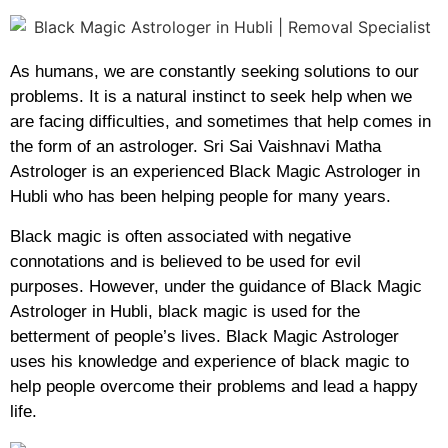
As humans, we are constantly seeking solutions to our
problems. It is a natural instinct to seek help when we
are facing difficulties, and sometimes that help comes in
the form of an astrologer. Sri Sai Vaishnavi Matha
Astrologer is an experienced Black Magic Astrologer in
Hubli who has been helping people for many years.
Black magic is often associated with negative
connotations and is believed to be used for evil
purposes. However, under the guidance of Black Magic
Astrologer in Hubli, black magic is used for the
betterment of people’s lives. Black Magic Astrologer
uses his knowledge and experience of black magic to
help people overcome their problems and lead a happy
life.