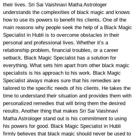
their lives. Sri Sai Vaishnavi Matha Astrologer
understands the complexities of black magic and knows
how to use its powers to benefit his clients. One of the
main reasons why people seek the help of a Black Magic
Specialist in Hubli is to overcome obstacles in their
personal and professional lives. Whether it’s a
relationship problem, financial troubles, or a career
setback, Black Magic Specialist has a solution for
everything. What sets him apart from other black magic
specialists is his approach to his work. Black Magic
Specialist always makes sure that his remedies are
tailored to the specific needs of his clients. He takes the
time to understand their situation and provides them with
personalized remedies that will bring them the desired
results. Another thing that makes Sri Sai Vaishnavi
Matha Astrologer stand out is his commitment to using
his powers for good. Black Magic Specialist in Hubli
firmly believes that black magic should never be used to