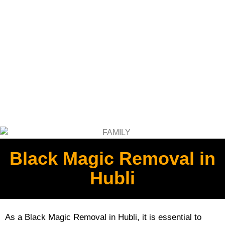
Black Magic Removal in
Hubli
As a Black Magic Removal in Hubli, it is essential to