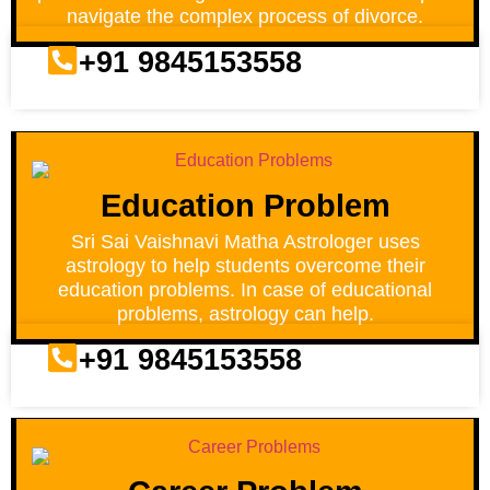
navigate the complex process of divorce.
+91 9845153558
Education Problem
Sri Sai Vaishnavi Matha Astrologer uses
astrology to help students overcome their
education problems. In case of educational
problems, astrology can help.
+91 9845153558