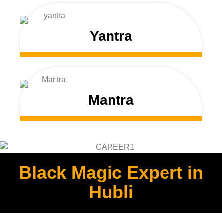
Yantra
Mantra
Black Magic Expert in
Hubli