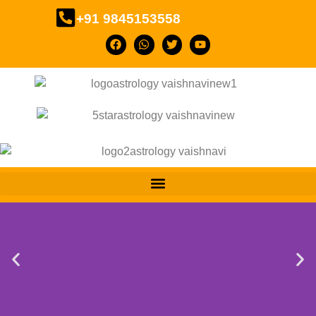
+91 9845153558