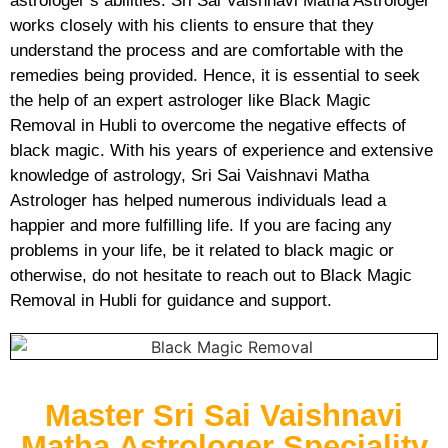
astrologer’s abilities. Sri Sai Vaishnavi Matha Astrologer
works closely with his clients to ensure that they
understand the process and are comfortable with the
remedies being provided. Hence, it is essential to seek
the help of an expert astrologer like Black Magic
Removal in Hubli to overcome the negative effects of
black magic. With his years of experience and extensive
knowledge of astrology, Sri Sai Vaishnavi Matha
Astrologer has helped numerous individuals lead a
happier and more fulfilling life. If you are facing any
problems in your life, be it related to black magic or
otherwise, do not hesitate to reach out to Black Magic
Removal in Hubli for guidance and support.
Master Sri Sai Vaishnavi
Matha Astrologer Speciality