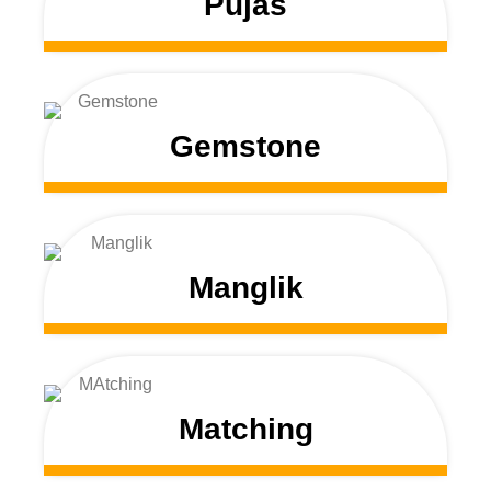
Pujas
Gemstone
Manglik
Matching