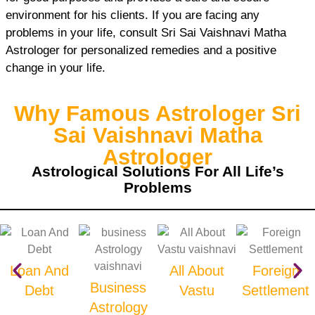
environment for his clients. If you are facing any
problems in your life, consult Sri Sai Vaishnavi Matha
Astrologer for personalized remedies and a positive
change in your life.
Why Famous Astrologer Sri
Sai Vaishnavi Matha
Astrologer
Astrological Solutions For All Life’s
Problems
Loan And
All About
Foreign
Business
Debt
Vastu
Settlement
Astrology