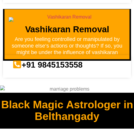
Vashikaran Removal
Are you feeling controlled or manipulated by
someone else’s actions or thoughts? If so, you
might be under the influence of vashikaran
+91 9845153558
Black Magic Astrologer in
Belthangady