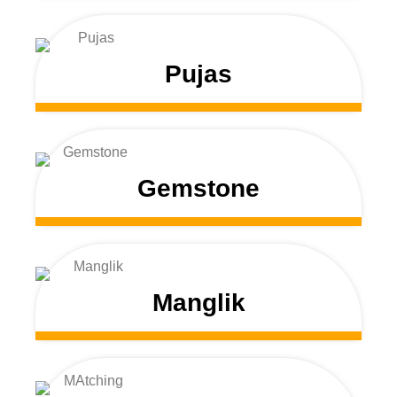
Pujas
Gemstone
Manglik