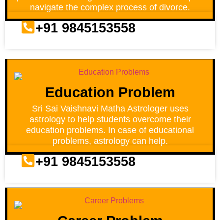
navigate the complex process of divorce.
+91 9845153558
Education Problem
Sri Sai Vaishnavi Matha Astrologer uses
astrology to help students overcome their
education problems. In case of educational
problems, astrology can help.
+91 9845153558