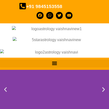
+91 9845153558