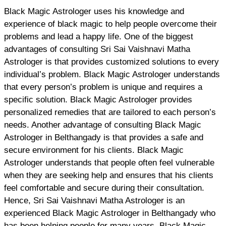
Black Magic Astrologer uses his knowledge and
experience of black magic to help people overcome their
problems and lead a happy life. One of the biggest
advantages of consulting Sri Sai Vaishnavi Matha
Astrologer is that provides customized solutions to every
individual’s problem. Black Magic Astrologer understands
that every person’s problem is unique and requires a
specific solution. Black Magic Astrologer provides
personalized remedies that are tailored to each person’s
needs. Another advantage of consulting Black Magic
Astrologer in Belthangady is that provides a safe and
secure environment for his clients. Black Magic
Astrologer understands that people often feel vulnerable
when they are seeking help and ensures that his clients
feel comfortable and secure during their consultation.
Hence, Sri Sai Vaishnavi Matha Astrologer is an
experienced Black Magic Astrologer in Belthangady who
has been helping people for many years. Black Magic