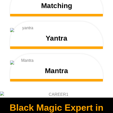
Matching
Yantra
Mantra
Black Magic Expert in