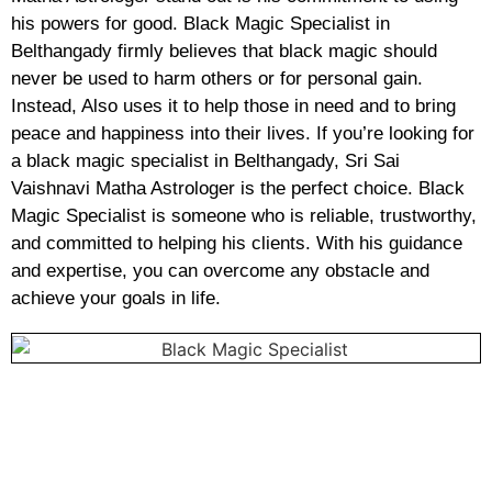
his powers for good. Black Magic Specialist in
Belthangady firmly believes that black magic should
never be used to harm others or for personal gain.
Instead, Also uses it to help those in need and to bring
peace and happiness into their lives. If you’re looking for
a black magic specialist in Belthangady, Sri Sai
Vaishnavi Matha Astrologer is the perfect choice. Black
Magic Specialist is someone who is reliable, trustworthy,
and committed to helping his clients. With his guidance
and expertise, you can overcome any obstacle and
achieve your goals in life.