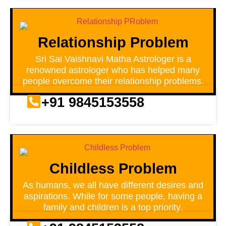
Relationship Problem
Sri Sai Vaishnavi Matha Astrologer is a
renowned astrologer who has helped many
people overcome their relationship problems.
+91 9845153558
Childless Problem
As humans, we all have different desires and
aspirations. While for some people, having a
family and children is a top priority.