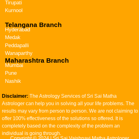
Tirupati
Kurnool
Telangana Branch
Hyderabad
Medak
Peddapalli
Wanaparthy
Maharashtra Branch
Mumbai
Pune
Nashik
Disclaimer:
The Astrology Services of Sri Sai Matha
Astrologer can help you in solving all your life problems. The
results may vary from person to person. We are not claiming to
offer 100% effectiveness of the solutions so offered. It is
completely based on the complexity of the problem an
individual is going through.
Copyright © 2024 | Sri Sai Vaishnavi Matha Astrologer