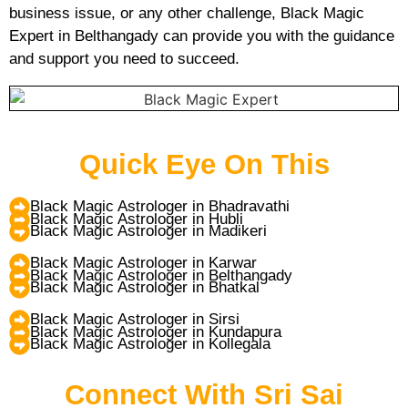
business issue, or any other challenge, Black Magic
Expert in Belthangady can provide you with the guidance
and support you need to succeed.
Quick Eye On This
Black Magic Astrologer in Bhadravathi
Black Magic Astrologer in Hubli
Black Magic Astrologer in Madikeri
Black Magic Astrologer in Karwar
Black Magic Astrologer in Belthangady
Black Magic Astrologer in Bhatkal
Black Magic Astrologer in Sirsi
Black Magic Astrologer in Kundapura
Black Magic Astrologer in Kollegala
Connect With Sri Sai