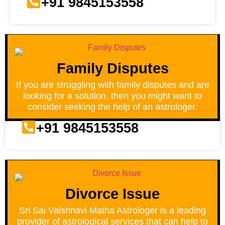
+91 9845153558
Family Disputes
If you are struggling with family disputes and are
looking for a solution, then you might want to
consider seeking the help of an astrologer.
+91 9845153558
Divorce Issue
Sri Sai Vaishnavi Matha Astrologer is a leading
provider of astrological services that can help to