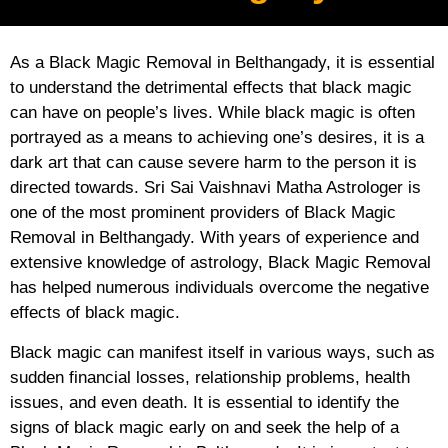
As a Black Magic Removal in Belthangady, it is essential
to understand the detrimental effects that black magic
can have on people’s lives. While black magic is often
portrayed as a means to achieving one’s desires, it is a
dark art that can cause severe harm to the person it is
directed towards. Sri Sai Vaishnavi Matha Astrologer is
one of the most prominent providers of Black Magic
Removal in Belthangady. With years of experience and
extensive knowledge of astrology, Black Magic Removal
has helped numerous individuals overcome the negative
effects of black magic.
Black magic can manifest itself in various ways, such as
sudden financial losses, relationship problems, health
issues, and even death. It is essential to identify the
signs of black magic early on and seek the help of a