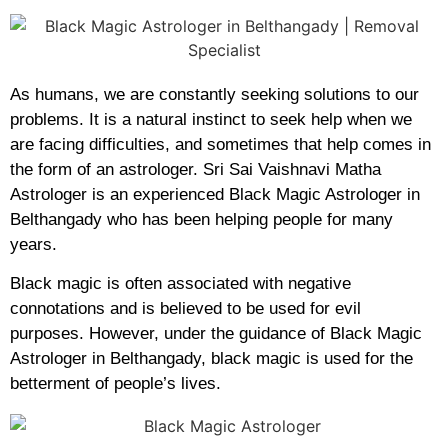
As humans, we are constantly seeking solutions to our
problems. It is a natural instinct to seek help when we
are facing difficulties, and sometimes that help comes in
the form of an astrologer. Sri Sai Vaishnavi Matha
Astrologer is an experienced Black Magic Astrologer in
Belthangady who has been helping people for many
years.
Black magic is often associated with negative
connotations and is believed to be used for evil
purposes. However, under the guidance of Black Magic
Astrologer in Belthangady, black magic is used for the
betterment of people’s lives.