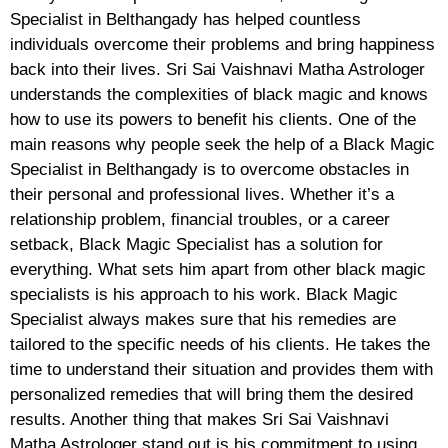
Specialist in Belthangady has helped countless
individuals overcome their problems and bring happiness
back into their lives. Sri Sai Vaishnavi Matha Astrologer
understands the complexities of black magic and knows
how to use its powers to benefit his clients. One of the
main reasons why people seek the help of a Black Magic
Specialist in Belthangady is to overcome obstacles in
their personal and professional lives. Whether it’s a
relationship problem, financial troubles, or a career
setback, Black Magic Specialist has a solution for
everything. What sets him apart from other black magic
specialists is his approach to his work. Black Magic
Specialist always makes sure that his remedies are
tailored to the specific needs of his clients. He takes the
time to understand their situation and provides them with
personalized remedies that will bring them the desired
results. Another thing that makes Sri Sai Vaishnavi
Matha Astrologer stand out is his commitment to using