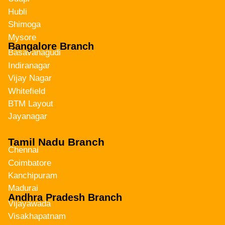
Hubli
Shimoga
Mysore
Bangalore Branch
Basavanagudi
Indiranagar
Vijay Nagar
Whitefield
BTM Layout
Jayanagar
Tamil Nadu Branch
Chennai
Coimbatore
Kanchipuram
Madurai
Andhra Pradesh Branch
Vijayawada
Visakhapatnam