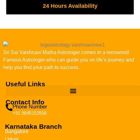
24 Hours Availability
Sri Sai Vaishnavi Matha Astrologer comes in a renowned
Famous Astrologer who can guide you on life’s journey and
help you find your path to success.
Useful Links
Contact Info
Phone Number
+91 9845153558
Karnataka Branch
Bangalore
Udupi