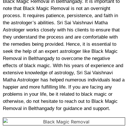
Black Magic Removal in Belthangady. It is important to
note that Black Magic Removal is not an overnight
process. It requires patience, persistence, and faith in
the astrologer’s abilities. Sri Sai Vaishnavi Matha
Astrologer works closely with his clients to ensure that
they understand the process and are comfortable with
the remedies being provided. Hence, it is essential to
seek the help of an expert astrologer like Black Magic
Removal in Belthangady to overcome the negative
effects of black magic. With his years of experience and
extensive knowledge of astrology, Sri Sai Vaishnavi
Matha Astrologer has helped numerous individuals lead a
happier and more fulfilling life. If you are facing any
problems in your life, be it related to black magic or
otherwise, do not hesitate to reach out to Black Magic
Removal in Belthangady for guidance and support.