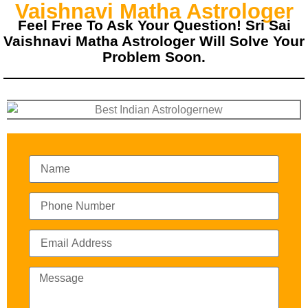
Vaishnavi Matha Astrologer
Feel Free To Ask Your Question! Sri Sai
Vaishnavi Matha Astrologer Will Solve Your
Problem Soon.