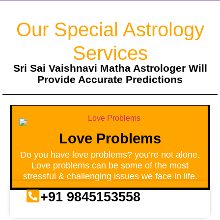
Our Special Astrology
Services
Sri Sai Vaishnavi Matha Astrologer Will
Provide Accurate Predictions
Love Problems
Do you have love problems? you’re not alone.
Love problems can be some of the most
stressful & challenging issues we face in life.
+91 9845153558