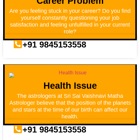
Career Problem
Are you feeling stuck in your career? Do you find
yourself constantly questioning your job
satisfaction and feeling unfulfilled in your current
role?
+91 9845153558
Health Issue
The astrologers at Sri Sai Vaishnavi Matha
Astrologer believe that the position of the planets
and stars at the time of our birth can affect our
health.
+91 9845153558