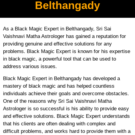
Belthangady
As a Black Magic Expert in Belthangady, Sri Sai
Vaishnavi Matha Astrologer has gained a reputation for
providing genuine and effective solutions for any
problems. Black Magic Expert is known for his expertise
in black magic, a powerful tool that can be used to
address various issues.
Black Magic Expert in Belthangady has developed a
mastery of black magic and has helped countless
individuals achieve their goals and overcome obstacles.
One of the reasons why Sri Sai Vaishnavi Matha
Astrologer is so successful is his ability to provide easy
and effective solutions. Black Magic Expert understands
that his clients are often dealing with complex and
difficult problems, and works hard to provide them with a