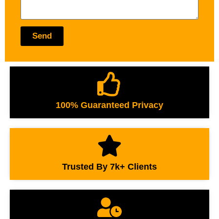
Send
100% Guaranteed Privacy
Trusted By 7k+ Clients