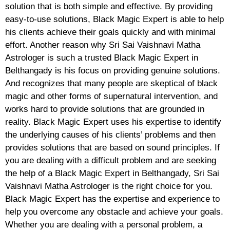
solution that is both simple and effective. By providing
easy-to-use solutions, Black Magic Expert is able to help
his clients achieve their goals quickly and with minimal
effort. Another reason why Sri Sai Vaishnavi Matha
Astrologer is such a trusted Black Magic Expert in
Belthangady is his focus on providing genuine solutions.
And recognizes that many people are skeptical of black
magic and other forms of supernatural intervention, and
works hard to provide solutions that are grounded in
reality. Black Magic Expert uses his expertise to identify
the underlying causes of his clients’ problems and then
provides solutions that are based on sound principles. If
you are dealing with a difficult problem and are seeking
the help of a Black Magic Expert in Belthangady, Sri Sai
Vaishnavi Matha Astrologer is the right choice for you.
Black Magic Expert has the expertise and experience to
help you overcome any obstacle and achieve your goals.
Whether you are dealing with a personal problem, a