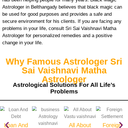
Astrologer in Belthangady believes that black magic can
be used for good purposes and provides a safe and
secure environment for his clients. If you are facing any
problems in your life, consult Sri Sai Vaishnavi Matha
Astrologer for personalized remedies and a positive
change in your life.
Why Famous Astrologer Sri
Sai Vaishnavi Matha
Astrologer
Astrological Solutions For All Life’s
Problems
Loan And
All About
Foreign