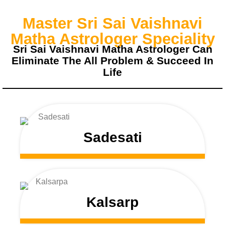
Master Sri Sai Vaishnavi
Matha Astrologer Speciality
Sri Sai Vaishnavi Matha Astrologer Can
Eliminate The All Problem & Succeed In
Life
Sadesati
Kalsarp