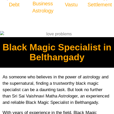
Business
Debt
Vastu
Settlement
Astrology
Black Magic Specialist in
Belthangady
As someone who believes in the power of astrology and
the supernatural, finding a trustworthy black magic
specialist can be a daunting task. But look no further
than Sri Sai Vaishnavi Matha Astrologer, an experienced
and reliable Black Magic Specialist in Belthangady.
With years of experience in the field, Black Magic