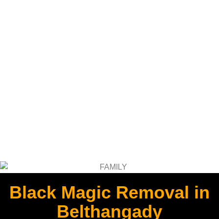
Black Magic Removal in
Belthangady