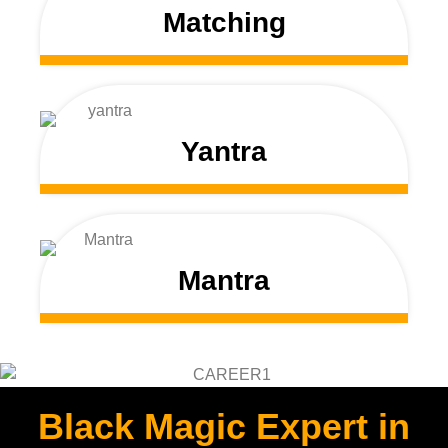
Matching
Yantra
Mantra
Black Magic Expert in