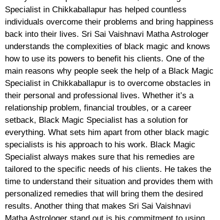
Specialist in Chikkaballapur has helped countless
individuals overcome their problems and bring happiness
back into their lives. Sri Sai Vaishnavi Matha Astrologer
understands the complexities of black magic and knows
how to use its powers to benefit his clients. One of the
main reasons why people seek the help of a Black Magic
Specialist in Chikkaballapur is to overcome obstacles in
their personal and professional lives. Whether it’s a
relationship problem, financial troubles, or a career
setback, Black Magic Specialist has a solution for
everything. What sets him apart from other black magic
specialists is his approach to his work. Black Magic
Specialist always makes sure that his remedies are
tailored to the specific needs of his clients. He takes the
time to understand their situation and provides them with
personalized remedies that will bring them the desired
results. Another thing that makes Sri Sai Vaishnavi
Matha Astrologer stand out is his commitment to using