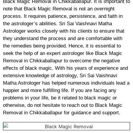
Black Magic Removal in Chikkaballapur. It is important to
note that Black Magic Removal is not an overnight
process. It requires patience, persistence, and faith in
the astrologer’s abilities. Sri Sai Vaishnavi Matha
Astrologer works closely with his clients to ensure that
they understand the process and are comfortable with
the remedies being provided. Hence, it is essential to
seek the help of an expert astrologer like Black Magic
Removal in Chikkaballapur to overcome the negative
effects of black magic. With his years of experience and
extensive knowledge of astrology, Sri Sai Vaishnavi
Matha Astrologer has helped numerous individuals lead a
happier and more fulfilling life. If you are facing any
problems in your life, be it related to black magic or
otherwise, do not hesitate to reach out to Black Magic
Removal in Chikkaballapur for guidance and support.