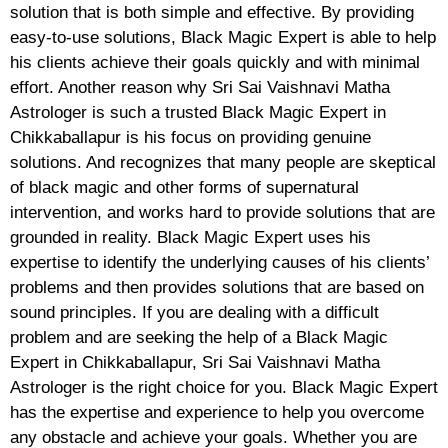
solution that is both simple and effective. By providing
easy-to-use solutions, Black Magic Expert is able to help
his clients achieve their goals quickly and with minimal
effort. Another reason why Sri Sai Vaishnavi Matha
Astrologer is such a trusted Black Magic Expert in
Chikkaballapur is his focus on providing genuine
solutions. And recognizes that many people are skeptical
of black magic and other forms of supernatural
intervention, and works hard to provide solutions that are
grounded in reality. Black Magic Expert uses his
expertise to identify the underlying causes of his clients’
problems and then provides solutions that are based on
sound principles. If you are dealing with a difficult
problem and are seeking the help of a Black Magic
Expert in Chikkaballapur, Sri Sai Vaishnavi Matha
Astrologer is the right choice for you. Black Magic Expert
has the expertise and experience to help you overcome
any obstacle and achieve your goals. Whether you are