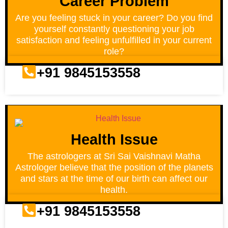
Career Problem
Are you feeling stuck in your career? Do you find
yourself constantly questioning your job
satisfaction and feeling unfulfilled in your current
role?
+91 9845153558
Health Issue
The astrologers at Sri Sai Vaishnavi Matha
Astrologer believe that the position of the planets
and stars at the time of our birth can affect our
health.
+91 9845153558