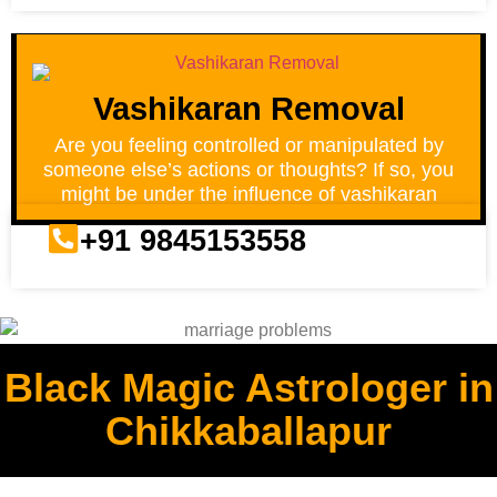
Vashikaran Removal
Are you feeling controlled or manipulated by
someone else’s actions or thoughts? If so, you
might be under the influence of vashikaran
+91 9845153558
Black Magic Astrologer in
Chikkaballapur