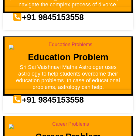
navigate the complex process of divorce.
+91 9845153558
Education Problem
Sri Sai Vaishnavi Matha Astrologer uses
astrology to help students overcome their
education problems. In case of educational
problems, astrology can help.
+91 9845153558