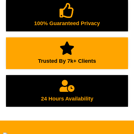
100% Guaranteed Privacy
Trusted By 7k+ Clients
24 Hours Availability