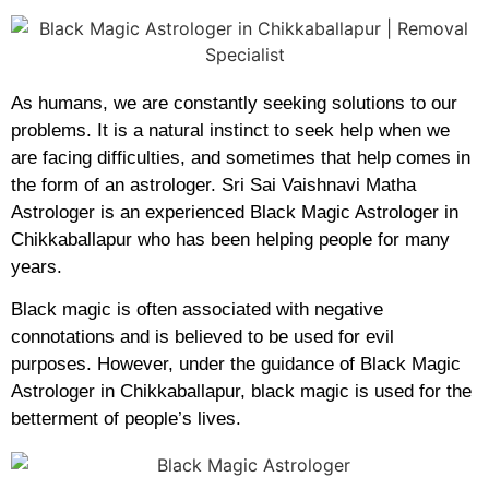
As humans, we are constantly seeking solutions to our
problems. It is a natural instinct to seek help when we
are facing difficulties, and sometimes that help comes in
the form of an astrologer. Sri Sai Vaishnavi Matha
Astrologer is an experienced Black Magic Astrologer in
Chikkaballapur who has been helping people for many
years.
Black magic is often associated with negative
connotations and is believed to be used for evil
purposes. However, under the guidance of Black Magic
Astrologer in Chikkaballapur, black magic is used for the
betterment of people’s lives.