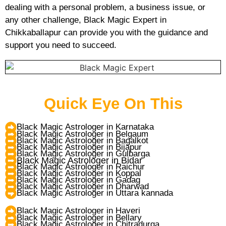
dealing with a personal problem, a business issue, or
any other challenge, Black Magic Expert in
Chikkaballapur can provide you with the guidance and
support you need to succeed.
Quick Eye On This
Black Magic Astrologer in Karnataka
Black Magic Astrologer in Belgaum
Black Magic Astrologer in Bagalkot
Black Magic Astrologer in Bijapur
Black Magic Astrologer in Gulbarga
Black Magic Astrologer in Bidar
Black Magic Astrologer in Raichur
Black Magic Astrologer in Koppal
Black Magic Astrologer in Gadag
Black Magic Astrologer in Dharwad
Black Magic Astrologer in Uttara kannada
Black Magic Astrologer in Haveri
Black Magic Astrologer in Bellary
Black Magic Astrologer in Chitradurga