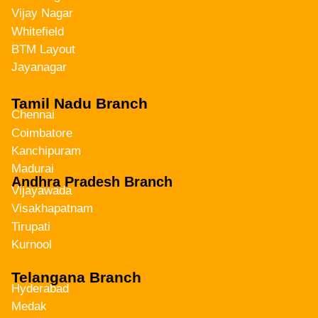
Vijay Nagar
Whitefield
BTM Layout
Jayanagar
Tamil Nadu Branch
Chennai
Coimbatore
Kanchipuram
Madurai
Andhra Pradesh Branch
Vijayawada
Visakhapatnam
Tirupati
Kurnool
Telangana Branch
Hyderabad
Medak