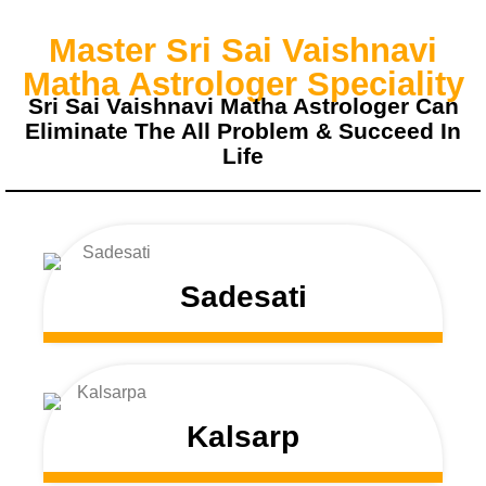
Master Sri Sai Vaishnavi
Matha Astrologer Speciality
Sri Sai Vaishnavi Matha Astrologer Can
Eliminate The All Problem & Succeed In
Life
Sadesati
Kalsarp