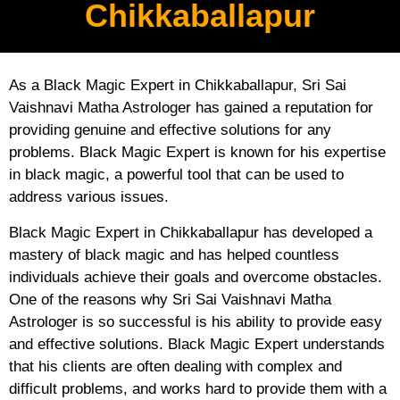
Chikkaballapur
As a Black Magic Expert in Chikkaballapur, Sri Sai
Vaishnavi Matha Astrologer has gained a reputation for
providing genuine and effective solutions for any
problems. Black Magic Expert is known for his expertise
in black magic, a powerful tool that can be used to
address various issues.
Black Magic Expert in Chikkaballapur has developed a
mastery of black magic and has helped countless
individuals achieve their goals and overcome obstacles.
One of the reasons why Sri Sai Vaishnavi Matha
Astrologer is so successful is his ability to provide easy
and effective solutions. Black Magic Expert understands
that his clients are often dealing with complex and
difficult problems, and works hard to provide them with a