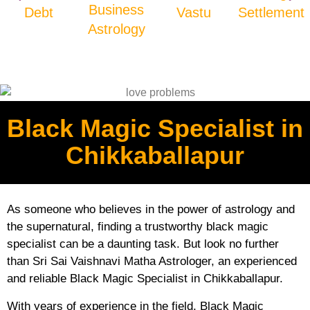
Business
Debt
Vastu
Settlement
Astrology
Black Magic Specialist in
Chikkaballapur
As someone who believes in the power of astrology and
the supernatural, finding a trustworthy black magic
specialist can be a daunting task. But look no further
than Sri Sai Vaishnavi Matha Astrologer, an experienced
and reliable Black Magic Specialist in Chikkaballapur.
With years of experience in the field, Black Magic