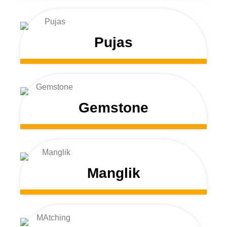
Pujas
Gemstone
Manglik