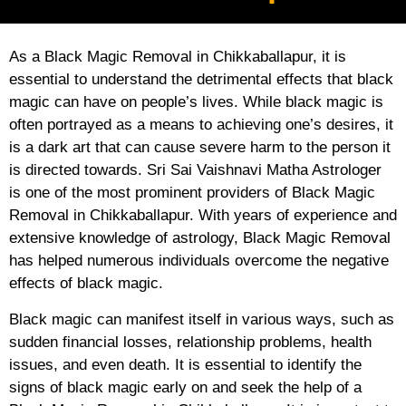
As a Black Magic Removal in Chikkaballapur, it is
essential to understand the detrimental effects that black
magic can have on people’s lives. While black magic is
often portrayed as a means to achieving one’s desires, it
is a dark art that can cause severe harm to the person it
is directed towards. Sri Sai Vaishnavi Matha Astrologer
is one of the most prominent providers of Black Magic
Removal in Chikkaballapur. With years of experience and
extensive knowledge of astrology, Black Magic Removal
has helped numerous individuals overcome the negative
effects of black magic.
Black magic can manifest itself in various ways, such as
sudden financial losses, relationship problems, health
issues, and even death. It is essential to identify the
signs of black magic early on and seek the help of a