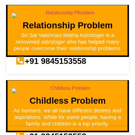
Relationship Problem
Sri Sai Vaishnavi Matha Astrologer is a
renowned astrologer who has helped many
people overcome their relationship problems.
+91 9845153558
Childless Problem
As humans, we all have different desires and
aspirations. While for some people, having a
family and children is a top priority.