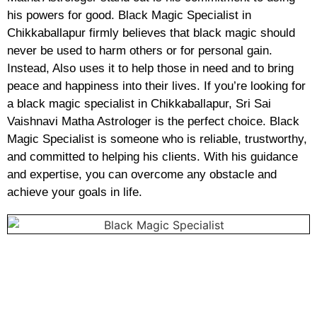
his powers for good. Black Magic Specialist in
Chikkaballapur firmly believes that black magic should
never be used to harm others or for personal gain.
Instead, Also uses it to help those in need and to bring
peace and happiness into their lives. If you’re looking for
a black magic specialist in Chikkaballapur, Sri Sai
Vaishnavi Matha Astrologer is the perfect choice. Black
Magic Specialist is someone who is reliable, trustworthy,
and committed to helping his clients. With his guidance
and expertise, you can overcome any obstacle and
achieve your goals in life.