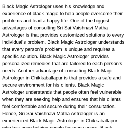
Black Magic Astrologer uses his knowledge and
experience of black magic to help people overcome their
problems and lead a happy life. One of the biggest
advantages of consulting Sri Sai Vaishnavi Matha
Astrologer is that provides customized solutions to every
individual’s problem. Black Magic Astrologer understands
that every person’s problem is unique and requires a
specific solution. Black Magic Astrologer provides
personalized remedies that are tailored to each person’s
needs. Another advantage of consulting Black Magic
Astrologer in Chikkaballapur is that provides a safe and
secure environment for his clients. Black Magic
Astrologer understands that people often feel vulnerable
when they are seeking help and ensures that his clients
feel comfortable and secure during their consultation.
Hence, Sri Sai Vaishnavi Matha Astrologer is an
experienced Black Magic Astrologer in Chikkaballapur
who has been helping people for many years. Black