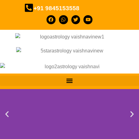
+91 9845153558