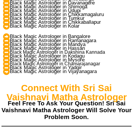
Black Magic Astrologer in Davanagere
Black Magic Astrologer in Shimoga
Black Magic Astrologer in Udupi
Black Magic Astrologer in Chikkamagaluru
Black Magic Astrologer in Tumkur
Black Magic Astrologer in Chikkaballapur
Black Magic Astrologer in Kolar
Black Magic Astrologer in Bangalore
Black Magic Astrologer in Ramanagara
Black Magic Astrologer in Mandya
Black Magic Astrologer in Hassan
Black Magic Astrologer in Dakshina Kannada
Black Magic Astrologer in Kodagu
Black Magic Astrologer in Mysore
Black Magic Astrologer in Chamarajanagar
Black Magic Astrologer in Yadgir
Black Magic Astrologer in Vijayanagara
Connect With Sri Sai
Vaishnavi Matha Astrologer
Feel Free To Ask Your Question! Sri Sai
Vaishnavi Matha Astrologer Will Solve Your
Problem Soon.