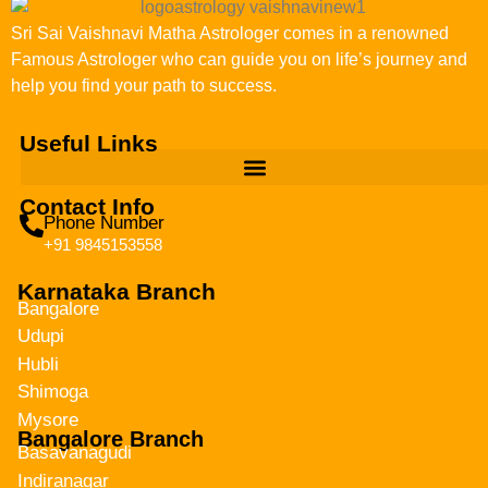
Sri Sai Vaishnavi Matha Astrologer comes in a renowned
Famous Astrologer who can guide you on life’s journey and
help you find your path to success.
Useful Links
Contact Info
Phone Number
+91 9845153558
Karnataka Branch
Bangalore
Udupi
Hubli
Shimoga
Mysore
Bangalore Branch
Basavanagudi
Indiranagar