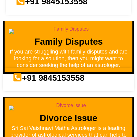
+91 9845153558
Family Disputes
If you are struggling with family disputes and are
looking for a solution, then you might want to
consider seeking the help of an astrologer.
+91 9845153558
Divorce Issue
Sri Sai Vaishnavi Matha Astrologer is a leading
provider of astrological services that can help to