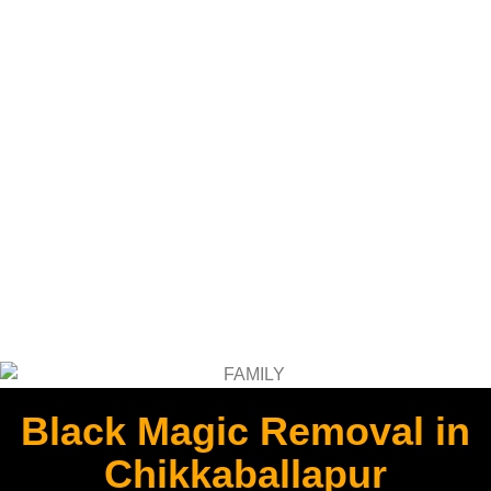
Black Magic Removal in
Chikkaballapur