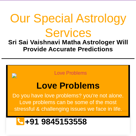
Our Special Astrology
Services
Sri Sai Vaishnavi Matha Astrologer Will
Provide Accurate Predictions
Love Problems
Do you have love problems? you’re not alone.
Love problems can be some of the most
stressful & challenging issues we face in life.
+91 9845153558