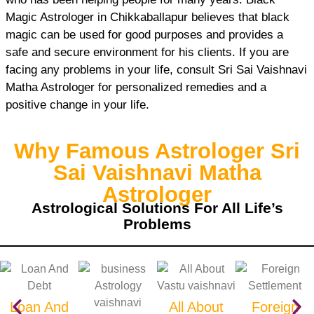
Magic Astrologer in Chikkaballapur believes that black
magic can be used for good purposes and provides a
safe and secure environment for his clients. If you are
facing any problems in your life, consult Sri Sai Vaishnavi
Matha Astrologer for personalized remedies and a
positive change in your life.
Why Famous Astrologer Sri
Sai Vaishnavi Matha
Astrologer
Astrological Solutions For All Life’s
Problems
Loan And
All About
Foreign