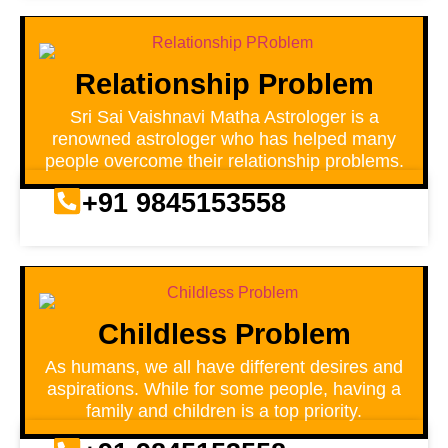
Relationship Problem
Sri Sai Vaishnavi Matha Astrologer is a
renowned astrologer who has helped many
people overcome their relationship problems.
+91 9845153558
Childless Problem
As humans, we all have different desires and
aspirations. While for some people, having a
family and children is a top priority.