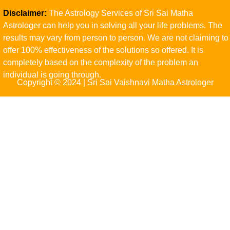
Disclaimer:
The Astrology Services of Sri Sai Matha
Astrologer can help you in solving all your life problems. The
results may vary from person to person. We are not claiming to
offer 100% effectiveness of the solutions so offered. It is
completely based on the complexity of the problem an
individual is going through.
Copyright © 2024 | Sri Sai Vaishnavi Matha Astrologer