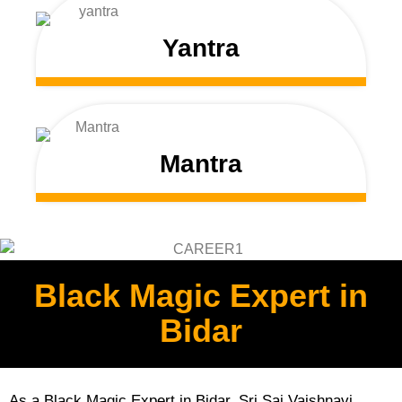
Yantra
Mantra
Black Magic Expert in
Bidar
As a Black Magic Expert in Bidar, Sri Sai Vaishnavi