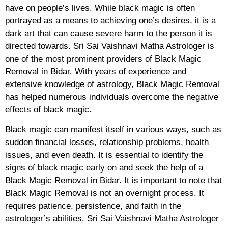
have on people’s lives. While black magic is often
portrayed as a means to achieving one’s desires, it is a
dark art that can cause severe harm to the person it is
directed towards. Sri Sai Vaishnavi Matha Astrologer is
one of the most prominent providers of Black Magic
Removal in Bidar. With years of experience and
extensive knowledge of astrology, Black Magic Removal
has helped numerous individuals overcome the negative
effects of black magic.
Black magic can manifest itself in various ways, such as
sudden financial losses, relationship problems, health
issues, and even death. It is essential to identify the
signs of black magic early on and seek the help of a
Black Magic Removal in Bidar. It is important to note that
Black Magic Removal is not an overnight process. It
requires patience, persistence, and faith in the
astrologer’s abilities. Sri Sai Vaishnavi Matha Astrologer