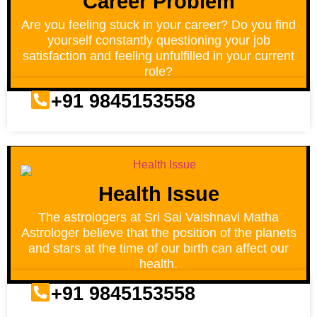
Career Problem
Are you feeling stuck in your career? Do you find
yourself constantly questioning your job
satisfaction and feeling unfulfilled in your current
role?
+91 9845153558
Health Issue
The astrologers at Sri Sai Vaishnavi Matha
Astrologer believe that the position of the planets
and stars at the time of our birth can affect our
health.
+91 9845153558