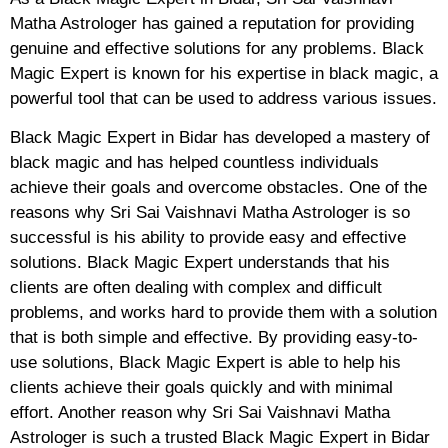
Matha Astrologer has gained a reputation for providing
genuine and effective solutions for any problems. Black
Magic Expert is known for his expertise in black magic, a
powerful tool that can be used to address various issues.
Black Magic Expert in Bidar has developed a mastery of
black magic and has helped countless individuals
achieve their goals and overcome obstacles. One of the
reasons why Sri Sai Vaishnavi Matha Astrologer is so
successful is his ability to provide easy and effective
solutions. Black Magic Expert understands that his
clients are often dealing with complex and difficult
problems, and works hard to provide them with a solution
that is both simple and effective. By providing easy-to-
use solutions, Black Magic Expert is able to help his
clients achieve their goals quickly and with minimal
effort. Another reason why Sri Sai Vaishnavi Matha
Astrologer is such a trusted Black Magic Expert in Bidar