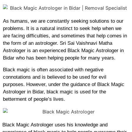
As humans, we are constantly seeking solutions to our
problems. It is a natural instinct to seek help when we
are facing difficulties, and sometimes that help comes in
the form of an astrologer. Sri Sai Vaishnavi Matha
Astrologer is an experienced Black Magic Astrologer in
Bidar who has been helping people for many years.
Black magic is often associated with negative
connotations and is believed to be used for evil
purposes. However, under the guidance of Black Magic
Astrologer in Bidar, black magic is used for the
betterment of people’s lives.
Black Magic Astrologer uses his knowledge and