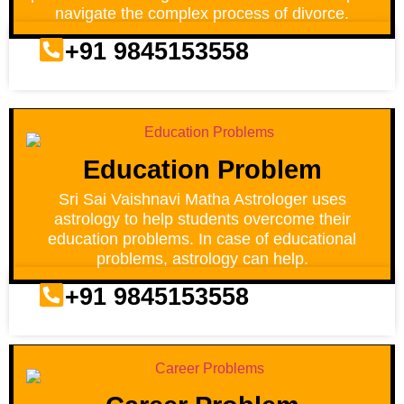
navigate the complex process of divorce.
+91 9845153558
Education Problem
Sri Sai Vaishnavi Matha Astrologer uses
astrology to help students overcome their
education problems. In case of educational
problems, astrology can help.
+91 9845153558