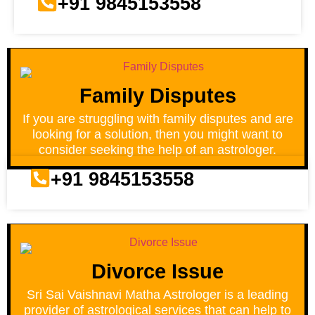
+91 9845153558
Family Disputes
If you are struggling with family disputes and are
looking for a solution, then you might want to
consider seeking the help of an astrologer.
+91 9845153558
Divorce Issue
Sri Sai Vaishnavi Matha Astrologer is a leading
provider of astrological services that can help to