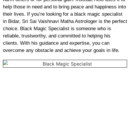
help those in need and to bring peace and happiness into
their lives. If you’re looking for a black magic specialist
in Bidar, Sri Sai Vaishnavi Matha Astrologer is the perfect
choice. Black Magic Specialist is someone who is
reliable, trustworthy, and committed to helping his
clients. With his guidance and expertise, you can
overcome any obstacle and achieve your goals in life.