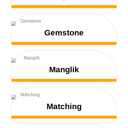
Gemstone
Manglik
Matching