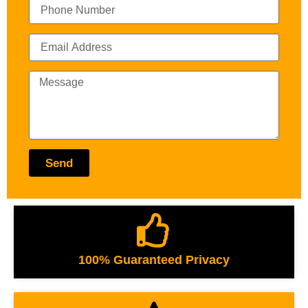
Send
100% Guaranteed Privacy