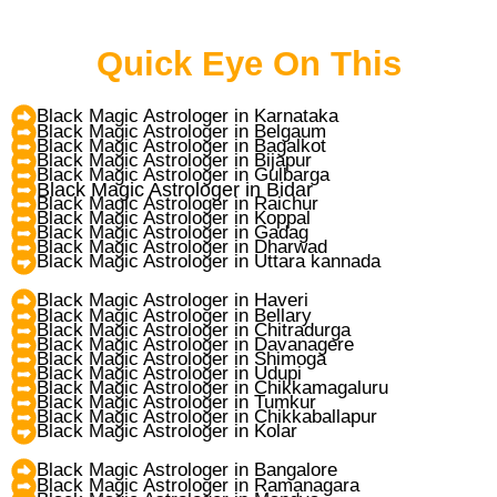
Quick Eye On This
Black Magic Astrologer in Karnataka
Black Magic Astrologer in Belgaum
Black Magic Astrologer in Bagalkot
Black Magic Astrologer in Bijapur
Black Magic Astrologer in Gulbarga
Black Magic Astrologer in Bidar
Black Magic Astrologer in Raichur
Black Magic Astrologer in Koppal
Black Magic Astrologer in Gadag
Black Magic Astrologer in Dharwad
Black Magic Astrologer in Uttara kannada
Black Magic Astrologer in Haveri
Black Magic Astrologer in Bellary
Black Magic Astrologer in Chitradurga
Black Magic Astrologer in Davanagere
Black Magic Astrologer in Shimoga
Black Magic Astrologer in Udupi
Black Magic Astrologer in Chikkamagaluru
Black Magic Astrologer in Tumkur
Black Magic Astrologer in Chikkaballapur
Black Magic Astrologer in Kolar
Black Magic Astrologer in Bangalore
Black Magic Astrologer in Ramanagara