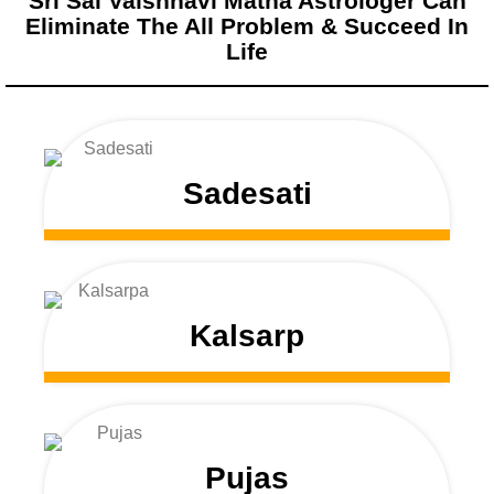
Sri Sai Vaishnavi Matha Astrologer Can
Eliminate The All Problem & Succeed In
Life
Sadesati
Kalsarp
Pujas