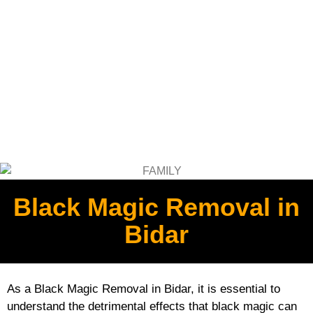
Black Magic Removal in
Bidar
As a Black Magic Removal in Bidar, it is essential to
understand the detrimental effects that black magic can