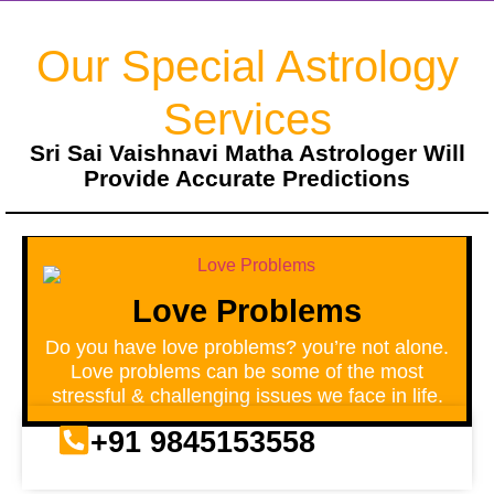
Our Special Astrology
Services
Sri Sai Vaishnavi Matha Astrologer Will
Provide Accurate Predictions
Love Problems
Do you have love problems? you’re not alone.
Love problems can be some of the most
stressful & challenging issues we face in life.
+91 9845153558