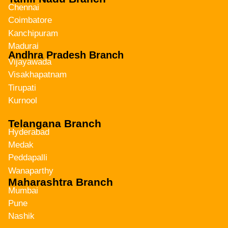
Chennai
Coimbatore
Kanchipuram
Madurai
Andhra Pradesh Branch
Vijayawada
Visakhapatnam
Tirupati
Kurnool
Telangana Branch
Hyderabad
Medak
Peddapalli
Wanaparthy
Maharashtra Branch
Mumbai
Pune
Nashik