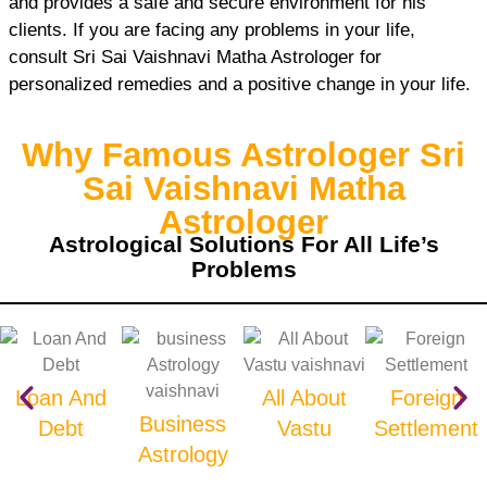
and provides a safe and secure environment for his
clients. If you are facing any problems in your life,
consult Sri Sai Vaishnavi Matha Astrologer for
personalized remedies and a positive change in your life.
Why Famous Astrologer Sri
Sai Vaishnavi Matha
Astrologer
Astrological Solutions For All Life’s
Problems
Loan And
All About
Foreign
Business
Debt
Vastu
Settlement
Astrology