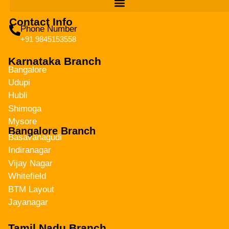
Contact Info
Phone Number
+91 9845153558
Karnataka Branch
Bangalore
Udupi
Hubli
Shimoga
Mysore
Bangalore Branch
Basavanagudi
Indiranagar
Vijay Nagar
Whitefield
BTM Layout
Jayanagar
Tamil Nadu Branch