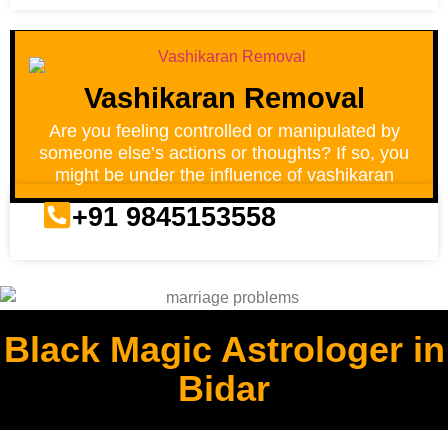
Vashikaran Removal
Are you feeling controlled or manipulated by
someone else’s actions or thoughts? If so, you
might be under the influence of vashikaran
+91 9845153558
Black Magic Astrologer in
Bidar