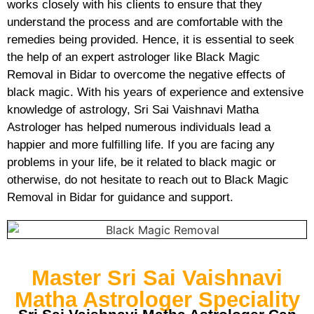
works closely with his clients to ensure that they
understand the process and are comfortable with the
remedies being provided. Hence, it is essential to seek
the help of an expert astrologer like Black Magic
Removal in Bidar to overcome the negative effects of
black magic. With his years of experience and extensive
knowledge of astrology, Sri Sai Vaishnavi Matha
Astrologer has helped numerous individuals lead a
happier and more fulfilling life. If you are facing any
problems in your life, be it related to black magic or
otherwise, do not hesitate to reach out to Black Magic
Removal in Bidar for guidance and support.
Master Sri Sai Vaishnavi
Matha Astrologer Speciality