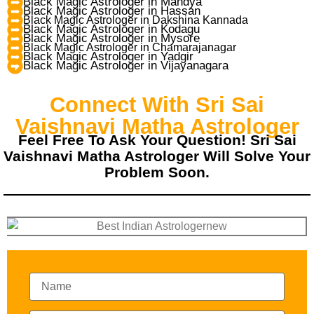
Black Magic Astrologer in Mandya
Black Magic Astrologer in Hassan
Black Magic Astrologer in Dakshina Kannada
Black Magic Astrologer in Kodagu
Black Magic Astrologer in Mysore
Black Magic Astrologer in Chamarajanagar
Black Magic Astrologer in Yadgir
Black Magic Astrologer in Vijayanagara
Connect With Sri Sai
Vaishnavi Matha Astrologer
Feel Free To Ask Your Question! Sri Sai
Vaishnavi Matha Astrologer Will Solve Your
Problem Soon.