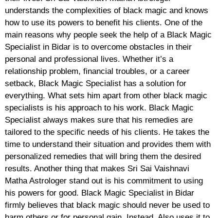
understands the complexities of black magic and knows
how to use its powers to benefit his clients. One of the
main reasons why people seek the help of a Black Magic
Specialist in Bidar is to overcome obstacles in their
personal and professional lives. Whether it’s a
relationship problem, financial troubles, or a career
setback, Black Magic Specialist has a solution for
everything. What sets him apart from other black magic
specialists is his approach to his work. Black Magic
Specialist always makes sure that his remedies are
tailored to the specific needs of his clients. He takes the
time to understand their situation and provides them with
personalized remedies that will bring them the desired
results. Another thing that makes Sri Sai Vaishnavi
Matha Astrologer stand out is his commitment to using
his powers for good. Black Magic Specialist in Bidar
firmly believes that black magic should never be used to
harm others or for personal gain. Instead, Also uses it to