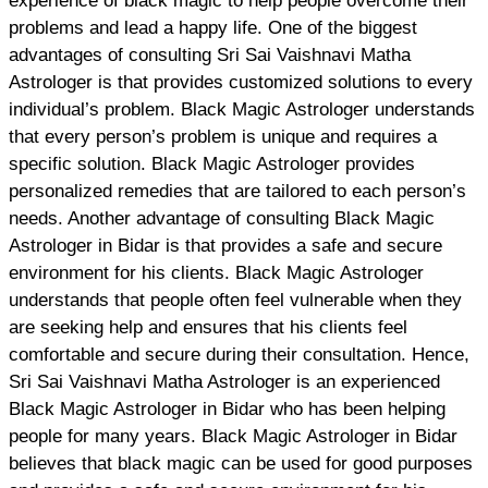
experience of black magic to help people overcome their
problems and lead a happy life. One of the biggest
advantages of consulting Sri Sai Vaishnavi Matha
Astrologer is that provides customized solutions to every
individual’s problem. Black Magic Astrologer understands
that every person’s problem is unique and requires a
specific solution. Black Magic Astrologer provides
personalized remedies that are tailored to each person’s
needs. Another advantage of consulting Black Magic
Astrologer in Bidar is that provides a safe and secure
environment for his clients. Black Magic Astrologer
understands that people often feel vulnerable when they
are seeking help and ensures that his clients feel
comfortable and secure during their consultation. Hence,
Sri Sai Vaishnavi Matha Astrologer is an experienced
Black Magic Astrologer in Bidar who has been helping
people for many years. Black Magic Astrologer in Bidar
believes that black magic can be used for good purposes