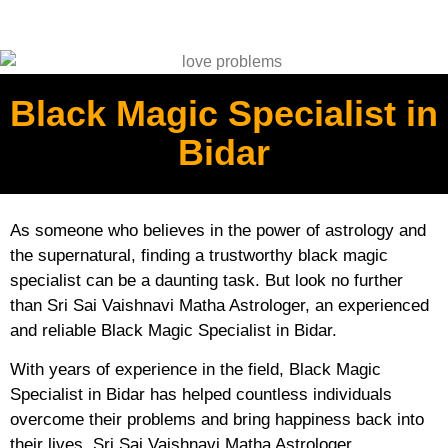
Black Magic Specialist in
Bidar
As someone who believes in the power of astrology and
the supernatural, finding a trustworthy black magic
specialist can be a daunting task. But look no further
than Sri Sai Vaishnavi Matha Astrologer, an experienced
and reliable Black Magic Specialist in Bidar.
With years of experience in the field, Black Magic
Specialist in Bidar has helped countless individuals
overcome their problems and bring happiness back into
their lives. Sri Sai Vaishnavi Matha Astrologer