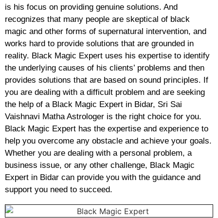
is his focus on providing genuine solutions. And
recognizes that many people are skeptical of black
magic and other forms of supernatural intervention, and
works hard to provide solutions that are grounded in
reality. Black Magic Expert uses his expertise to identify
the underlying causes of his clients’ problems and then
provides solutions that are based on sound principles. If
you are dealing with a difficult problem and are seeking
the help of a Black Magic Expert in Bidar, Sri Sai
Vaishnavi Matha Astrologer is the right choice for you.
Black Magic Expert has the expertise and experience to
help you overcome any obstacle and achieve your goals.
Whether you are dealing with a personal problem, a
business issue, or any other challenge, Black Magic
Expert in Bidar can provide you with the guidance and
support you need to succeed.