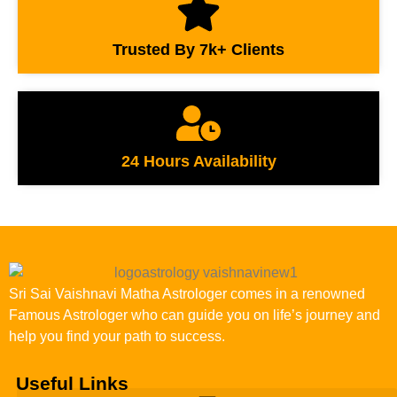
Trusted By 7k+ Clients
24 Hours Availability
Sri Sai Vaishnavi Matha Astrologer comes in a renowned
Famous Astrologer who can guide you on life’s journey and
help you find your path to success.
Useful Links