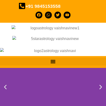
+91 9845153558