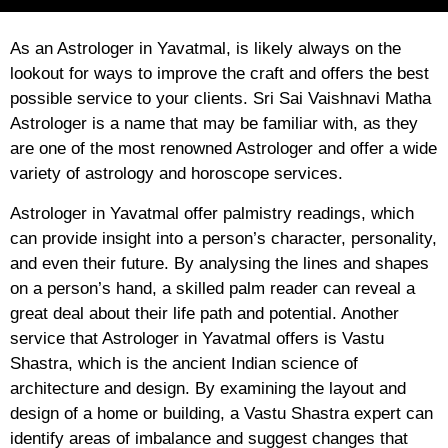
As an Astrologer in Yavatmal, is likely always on the
lookout for ways to improve the craft and offers the best
possible service to your clients. Sri Sai Vaishnavi Matha
Astrologer is a name that may be familiar with, as they
are one of the most renowned Astrologer and offer a wide
variety of astrology and horoscope services.
Astrologer in Yavatmal offer palmistry readings, which
can provide insight into a person’s character, personality,
and even their future. By analysing the lines and shapes
on a person’s hand, a skilled palm reader can reveal a
great deal about their life path and potential. Another
service that Astrologer in Yavatmal offers is Vastu
Shastra, which is the ancient Indian science of
architecture and design. By examining the layout and
design of a home or building, a Vastu Shastra expert can
identify areas of imbalance and suggest changes that