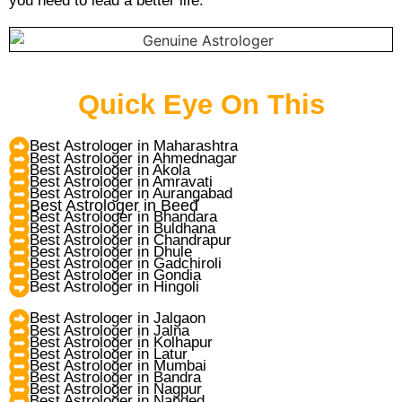
you need to lead a better life.
Quick Eye On This
Best Astrologer in Maharashtra
Best Astrologer in Ahmednagar
Best Astrologer in Akola
Best Astrologer in Amravati
Best Astrologer in Aurangabad
Best Astrologer in Beed
Best Astrologer in Bhandara
Best Astrologer in Buldhana
Best Astrologer in Chandrapur
Best Astrologer in Dhule
Best Astrologer in Gadchiroli
Best Astrologer in Gondia
Best Astrologer in Hingoli
Best Astrologer in Jalgaon
Best Astrologer in Jalna
Best Astrologer in Kolhapur
Best Astrologer in Latur
Best Astrologer in Mumbai
Best Astrologer in Bandra
Best Astrologer in Nagpur
Best Astrologer in Nanded