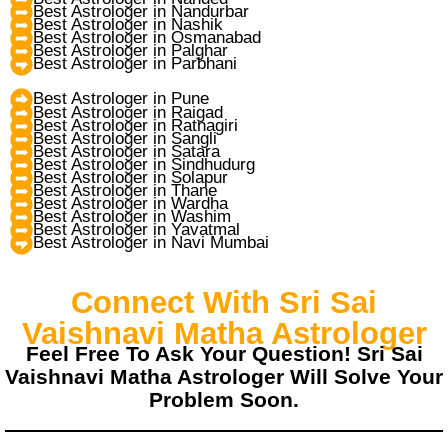
Best Astrologer in Nandurbar
Best Astrologer in Nashik
Best Astrologer in Osmanabad
Best Astrologer in Palghar
Best Astrologer in Parbhani
Best Astrologer in Pune
Best Astrologer in Raigad
Best Astrologer in Ratnagiri
Best Astrologer in Sangli
Best Astrologer in Satara
Best Astrologer in Sindhudurg
Best Astrologer in Solapur
Best Astrologer in Thane
Best Astrologer in Wardha
Best Astrologer in Washim
Best Astrologer in Yavatmal
Best Astrologer in Navi Mumbai
Connect With Sri Sai
Vaishnavi Matha Astrologer
Feel Free To Ask Your Question! Sri Sai
Vaishnavi Matha Astrologer Will Solve Your
Problem Soon.