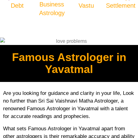
Business
Debt
Vastu
Settlement
Astrology
Famous Astrologer in
Yavatmal
Are you looking for guidance and clarity in your life, Look
no further than Sri Sai Vaishnavi Matha Astrologer, a
renowned Famous Astrologer in Yavatmal with a talent
for accurate readings and prophecies.
What sets Famous Astrologer in Yavatmal apart from
other astrologers is their remarkable accuracy and ability