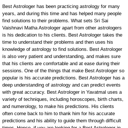
Best Astrologer has been practicing astrology for many
years, and during this time and has helped many people
find solutions to their problems. What sets Sri Sai
Vaishnavi Matha Astrologer apart from other astrologers
is his dedication to his clients. Best Astrologer takes the
time to understand their problems and then uses his
knowledge of astrology to find solutions. Best Astrologer
is also very patient and understanding, and makes sure
that his clients are comfortable and at ease during their
sessions. One of the things that make Best Astrologer so
popular is his accurate predictions. Best Astrologer has a
deep understanding of astrology and can predict events
with great accuracy. Best Astrologer in Yavatmal uses a
variety of techniques, including horoscopes, birth charts,
and numerology, to make his predictions. His clients
often come back to him to thank him for his accurate
predictions and his ability to guide them through difficult
times. Hence, if you are looking for a Best Astrologer in