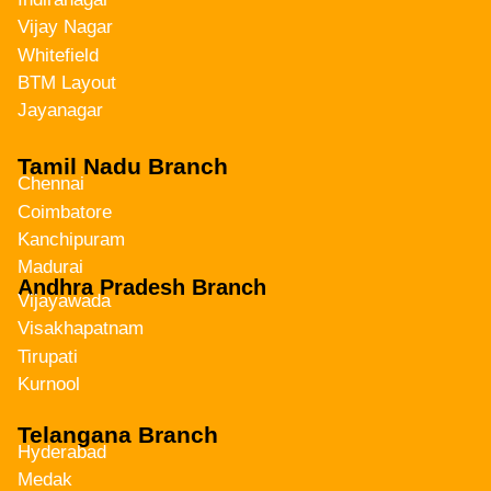
Vijay Nagar
Whitefield
BTM Layout
Jayanagar
Tamil Nadu Branch
Chennai
Coimbatore
Kanchipuram
Madurai
Andhra Pradesh Branch
Vijayawada
Visakhapatnam
Tirupati
Kurnool
Telangana Branch
Hyderabad
Medak