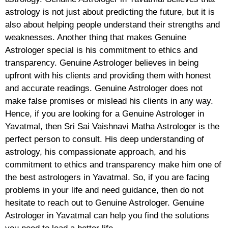
astrology is not just about predicting the future, but it is
also about helping people understand their strengths and
weaknesses. Another thing that makes Genuine
Astrologer special is his commitment to ethics and
transparency. Genuine Astrologer believes in being
upfront with his clients and providing them with honest
and accurate readings. Genuine Astrologer does not
make false promises or mislead his clients in any way.
Hence, if you are looking for a Genuine Astrologer in
Yavatmal, then Sri Sai Vaishnavi Matha Astrologer is the
perfect person to consult. His deep understanding of
astrology, his compassionate approach, and his
commitment to ethics and transparency make him one of
the best astrologers in Yavatmal. So, if you are facing
problems in your life and need guidance, then do not
hesitate to reach out to Genuine Astrologer. Genuine
Astrologer in Yavatmal can help you find the solutions