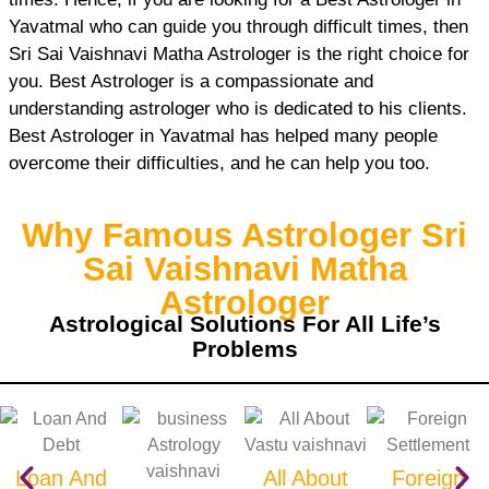
Yavatmal who can guide you through difficult times, then
Sri Sai Vaishnavi Matha Astrologer is the right choice for
you. Best Astrologer is a compassionate and
understanding astrologer who is dedicated to his clients.
Best Astrologer in Yavatmal has helped many people
overcome their difficulties, and he can help you too.
Why Famous Astrologer Sri
Sai Vaishnavi Matha
Astrologer
Astrological Solutions For All Life’s
Problems
Loan And
All About
Foreign