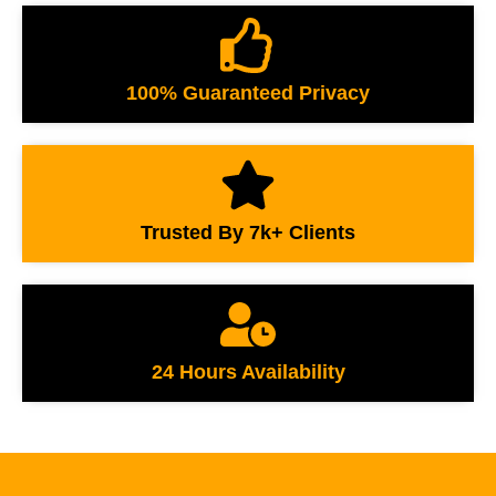
100% Guaranteed Privacy
Trusted By 7k+ Clients
24 Hours Availability