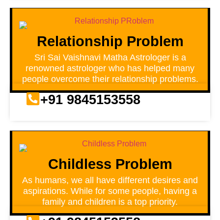
Relationship Problem
Sri Sai Vaishnavi Matha Astrologer is a
renowned astrologer who has helped many
people overcome their relationship problems.
+91 9845153558
Childless Problem
As humans, we all have different desires and
aspirations. While for some people, having a
family and children is a top priority.