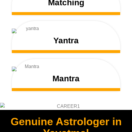
Matching
Yantra
Mantra
Genuine Astrologer in