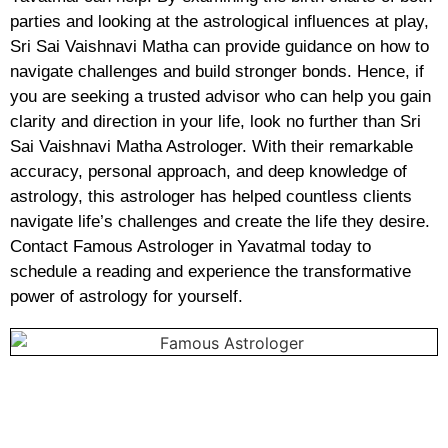
parties and looking at the astrological influences at play,
Sri Sai Vaishnavi Matha can provide guidance on how to
navigate challenges and build stronger bonds. Hence, if
you are seeking a trusted advisor who can help you gain
clarity and direction in your life, look no further than Sri
Sai Vaishnavi Matha Astrologer. With their remarkable
accuracy, personal approach, and deep knowledge of
astrology, this astrologer has helped countless clients
navigate life’s challenges and create the life they desire.
Contact Famous Astrologer in Yavatmal today to
schedule a reading and experience the transformative
power of astrology for yourself.