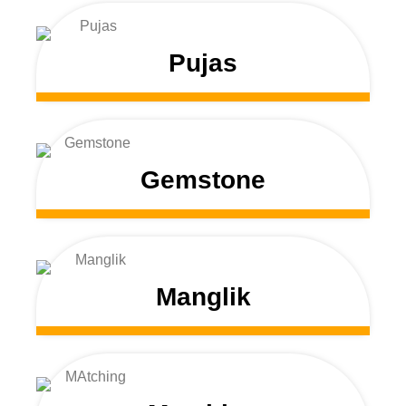
Pujas
Gemstone
Manglik