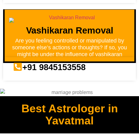
Vashikaran Removal
Are you feeling controlled or manipulated by
someone else’s actions or thoughts? If so, you
might be under the influence of vashikaran
+91 9845153558
Best Astrologer in
Yavatmal