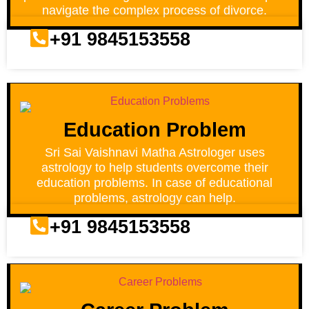
navigate the complex process of divorce.
+91 9845153558
Education Problem
Sri Sai Vaishnavi Matha Astrologer uses
astrology to help students overcome their
education problems. In case of educational
problems, astrology can help.
+91 9845153558