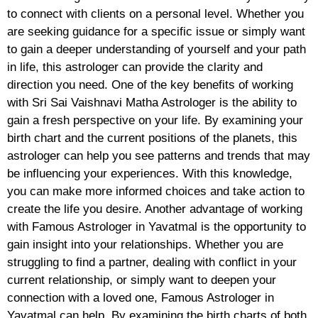
to connect with clients on a personal level. Whether you
are seeking guidance for a specific issue or simply want
to gain a deeper understanding of yourself and your path
in life, this astrologer can provide the clarity and
direction you need. One of the key benefits of working
with Sri Sai Vaishnavi Matha Astrologer is the ability to
gain a fresh perspective on your life. By examining your
birth chart and the current positions of the planets, this
astrologer can help you see patterns and trends that may
be influencing your experiences. With this knowledge,
you can make more informed choices and take action to
create the life you desire. Another advantage of working
with Famous Astrologer in Yavatmal is the opportunity to
gain insight into your relationships. Whether you are
struggling to find a partner, dealing with conflict in your
current relationship, or simply want to deepen your
connection with a loved one, Famous Astrologer in
Yavatmal can help. By examining the birth charts of both