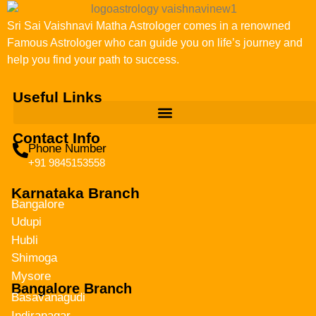
Sri Sai Vaishnavi Matha Astrologer comes in a renowned
Famous Astrologer who can guide you on life’s journey and
help you find your path to success.
Useful Links
Contact Info
Phone Number
+91 9845153558
Karnataka Branch
Bangalore
Udupi
Hubli
Shimoga
Mysore
Bangalore Branch
Basavanagudi
Indiranagar