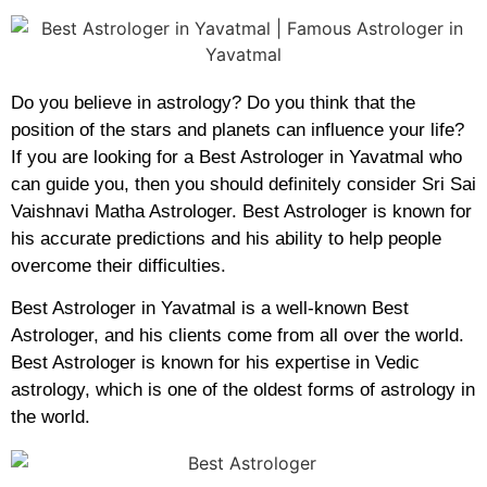
Do you believe in astrology? Do you think that the
position of the stars and planets can influence your life?
If you are looking for a Best Astrologer in Yavatmal who
can guide you, then you should definitely consider Sri Sai
Vaishnavi Matha Astrologer. Best Astrologer is known for
his accurate predictions and his ability to help people
overcome their difficulties.
Best Astrologer in Yavatmal is a well-known Best
Astrologer, and his clients come from all over the world.
Best Astrologer is known for his expertise in Vedic
astrology, which is one of the oldest forms of astrology in
the world.