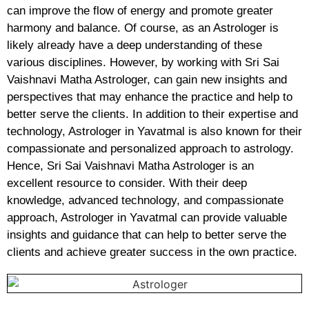
can improve the flow of energy and promote greater
harmony and balance. Of course, as an Astrologer is
likely already have a deep understanding of these
various disciplines. However, by working with Sri Sai
Vaishnavi Matha Astrologer, can gain new insights and
perspectives that may enhance the practice and help to
better serve the clients. In addition to their expertise and
technology, Astrologer in Yavatmal is also known for their
compassionate and personalized approach to astrology.
Hence, Sri Sai Vaishnavi Matha Astrologer is an
excellent resource to consider. With their deep
knowledge, advanced technology, and compassionate
approach, Astrologer in Yavatmal can provide valuable
insights and guidance that can help to better serve the
clients and achieve greater success in the own practice.