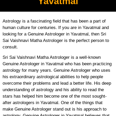
Yavatmal
Astrology is a fascinating field that has been a part of
human culture for centuries. If you are in Yavatmal and
looking for a Genuine Astrologer in Yavatmal, then Sri
Sai Vaishnavi Matha Astrologer is the perfect person to
consult.
Sri Sai Vaishnavi Matha Astrologer is a well-known
Genuine Astrologer in Yavatmal who has been practicing
astrology for many years. Genuine Astrologer who uses
his extraordinary astrological abilities to help people
overcome their problems and lead a better life. His deep
understanding of astrology and his ability to read the
stars has helped him become one of the most sought-
after astrologers in Yavatmal. One of the things that
make Genuine Astrologer stand out is his approach to
astrology. Genuine Astrologer in Yavatmal believes that