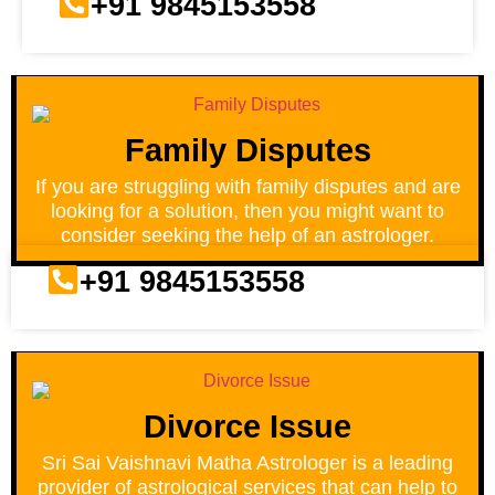
+91 9845153558
Family Disputes
If you are struggling with family disputes and are
looking for a solution, then you might want to
consider seeking the help of an astrologer.
+91 9845153558
Divorce Issue
Sri Sai Vaishnavi Matha Astrologer is a leading
provider of astrological services that can help to