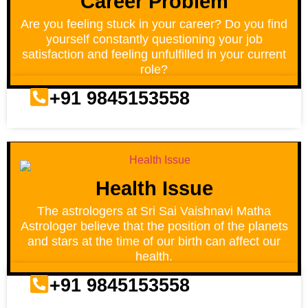
Career Problem
Are you feeling stuck in your career? Do you find
yourself constantly questioning your job
satisfaction and feeling unfulfilled in your current
role?
+91 9845153558
Health Issue
The astrologers at Sri Sai Vaishnavi Matha
Astrologer believe that the position of the planets
and stars at the time of our birth can affect our
health.
+91 9845153558