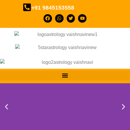
+91 9845153558