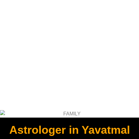
Astrologer in Yavatmal