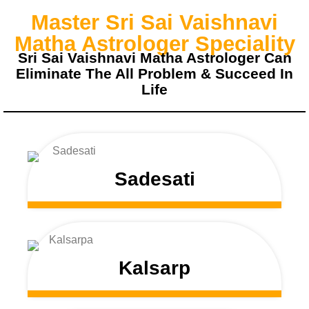
Master Sri Sai Vaishnavi
Matha Astrologer Speciality
Sri Sai Vaishnavi Matha Astrologer Can
Eliminate The All Problem & Succeed In
Life
Sadesati
Kalsarp