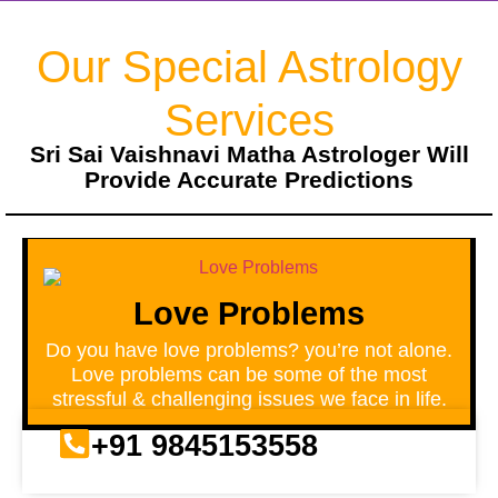
Our Special Astrology
Services
Sri Sai Vaishnavi Matha Astrologer Will
Provide Accurate Predictions
Love Problems
Do you have love problems? you’re not alone.
Love problems can be some of the most
stressful & challenging issues we face in life.
+91 9845153558