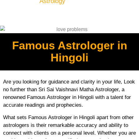
Astrology
Famous Astrologer in
Hingoli
Are you looking for guidance and clarity in your life, Look
no further than Sri Sai Vaishnavi Matha Astrologer, a
renowned Famous Astrologer in Hingoli with a talent for
accurate readings and prophecies.
What sets Famous Astrologer in Hingoli apart from other
astrologers is their remarkable accuracy and ability to
connect with clients on a personal level. Whether you are