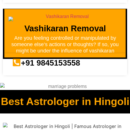
Vashikaran Removal
Are you feeling controlled or manipulated by
someone else’s actions or thoughts? If so, you
might be under the influence of vashikaran
+91 9845153558
Best Astrologer in Hingoli