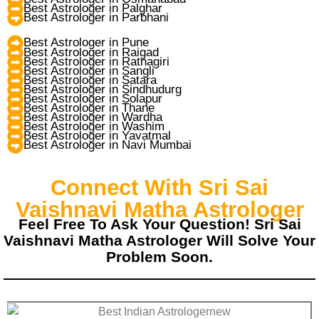
Best Astrologer in Palghar
Best Astrologer in Parbhani
Best Astrologer in Pune
Best Astrologer in Raigad
Best Astrologer in Ratnagiri
Best Astrologer in Sangli
Best Astrologer in Satara
Best Astrologer in Sindhudurg
Best Astrologer in Solapur
Best Astrologer in Thane
Best Astrologer in Wardha
Best Astrologer in Washim
Best Astrologer in Yavatmal
Best Astrologer in Navi Mumbai
Connect With Sri Sai
Vaishnavi Matha Astrologer
Feel Free To Ask Your Question! Sri Sai
Vaishnavi Matha Astrologer Will Solve Your
Problem Soon.