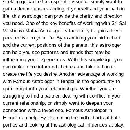
seeking guidance for a specific issue or simply want to
gain a deeper understanding of yourself and your path in
life, this astrologer can provide the clarity and direction
you need. One of the key benefits of working with Sri Sai
Vaishnavi Matha Astrologer is the ability to gain a fresh
perspective on your life. By examining your birth chart
and the current positions of the planets, this astrologer
can help you see patterns and trends that may be
influencing your experiences. With this knowledge, you
can make more informed choices and take action to
create the life you desire. Another advantage of working
with Famous Astrologer in Hingoli is the opportunity to
gain insight into your relationships. Whether you are
struggling to find a partner, dealing with conflict in your
current relationship, or simply want to deepen your
connection with a loved one, Famous Astrologer in
Hingoli can help. By examining the birth charts of both
parties and looking at the astrological influences at play,