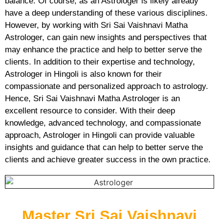
balance. Of course, as an Astrologer is likely already
have a deep understanding of these various disciplines.
However, by working with Sri Sai Vaishnavi Matha
Astrologer, can gain new insights and perspectives that
may enhance the practice and help to better serve the
clients. In addition to their expertise and technology,
Astrologer in Hingoli is also known for their
compassionate and personalized approach to astrology.
Hence, Sri Sai Vaishnavi Matha Astrologer is an
excellent resource to consider. With their deep
knowledge, advanced technology, and compassionate
approach, Astrologer in Hingoli can provide valuable
insights and guidance that can help to better serve the
clients and achieve greater success in the own practice.
Master Sri Sai Vaishnavi