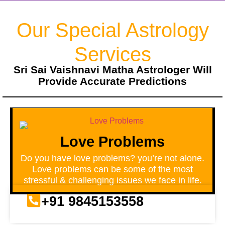
Our Special Astrology
Services
Sri Sai Vaishnavi Matha Astrologer Will
Provide Accurate Predictions
Love Problems
Do you have love problems? you’re not alone.
Love problems can be some of the most
stressful & challenging issues we face in life.
+91 9845153558