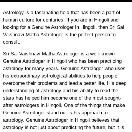
Astrology is a fascinating field that has been a part of
human culture for centuries. If you are in Hingoli and
looking for a Genuine Astrologer in Hingoli, then Sri Sai
Vaishnavi Matha Astrologer is the perfect person to
consult.
Sri Sai Vaishnavi Matha Astrologer is a well-known
Genuine Astrologer in Hingoli who has been practicing
astrology for many years. Genuine Astrologer who uses
his extraordinary astrological abilities to help people
overcome their problems and lead a better life. His deep
understanding of astrology and his ability to read the
stars has helped him become one of the most sought-
after astrologers in Hingoli. One of the things that make
Genuine Astrologer stand out is his approach to
astrology. Genuine Astrologer in Hingoli believes that
astrology is not just about predicting the future, but it is