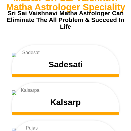
Matha Astrologer Speciality
Sri Sai Vaishnavi Matha Astrologer Can
Eliminate The All Problem & Succeed In
Life
Sadesati
Kalsarp