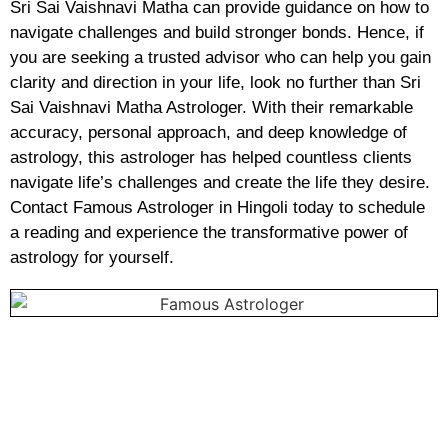
Sri Sai Vaishnavi Matha can provide guidance on how to
navigate challenges and build stronger bonds. Hence, if
you are seeking a trusted advisor who can help you gain
clarity and direction in your life, look no further than Sri
Sai Vaishnavi Matha Astrologer. With their remarkable
accuracy, personal approach, and deep knowledge of
astrology, this astrologer has helped countless clients
navigate life’s challenges and create the life they desire.
Contact Famous Astrologer in Hingoli today to schedule
a reading and experience the transformative power of
astrology for yourself.