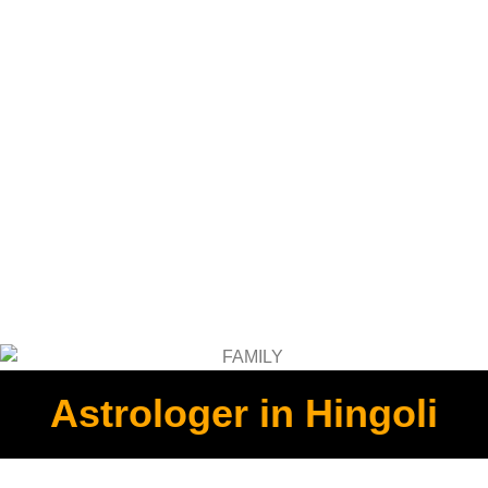
Astrologer in Hingoli