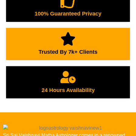
100% Guaranteed Privacy
Trusted By 7k+ Clients
24 Hours Availability
Sri Sai Vaishnavi Matha Astrologer comes in a renowned