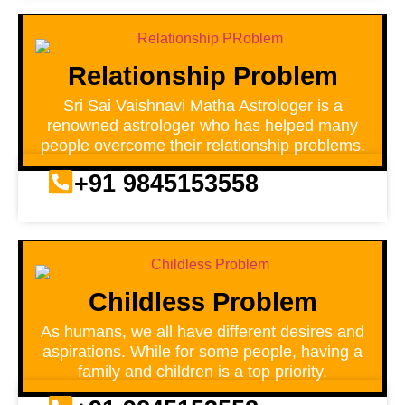
Relationship Problem
Sri Sai Vaishnavi Matha Astrologer is a
renowned astrologer who has helped many
people overcome their relationship problems.
+91 9845153558
Childless Problem
As humans, we all have different desires and
aspirations. While for some people, having a
family and children is a top priority.