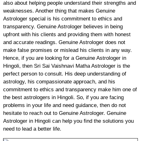
also about helping people understand their strengths and
weaknesses. Another thing that makes Genuine
Astrologer special is his commitment to ethics and
transparency. Genuine Astrologer believes in being
upfront with his clients and providing them with honest
and accurate readings. Genuine Astrologer does not
make false promises or mislead his clients in any way.
Hence, if you are looking for a Genuine Astrologer in
Hingoli, then Sri Sai Vaishnavi Matha Astrologer is the
perfect person to consult. His deep understanding of
astrology, his compassionate approach, and his
commitment to ethics and transparency make him one of
the best astrologers in Hingoli. So, if you are facing
problems in your life and need guidance, then do not
hesitate to reach out to Genuine Astrologer. Genuine
Astrologer in Hingoli can help you find the solutions you
need to lead a better life.