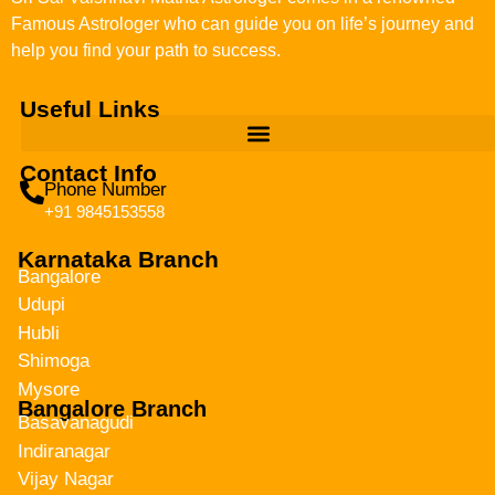
Famous Astrologer who can guide you on life’s journey and
help you find your path to success.
Useful Links
Contact Info
Phone Number
+91 9845153558
Karnataka Branch
Bangalore
Udupi
Hubli
Shimoga
Mysore
Bangalore Branch
Basavanagudi
Indiranagar
Vijay Nagar