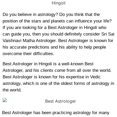
Do you believe in astrology? Do you think that the
position of the stars and planets can influence your life?
If you are looking for a Best Astrologer in Hingoli who
can guide you, then you should definitely consider Sri Sai
Vaishnavi Matha Astrologer. Best Astrologer is known for
his accurate predictions and his ability to help people
overcome their difficulties.
Best Astrologer in Hingoli is a well-known Best
Astrologer, and his clients come from all over the world.
Best Astrologer is known for his expertise in Vedic
astrology, which is one of the oldest forms of astrology in
the world.
Best Astrologer has been practicing astrology for many