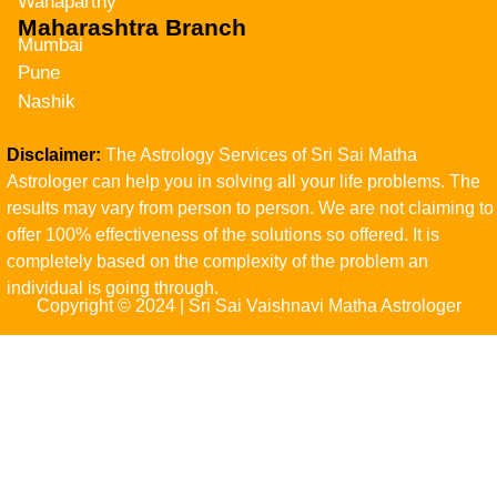
Wanaparthy
Maharashtra Branch
Mumbai
Pune
Nashik
Disclaimer:
The Astrology Services of Sri Sai Matha
Astrologer can help you in solving all your life problems. The
results may vary from person to person. We are not claiming to
offer 100% effectiveness of the solutions so offered. It is
completely based on the complexity of the problem an
individual is going through.
Copyright © 2024 | Sri Sai Vaishnavi Matha Astrologer