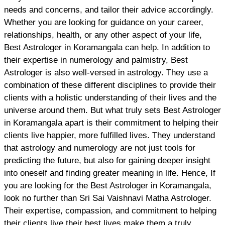
needs and concerns, and tailor their advice accordingly.
Whether you are looking for guidance on your career,
relationships, health, or any other aspect of your life,
Best Astrologer in Koramangala can help. In addition to
their expertise in numerology and palmistry, Best
Astrologer is also well-versed in astrology. They use a
combination of these different disciplines to provide their
clients with a holistic understanding of their lives and the
universe around them. But what truly sets Best Astrologer
in Koramangala apart is their commitment to helping their
clients live happier, more fulfilled lives. They understand
that astrology and numerology are not just tools for
predicting the future, but also for gaining deeper insight
into oneself and finding greater meaning in life. Hence, If
you are looking for the Best Astrologer in Koramangala,
look no further than Sri Sai Vaishnavi Matha Astrologer.
Their expertise, compassion, and commitment to helping
their clients live their best lives make them a truly