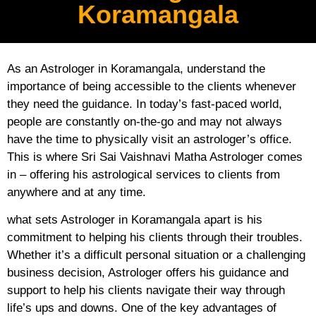
Koramangala
As an Astrologer in Koramangala, understand the
importance of being accessible to the clients whenever
they need the guidance. In today’s fast-paced world,
people are constantly on-the-go and may not always
have the time to physically visit an astrologer’s office.
This is where Sri Sai Vaishnavi Matha Astrologer comes
in – offering his astrological services to clients from
anywhere and at any time.
what sets Astrologer in Koramangala apart is his
commitment to helping his clients through their troubles.
Whether it’s a difficult personal situation or a challenging
business decision, Astrologer offers his guidance and
support to help his clients navigate their way through
life’s ups and downs. One of the key advantages of