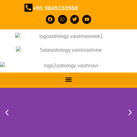
+91 9845153558