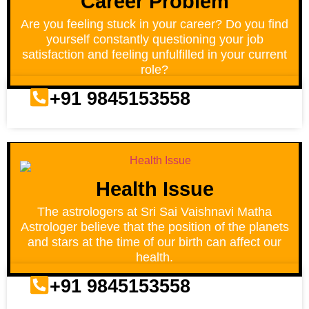
Career Problem
Are you feeling stuck in your career? Do you find
yourself constantly questioning your job
satisfaction and feeling unfulfilled in your current
role?
+91 9845153558
Health Issue
The astrologers at Sri Sai Vaishnavi Matha
Astrologer believe that the position of the planets
and stars at the time of our birth can affect our
health.
+91 9845153558