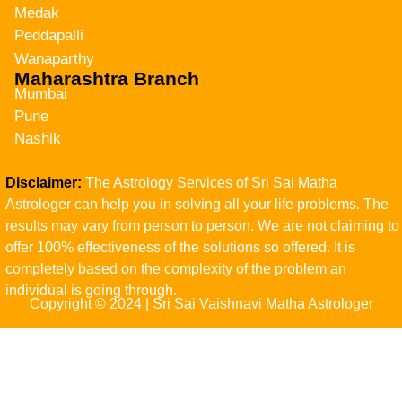
Medak
Peddapalli
Wanaparthy
Maharashtra Branch
Mumbai
Pune
Nashik
Disclaimer:
The Astrology Services of Sri Sai Matha
Astrologer can help you in solving all your life problems. The
results may vary from person to person. We are not claiming to
offer 100% effectiveness of the solutions so offered. It is
completely based on the complexity of the problem an
individual is going through.
Copyright © 2024 | Sri Sai Vaishnavi Matha Astrologer