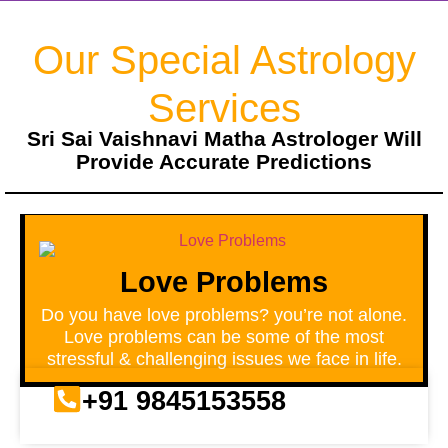
Our Special Astrology
Services
Sri Sai Vaishnavi Matha Astrologer Will
Provide Accurate Predictions
Love Problems
Do you have love problems? you’re not alone.
Love problems can be some of the most
stressful & challenging issues we face in life.
+91 9845153558