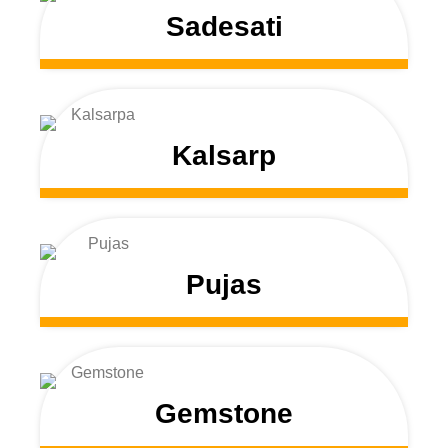
Sadesati
Kalsarp
Pujas
Gemstone