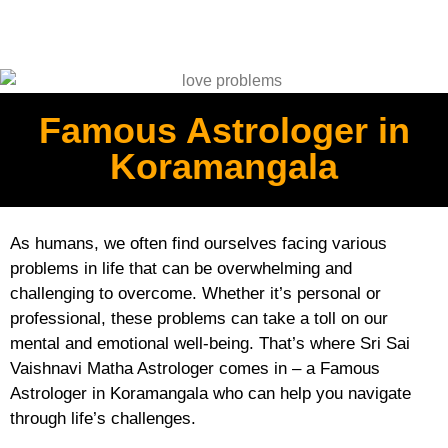
Famous Astrologer in
Koramangala
As humans, we often find ourselves facing various
problems in life that can be overwhelming and
challenging to overcome. Whether it’s personal or
professional, these problems can take a toll on our
mental and emotional well-being. That’s where Sri Sai
Vaishnavi Matha Astrologer comes in – a Famous
Astrologer in Koramangala who can help you navigate
through life’s challenges.