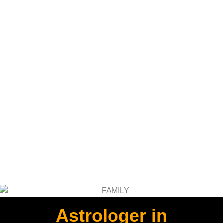
Astrologer in