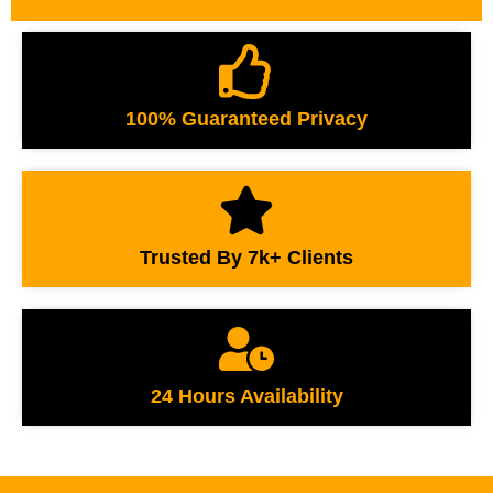
100% Guaranteed Privacy
Trusted By 7k+ Clients
24 Hours Availability