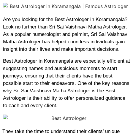
Are you looking for the Best Astrologer in Koramangala?
Look no further than Sri Sai Vaishnavi Matha Astrologer.
As a popular numerologist and palmist, Sri Sai Vaishnavi
Matha Astrologer has helped countless individuals gain
insight into their lives and make important decisions.
Best Astrologer in Koramangala are especially efficient at
suggesting names and auspicious moments to start
journeys, ensuring that their clients have the best
possible start to their endeavors. One of the key reasons
why Sri Sai Vaishnavi Matha Astrologer is the Best
Astrologer is their ability to offer personalized guidance
to each and every client.
They take the time to understand their clients’ unique