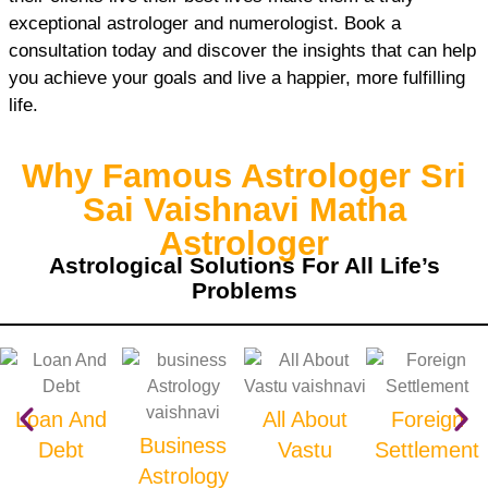
exceptional astrologer and numerologist. Book a
consultation today and discover the insights that can help
you achieve your goals and live a happier, more fulfilling
life.
Why Famous Astrologer Sri
Sai Vaishnavi Matha
Astrologer
Astrological Solutions For All Life’s
Problems
Loan And
All About
Foreign
Business
Debt
Vastu
Settlement
Astrology