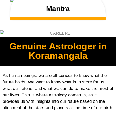
Mantra
Genuine Astrologer in
Koramangala
As human beings, we are all curious to know what the
future holds. We want to know what is in store for us,
what our fate is, and what we can do to make the most of
our lives. This is where astrology comes in, as it
provides us with insights into our future based on the
alignment of the stars and planets at the time of our birth.