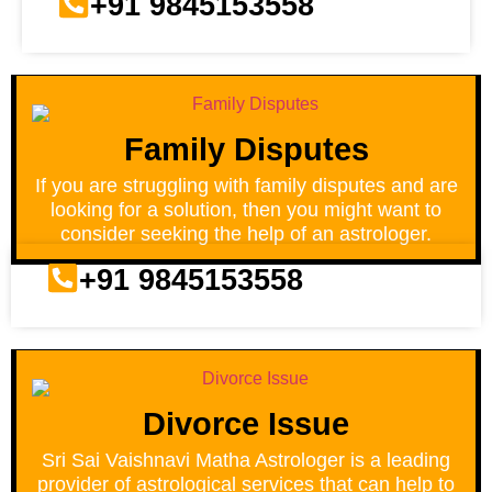
+91 9845153558
Family Disputes
If you are struggling with family disputes and are
looking for a solution, then you might want to
consider seeking the help of an astrologer.
+91 9845153558
Divorce Issue
Sri Sai Vaishnavi Matha Astrologer is a leading
provider of astrological services that can help to