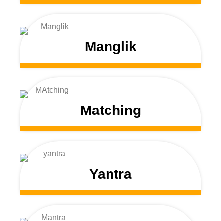
Manglik
Matching
Yantra