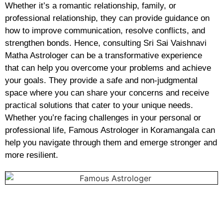
Whether it’s a romantic relationship, family, or
professional relationship, they can provide guidance on
how to improve communication, resolve conflicts, and
strengthen bonds. Hence, consulting Sri Sai Vaishnavi
Matha Astrologer can be a transformative experience
that can help you overcome your problems and achieve
your goals. They provide a safe and non-judgmental
space where you can share your concerns and receive
practical solutions that cater to your unique needs.
Whether you’re facing challenges in your personal or
professional life, Famous Astrologer in Koramangala can
help you navigate through them and emerge stronger and
more resilient.