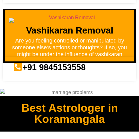
Vashikaran Removal
Are you feeling controlled or manipulated by
someone else’s actions or thoughts? If so, you
might be under the influence of vashikaran
+91 9845153558
Best Astrologer in
Koramangala