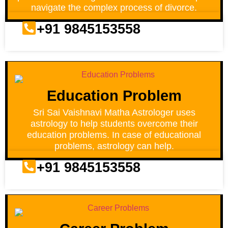
navigate the complex process of divorce.
+91 9845153558
Education Problem
Sri Sai Vaishnavi Matha Astrologer uses
astrology to help students overcome their
education problems. In case of educational
problems, astrology can help.
+91 9845153558