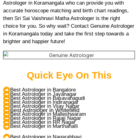
Astrologer in Koramangala who can provide you with
accurate horoscope matching and birth chart readings,
then Sri Sai Vaishnavi Matha Astrologer is the right
choice for you. So why wait? Contact Genuine Astrologer
in Koramangala today and take the first step towards a
brighter and happier future!
Quick Eye On This
Best Astrologer in Bangalore
Best Astrologer in Jayanagar
Best Astrologer in Basavanagudi
Best Astrologer in Indiranagar
Best Astrologer in Vijay Nagar
Best Astrologer in Whitefield
Best Astrologer in Malleshwaram
Best Astrologer in Rajaji Nagar
Best Astrologer in RR Nagar
Best Astrologer in Marthahalli
Best Astrologer in Nagarabhavi