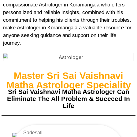
compassionate Astrologer in Koramangala who offers
personalized and reliable insights, combined with his
commitment to helping his clients through their troubles,
make Astrologer in Koramangala a valuable resource for
anyone seeking guidance and support on their life
journey.
Master Sri Sai Vaishnavi
Matha Astrologer Speciality
Sri Sai Vaishnavi Matha Astrologer Can
Eliminate The All Problem & Succeed In
Life