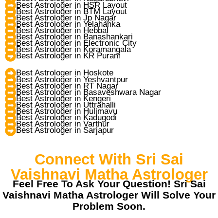
Best Astrologer in HSR Layout
Best Astrologer in BTM Layout
Best Astrologer in Jp Nagar
Best Astrologer in Yelahanka
Best Astrologer in Hebbal
Best Astrologer in Banashankari
Best Astrologer in Electronic City
Best Astrologer in Koramangala
Best Astrologer in KR Puram
Best Astrologer in Hoskote
Best Astrologer in Yeshvantpur
Best Astrologer in RT Nagar
Best Astrologer in Basaveshwara Nagar
Best Astrologer in Kengeri
Best Astrologer in Uttrahalli
Best Astrologer in Hulimavu
Best Astrologer in Kadugodi
Best Astrologer in Varthur
Best Astrologer in Sarjapur
Connect With Sri Sai
Vaishnavi Matha Astrologer
Feel Free To Ask Your Question! Sri Sai
Vaishnavi Matha Astrologer Will Solve Your
Problem Soon.