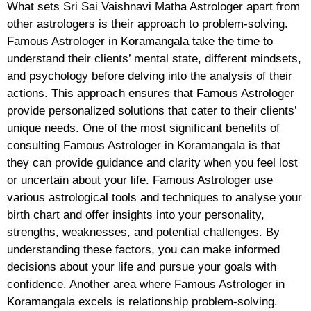
What sets Sri Sai Vaishnavi Matha Astrologer apart from
other astrologers is their approach to problem-solving.
Famous Astrologer in Koramangala take the time to
understand their clients’ mental state, different mindsets,
and psychology before delving into the analysis of their
actions. This approach ensures that Famous Astrologer
provide personalized solutions that cater to their clients’
unique needs. One of the most significant benefits of
consulting Famous Astrologer in Koramangala is that
they can provide guidance and clarity when you feel lost
or uncertain about your life. Famous Astrologer use
various astrological tools and techniques to analyse your
birth chart and offer insights into your personality,
strengths, weaknesses, and potential challenges. By
understanding these factors, you can make informed
decisions about your life and pursue your goals with
confidence. Another area where Famous Astrologer in
Koramangala excels is relationship problem-solving.