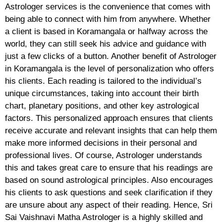
Astrologer services is the convenience that comes with
being able to connect with him from anywhere. Whether
a client is based in Koramangala or halfway across the
world, they can still seek his advice and guidance with
just a few clicks of a button. Another benefit of Astrologer
in Koramangala is the level of personalization who offers
his clients. Each reading is tailored to the individual’s
unique circumstances, taking into account their birth
chart, planetary positions, and other key astrological
factors. This personalized approach ensures that clients
receive accurate and relevant insights that can help them
make more informed decisions in their personal and
professional lives. Of course, Astrologer understands
this and takes great care to ensure that his readings are
based on sound astrological principles. Also encourages
his clients to ask questions and seek clarification if they
are unsure about any aspect of their reading. Hence, Sri
Sai Vaishnavi Matha Astrologer is a highly skilled and