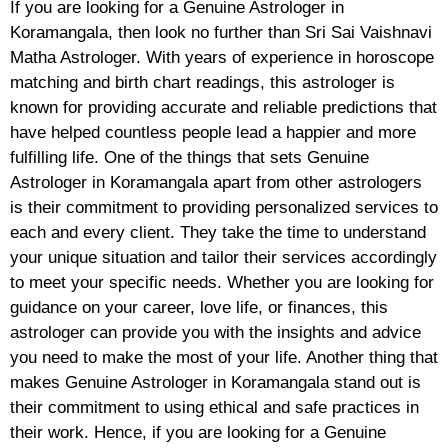
If you are looking for a Genuine Astrologer in
Koramangala, then look no further than Sri Sai Vaishnavi
Matha Astrologer. With years of experience in horoscope
matching and birth chart readings, this astrologer is
known for providing accurate and reliable predictions that
have helped countless people lead a happier and more
fulfilling life. One of the things that sets Genuine
Astrologer in Koramangala apart from other astrologers
is their commitment to providing personalized services to
each and every client. They take the time to understand
your unique situation and tailor their services accordingly
to meet your specific needs. Whether you are looking for
guidance on your career, love life, or finances, this
astrologer can provide you with the insights and advice
you need to make the most of your life. Another thing that
makes Genuine Astrologer in Koramangala stand out is
their commitment to using ethical and safe practices in
their work. Hence, if you are looking for a Genuine