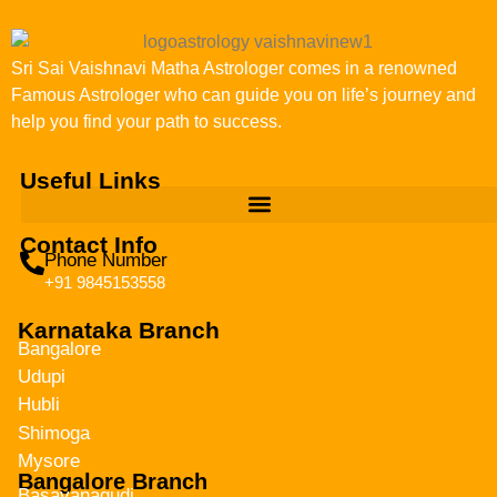
Sri Sai Vaishnavi Matha Astrologer comes in a renowned
Famous Astrologer who can guide you on life’s journey and
help you find your path to success.
Useful Links
Contact Info
Phone Number
+91 9845153558
Karnataka Branch
Bangalore
Udupi
Hubli
Shimoga
Mysore
Bangalore Branch
Basavanagudi