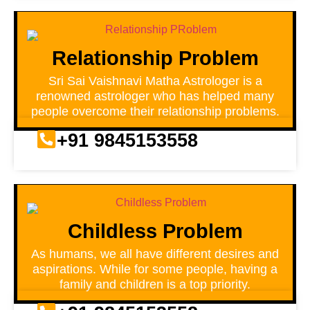
Relationship Problem
Sri Sai Vaishnavi Matha Astrologer is a
renowned astrologer who has helped many
people overcome their relationship problems.
+91 9845153558
Childless Problem
As humans, we all have different desires and
aspirations. While for some people, having a
family and children is a top priority.