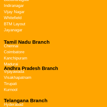
Indiranagar
Vijay Nagar
Whitefield
BTM Layout
Jayanagar
Tamil Nadu Branch
Chennai
Coimbatore
Kanchipuram
Madurai
Andhra Pradesh Branch
Vijayawada
Visakhapatnam
Tirupati
Kurnool
Telangana Branch
Hyderabad