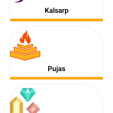
Kalsarp
Pujas