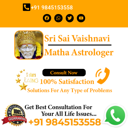
+91 9845153558