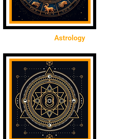
Astrology