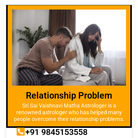
Relationship Problem
Sri Sai Vaishnavi Matha Astrologer is a
renowned astrologer who has helped many
people overcome their relationship problems.
+91 9845153558