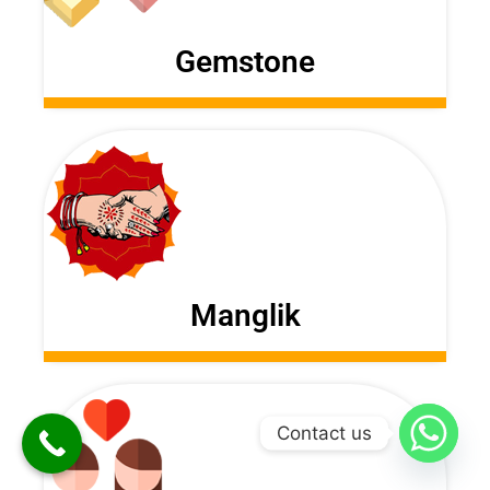
Gemstone
Manglik
Contact us