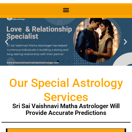
Our Special Astrology
Services
Sri Sai Vaishnavi Matha Astrologer Will
Provide Accurate Predictions