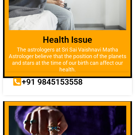
Health Issue
The astrologers at Sri Sai Vaishnavi Matha
Astrologer believe that the position of the planets
and stars at the time of our birth can affect our
health.
+91 9845153558