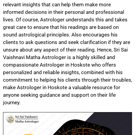
relevant insights that can help them make more
informed decisions in their personal and professional
lives. Of course, Astrologer understands this and takes
great care to ensure that his readings are based on
sound astrological principles. Also encourages his
clients to ask questions and seek clarification if they are
unsure about any aspect of their reading. Hence, Sri Sai
Vaishnavi Matha Astrologer is a highly skilled and
compassionate Astrologer in Hoskote who offers
personalized and reliable insights, combined with his
commitment to helping his clients through their troubles,
make Astrologer in Hoskote a valuable resource for
anyone seeking guidance and support on their life
journey.