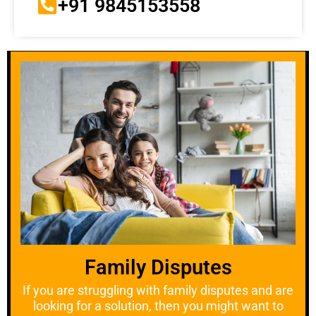
+91 9845153558
Family Disputes
If you are struggling with family disputes and are
looking for a solution, then you might want to