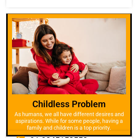
Childless Problem
As humans, we all have different desires and
aspirations. While for some people, having a
family and children is a top priority.