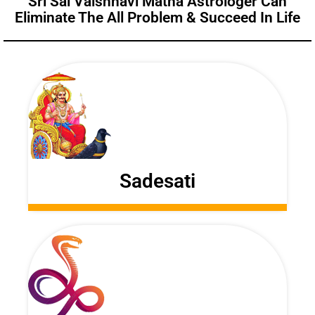
Sri Sai Vaishnavi Matha Astrologer Can
Eliminate The All Problem & Succeed In Life
Sadesati