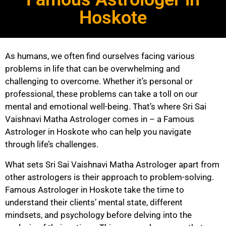
Hoskote
As humans, we often find ourselves facing various
problems in life that can be overwhelming and
challenging to overcome. Whether it’s personal or
professional, these problems can take a toll on our
mental and emotional well-being. That’s where Sri Sai
Vaishnavi Matha Astrologer comes in – a Famous
Astrologer in Hoskote who can help you navigate
through life’s challenges.
What sets Sri Sai Vaishnavi Matha Astrologer apart from
other astrologers is their approach to problem-solving.
Famous Astrologer in Hoskote take the time to
understand their clients’ mental state, different
mindsets, and psychology before delving into the