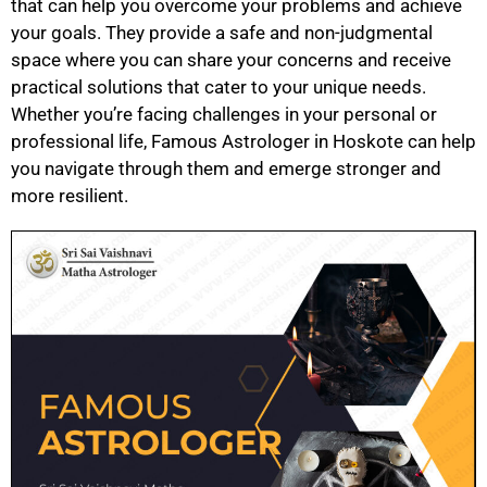
that can help you overcome your problems and achieve
your goals. They provide a safe and non-judgmental
space where you can share your concerns and receive
practical solutions that cater to your unique needs.
Whether you’re facing challenges in your personal or
professional life, Famous Astrologer in Hoskote can help
you navigate through them and emerge stronger and
more resilient.