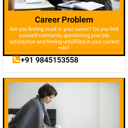
Career Problem
Are you feeling stuck in your career? Do you find
yourself constantly questioning your job
satisfaction and feeling unfulfilled in your current
role?
+91 9845153558