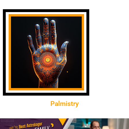
Palmistry