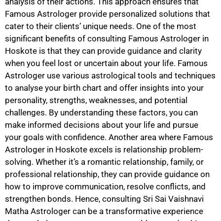
analysis of their actions. This approach ensures that
Famous Astrologer provide personalized solutions that
cater to their clients’ unique needs. One of the most
significant benefits of consulting Famous Astrologer in
Hoskote is that they can provide guidance and clarity
when you feel lost or uncertain about your life. Famous
Astrologer use various astrological tools and techniques
to analyse your birth chart and offer insights into your
personality, strengths, weaknesses, and potential
challenges. By understanding these factors, you can
make informed decisions about your life and pursue
your goals with confidence. Another area where Famous
Astrologer in Hoskote excels is relationship problem-
solving. Whether it’s a romantic relationship, family, or
professional relationship, they can provide guidance on
how to improve communication, resolve conflicts, and
strengthen bonds. Hence, consulting Sri Sai Vaishnavi
Matha Astrologer can be a transformative experience