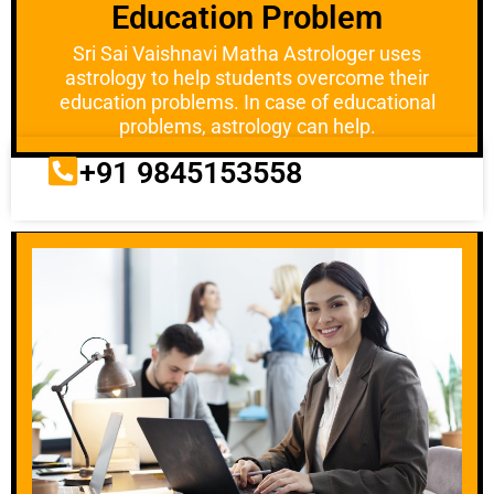
Education Problem
Sri Sai Vaishnavi Matha Astrologer uses
astrology to help students overcome their
education problems. In case of educational
problems, astrology can help.
+91 9845153558