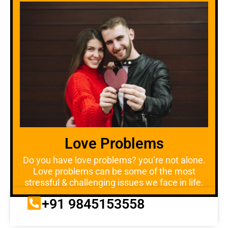
Love Problems
Do you have love problems? you’re not alone.
Love problems can be some of the most
stressful & challenging issues we face in life.
+91 9845153558