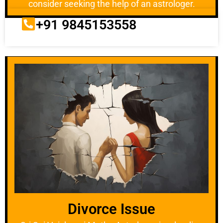
consider seeking the help of an astrologer.
+91 9845153558
Divorce Issue