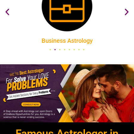
All About Vastu
Famous Astrologer in