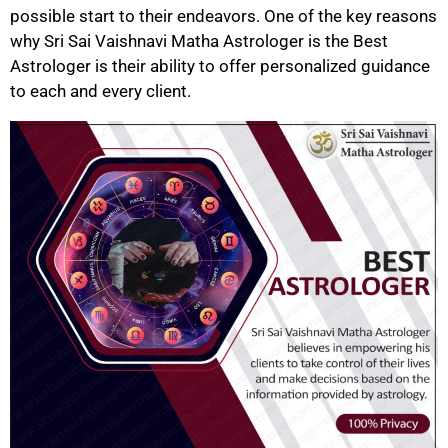
possible start to their endeavors. One of the key reasons
why Sri Sai Vaishnavi Matha Astrologer is the Best
Astrologer is their ability to offer personalized guidance
to each and every client.