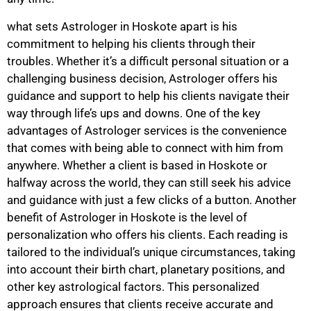
what sets Astrologer in Hoskote apart is his
commitment to helping his clients through their
troubles. Whether it’s a difficult personal situation or a
challenging business decision, Astrologer offers his
guidance and support to help his clients navigate their
way through life’s ups and downs. One of the key
advantages of Astrologer services is the convenience
that comes with being able to connect with him from
anywhere. Whether a client is based in Hoskote or
halfway across the world, they can still seek his advice
and guidance with just a few clicks of a button. Another
benefit of Astrologer in Hoskote is the level of
personalization who offers his clients. Each reading is
tailored to the individual’s unique circumstances, taking
into account their birth chart, planetary positions, and
other key astrological factors. This personalized
approach ensures that clients receive accurate and