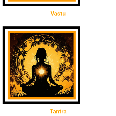
Vastu
Tantra