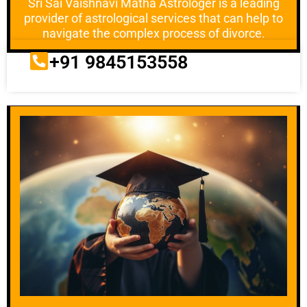
Sri Sai Vaishnavi Matha Astrologer is a leading
provider of astrological services that can help to
navigate the complex process of divorce.
+91 9845153558