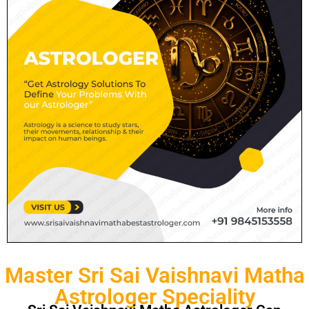
Master Sri Sai Vaishnavi Matha
Astrologer Speciality