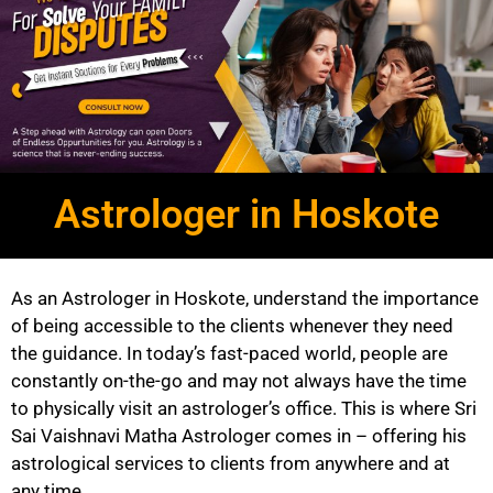
Astrologer in Hoskote
As an Astrologer in Hoskote, understand the importance
of being accessible to the clients whenever they need
the guidance. In today’s fast-paced world, people are
constantly on-the-go and may not always have the time
to physically visit an astrologer’s office. This is where Sri
Sai Vaishnavi Matha Astrologer comes in – offering his
astrological services to clients from anywhere and at
any time.