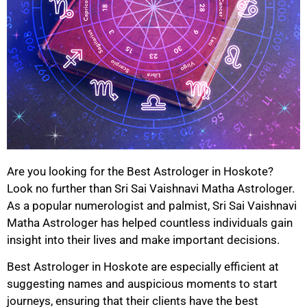
Are you looking for the Best Astrologer in Hoskote?
Look no further than Sri Sai Vaishnavi Matha Astrologer.
As a popular numerologist and palmist, Sri Sai Vaishnavi
Matha Astrologer has helped countless individuals gain
insight into their lives and make important decisions.
Best Astrologer in Hoskote are especially efficient at
suggesting names and auspicious moments to start
journeys, ensuring that their clients have the best