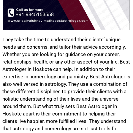
They take the time to understand their clients’ unique
needs and concerns, and tailor their advice accordingly.
Whether you are looking for guidance on your career,
relationships, health, or any other aspect of your life, Best
Astrologer in Hoskote can help. In addition to their
expertise in numerology and palmistry, Best Astrologer is
also well-versed in astrology. They use a combination of
these different disciplines to provide their clients with a
holistic understanding of their lives and the universe
around them. But what truly sets Best Astrologer in
Hoskote apart is their commitment to helping their
clients live happier, more fulfilled lives. They understand
that astrology and numerology are not just tools for