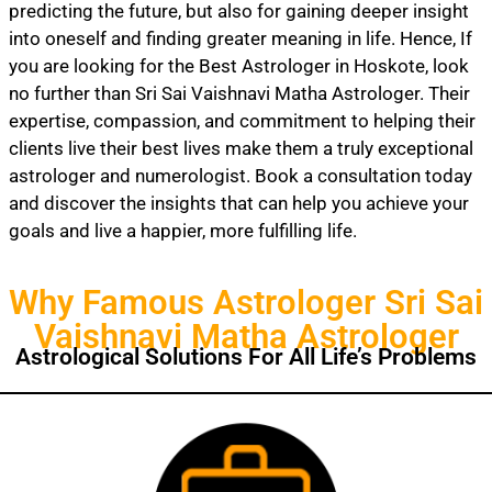
predicting the future, but also for gaining deeper insight
into oneself and finding greater meaning in life. Hence, If
you are looking for the Best Astrologer in Hoskote, look
no further than Sri Sai Vaishnavi Matha Astrologer. Their
expertise, compassion, and commitment to helping their
clients live their best lives make them a truly exceptional
astrologer and numerologist. Book a consultation today
and discover the insights that can help you achieve your
goals and live a happier, more fulfilling life.
Why Famous Astrologer Sri Sai
Vaishnavi Matha Astrologer
Astrological Solutions For All Life’s Problems