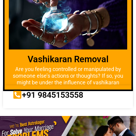
Vashikaran Removal
Are you feeling controlled or manipulated by
someone else’s actions or thoughts? If so, you
might be under the influence of vashikaran
+91 9845153558