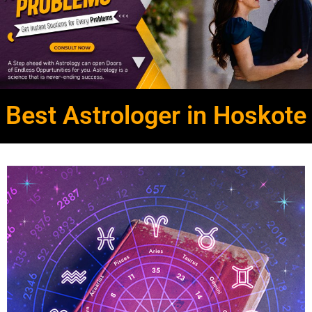
Best Astrologer in Hoskote