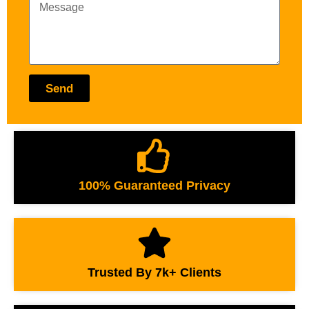
Send
100% Guaranteed Privacy
Trusted By 7k+ Clients