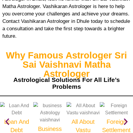
Matha Astrologer. Vashikaran Astrologer is here to help
you overcome your challenges and achieve your dreams.
Contact Vashikaran Astrologer in Dhule today to schedule
a consultation and take the first step towards a brighter
future.
Why Famous Astrologer Sri
Sai Vaishnavi Matha
Astrologer
Astrological Solutions For All Life’s
Problems
Loan And
All About
Foreign
Business
Debt
Vastu
Settlement