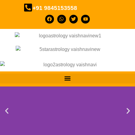
+91 9845153558