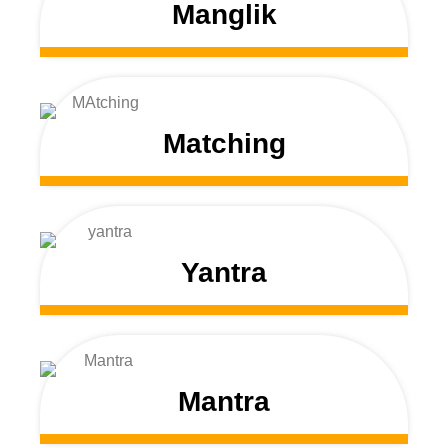
Manglik
Matching
Yantra
Mantra