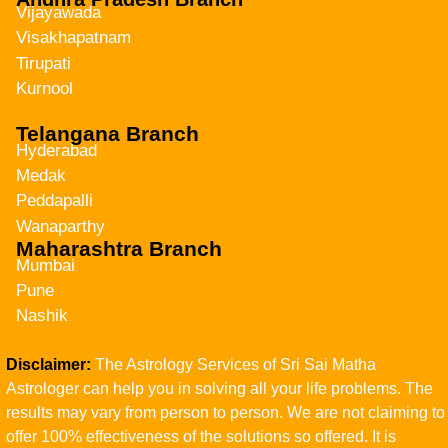
Vijayawada
Visakhapatnam
Tirupati
Kurnool
Telangana Branch
Hyderabad
Medak
Peddapalli
Wanaparthy
Maharashtra Branch
Mumbai
Pune
Nashik
Disclaimer:
The Astrology Services of Sri Sai Matha
Astrologer can help you in solving all your life problems. The
results may vary from person to person. We are not claiming to
offer 100% effectiveness of the solutions so offered. It is