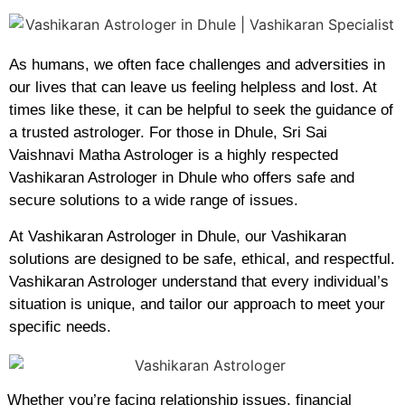
As humans, we often face challenges and adversities in
our lives that can leave us feeling helpless and lost. At
times like these, it can be helpful to seek the guidance of
a trusted astrologer. For those in Dhule, Sri Sai
Vaishnavi Matha Astrologer is a highly respected
Vashikaran Astrologer in Dhule who offers safe and
secure solutions to a wide range of issues.
At Vashikaran Astrologer in Dhule, our Vashikaran
solutions are designed to be safe, ethical, and respectful.
Vashikaran Astrologer understand that every individual’s
situation is unique, and tailor our approach to meet your
specific needs.
Whether you’re facing relationship issues, financial