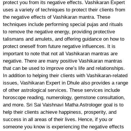
protect you from its negative effects. Vashikaran Expert
uses a variety of techniques to protect their clients from
the negative effects of Vashikaran mantra. These
techniques include performing special pujas and rituals
to remove the negative energy, providing protective
talismans and amulets, and offering guidance on how to
protect oneself from future negative influences. It is
important to note that not all Vashikaran mantras are
negative. There are many positive Vashikaran mantras
that can be used to improve one’s life and relationships.
In addition to helping their clients with Vashikaran-related
issues, Vashikaran Expert in Dhule also provides a range
of other astrological services. These services include
horoscope reading, numerology, gemstone consultation,
and more. Sri Sai Vaishnavi Matha Astrologer goal is to
help their clients achieve happiness, prosperity, and
success in all areas of their lives. Hence, if you or
someone you know is experiencing the negative effects