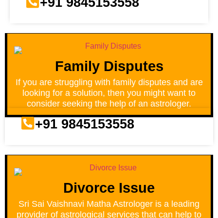
+91 9845153558
Family Disputes
If you are struggling with family disputes and are
looking for a solution, then you might want to
consider seeking the help of an astrologer.
+91 9845153558
Divorce Issue
Sri Sai Vaishnavi Matha Astrologer is a leading
provider of astrological services that can help to