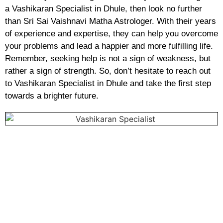
a Vashikaran Specialist in Dhule, then look no further
than Sri Sai Vaishnavi Matha Astrologer. With their years
of experience and expertise, they can help you overcome
your problems and lead a happier and more fulfilling life.
Remember, seeking help is not a sign of weakness, but
rather a sign of strength. So, don’t hesitate to reach out
to Vashikaran Specialist in Dhule and take the first step
towards a brighter future.