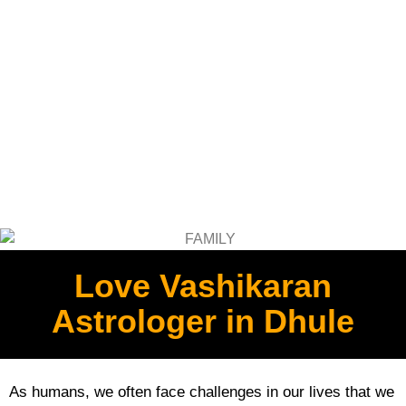
Love Vashikaran
Astrologer in Dhule
As humans, we often face challenges in our lives that we