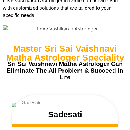
Love Vashikaran Astrologer in Dhule can provide you
with customized solutions that are tailored to your
specific needs.
Master Sri Sai Vaishnavi
Matha Astrologer Speciality
Sri Sai Vaishnavi Matha Astrologer Can
Eliminate The All Problem & Succeed In
Life
Sadesati