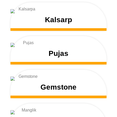
Kalsarp
Pujas
Gemstone