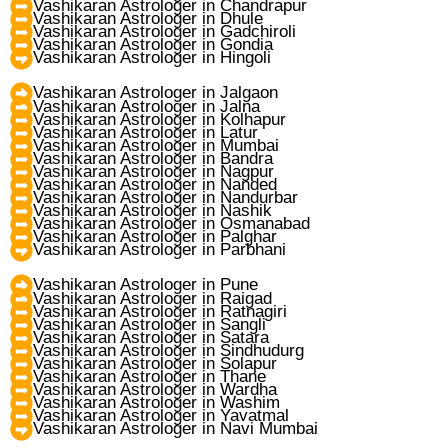
Vashikaran Astrologer in Chandrapur
Vashikaran Astrologer in Dhule
Vashikaran Astrologer in Gadchiroli
Vashikaran Astrologer in Gondia
Vashikaran Astrologer in Hingoli
Vashikaran Astrologer in Jalgaon
Vashikaran Astrologer in Jalna
Vashikaran Astrologer in Kolhapur
Vashikaran Astrologer in Latur
Vashikaran Astrologer in Mumbai
Vashikaran Astrologer in Bandra
Vashikaran Astrologer in Nagpur
Vashikaran Astrologer in Nanded
Vashikaran Astrologer in Nandurbar
Vashikaran Astrologer in Nashik
Vashikaran Astrologer in Osmanabad
Vashikaran Astrologer in Palghar
Vashikaran Astrologer in Parbhani
Vashikaran Astrologer in Pune
Vashikaran Astrologer in Raigad
Vashikaran Astrologer in Ratnagiri
Vashikaran Astrologer in Sangli
Vashikaran Astrologer in Satara
Vashikaran Astrologer in Sindhudurg
Vashikaran Astrologer in Solapur
Vashikaran Astrologer in Thane
Vashikaran Astrologer in Wardha
Vashikaran Astrologer in Washim
Vashikaran Astrologer in Yavatmal
Vashikaran Astrologer in Navi Mumbai