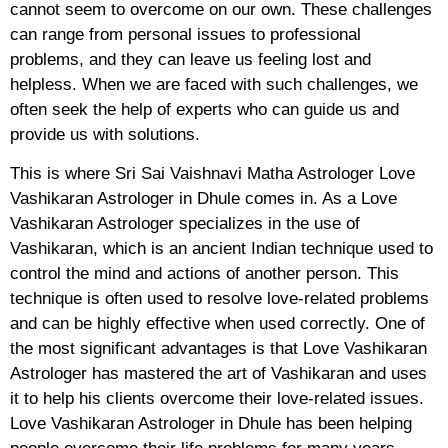
cannot seem to overcome on our own. These challenges
can range from personal issues to professional
problems, and they can leave us feeling lost and
helpless. When we are faced with such challenges, we
often seek the help of experts who can guide us and
provide us with solutions.
This is where Sri Sai Vaishnavi Matha Astrologer Love
Vashikaran Astrologer in Dhule comes in. As a Love
Vashikaran Astrologer specializes in the use of
Vashikaran, which is an ancient Indian technique used to
control the mind and actions of another person. This
technique is often used to resolve love-related problems
and can be highly effective when used correctly. One of
the most significant advantages is that Love Vashikaran
Astrologer has mastered the art of Vashikaran and uses
it to help his clients overcome their love-related issues.
Love Vashikaran Astrologer in Dhule has been helping