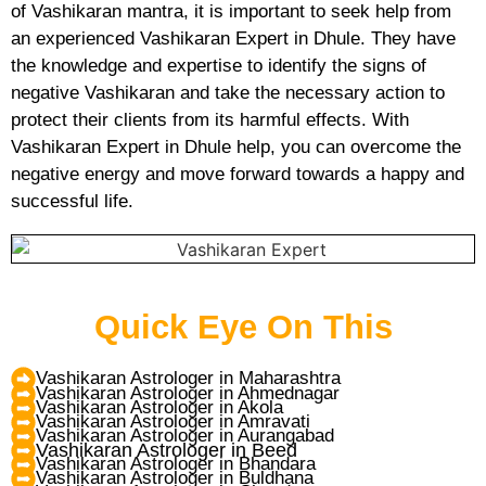
of Vashikaran mantra, it is important to seek help from
an experienced Vashikaran Expert in Dhule. They have
the knowledge and expertise to identify the signs of
negative Vashikaran and take the necessary action to
protect their clients from its harmful effects. With
Vashikaran Expert in Dhule help, you can overcome the
negative energy and move forward towards a happy and
successful life.
Quick Eye On This
Vashikaran Astrologer in Maharashtra
Vashikaran Astrologer in Ahmednagar
Vashikaran Astrologer in Akola
Vashikaran Astrologer in Amravati
Vashikaran Astrologer in Aurangabad
Vashikaran Astrologer in Beed
Vashikaran Astrologer in Bhandara
Vashikaran Astrologer in Buldhana