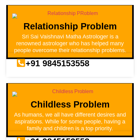
Relationship Problem
Sri Sai Vaishnavi Matha Astrologer is a
renowned astrologer who has helped many
people overcome their relationship problems.
+91 9845153558
Childless Problem
As humans, we all have different desires and
aspirations. While for some people, having a
family and children is a top priority.