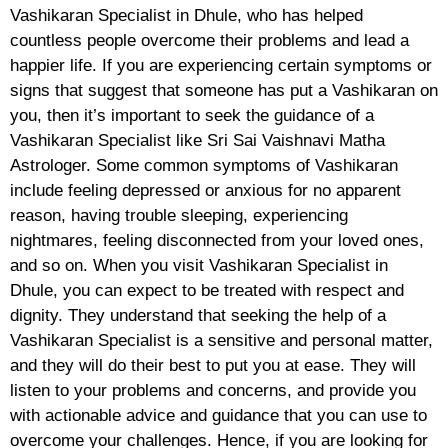
Vashikaran Specialist in Dhule, who has helped
countless people overcome their problems and lead a
happier life. If you are experiencing certain symptoms or
signs that suggest that someone has put a Vashikaran on
you, then it’s important to seek the guidance of a
Vashikaran Specialist like Sri Sai Vaishnavi Matha
Astrologer. Some common symptoms of Vashikaran
include feeling depressed or anxious for no apparent
reason, having trouble sleeping, experiencing
nightmares, feeling disconnected from your loved ones,
and so on. When you visit Vashikaran Specialist in
Dhule, you can expect to be treated with respect and
dignity. They understand that seeking the help of a
Vashikaran Specialist is a sensitive and personal matter,
and they will do their best to put you at ease. They will
listen to your problems and concerns, and provide you
with actionable advice and guidance that you can use to
overcome your challenges. Hence, if you are looking for