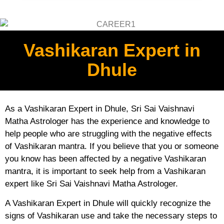
Vashikaran Expert in
Dhule
As a Vashikaran Expert in Dhule, Sri Sai Vaishnavi
Matha Astrologer has the experience and knowledge to
help people who are struggling with the negative effects
of Vashikaran mantra. If you believe that you or someone
you know has been affected by a negative Vashikaran
mantra, it is important to seek help from a Vashikaran
expert like Sri Sai Vaishnavi Matha Astrologer.
A Vashikaran Expert in Dhule will quickly recognize the
signs of Vashikaran use and take the necessary steps to