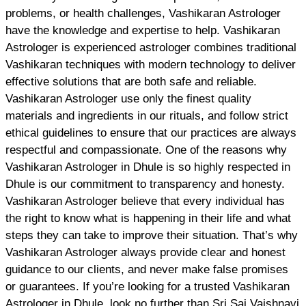
problems, or health challenges, Vashikaran Astrologer
have the knowledge and expertise to help. Vashikaran
Astrologer is experienced astrologer combines traditional
Vashikaran techniques with modern technology to deliver
effective solutions that are both safe and reliable.
Vashikaran Astrologer use only the finest quality
materials and ingredients in our rituals, and follow strict
ethical guidelines to ensure that our practices are always
respectful and compassionate. One of the reasons why
Vashikaran Astrologer in Dhule is so highly respected in
Dhule is our commitment to transparency and honesty.
Vashikaran Astrologer believe that every individual has
the right to know what is happening in their life and what
steps they can take to improve their situation. That’s why
Vashikaran Astrologer always provide clear and honest
guidance to our clients, and never make false promises
or guarantees. If you’re looking for a trusted Vashikaran
Astrologer in Dhule, look no further than Sri Sai Vaishnavi