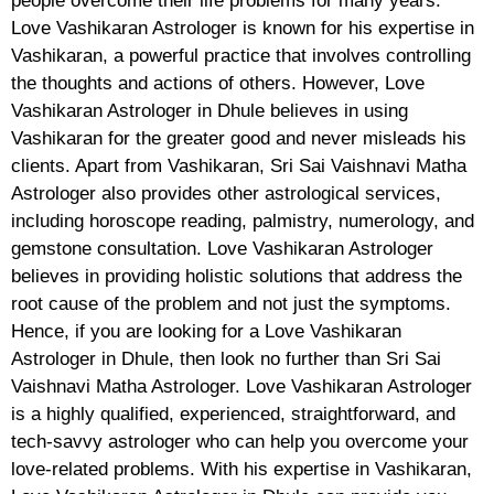
people overcome their life problems for many years.
Love Vashikaran Astrologer is known for his expertise in
Vashikaran, a powerful practice that involves controlling
the thoughts and actions of others. However, Love
Vashikaran Astrologer in Dhule believes in using
Vashikaran for the greater good and never misleads his
clients. Apart from Vashikaran, Sri Sai Vaishnavi Matha
Astrologer also provides other astrological services,
including horoscope reading, palmistry, numerology, and
gemstone consultation. Love Vashikaran Astrologer
believes in providing holistic solutions that address the
root cause of the problem and not just the symptoms.
Hence, if you are looking for a Love Vashikaran
Astrologer in Dhule, then look no further than Sri Sai
Vaishnavi Matha Astrologer. Love Vashikaran Astrologer
is a highly qualified, experienced, straightforward, and
tech-savvy astrologer who can help you overcome your
love-related problems. With his expertise in Vashikaran,