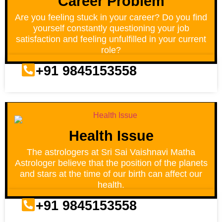
Career Problem
Are you feeling stuck in your career? Do you find
yourself constantly questioning your job
satisfaction and feeling unfulfilled in your current
role?
+91 9845153558
Health Issue
The astrologers at Sri Sai Vaishnavi Matha
Astrologer believe that the position of the planets
and stars at the time of our birth can affect our
health.
+91 9845153558