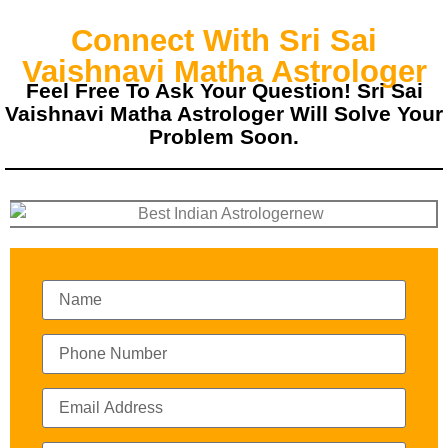
Connect With Sri Sai
Vaishnavi Matha Astrologer
Feel Free To Ask Your Question! Sri Sai
Vaishnavi Matha Astrologer Will Solve Your
Problem Soon.