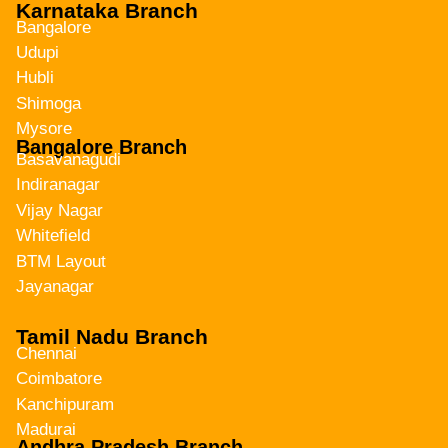
Karnataka Branch
Bangalore
Udupi
Hubli
Shimoga
Mysore
Bangalore Branch
Basavanagudi
Indiranagar
Vijay Nagar
Whitefield
BTM Layout
Jayanagar
Tamil Nadu Branch
Chennai
Coimbatore
Kanchipuram
Madurai
Andhra Pradesh Branch