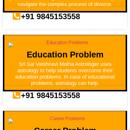
navigate the complex process of divorce.
+91 9845153558
Education Problem
Sri Sai Vaishnavi Matha Astrologer uses
astrology to help students overcome their
education problems. In case of educational
problems, astrology can help.
+91 9845153558