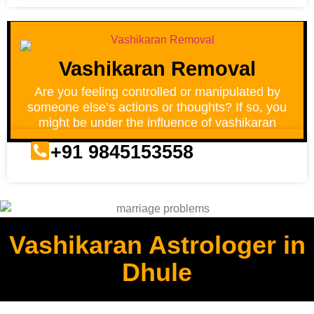
Vashikaran Removal
Are you feeling controlled or manipulated by
someone else’s actions or thoughts? If so, you
might be under the influence of vashikaran
+91 9845153558
Vashikaran Astrologer in
Dhule