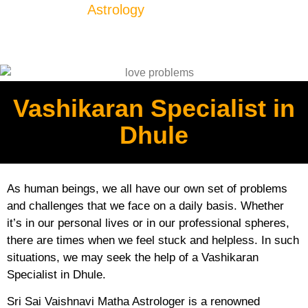
Astrology
Vashikaran Specialist in
Dhule
As human beings, we all have our own set of problems
and challenges that we face on a daily basis. Whether
it’s in our personal lives or in our professional spheres,
there are times when we feel stuck and helpless. In such
situations, we may seek the help of a Vashikaran
Specialist in Dhule.
Sri Sai Vaishnavi Matha Astrologer is a renowned