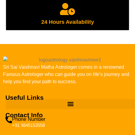
24 Hours Availability
Sri Sai Vaishnavi Matha Astrologer comes in a renowned
Famous Astrologer who can guide you on life’s journey and
help you find your path to success.
Useful Links
Contact Info
Phone Number
+91 9845153558