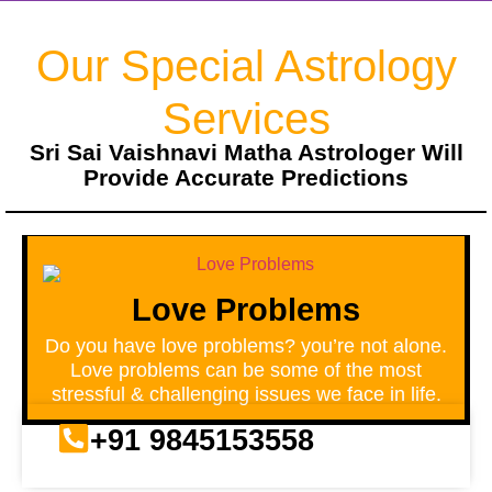
Our Special Astrology
Services
Sri Sai Vaishnavi Matha Astrologer Will
Provide Accurate Predictions
Love Problems
Do you have love problems? you’re not alone.
Love problems can be some of the most
stressful & challenging issues we face in life.
+91 9845153558