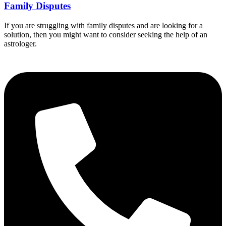
Family Disputes
If you are struggling with family disputes and are looking for a
solution, then you might want to consider seeking the help of an
astrologer.