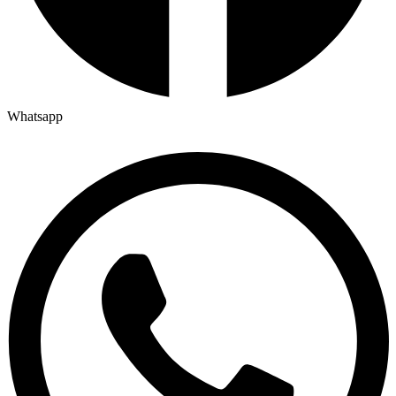
Whatsapp