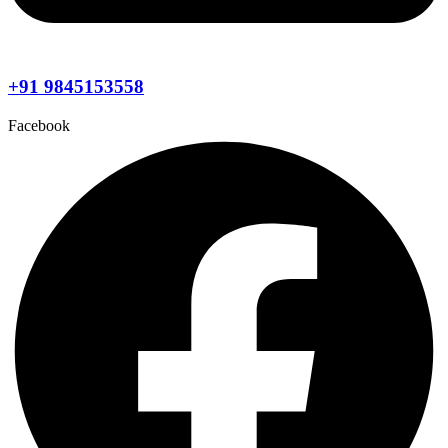
+91 9845153558
Facebook