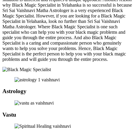
why Black Magic Specialist in Yelahanka is so successful is because
Sri Sai Vaishnavi Matha Astrologer is a very experienced Black
Magic Specialist. However, if you are looking for a Black Magic
Specialist in Yelahanka, look no further than Sri Sai Vaishnavi
Matha Astrologer. Where Black Magic Specialist is one such
specialist who can help you with your black magic problems and
guide you through the entire process. And also Black Magic
Specialist is a caring and compassionate person who genuinely
wants to help you solve your problems. Hence, Black Magic
Specialist is the perfect person to help you with your black magic
problems and will guide you through the entire process.
Astrology
Vastu