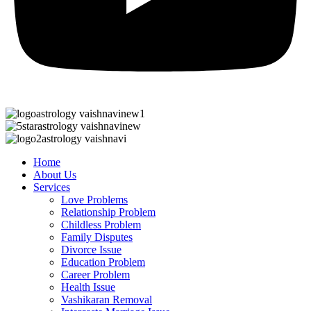
Home
About Us
Services
Love Problems
Relationship Problem
Childless Problem
Family Disputes
Divorce Issue
Education Problem
Career Problem
Health Issue
Vashikaran Removal