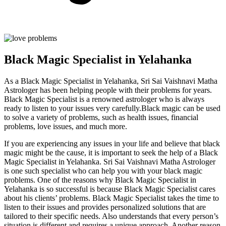
Black Magic Specialist in Yelahanka
As a Black Magic Specialist in Yelahanka, Sri Sai Vaishnavi Matha
Astrologer has been helping people with their problems for years.
Black Magic Specialist is a renowned astrologer who is always
ready to listen to your issues very carefully.Black magic can be used
to solve a variety of problems, such as health issues, financial
problems, love issues, and much more.
If you are experiencing any issues in your life and believe that black
magic might be the cause, it is important to seek the help of a Black
Magic Specialist in Yelahanka. Sri Sai Vaishnavi Matha Astrologer
is one such specialist who can help you with your black magic
problems. One of the reasons why Black Magic Specialist in
Yelahanka is so successful is because Black Magic Specialist cares
about his clients’ problems. Black Magic Specialist takes the time to
listen to their issues and provides personalized solutions that are
tailored to their specific needs. Also understands that every person’s
situation is different and requires a unique approach. Another reason