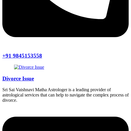
+91 9845153558
Divorce Issue
Sri Sai Vaishnavi Matha Astrologer is a leading provider of
astrological services that can help to navigate the complex process of
divorce.