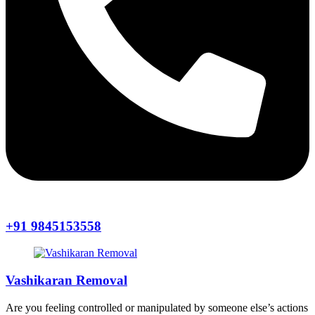
+91 9845153558
Vashikaran Removal
Are you feeling controlled or manipulated by someone else’s actions