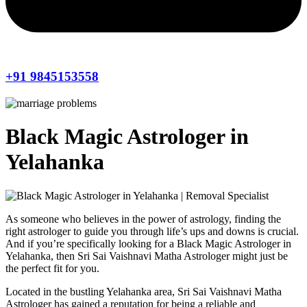
+91 9845153558
Black Magic Astrologer in
Yelahanka
As someone who believes in the power of astrology, finding the
right astrologer to guide you through life’s ups and downs is crucial.
And if you’re specifically looking for a Black Magic Astrologer in
Yelahanka, then Sri Sai Vaishnavi Matha Astrologer might just be
the perfect fit for you.
Located in the bustling Yelahanka area, Sri Sai Vaishnavi Matha
Astrologer has gained a reputation for being a reliable and