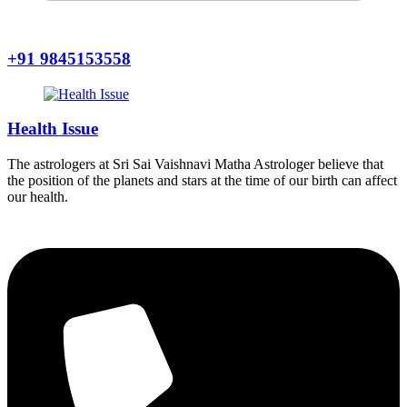
+91 9845153558
Health Issue
The astrologers at Sri Sai Vaishnavi Matha Astrologer believe that
the position of the planets and stars at the time of our birth can affect
our health.