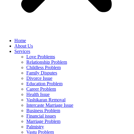
Home
About Us
Services
Love Problems
Relationship Problem
Childless Problem
Family Disputes
Divorce Issue
Education Problem
Career Problem
Health Issue
Vashikaran Removal
Intercaste Marriage Issue
Business Problem
Financial issues
Marriage Problem
Palmistry
Vastu Problem