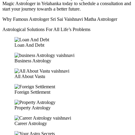
Magic Astrologer in Yelahanka today to schedule a consultation and
start your journey towards a better future.
Why Famous Astrologer Sri Sai Vaishnavi Matha Astrologer
Astrological Solutions For All Life’s Problems
Loan And Debt
Business Astrology
All About Vastu
Foreign Settlement
Property Astrology
Career Astrology