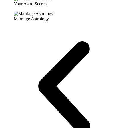
Your Astro Secrets
Marriage Astrology