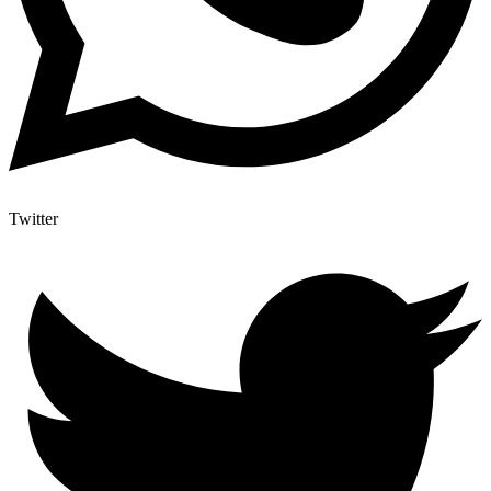
Twitter