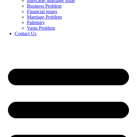
Intercaste Marriage Issue
Business Problem
Financial issues
Marriage Problem
Palmistry
Vastu Problem
Contact Us