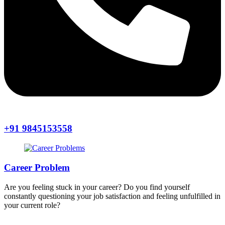
+91 9845153558
Career Problem
Are you feeling stuck in your career? Do you find yourself
constantly questioning your job satisfaction and feeling unfulfilled in
your current role?