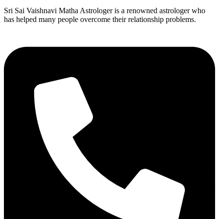
Sri Sai Vaishnavi Matha Astrologer is a renowned astrologer who
has helped many people overcome their relationship problems.