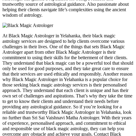
trustworthy source of astrological guidance. Also passionate about
helping their clients navigate life’s complexities using the ancient
wisdom of astrology.
At Black Magic Astrologer in Yelahanka, their black magic
astrology services are designed to help clients overcome various
challenges in their lives. One of the things that sets Black Magic
Astrologer apart from other Black Magic Astrologer is their
commitment to using their skills for the betterment of their clients.
They understand that black magic can be a powerful tool that should
only be used for good purposes, and they take great care to ensure
that their services are used ethically and responsibly. Another reason
why Black Magic Astrologer in Yelahanka is a popular choice for
those seeking black magic astrology services is their personalised
approach. They understand that each client is unique and has their
own set of challenges and aspirations. That’s why they take the time
to get to know their clients and understand their needs before
providing any astrological guidance. So if you’re looking for a
reliable and trustworthy Black Magic Astrologer in Yelahanka, look
no further than Sri Sai Vaishnavi Matha Astrologer. With their years
of experience, personalised approach, and commitment to ethical
and responsible use of black magic astrology, they can help you
overcome any obstacle and achieve your goals. Contact Black