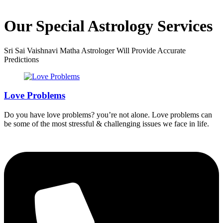
Our Special Astrology Services
Sri Sai Vaishnavi Matha Astrologer Will Provide Accurate
Predictions
Love Problems
Do you have love problems? you’re not alone. Love problems can
be some of the most stressful & challenging issues we face in life.