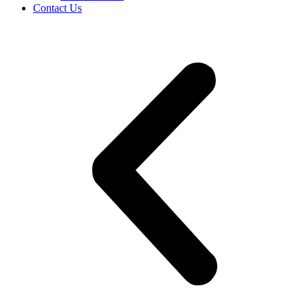
Contact Us