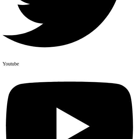
Youtube