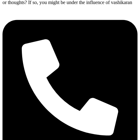
or thoughts? If so, you might be under the influence of vashikaran