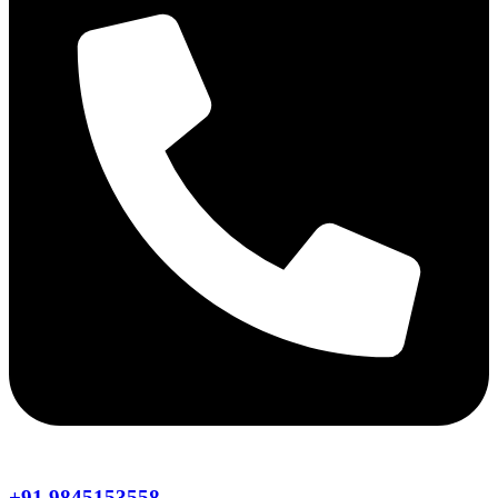
+91 9845153558