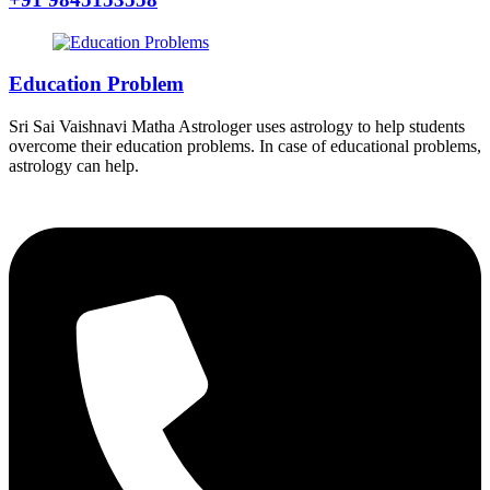
Education Problem
Sri Sai Vaishnavi Matha Astrologer uses astrology to help students
overcome their education problems. In case of educational problems,
astrology can help.