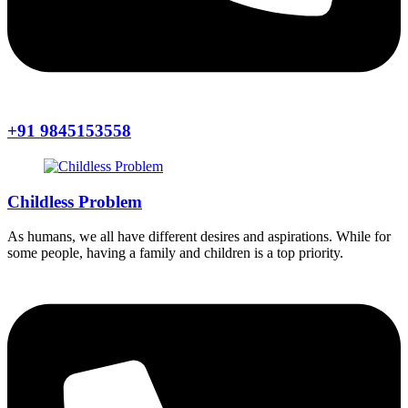
+91 9845153558
Childless Problem
As humans, we all have different desires and aspirations. While for
some people, having a family and children is a top priority.