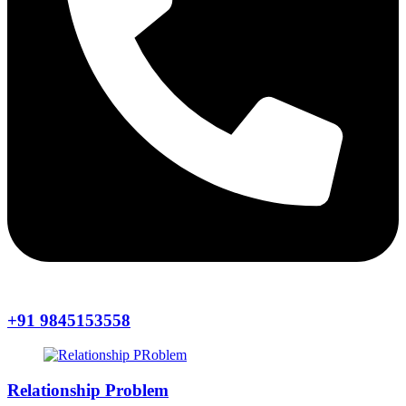
+91 9845153558
Relationship Problem