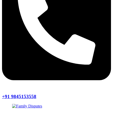
+91 9845153558