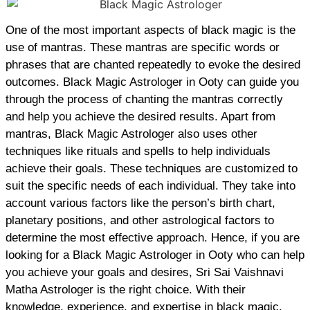
One of the most important aspects of black magic is the
use of mantras. These mantras are specific words or
phrases that are chanted repeatedly to evoke the desired
outcomes. Black Magic Astrologer in Ooty can guide you
through the process of chanting the mantras correctly
and help you achieve the desired results. Apart from
mantras, Black Magic Astrologer also uses other
techniques like rituals and spells to help individuals
achieve their goals. These techniques are customized to
suit the specific needs of each individual. They take into
account various factors like the person’s birth chart,
planetary positions, and other astrological factors to
determine the most effective approach. Hence, if you are
looking for a Black Magic Astrologer in Ooty who can help
you achieve your goals and desires, Sri Sai Vaishnavi
Matha Astrologer is the right choice. With their
knowledge, experience, and expertise in black magic,