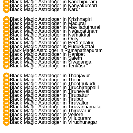
Black Magic Astrologer in Kanchipuram
Black Magic Astrologer in Kanyakumari
Black Magic Astrologer in Karur
Black Magic Astrologer in Krishnagiri
Black Magic Astrologer in Madurai
Black Magic Astrologer in Mayiladuthurai
Black Magic Astrologer in Nagapattinam
Black Magic Astrologer in Namakkal
Black Magic Astrologer in Ooty
Black Magic Astrologer in Perambalur
Black Magic Astrologer in Pudukkottai
Black Magic Astrologer in Ramanathapuram
Black Magic Astrologer in Ranipet
Black Magic Astrologer in Salem
Black Magic Astrologer in Sivaganga
Black Magic Astrologer in Tenkasi
Black Magic Astrologer in Thanjavur
Black Magic Astrologer in Theni
Black Magic Astrologer in Thoothukudi
Black Magic Astrologer in Tiruchirappalli
Black Magic Astrologer in Tirunelveli
Black Magic Astrologer in Tirupattur
Black Magic Astrologer in Tirupur
Black Magic Astrologer in Tiruvallur
Black Magic Astrologer in Tiruvannamalai
Black Magic Astrologer in Thiruvarur
Black Magic Astrologer in Vellore
Black Magic Astrologer in Villupuram
Black Magic Astrologer in Virudhunagar