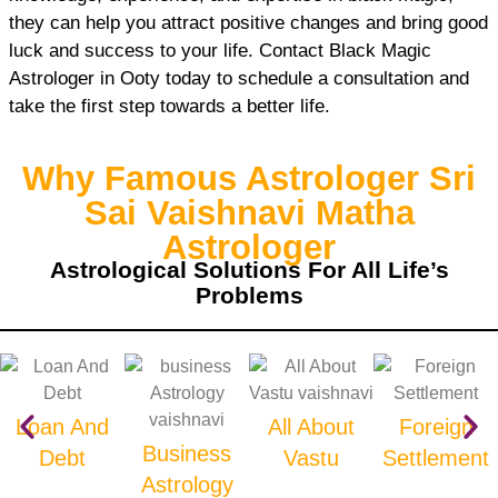
they can help you attract positive changes and bring good
luck and success to your life. Contact Black Magic
Astrologer in Ooty today to schedule a consultation and
take the first step towards a better life.
Why Famous Astrologer Sri
Sai Vaishnavi Matha
Astrologer
Astrological Solutions For All Life’s
Problems
Loan And
All About
Foreign
Business
Debt
Vastu
Settlement
Astrology