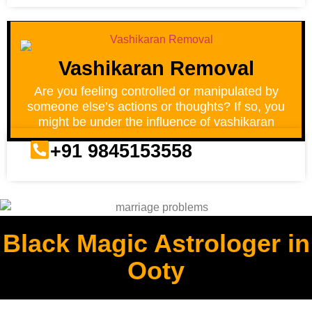
Vashikaran Removal
Are you feeling controlled or manipulated by
someone else’s actions or thoughts? If so, you
might be under the influence of vashikaran
+91 9845153558
Black Magic Astrologer in
Ooty