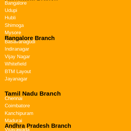
Bangalore
Udupi
Hubli
Shimoga
Mysore
Bangalore Branch
Basavanagudi
Indiranagar
Vijay Nagar
Whitefield
BTM Layout
Jayanagar
Tamil Nadu Branch
Chennai
Coimbatore
Kanchipuram
Madurai
Andhra Pradesh Branch
Vijayawada