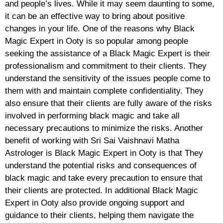
and people’s lives. While it may seem daunting to some,
it can be an effective way to bring about positive
changes in your life. One of the reasons why Black
Magic Expert in Ooty is so popular among people
seeking the assistance of a Black Magic Expert is their
professionalism and commitment to their clients. They
understand the sensitivity of the issues people come to
them with and maintain complete confidentiality. They
also ensure that their clients are fully aware of the risks
involved in performing black magic and take all
necessary precautions to minimize the risks. Another
benefit of working with Sri Sai Vaishnavi Matha
Astrologer is Black Magic Expert in Ooty is that They
understand the potential risks and consequences of
black magic and take every precaution to ensure that
their clients are protected. In additional Black Magic
Expert in Ooty also provide ongoing support and
guidance to their clients, helping them navigate the