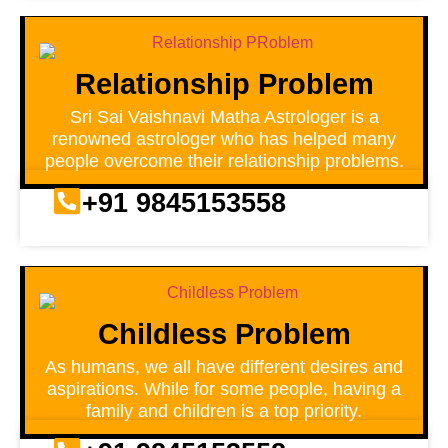
Relationship Problem
Sri Sai Vaishnavi Matha Astrologer is a
renowned astrologer who has helped many
people overcome their relationship problems.
+91 9845153558
Childless Problem
As humans, we all have different desires and
aspirations. While for some people, having a
family and children is a top priority.