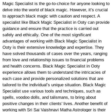
Magic Specialist is the go-to-choice for anyone looking to
delve into the world of black magic. However, it’s crucial
to approach black magic with caution and respect. A
specialist like Black Magic Specialist in Ooty can provide
guidance and ensure that the practice is carried out
safely and ethically. One of the most significant
advantages of working with Black Magic Specialist in
Ooty is their extensive knowledge and expertise. They
have solved thousands of cases over the years, ranging
from love and relationship issues to financial problems
and health concerns. Black Magic Specialist in Ooty
experience allows them to understand the intricacies of
each case and provide personalized solutions that are
tailored to the individual’s unique situation. Black Magic
Specialist use various tools and techniques, such as
spells, voodoo dolls, and talismans, to bring about
positive changes in their clients’ lives. Another benefit of
working with Sri Sai Vaishnavi Matha Astrologer is their