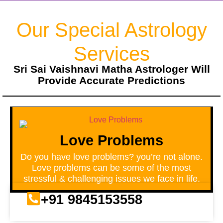
Our Special Astrology
Services
Sri Sai Vaishnavi Matha Astrologer Will
Provide Accurate Predictions
Love Problems
Do you have love problems? you’re not alone.
Love problems can be some of the most
stressful & challenging issues we face in life.
+91 9845153558