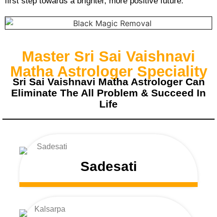
first step towards a brighter, more positive future.
Master Sri Sai Vaishnavi
Matha Astrologer Speciality
Sri Sai Vaishnavi Matha Astrologer Can
Eliminate The All Problem & Succeed In
Life
Sadesati