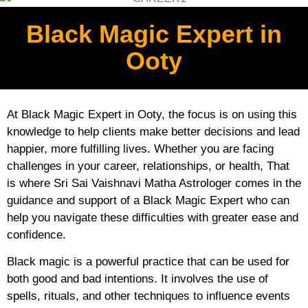
Black Magic Expert in
Ooty
At Black Magic Expert in Ooty, the focus is on using this
knowledge to help clients make better decisions and lead
happier, more fulfilling lives. Whether you are facing
challenges in your career, relationships, or health, That
is where Sri Sai Vaishnavi Matha Astrologer comes in the
guidance and support of a Black Magic Expert who can
help you navigate these difficulties with greater ease and
confidence.
Black magic is a powerful practice that can be used for
both good and bad intentions. It involves the use of
spells, rituals, and other techniques to influence events