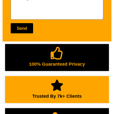
Send
100% Guaranteed Privacy
Trusted By 7k+ Clients