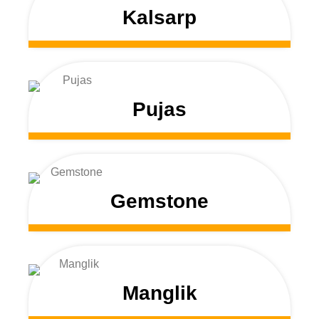
Kalsarp
Pujas
Gemstone
Manglik