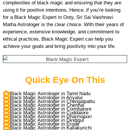
complexities of black magic and ensuring that they are
using it for positive intentions. Hence, if you’re looking
for a Black Magic Expert in Ooty, Sri Sai Vaishnavi
Matha Astrologer is the clear choice. With their years of
experience, extensive knowledge, and commitment to
ethical practices, Black Magic Expert can help you
achieve your goals and bring positivity into your life.
Quick Eye On This
Black Magic Astrologer in Tamil Nadu
Black Magic Astrologer in Ariyalur
Black Magic Astrologer in Chengalpattu
Black Magic Astrologer in Chennai
Black Magic Astrologer in Coimbatore
Black Magic Astrologer in Cuddalore
Black Magic Astrologer in Dharmapuri
Black Magic Astrologer in Dindigul
Black Magic Astrologer in Erode
Black Magic Astrologer in Kallakurichi