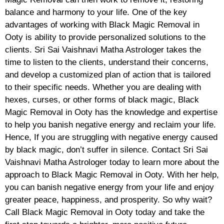
balance and harmony to your life. One of the key
advantages of working with Black Magic Removal in
Ooty is ability to provide personalized solutions to the
clients. Sri Sai Vaishnavi Matha Astrologer takes the
time to listen to the clients, understand their concerns,
and develop a customized plan of action that is tailored
to their specific needs. Whether you are dealing with
hexes, curses, or other forms of black magic, Black
Magic Removal in Ooty has the knowledge and expertise
to help you banish negative energy and reclaim your life.
Hence, If you are struggling with negative energy caused
by black magic, don’t suffer in silence. Contact Sri Sai
Vaishnavi Matha Astrologer today to learn more about the
approach to Black Magic Removal in Ooty. With her help,
you can banish negative energy from your life and enjoy
greater peace, happiness, and prosperity. So why wait?
Call Black Magic Removal in Ooty today and take the