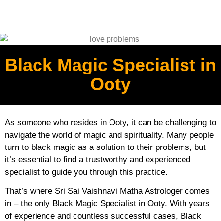
Black Magic Specialist in
Ooty
As someone who resides in Ooty, it can be challenging to
navigate the world of magic and spirituality. Many people
turn to black magic as a solution to their problems, but
it’s essential to find a trustworthy and experienced
specialist to guide you through this practice.
That’s where Sri Sai Vaishnavi Matha Astrologer comes
in – the only Black Magic Specialist in Ooty. With years
of experience and countless successful cases, Black