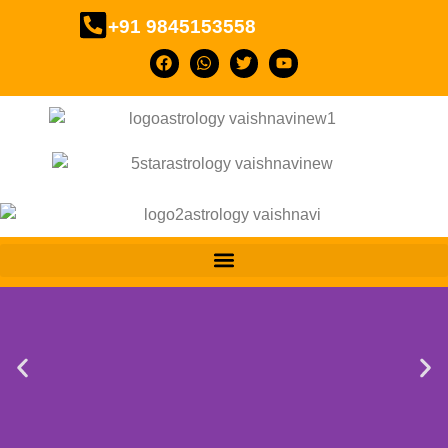
+91 9845153558