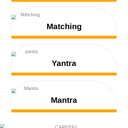
Matching
Yantra
Mantra