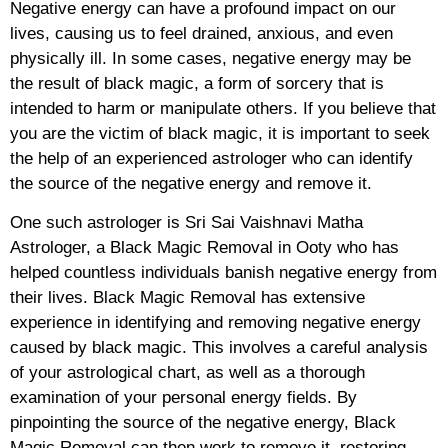
Negative energy can have a profound impact on our
lives, causing us to feel drained, anxious, and even
physically ill. In some cases, negative energy may be
the result of black magic, a form of sorcery that is
intended to harm or manipulate others. If you believe that
you are the victim of black magic, it is important to seek
the help of an experienced astrologer who can identify
the source of the negative energy and remove it.
One such astrologer is Sri Sai Vaishnavi Matha
Astrologer, a Black Magic Removal in Ooty who has
helped countless individuals banish negative energy from
their lives. Black Magic Removal has extensive
experience in identifying and removing negative energy
caused by black magic. This involves a careful analysis
of your astrological chart, as well as a thorough
examination of your personal energy fields. By
pinpointing the source of the negative energy, Black
Magic Removal can then work to remove it, restoring