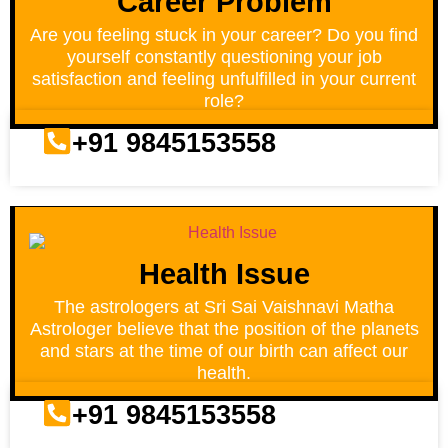
Career Problem
Are you feeling stuck in your career? Do you find
yourself constantly questioning your job
satisfaction and feeling unfulfilled in your current
role?
+91 9845153558
Health Issue
The astrologers at Sri Sai Vaishnavi Matha
Astrologer believe that the position of the planets
and stars at the time of our birth can affect our
health.
+91 9845153558