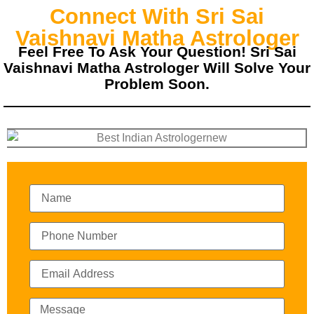
Connect With Sri Sai
Vaishnavi Matha Astrologer
Feel Free To Ask Your Question! Sri Sai
Vaishnavi Matha Astrologer Will Solve Your
Problem Soon.