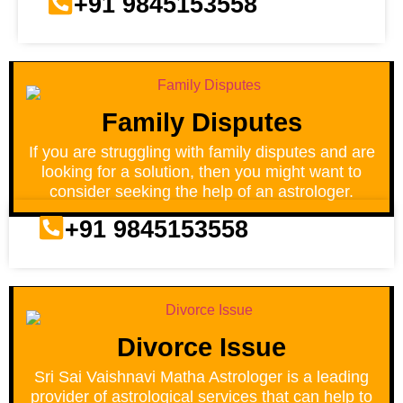
+91 9845153558
Family Disputes
If you are struggling with family disputes and are
looking for a solution, then you might want to
consider seeking the help of an astrologer.
+91 9845153558
Divorce Issue
Sri Sai Vaishnavi Matha Astrologer is a leading
provider of astrological services that can help to