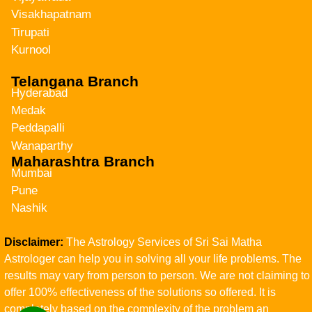
Visakhapatnam
Tirupati
Kurnool
Telangana Branch
Hyderabad
Medak
Peddapalli
Wanaparthy
Maharashtra Branch
Mumbai
Pune
Nashik
Disclaimer:
The Astrology Services of Sri Sai Matha
Astrologer can help you in solving all your life problems. The
results may vary from person to person. We are not claiming to
offer 100% effectiveness of the solutions so offered. It is
completely based on the complexity of the problem an