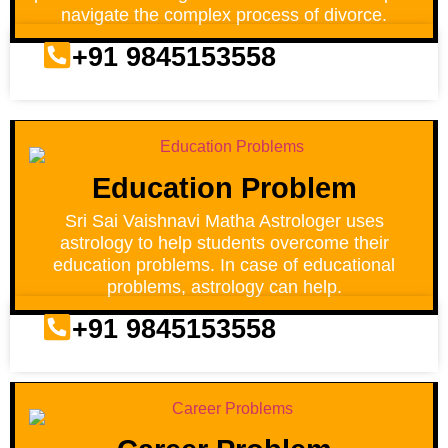
navigate the complex process of divorce.
+91 9845153558
Education Problem
Sri Sai Vaishnavi Matha Astrologer uses
astrology to help students overcome their
education problems. In case of educational
problems, astrology can help.
+91 9845153558