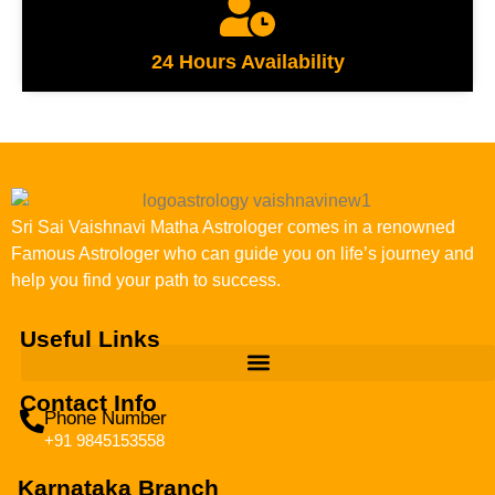
24 Hours Availability
Sri Sai Vaishnavi Matha Astrologer comes in a renowned
Famous Astrologer who can guide you on life’s journey and
help you find your path to success.
Useful Links
Contact Info
Phone Number
+91 9845153558
Karnataka Branch