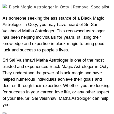
As someone seeking the assistance of a Black Magic
Astrologer in Ooty, you may have heard of Sri Sai
Vaishnavi Matha Astrologer. This renowned astrologer
has been helping individuals for years, utilizing their
knowledge and expertise in black magic to bring good
luck and success to people’s lives.
Sri Sai Vaishnavi Matha Astrologer is one of the most
trusted and experienced Black Magic Astrologer in Ooty.
They understand the power of black magic and have
helped numerous individuals achieve their goals and
desires through their expertise. Whether you are looking
for success in your career, love life, or any other aspect
of your life, Sri Sai Vaishnavi Matha Astrologer can help
you.