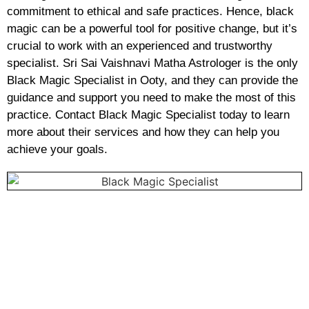
commitment to ethical and safe practices. Hence, black
magic can be a powerful tool for positive change, but it’s
crucial to work with an experienced and trustworthy
specialist. Sri Sai Vaishnavi Matha Astrologer is the only
Black Magic Specialist in Ooty, and they can provide the
guidance and support you need to make the most of this
practice. Contact Black Magic Specialist today to learn
more about their services and how they can help you
achieve your goals.