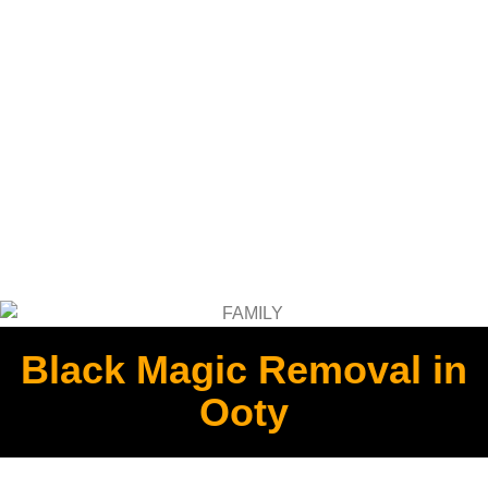
Black Magic Removal in
Ooty