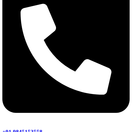
+91 9845153558