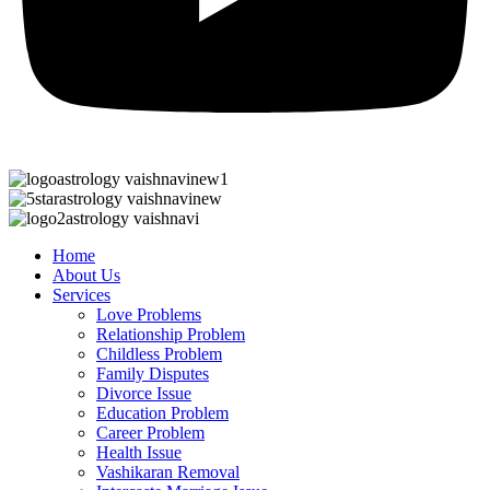
Home
About Us
Services
Love Problems
Relationship Problem
Childless Problem
Family Disputes
Divorce Issue
Education Problem
Career Problem
Health Issue
Vashikaran Removal