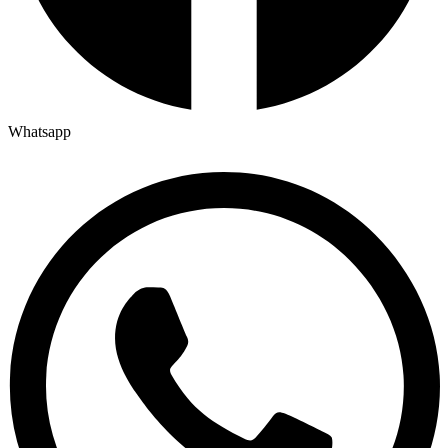
Whatsapp