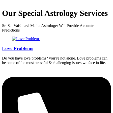
Our Special Astrology Services
Sri Sai Vaishnavi Matha Astrologer Will Provide Accurate
Predictions
Love Problems
Do you have love problems? you’re not alone. Love problems can
be some of the most stressful & challenging issues we face in life.