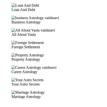
Loan And Debt
Business Astrology
All About Vastu
Foreign Settlement
Property Astrology
Career Astrology
Your Astro Secrets
Marriage Astrology