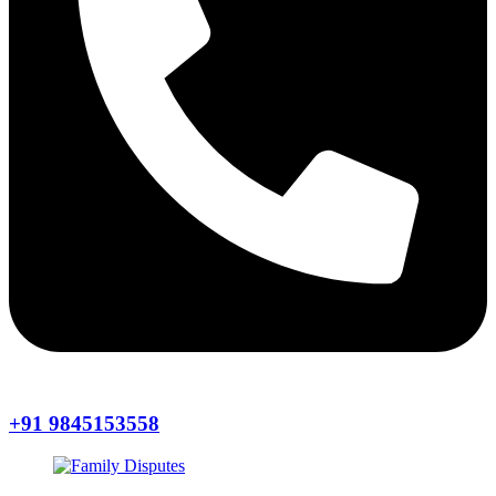
+91 9845153558