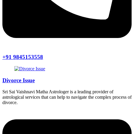
+91 9845153558
Divorce Issue
Sri Sai Vaishnavi Matha Astrologer is a leading provider of
astrological services that can help to navigate the complex process of
divorce.