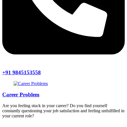
+91 9845153558
Career Problem
Are you feeling stuck in your career? Do you find yourself
constantly questioning your job satisfaction and feeling unfulfilled in
your current role?