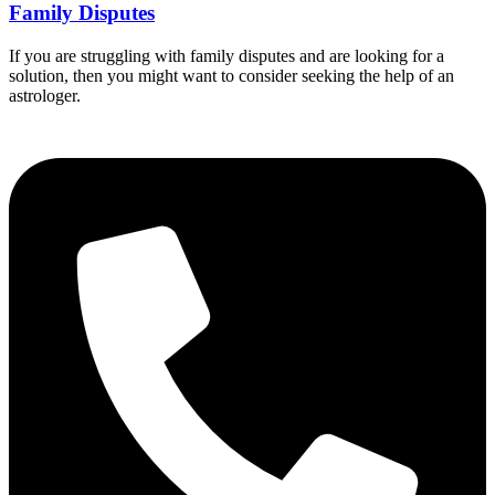
Family Disputes
If you are struggling with family disputes and are looking for a
solution, then you might want to consider seeking the help of an
astrologer.