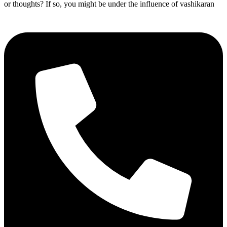
or thoughts? If so, you might be under the influence of vashikaran