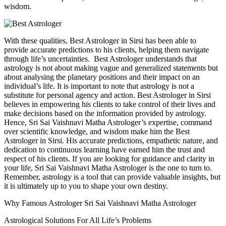
wisdom.
With these qualities, Best Astrologer in Sirsi has been able to
provide accurate predictions to his clients, helping them navigate
through life’s uncertainties. Best Astrologer understands that
astrology is not about making vague and generalized statements but
about analysing the planetary positions and their impact on an
individual’s life. It is important to note that astrology is not a
substitute for personal agency and action. Best Astrologer in Sirsi
believes in empowering his clients to take control of their lives and
make decisions based on the information provided by astrology.
Hence, Sri Sai Vaishnavi Matha Astrologer’s expertise, command
over scientific knowledge, and wisdom make him the Best
Astrologer in Sirsi. His accurate predictions, empathetic nature, and
dedication to continuous learning have earned him the trust and
respect of his clients. If you are looking for guidance and clarity in
your life, Sri Sai Vaishnavi Matha Astrologer is the one to turn to.
Remember, astrology is a tool that can provide valuable insights, but
it is ultimately up to you to shape your own destiny.
Why Famous Astrologer Sri Sai Vaishnavi Matha Astrologer
Astrological Solutions For All Life’s Problems