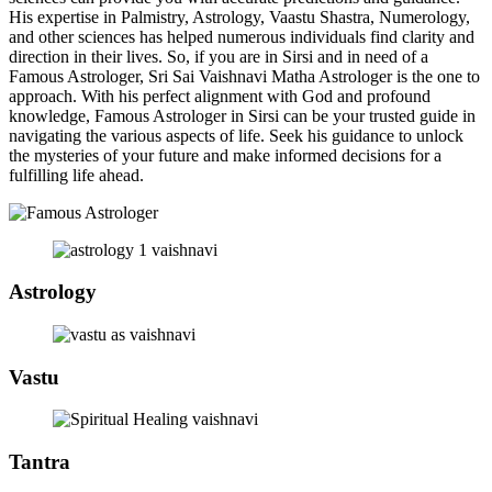
His expertise in Palmistry, Astrology, Vaastu Shastra, Numerology,
and other sciences has helped numerous individuals find clarity and
direction in their lives. So, if you are in Sirsi and in need of a
Famous Astrologer, Sri Sai Vaishnavi Matha Astrologer is the one to
approach. With his perfect alignment with God and profound
knowledge, Famous Astrologer in Sirsi can be your trusted guide in
navigating the various aspects of life. Seek his guidance to unlock
the mysteries of your future and make informed decisions for a
fulfilling life ahead.
Astrology
Vastu
Tantra