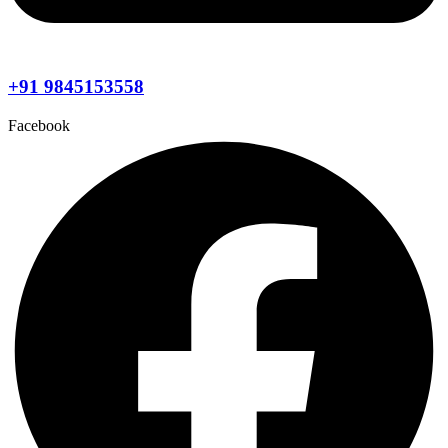
+91 9845153558
Facebook