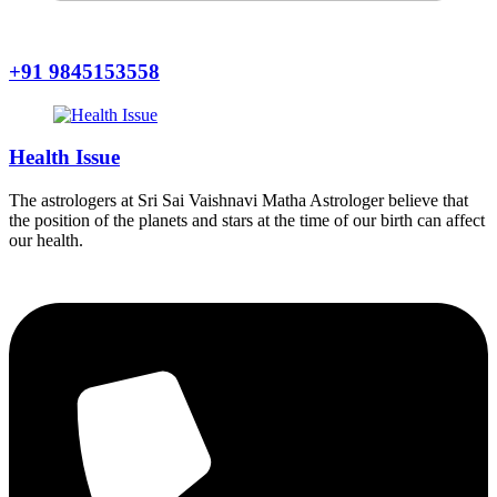
+91 9845153558
Health Issue
The astrologers at Sri Sai Vaishnavi Matha Astrologer believe that
the position of the planets and stars at the time of our birth can affect
our health.