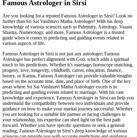
Famous Astrologer in Sirsi
Are you looking for a reputed Famous Astrologer in Sirsi? Look no
further than Sri Sai Vaishnavi Matha Astrologer! With his deep
knowledge of various sciences such as Palmistry, Astrology, Vaastu
Shastra, Numerology, and more, Famous Astrologer is a trusted
guide when it comes to predicting and guiding events related to
various aspects of life.
Famous Astrologer in Sirsi is not just any astrologer; Famous
Astrologer has perfect alignment with God, which adds a spiritual
touch to his predictions. Whether it’s marriage, horoscope matching,
progeny, love, longevity, childbirth, career, education, finance,
horary, or Karma, Famous Astrologer can provide valuable insights
based on the accurate time, date, and place of birth. One of the key
areas where Sri Sai Vaishnavi Matha Astrologer excels is in
predicting and guiding events related to marriage. With his vast
knowledge and experience, Famous Astrologer in Sirsi can help you
understand the compatibility between two individuals and provide
guidance on how to make your marital journey successful. Whether
you are looking for a suitable life partner or facing challenges in
your relationship, his expertise can shed light on the best path
forward. Whether you have specific questions or seek a general
reading, Famous Astrologer in Sirsi’s deep knowledge of various
sciences can provide you with accurate predictions and guidance.