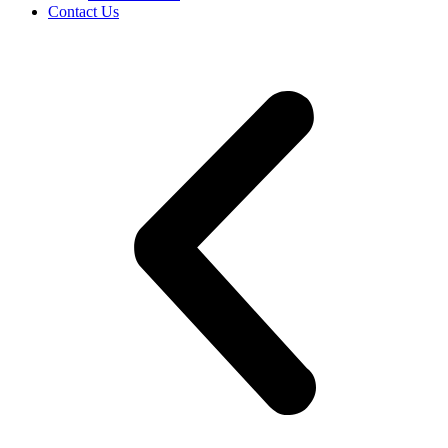
Contact Us