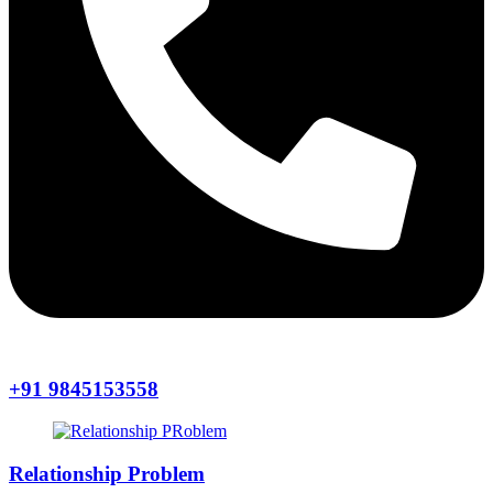
+91 9845153558
Relationship Problem