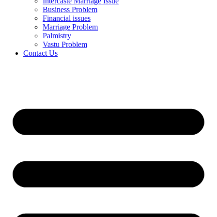
Intercaste Marriage Issue
Business Problem
Financial issues
Marriage Problem
Palmistry
Vastu Problem
Contact Us