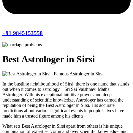
+91 9845153558
Best Astrologer in Sirsi
In the bustling neighbourhood of Sirsi, there is one name that stands
out when it comes to astrology – Sri Sai Vaishnavi Matha
Astrologer. With his exceptional intuitive powers and deep
understanding of scientific knowledge, Astrologer has earned the
reputation of being the Best Astrologer in Sirsi. His accurate
predictions about various significant events in people’s lives have
made him a trusted figure among his clients.
What sets Best Astrologer in Sirsi apart from others is his unique
combination of expertise, command over scientific knowledge, and