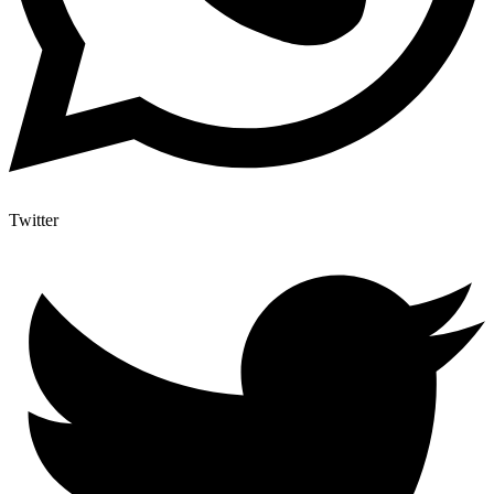
Twitter