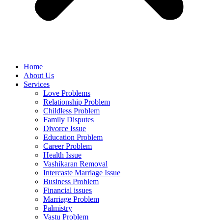
Home
About Us
Services
Love Problems
Relationship Problem
Childless Problem
Family Disputes
Divorce Issue
Education Problem
Career Problem
Health Issue
Vashikaran Removal
Intercaste Marriage Issue
Business Problem
Financial issues
Marriage Problem
Palmistry
Vastu Problem