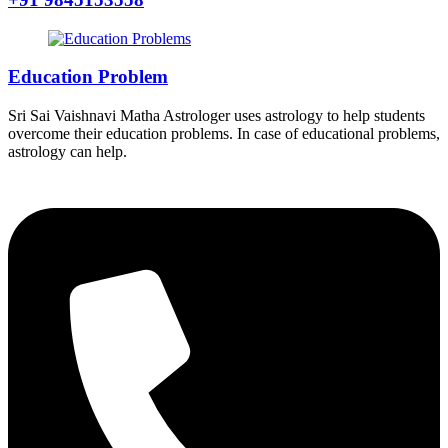
Education Problem
Sri Sai Vaishnavi Matha Astrologer uses astrology to help students
overcome their education problems. In case of educational problems,
astrology can help.