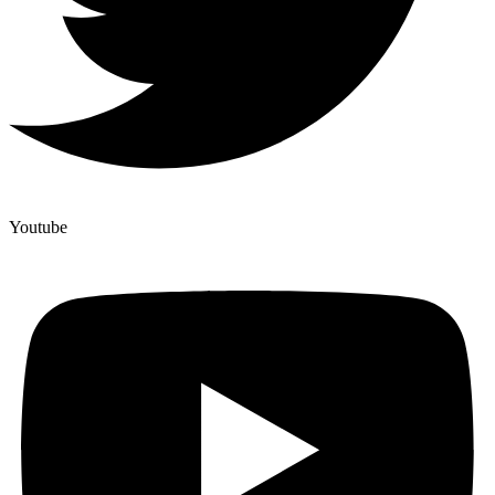
Youtube