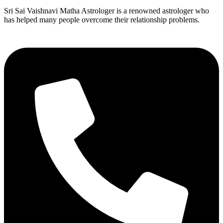
Sri Sai Vaishnavi Matha Astrologer is a renowned astrologer who
has helped many people overcome their relationship problems.