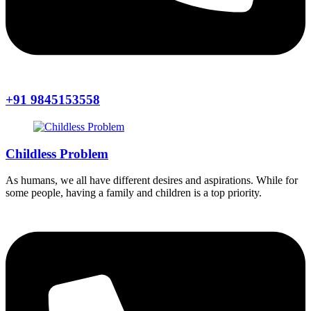
+91 9845153558
Childless Problem
As humans, we all have different desires and aspirations. While for
some people, having a family and children is a top priority.