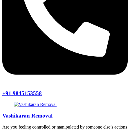
+91 9845153558
Vashikaran Removal
Are you feeling controlled or manipulated by someone else’s actions