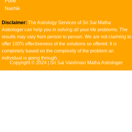
Pune
Nashik
Disclaimer:
The Astrology Services of Sri Sai Matha
Astrologer can help you in solving all your life problems. The
results may vary from person to person. We are not claiming to
offer 100% effectiveness of the solutions so offered. It is
completely based on the complexity of the problem an
individual is going through.
Copyright © 2024 | Sri Sai Vaishnavi Matha Astrologer