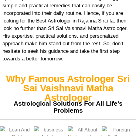
simple and practical remedies that can easily be
incorporated into their daily routine. Hence, if you are
looking for the Best Astrologer in Rajanna Sircilla, then
look no further than Sri Sai Vaishnavi Matha Astrologer.
His expertise, practical solutions, and personalized
approach make him stand out from the rest. So, don’t
hesitate to seek his guidance and take the first step
towards a better tomorrow.
Why Famous Astrologer Sri
Sai Vaishnavi Matha
Astrologer
Astrological Solutions For All Life’s
Problems