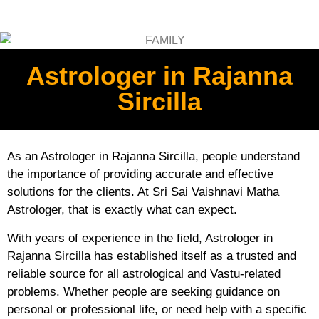
Astrologer in Rajanna
Sircilla
As an Astrologer in Rajanna Sircilla, people understand
the importance of providing accurate and effective
solutions for the clients. At Sri Sai Vaishnavi Matha
Astrologer, that is exactly what can expect.
With years of experience in the field, Astrologer in
Rajanna Sircilla has established itself as a trusted and
reliable source for all astrological and Vastu-related
problems. Whether people are seeking guidance on
personal or professional life, or need help with a specific