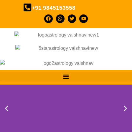
+91 9845153558