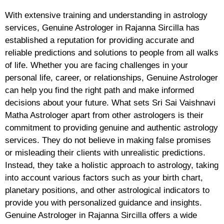
With extensive training and understanding in astrology
services, Genuine Astrologer in Rajanna Sircilla has
established a reputation for providing accurate and
reliable predictions and solutions to people from all walks
of life. Whether you are facing challenges in your
personal life, career, or relationships, Genuine Astrologer
can help you find the right path and make informed
decisions about your future. What sets Sri Sai Vaishnavi
Matha Astrologer apart from other astrologers is their
commitment to providing genuine and authentic astrology
services. They do not believe in making false promises
or misleading their clients with unrealistic predictions.
Instead, they take a holistic approach to astrology, taking
into account various factors such as your birth chart,
planetary positions, and other astrological indicators to
provide you with personalized guidance and insights.
Genuine Astrologer in Rajanna Sircilla offers a wide