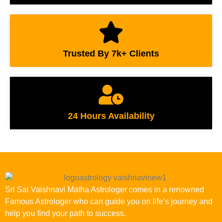
Trusted By 7k+ Clients
24 Hours Availability
Sri Sai Vaishnavi Matha Astrologer comes in a renowned
Famous Astrologer who can guide you on life’s journey and
help you find your path to success.