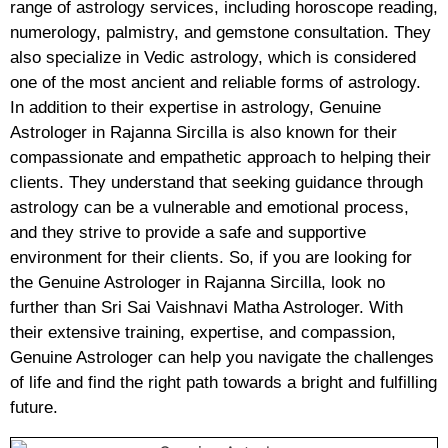
range of astrology services, including horoscope reading,
numerology, palmistry, and gemstone consultation. They
also specialize in Vedic astrology, which is considered
one of the most ancient and reliable forms of astrology.
In addition to their expertise in astrology, Genuine
Astrologer in Rajanna Sircilla is also known for their
compassionate and empathetic approach to helping their
clients. They understand that seeking guidance through
astrology can be a vulnerable and emotional process,
and they strive to provide a safe and supportive
environment for their clients. So, if you are looking for
the Genuine Astrologer in Rajanna Sircilla, look no
further than Sri Sai Vaishnavi Matha Astrologer. With
their extensive training, expertise, and compassion,
Genuine Astrologer can help you navigate the challenges
of life and find the right path towards a bright and fulfilling
future.