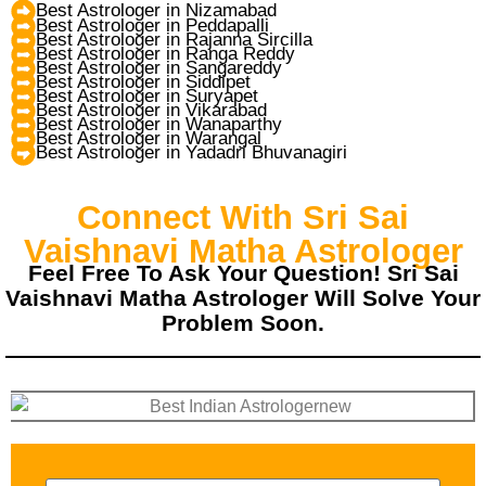
Best Astrologer in Nizamabad
Best Astrologer in Peddapalli
Best Astrologer in Rajanna Sircilla
Best Astrologer in Ranga Reddy
Best Astrologer in Sangareddy
Best Astrologer in Siddipet
Best Astrologer in Suryapet
Best Astrologer in Vikarabad
Best Astrologer in Wanaparthy
Best Astrologer in Warangal
Best Astrologer in Yadadri Bhuvanagiri
Connect With Sri Sai
Vaishnavi Matha Astrologer
Feel Free To Ask Your Question! Sri Sai
Vaishnavi Matha Astrologer Will Solve Your
Problem Soon.