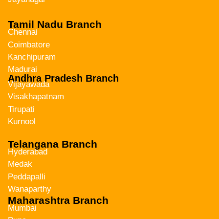
Tamil Nadu Branch
Chennai
Coimbatore
Kanchipuram
Madurai
Andhra Pradesh Branch
Vijayawada
Visakhapatnam
Tirupati
Kurnool
Telangana Branch
Hyderabad
Medak
Peddapalli
Wanaparthy
Maharashtra Branch
Mumbai