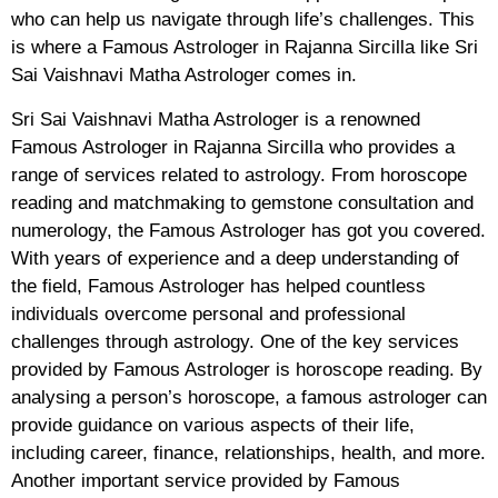
who can help us navigate through life’s challenges. This
is where a Famous Astrologer in Rajanna Sircilla like Sri
Sai Vaishnavi Matha Astrologer comes in.
Sri Sai Vaishnavi Matha Astrologer is a renowned
Famous Astrologer in Rajanna Sircilla who provides a
range of services related to astrology. From horoscope
reading and matchmaking to gemstone consultation and
numerology, the Famous Astrologer has got you covered.
With years of experience and a deep understanding of
the field, Famous Astrologer has helped countless
individuals overcome personal and professional
challenges through astrology. One of the key services
provided by Famous Astrologer is horoscope reading. By
analysing a person’s horoscope, a famous astrologer can
provide guidance on various aspects of their life,
including career, finance, relationships, health, and more.
Another important service provided by Famous