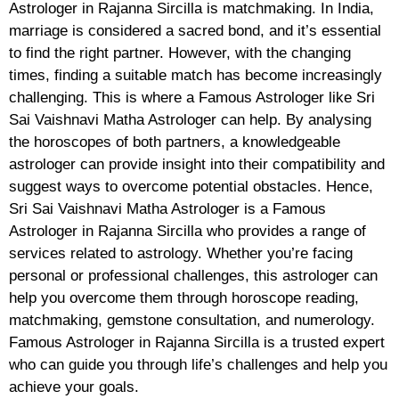
Astrologer in Rajanna Sircilla is matchmaking. In India,
marriage is considered a sacred bond, and it’s essential
to find the right partner. However, with the changing
times, finding a suitable match has become increasingly
challenging. This is where a Famous Astrologer like Sri
Sai Vaishnavi Matha Astrologer can help. By analysing
the horoscopes of both partners, a knowledgeable
astrologer can provide insight into their compatibility and
suggest ways to overcome potential obstacles. Hence,
Sri Sai Vaishnavi Matha Astrologer is a Famous
Astrologer in Rajanna Sircilla who provides a range of
services related to astrology. Whether you’re facing
personal or professional challenges, this astrologer can
help you overcome them through horoscope reading,
matchmaking, gemstone consultation, and numerology.
Famous Astrologer in Rajanna Sircilla is a trusted expert
who can guide you through life’s challenges and help you
achieve your goals.