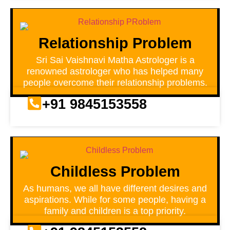
Relationship Problem
Sri Sai Vaishnavi Matha Astrologer is a
renowned astrologer who has helped many
people overcome their relationship problems.
+91 9845153558
Childless Problem
As humans, we all have different desires and
aspirations. While for some people, having a
family and children is a top priority.