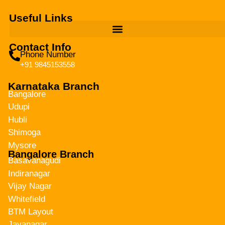
Useful Links
Contact Info
Phone Number
+91 9845153558
Karnataka Branch
Bangalore
Udupi
Hubli
Shimoga
Mysore
Bangalore Branch
Basavanagudi
Indiranagar
Vijay Nagar
Whitefield
BTM Layout
Jayanagar