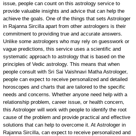
issue, people can count on this astrology service to
provide valuable insights and advice that can help the
achieve the goals. One of the things that sets Astrologer
in Rajanna Sircilla apart from other astrologers is their
commitment to providing true and accurate answers.
Unlike some astrologers who may rely on guesswork or
vague predictions, this service uses a scientific and
systematic approach to astrology that is based on the
principles of Vedic astrology. This means that when
people consult with Sri Sai Vaishnavi Matha Astrologer,
people can expect to receive personalized and detailed
horoscopes and charts that are tailored to the specific
needs and concerns. Whether anyone need help with a
relationship problem, career issue, or health concern,
this Astrologer will work with people to identify the root
cause of the problem and provide practical and effective
solutions that can help to overcome it. At Astrologer in
Rajanna Sircilla, can expect to receive personalized and