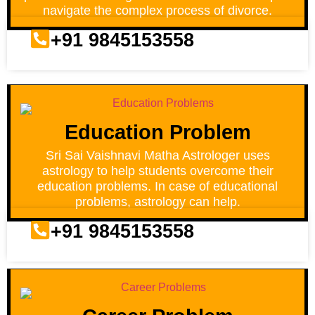
navigate the complex process of divorce.
+91 9845153558
Education Problem
Sri Sai Vaishnavi Matha Astrologer uses
astrology to help students overcome their
education problems. In case of educational
problems, astrology can help.
+91 9845153558