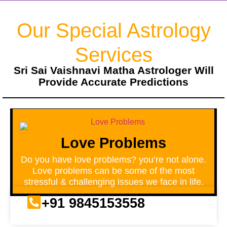
Our Special Astrology
Services
Sri Sai Vaishnavi Matha Astrologer Will
Provide Accurate Predictions
Love Problems
Do you have love problems? you’re not alone.
Love problems can be some of the most
stressful & challenging issues we face in life.
+91 9845153558