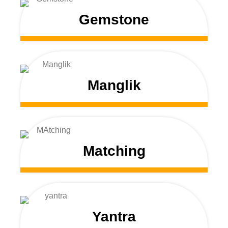
Gemstone
Manglik
Matching
Yantra