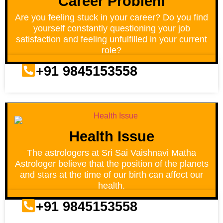
Career Problem
Are you feeling stuck in your career? Do you find
yourself constantly questioning your job
satisfaction and feeling unfulfilled in your current
role?
+91 9845153558
Health Issue
The astrologers at Sri Sai Vaishnavi Matha
Astrologer believe that the position of the planets
and stars at the time of our birth can affect our
health.
+91 9845153558