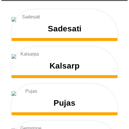
Sadesati
Kalsarp
Pujas