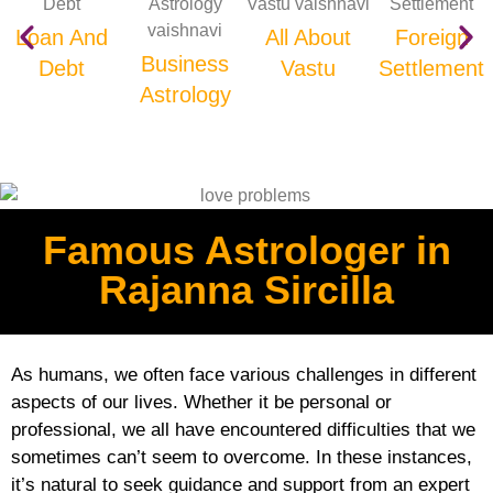
Loan And
All About
Foreign
Business
Debt
Vastu
Settlement
Astrology
Famous Astrologer in
Rajanna Sircilla
As humans, we often face various challenges in different
aspects of our lives. Whether it be personal or
professional, we all have encountered difficulties that we
sometimes can’t seem to overcome. In these instances,
it’s natural to seek guidance and support from an expert