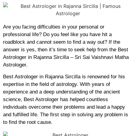
Are you facing difficulties in your personal or
professional life? Do you feel like you have hit a
roadblock and cannot seem to find a way out? If the
answer is yes, then it’s time to seek help from the Best
Astrologer in Rajanna Sircilla – Sri Sai Vaishnavi Matha
Astrologer.
Best Astrologer in Rajanna Sircilla is renowned for his
expertise in the field of astrology. With years of
experience and a deep understanding of the ancient
science, Best Astrologer has helped countless
individuals overcome their problems and lead a happy
and fulfilled life. The first step in solving any problem is
to find the root cause.