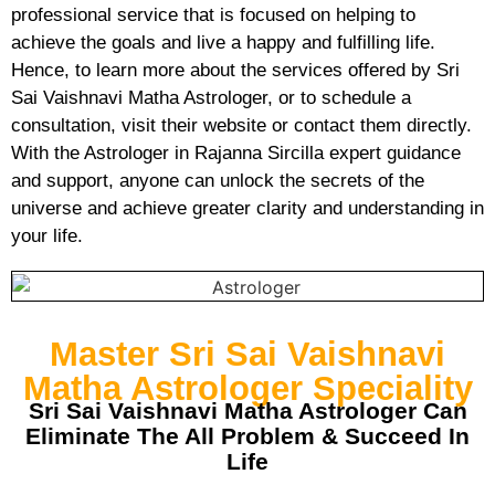
professional service that is focused on helping to
achieve the goals and live a happy and fulfilling life.
Hence, to learn more about the services offered by Sri
Sai Vaishnavi Matha Astrologer, or to schedule a
consultation, visit their website or contact them directly.
With the Astrologer in Rajanna Sircilla expert guidance
and support, anyone can unlock the secrets of the
universe and achieve greater clarity and understanding in
your life.
Master Sri Sai Vaishnavi
Matha Astrologer Speciality
Sri Sai Vaishnavi Matha Astrologer Can
Eliminate The All Problem & Succeed In
Life