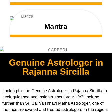
Mantra
Genuine Astrologer in
Rajanna Sircilla
Looking for the Genuine Astrologer in Rajanna Sircilla to
seek guidance and insights about your life? Look no
further than Sri Sai Vaishnavi Matha Astrologer, one of
the most renowned and trusted astrologers in the region.