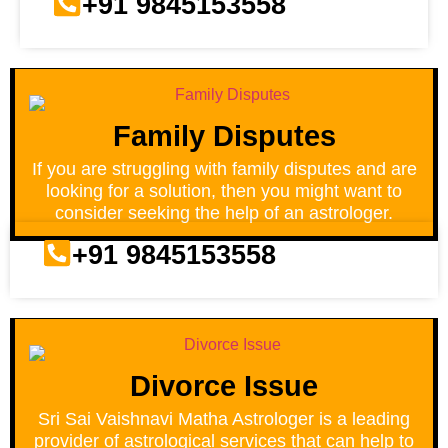
+91 9845153558
Family Disputes
If you are struggling with family disputes and are
looking for a solution, then you might want to
consider seeking the help of an astrologer.
+91 9845153558
Divorce Issue
Sri Sai Vaishnavi Matha Astrologer is a leading
provider of astrological services that can help to