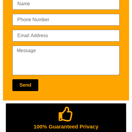
Send
100% Guaranteed Privacy