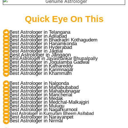
Quick Eye On This
Best Astrologer in Telangana
Best Astrologer in Adilabad
Best Astrologer in Bhadradri Kothagudem
Best Astrologer in Hanamkonda
Best Astrologer in Hyderabad
Best Astrologer in Jagtial
Best Astrologer in Jangaon
Best Astrologer in Jayashankar Bhupalpally
Best Astrologer in Jogulamba Gadwal
Best Astrologer in Kamareddy
Best Astrologer in Karimnagar
Best Astrologer in Khammam
Best Astrologer in Nalgonda
Best Astrologer in Mahabubabad
Best Astrologer in Mahabubnagar
Best Astrologer in Mancherial
Best Astrologer in Medak
Best Astrologer in Medchal-Malkajgiri
Best Astrologer in Mulugu
Best Astrologer in Nagarkurnool
Best Astrologer in Kumuram Bheem Asifabad
Best Astrologer in Narayanpet
Best Astrologer in Nirmal