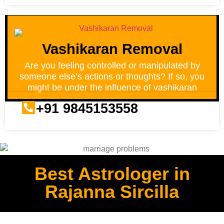
Vashikaran Removal
Are you feeling controlled or manipulated by
someone else’s actions or thoughts? If so, you
might be under the influence of vashikaran
+91 9845153558
Best Astrologer in
Rajanna Sircilla