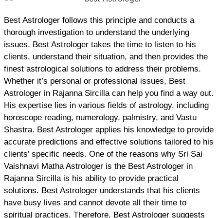
Best Astrologer follows this principle and conducts a
thorough investigation to understand the underlying
issues. Best Astrologer takes the time to listen to his
clients, understand their situation, and then provides the
finest astrological solutions to address their problems.
Whether it’s personal or professional issues, Best
Astrologer in Rajanna Sircilla can help you find a way out.
His expertise lies in various fields of astrology, including
horoscope reading, numerology, palmistry, and Vastu
Shastra. Best Astrologer applies his knowledge to provide
accurate predictions and effective solutions tailored to his
clients’ specific needs. One of the reasons why Sri Sai
Vaishnavi Matha Astrologer is the Best Astrologer in
Rajanna Sircilla is his ability to provide practical
solutions. Best Astrologer understands that his clients
have busy lives and cannot devote all their time to
spiritual practices. Therefore, Best Astrologer suggests