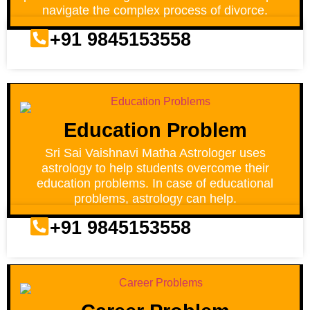
navigate the complex process of divorce.
+91 9845153558
Education Problem
Sri Sai Vaishnavi Matha Astrologer uses
astrology to help students overcome their
education problems. In case of educational
problems, astrology can help.
+91 9845153558