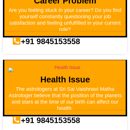
Career Problem
Are you feeling stuck in your career? Do you find
yourself constantly questioning your job
satisfaction and feeling unfulfilled in your current
role?
+91 9845153558
Health Issue
The astrologers at Sri Sai Vaishnavi Matha
Astrologer believe that the position of the planets
and stars at the time of our birth can affect our
health.
+91 9845153558