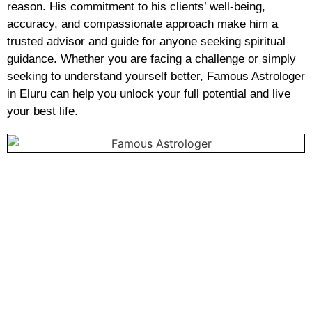
reason. His commitment to his clients’ well-being,
accuracy, and compassionate approach make him a
trusted advisor and guide for anyone seeking spiritual
guidance. Whether you are facing a challenge or simply
seeking to understand yourself better, Famous Astrologer
in Eluru can help you unlock your full potential and live
your best life.