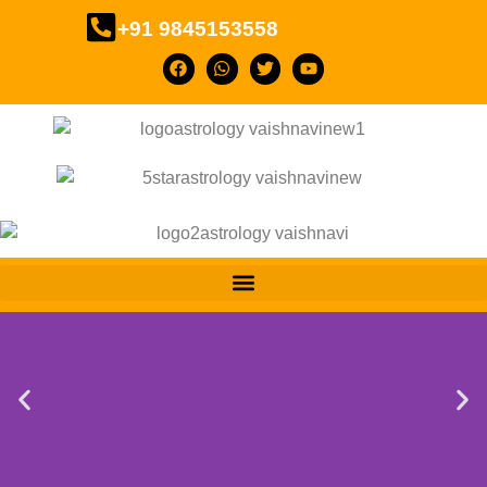
+91 9845153558