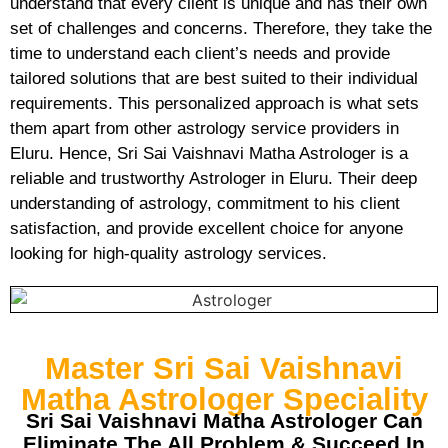
understand that every client is unique and has their own
set of challenges and concerns. Therefore, they take the
time to understand each client’s needs and provide
tailored solutions that are best suited to their individual
requirements. This personalized approach is what sets
them apart from other astrology service providers in
Eluru. Hence, Sri Sai Vaishnavi Matha Astrologer is a
reliable and trustworthy Astrologer in Eluru. Their deep
understanding of astrology, commitment to his client
satisfaction, and provide excellent choice for anyone
looking for high-quality astrology services.
Master Sri Sai Vaishnavi
Matha Astrologer Speciality
Sri Sai Vaishnavi Matha Astrologer Can
Eliminate The All Problem & Succeed In