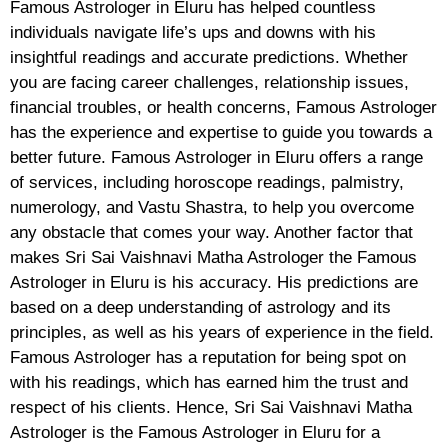
Famous Astrologer in Eluru has helped countless
individuals navigate life’s ups and downs with his
insightful readings and accurate predictions. Whether
you are facing career challenges, relationship issues,
financial troubles, or health concerns, Famous Astrologer
has the experience and expertise to guide you towards a
better future. Famous Astrologer in Eluru offers a range
of services, including horoscope readings, palmistry,
numerology, and Vastu Shastra, to help you overcome
any obstacle that comes your way. Another factor that
makes Sri Sai Vaishnavi Matha Astrologer the Famous
Astrologer in Eluru is his accuracy. His predictions are
based on a deep understanding of astrology and its
principles, as well as his years of experience in the field.
Famous Astrologer has a reputation for being spot on
with his readings, which has earned him the trust and
respect of his clients. Hence, Sri Sai Vaishnavi Matha
Astrologer is the Famous Astrologer in Eluru for a