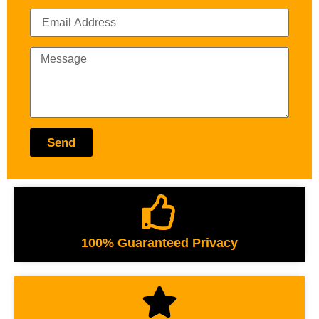
Send
100% Guaranteed Privacy