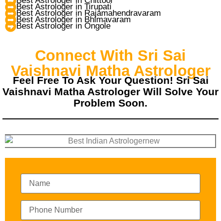
Best Astrologer in Chittoor
Best Astrologer in Tirupati
Best Astrologer in Rajamahendravaram
Best Astrologer in Bhimavaram
Best Astrologer in Ongole
Connect With Sri Sai
Vaishnavi Matha Astrologer
Feel Free To Ask Your Question! Sri Sai
Vaishnavi Matha Astrologer Will Solve Your
Problem Soon.