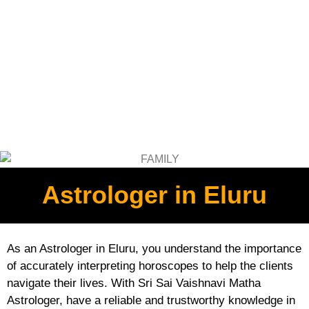
Astrologer in Eluru
As an Astrologer in Eluru, you understand the importance
of accurately interpreting horoscopes to help the clients
navigate their lives. With Sri Sai Vaishnavi Matha
Astrologer, have a reliable and trustworthy knowledge in