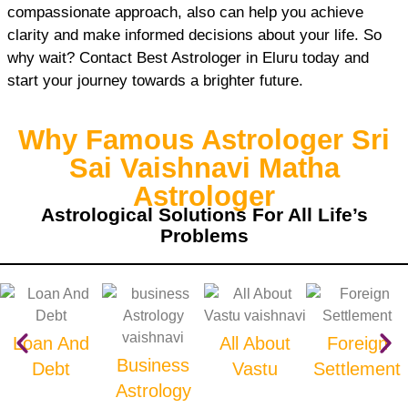
compassionate approach, also can help you achieve
clarity and make informed decisions about your life. So
why wait? Contact Best Astrologer in Eluru today and
start your journey towards a brighter future.
Why Famous Astrologer Sri
Sai Vaishnavi Matha
Astrologer
Astrological Solutions For All Life’s
Problems
Loan And
All About
Foreign
Business
Debt
Vastu
Settlement
Astrology