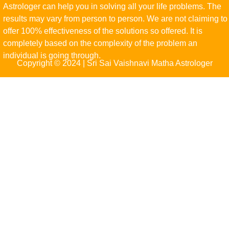
Astrologer can help you in solving all your life problems. The
results may vary from person to person. We are not claiming to
offer 100% effectiveness of the solutions so offered. It is
completely based on the complexity of the problem an
individual is going through.
Copyright © 2024 | Sri Sai Vaishnavi Matha Astrologer