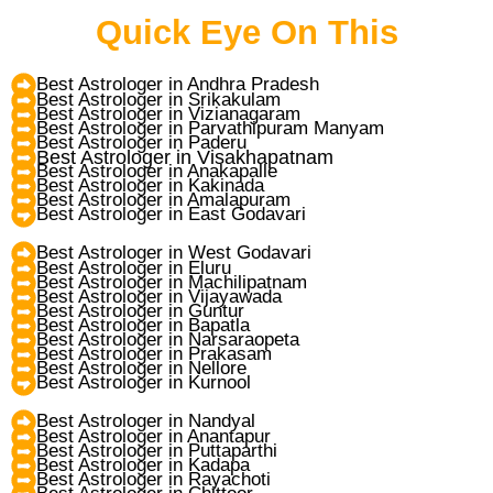
Quick Eye On This
Best Astrologer in Andhra Pradesh
Best Astrologer in Srikakulam
Best Astrologer in Vizianagaram
Best Astrologer in Parvathipuram Manyam
Best Astrologer in Paderu
Best Astrologer in Visakhapatnam
Best Astrologer in Anakapalle
Best Astrologer in Kakinada
Best Astrologer in Amalapuram
Best Astrologer in East Godavari
Best Astrologer in West Godavari
Best Astrologer in Eluru
Best Astrologer in Machilipatnam
Best Astrologer in Vijayawada
Best Astrologer in Guntur
Best Astrologer in Bapatla
Best Astrologer in Narsaraopeta
Best Astrologer in Prakasam
Best Astrologer in Nellore
Best Astrologer in Kurnool
Best Astrologer in Nandyal
Best Astrologer in Anantapur
Best Astrologer in Puttaparthi
Best Astrologer in Kadapa
Best Astrologer in Rayachoti