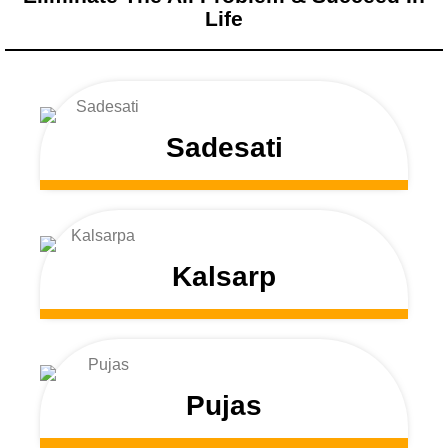
Life
Sadesati
Kalsarp
Pujas