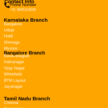
Contact Info
Phone Number
+91 9845153558
Karnataka Branch
Bangalore
Udupi
Hubli
Shimoga
Mysore
Bangalore Branch
Basavanagudi
Indiranagar
Vijay Nagar
Whitefield
BTM Layout
Jayanagar
Tamil Nadu Branch
Chennai