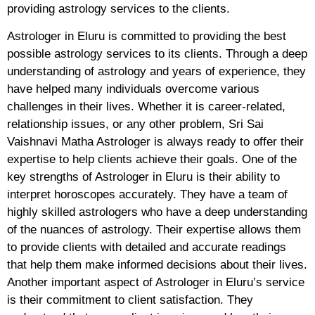
providing astrology services to the clients.
Astrologer in Eluru is committed to providing the best
possible astrology services to its clients. Through a deep
understanding of astrology and years of experience, they
have helped many individuals overcome various
challenges in their lives. Whether it is career-related,
relationship issues, or any other problem, Sri Sai
Vaishnavi Matha Astrologer is always ready to offer their
expertise to help clients achieve their goals. One of the
key strengths of Astrologer in Eluru is their ability to
interpret horoscopes accurately. They have a team of
highly skilled astrologers who have a deep understanding
of the nuances of astrology. Their expertise allows them
to provide clients with detailed and accurate readings
that help them make informed decisions about their lives.
Another important aspect of Astrologer in Eluru’s service
is their commitment to client satisfaction. They