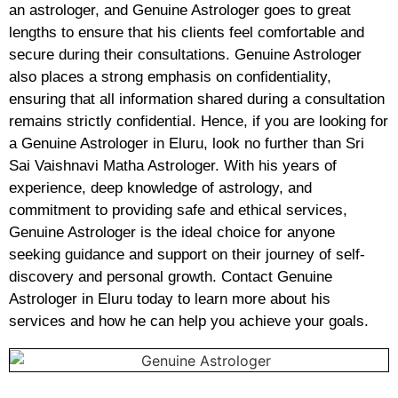
an astrologer, and Genuine Astrologer goes to great
lengths to ensure that his clients feel comfortable and
secure during their consultations. Genuine Astrologer
also places a strong emphasis on confidentiality,
ensuring that all information shared during a consultation
remains strictly confidential. Hence, if you are looking for
a Genuine Astrologer in Eluru, look no further than Sri
Sai Vaishnavi Matha Astrologer. With his years of
experience, deep knowledge of astrology, and
commitment to providing safe and ethical services,
Genuine Astrologer is the ideal choice for anyone
seeking guidance and support on their journey of self-
discovery and personal growth. Contact Genuine
Astrologer in Eluru today to learn more about his
services and how he can help you achieve your goals.