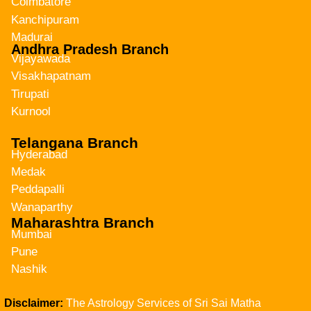
Coimbatore
Kanchipuram
Madurai
Andhra Pradesh Branch
Vijayawada
Visakhapatnam
Tirupati
Kurnool
Telangana Branch
Hyderabad
Medak
Peddapalli
Wanaparthy
Maharashtra Branch
Mumbai
Pune
Nashik
Disclaimer:
The Astrology Services of Sri Sai Matha