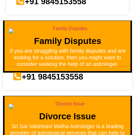
+91 9845153558
Family Disputes
If you are struggling with family disputes and are
looking for a solution, then you might want to
consider seeking the help of an astrologer.
+91 9845153558
Divorce Issue
Sri Sai Vaishnavi Matha Astrologer is a leading
provider of astrological services that can help to