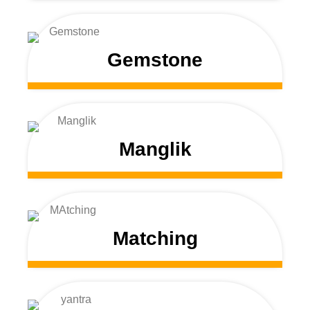
Gemstone
Manglik
Matching