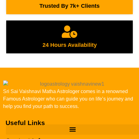
Trusted By 7k+ Clients
24 Hours Availability
Sri Sai Vaishnavi Matha Astrologer comes in a renowned
Famous Astrologer who can guide you on life’s journey and
help you find your path to success.
Useful Links