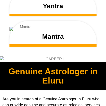
Yantra
Mantra
Genuine Astrologer in
Eluru
Are you in search of a Genuine Astrologer in Eluru who
can provide genuine and accurate astrological services