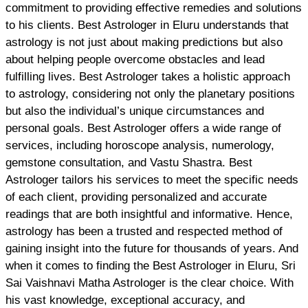
commitment to providing effective remedies and solutions
to his clients. Best Astrologer in Eluru understands that
astrology is not just about making predictions but also
about helping people overcome obstacles and lead
fulfilling lives. Best Astrologer takes a holistic approach
to astrology, considering not only the planetary positions
but also the individual’s unique circumstances and
personal goals. Best Astrologer offers a wide range of
services, including horoscope analysis, numerology,
gemstone consultation, and Vastu Shastra. Best
Astrologer tailors his services to meet the specific needs
of each client, providing personalized and accurate
readings that are both insightful and informative. Hence,
astrology has been a trusted and respected method of
gaining insight into the future for thousands of years. And
when it comes to finding the Best Astrologer in Eluru, Sri
Sai Vaishnavi Matha Astrologer is the clear choice. With
his vast knowledge, exceptional accuracy, and