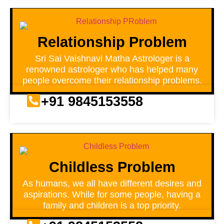
Relationship Problem
Sri Sai Vaishnavi Matha Astrologer is a
renowned astrologer who has helped many
people overcome their relationship problems.
+91 9845153558
Childless Problem
As humans, we all have different desires and
aspirations. While for some people, having a
family and children is a top priority.