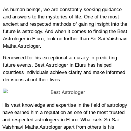
As human beings, we are constantly seeking guidance
and answers to the mysteries of life. One of the most
ancient and respected methods of gaining insight into the
future is astrology. And when it comes to finding the Best
Astrologer in Eluru, look no further than Sri Sai Vaishnavi
Matha Astrologer.
Renowned for his exceptional accuracy in predicting
future events, Best Astrologer in Eluru has helped
countless individuals achieve clarity and make informed
decisions about their lives.
His vast knowledge and expertise in the field of astrology
have earned him a reputation as one of the most trusted
and respected astrologers in Eluru. What sets Sri Sai
Vaishnavi Matha Astrologer apart from others is his