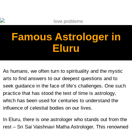
Famous Astrologer in
Eluru
As humans, we often turn to spirituality and the mystic
arts to find answers to our deepest questions and to
seek guidance in the face of life’s challenges. One such
practice that has stood the test of time is astrology,
which has been used for centuries to understand the
influence of celestial bodies on our lives.
In Eluru, there is one astrologer who stands out from the
rest – Sri Sai Vaishnavi Matha Astrologer. This renowned