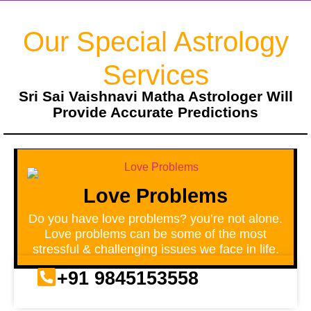
Our Special Astrology
Services
Sri Sai Vaishnavi Matha Astrologer Will
Provide Accurate Predictions
Love Problems
Do you have love problems? you’re not alone.
Love problems can be some of the most
stressful & challenging issues we face in life.
+91 9845153558