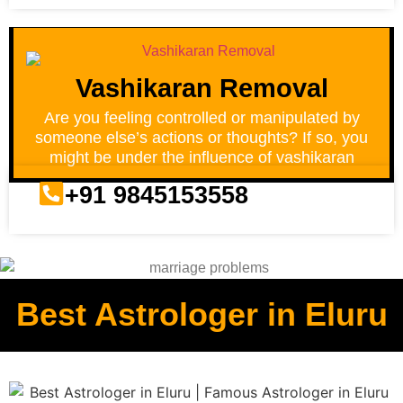
Vashikaran Removal
Are you feeling controlled or manipulated by
someone else’s actions or thoughts? If so, you
might be under the influence of vashikaran
+91 9845153558
Best Astrologer in Eluru