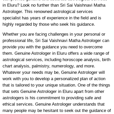
in Eluru? Look no further than Sri Sai Vaishnavi Matha
Astrologer. This renowned astrological services
specialist has years of experience in the field and is
highly regarded by those who seek his guidance.
Whether you are facing challenges in your personal or
professional life, Sri Sai Vaishnavi Matha Astrologer can
provide you with the guidance you need to overcome
them. Genuine Astrologer in Eluru offers a wide range of
astrological services, including horoscope analysis, birth
chart analysis, palmistry, numerology, and more.
Whatever your needs may be, Genuine Astrologer will
work with you to develop a personalized plan of action
that is tailored to your unique situation. One of the things
that sets Genuine Astrologer in Eluru apart from other
astrologers is his commitment to providing safe and
ethical services. Genuine Astrologer understands that
many people may be hesitant to seek out the guidance of