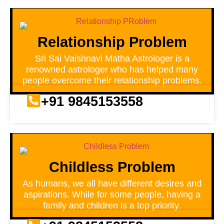
Relationship Problem
Sri Sai Vaishnavi Matha Astrologer is a
renowned astrologer who has helped many
people overcome their relationship problems.
+91 9845153558
Childless Problem
As humans, we all have different desires and
aspirations. While for some people, having a
family and children is a top priority.