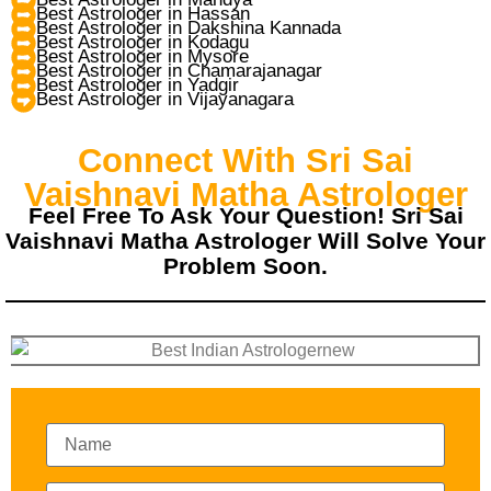
Best Astrologer in Hassan
Best Astrologer in Dakshina Kannada
Best Astrologer in Kodagu
Best Astrologer in Mysore
Best Astrologer in Chamarajanagar
Best Astrologer in Yadgir
Best Astrologer in Vijayanagara
Connect With Sri Sai
Vaishnavi Matha Astrologer
Feel Free To Ask Your Question! Sri Sai
Vaishnavi Matha Astrologer Will Solve Your
Problem Soon.