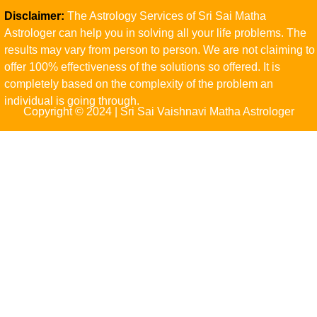
Disclaimer:
The Astrology Services of Sri Sai Matha
Astrologer can help you in solving all your life problems. The
results may vary from person to person. We are not claiming to
offer 100% effectiveness of the solutions so offered. It is
completely based on the complexity of the problem an
individual is going through.
Copyright © 2024 | Sri Sai Vaishnavi Matha Astrologer