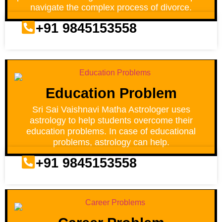
navigate the complex process of divorce.
+91 9845153558
Education Problem
Sri Sai Vaishnavi Matha Astrologer uses
astrology to help students overcome their
education problems. In case of educational
problems, astrology can help.
+91 9845153558