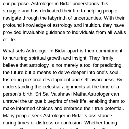
our purpose. Astrologer in Bidar understands this
struggle and has dedicated their life to helping people
navigate through the labyrinth of uncertainties. With their
profound knowledge of astrology and intuition, they have
provided invaluable guidance to individuals from all walks
of life.
What sets Astrologer in Bidar apart is their commitment
to nurturing spiritual growth and insight. They firmly
believe that astrology is not merely a tool for predicting
the future but a means to delve deeper into one’s soul,
fostering personal development and self-awareness. By
understanding the celestial alignments at the time of a
person’s birth, Sri Sai Vaishnavi Matha Astrologer can
unravel the unique blueprint of their life, enabling them to
make informed choices and embrace their true potential.
Many people seek Astrologer in Bidar’s assistance
during times of distress or confusion. Whether facing