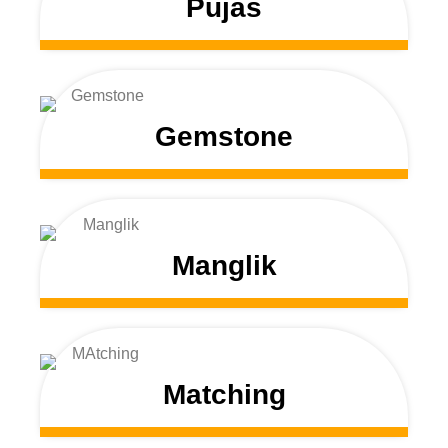
Pujas
Gemstone
Manglik
Matching