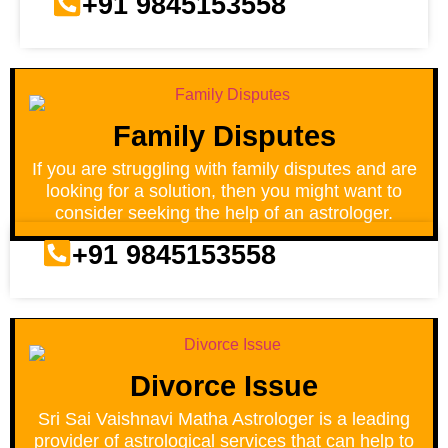
+91 9845153558
Family Disputes
If you are struggling with family disputes and are
looking for a solution, then you might want to
consider seeking the help of an astrologer.
+91 9845153558
Divorce Issue
Sri Sai Vaishnavi Matha Astrologer is a leading
provider of astrological services that can help to