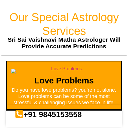
Our Special Astrology
Services
Sri Sai Vaishnavi Matha Astrologer Will
Provide Accurate Predictions
Love Problems
Do you have love problems? you’re not alone.
Love problems can be some of the most
stressful & challenging issues we face in life.
+91 9845153558