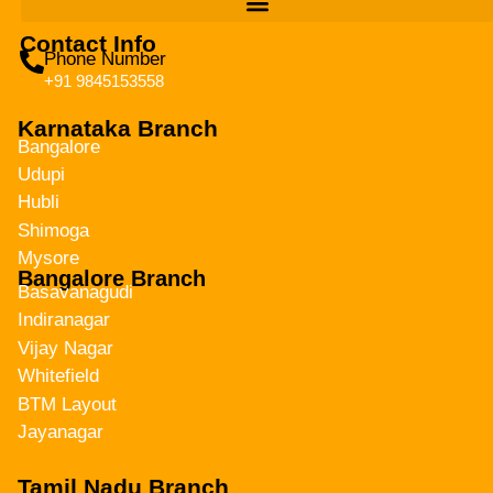
Contact Info
Phone Number
+91 9845153558
Karnataka Branch
Bangalore
Udupi
Hubli
Shimoga
Mysore
Bangalore Branch
Basavanagudi
Indiranagar
Vijay Nagar
Whitefield
BTM Layout
Jayanagar
Tamil Nadu Branch