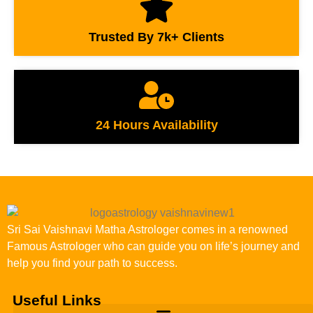
Trusted By 7k+ Clients
24 Hours Availability
Sri Sai Vaishnavi Matha Astrologer comes in a renowned
Famous Astrologer who can guide you on life’s journey and
help you find your path to success.
Useful Links