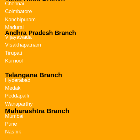
Chennai
Coimbatore
Kanchipuram
Madurai
Andhra Pradesh Branch
Vijayawada
Visakhapatnam
Tirupati
Kurnool
Telangana Branch
Hyderabad
Medak
Peddapalli
Wanaparthy
Maharashtra Branch
Mumbai
Pune
Nashik