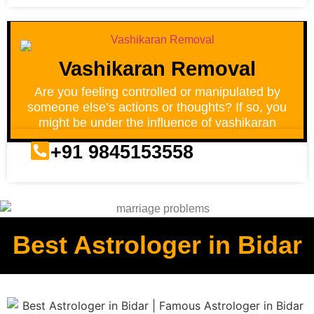
Vashikaran Removal
Are you feeling controlled or manipulated by
someone else’s actions or thoughts? If so, you
might be under the influence of vashikaran
+91 9845153558
Best Astrologer in Bidar