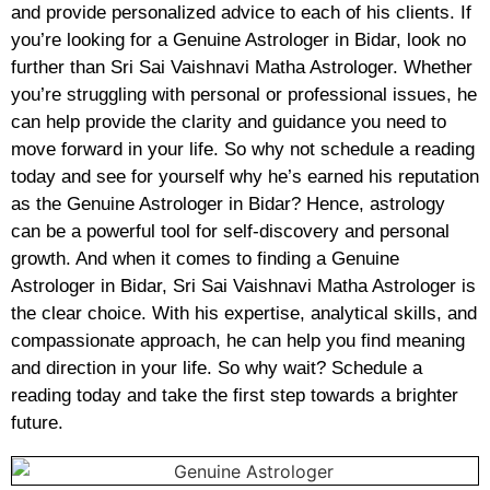
and provide personalized advice to each of his clients. If
you’re looking for a Genuine Astrologer in Bidar, look no
further than Sri Sai Vaishnavi Matha Astrologer. Whether
you’re struggling with personal or professional issues, he
can help provide the clarity and guidance you need to
move forward in your life. So why not schedule a reading
today and see for yourself why he’s earned his reputation
as the Genuine Astrologer in Bidar? Hence, astrology
can be a powerful tool for self-discovery and personal
growth. And when it comes to finding a Genuine
Astrologer in Bidar, Sri Sai Vaishnavi Matha Astrologer is
the clear choice. With his expertise, analytical skills, and
compassionate approach, he can help you find meaning
and direction in your life. So why wait? Schedule a
reading today and take the first step towards a brighter
future.