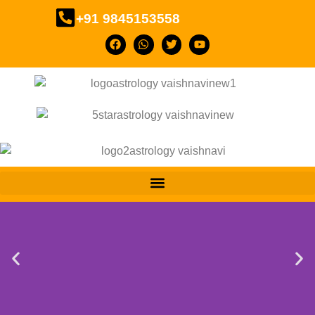
+91 9845153558