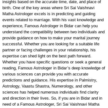
insights based on the accurate time, date, and place of
birth. One of the key areas where Sri Sai Vaishnavi
Matha Astrologer excels is in predicting and guiding
events related to marriage. With his vast knowledge and
experience, Famous Astrologer in Bidar can help you
understand the compatibility between two individuals and
provide guidance on how to make your marital journey
successful. Whether you are looking for a suitable life
partner or facing challenges in your relationship, his
expertise can shed light on the best path forward.
Whether you have specific questions or seek a general
reading, Famous Astrologer in Bidar’s deep knowledge of
various sciences can provide you with accurate
predictions and guidance. His expertise in Palmistry,
Astrology, Vaastu Shastra, Numerology, and other
sciences has helped numerous individuals find clarity
and direction in their lives. So, if you are in Bidar and in
need of a Famous Astrologer, Sri Sai Vaishnavi Matha