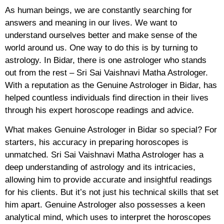
As human beings, we are constantly searching for
answers and meaning in our lives. We want to
understand ourselves better and make sense of the
world around us. One way to do this is by turning to
astrology. In Bidar, there is one astrologer who stands
out from the rest – Sri Sai Vaishnavi Matha Astrologer.
With a reputation as the Genuine Astrologer in Bidar, has
helped countless individuals find direction in their lives
through his expert horoscope readings and advice.
What makes Genuine Astrologer in Bidar so special? For
starters, his accuracy in preparing horoscopes is
unmatched. Sri Sai Vaishnavi Matha Astrologer has a
deep understanding of astrology and its intricacies,
allowing him to provide accurate and insightful readings
for his clients. But it’s not just his technical skills that set
him apart. Genuine Astrologer also possesses a keen
analytical mind, which uses to interpret the horoscopes