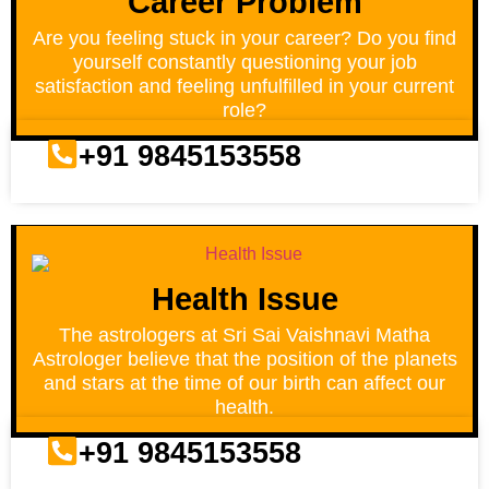
Career Problem
Are you feeling stuck in your career? Do you find
yourself constantly questioning your job
satisfaction and feeling unfulfilled in your current
role?
+91 9845153558
Health Issue
The astrologers at Sri Sai Vaishnavi Matha
Astrologer believe that the position of the planets
and stars at the time of our birth can affect our
health.
+91 9845153558