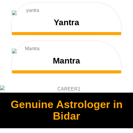
Yantra
Mantra
Genuine Astrologer in
Bidar