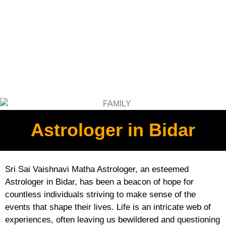
Astrologer in Bidar
Sri Sai Vaishnavi Matha Astrologer, an esteemed
Astrologer in Bidar, has been a beacon of hope for
countless individuals striving to make sense of the
events that shape their lives. Life is an intricate web of
experiences, often leaving us bewildered and questioning