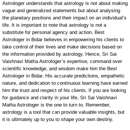
Astrologer understands that astrology is not about making
vague and generalized statements but about analysing
the planetary positions and their impact on an individual’s
life. It is important to note that astrology is not a
substitute for personal agency and action. Best
Astrologer in Bidar believes in empowering his clients to
take control of their lives and make decisions based on
the information provided by astrology. Hence, Sri Sai
Vaishnavi Matha Astrologer’s expertise, command over
scientific knowledge, and wisdom make him the Best
Astrologer in Bidar. His accurate predictions, empathetic
nature, and dedication to continuous learning have earned
him the trust and respect of his clients. If you are looking
for guidance and clarity in your life, Sri Sai Vaishnavi
Matha Astrologer is the one to turn to. Remember,
astrology is a tool that can provide valuable insights, but
it is ultimately up to you to shape your own destiny.