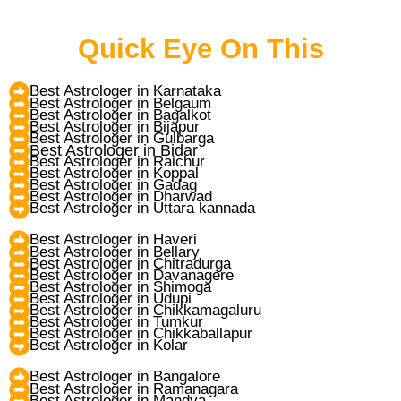
Quick Eye On This
Best Astrologer in Karnataka
Best Astrologer in Belgaum
Best Astrologer in Bagalkot
Best Astrologer in Bijapur
Best Astrologer in Gulbarga
Best Astrologer in Bidar
Best Astrologer in Raichur
Best Astrologer in Koppal
Best Astrologer in Gadag
Best Astrologer in Dharwad
Best Astrologer in Uttara kannada
Best Astrologer in Haveri
Best Astrologer in Bellary
Best Astrologer in Chitradurga
Best Astrologer in Davanagere
Best Astrologer in Shimoga
Best Astrologer in Udupi
Best Astrologer in Chikkamagaluru
Best Astrologer in Tumkur
Best Astrologer in Chikkaballapur
Best Astrologer in Kolar
Best Astrologer in Bangalore
Best Astrologer in Ramanagara
Best Astrologer in Mandya