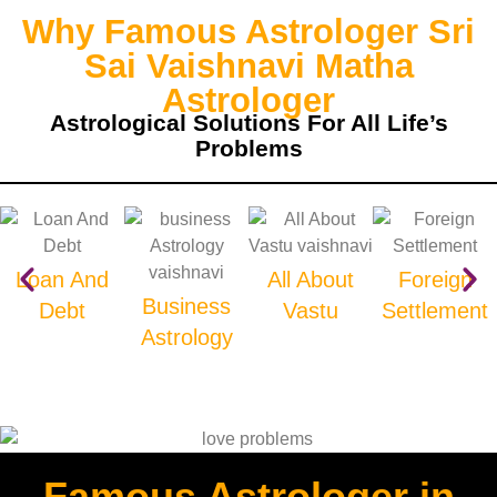
Why Famous Astrologer Sri
Sai Vaishnavi Matha
Astrologer
Astrological Solutions For All Life’s
Problems
Loan And
All About
Foreign
Business
Debt
Vastu
Settlement
Astrology
Famous Astrologer in