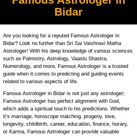
Bidar
Are you looking for a reputed Famous Astrologer in
Bidar? Look no further than Sri Sai Vaishnavi Matha
Astrologer! With his deep knowledge of various sciences
such as Palmistry, Astrology, Vaastu Shastra,
Numerology, and more, Famous Astrologer is a trusted
guide when it comes to predicting and guiding events
related to various aspects of life.
Famous Astrologer in Bidar is not just any astrologer;
Famous Astrologer has perfect alignment with God,
which adds a spiritual touch to his predictions. Whether
it’s marriage, horoscope matching, progeny, love,
longevity, childbirth, career, education, finance, horary,
or Karma, Famous Astrologer can provide valuable