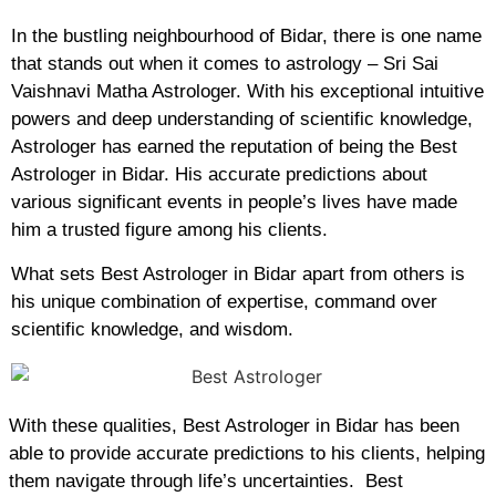
In the bustling neighbourhood of Bidar, there is one name
that stands out when it comes to astrology – Sri Sai
Vaishnavi Matha Astrologer. With his exceptional intuitive
powers and deep understanding of scientific knowledge,
Astrologer has earned the reputation of being the Best
Astrologer in Bidar. His accurate predictions about
various significant events in people’s lives have made
him a trusted figure among his clients.
What sets Best Astrologer in Bidar apart from others is
his unique combination of expertise, command over
scientific knowledge, and wisdom.
With these qualities, Best Astrologer in Bidar has been
able to provide accurate predictions to his clients, helping
them navigate through life’s uncertainties. Best