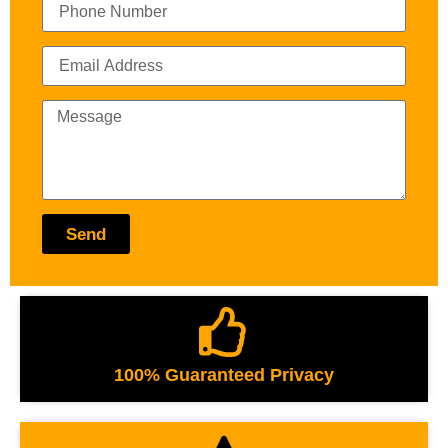
Send
100% Guaranteed Privacy