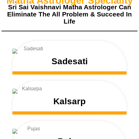
Matha Astrologer Speciality
Sri Sai Vaishnavi Matha Astrologer Can
Eliminate The All Problem & Succeed In
Life
Sadesati
Kalsarp