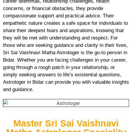
career dilemmas, relationship challenges, health
concerns, or financial obstacles, they provide
compassionate support and practical advice. Their
empathetic nature creates a safe space for individuals to
share their deepest fears and aspirations, knowing that
they will be met with understanding and respect. For
those who are seeking guidance and clarity in their lives,
Sri Sai Vaishnavi Matha Astrologer is the go-to person in
Bidar. Whether you are facing challenges in your career,
going through a rough patch in your relationship, or
simply seeking answers to life’s existential questions,
Astrologer in Bidar can provide you with valuable insights
and guidance.
Master Sri Sai Vaishnavi