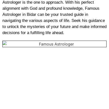
Astrologer is the one to approach. With his perfect
alignment with God and profound knowledge, Famous
Astrologer in Bidar can be your trusted guide in
navigating the various aspects of life. Seek his guidance
to unlock the mysteries of your future and make informed
decisions for a fulfilling life ahead.